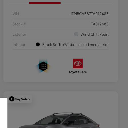
VIN
JTMBCAEB7TA012483
Stock #
TA012483
Exterior
Wind Chill Pearl
Interior
Black SofTex®/fabric mixed media trim
Play Video