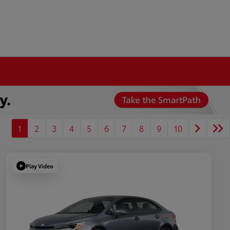
1
2
3
4
5
6
7
8
9
10
Play Video