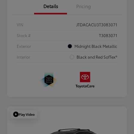
Details
Pricing
VIN
JTDACACU3T3083071
Stock #
T3083071
Exterior
Midnight Black Metallic
Interior
Black and Red SofTex®
Play Video