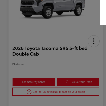
2026 Toyota Tacoma SR5 5-ft bed
Double Cab
Disclosure
Estimate Payments
Value Your Trade
Get Pre-Qualified
No impact on your credit