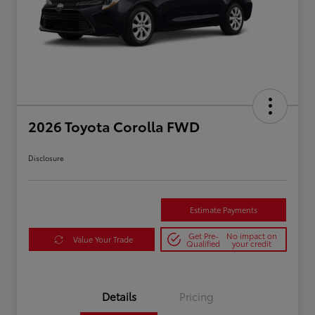
2026 Toyota Corolla FWD
Disclosure
Estimate Payments
Get Pre-
No impact on
Value Your Trade
Qualified
your credit
Details
Pricing