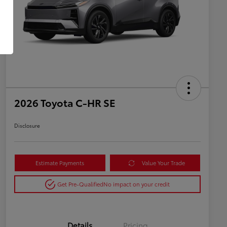
2026 Toyota C-HR SE
Disclosure
Estimate Payments
Value Your Trade
Get Pre-Qualified
No impact on your credit
Details
Pricing