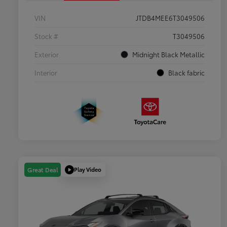
VIN
JTDB4MEE6T3049506
Stock #
T3049506
Exterior
Midnight Black Metallic
Interior
Black fabric
Play Video
Great Deal