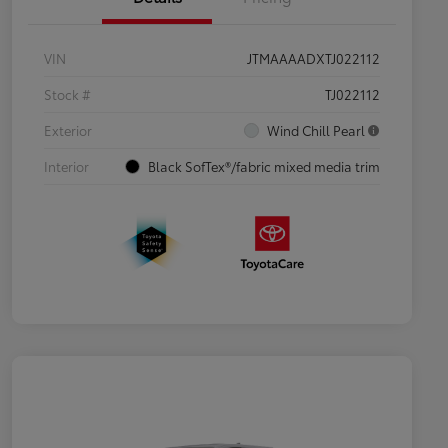
VIN
JTMAAAADXTJ022112
Stock #
TJ022112
Exterior
Wind Chill Pearl
Interior
Black SofTex®/fabric mixed media trim