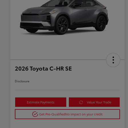
2026 Toyota C-HR SE
Disclosure
Estimate Payments
Value Your Trade
Get Pre-Qualified
No impact on your credit