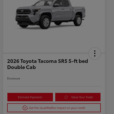
2026 Toyota Tacoma SR5 5-ft bed
Double Cab
Disclosure
Estimate Payments
Value Your Trade
Get Pre-Qualified
No impact on your credit