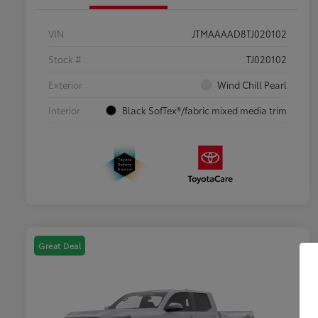
VIN
JTMAAAAD8TJ020102
Stock #
TJ020102
Exterior
Wind Chill Pearl
Interior
Black SofTex®/fabric mixed media trim
Great Deal