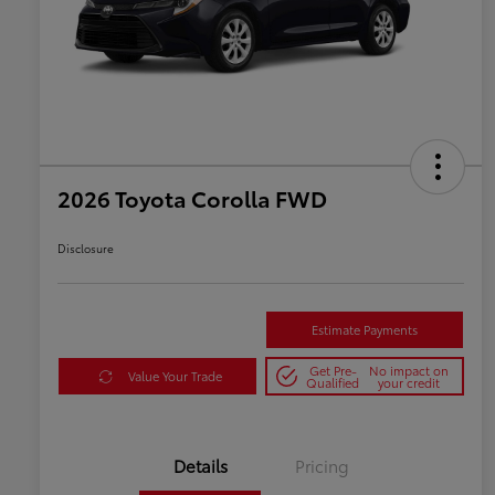
2026 Toyota Corolla FWD
Disclosure
Estimate Payments
Get Pre-
No impact on
Value Your Trade
Qualified
your credit
Details
Pricing