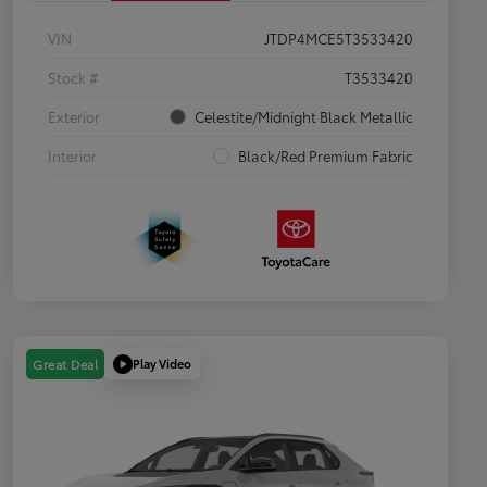
VIN
JTDP4MCE5T3533420
Stock #
T3533420
Exterior
Celestite/Midnight Black Metallic
Interior
Black/Red Premium Fabric
Play Video
Great Deal