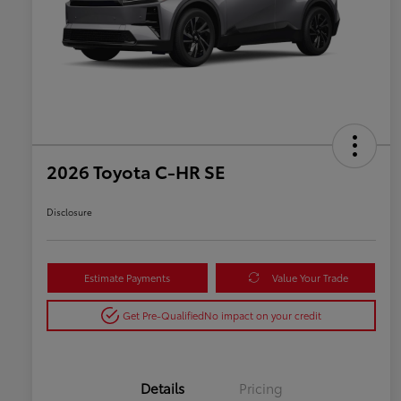
2026 Toyota C-HR SE
Disclosure
Estimate Payments
Value Your Trade
Get Pre-Qualified
No impact on your credit
Details
Pricing