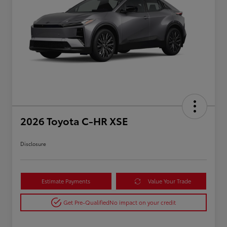
2026 Toyota C-HR XSE
Disclosure
Estimate Payments
Value Your Trade
Get Pre-Qualified
No impact on your credit