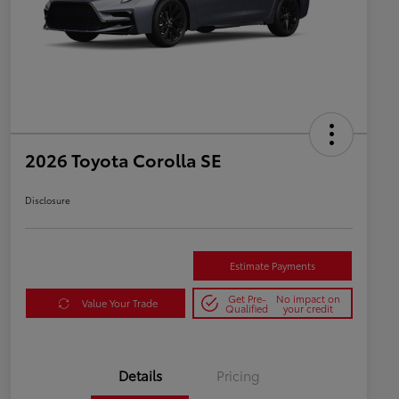
2026 Toyota Corolla SE
Disclosure
Estimate Payments
Get Pre-
No impact on
Value Your Trade
Qualified
your credit
Details
Pricing