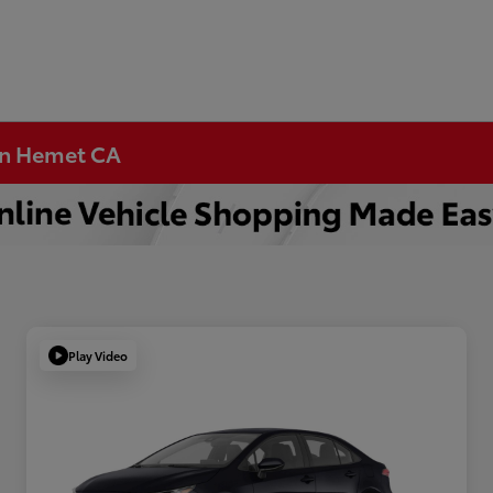
 in Hemet CA
Play Video