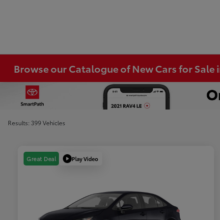
Browse our Catalogue of New Cars for Sale
Results: 399 Vehicles
Play Video
Great Deal