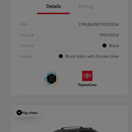
Details
Pricing
VIN
3TMLB5JN5TM293054
Stock #
TM293054
Exterior
Black
Interior
Black fabric with Smoke Silver
Play Video