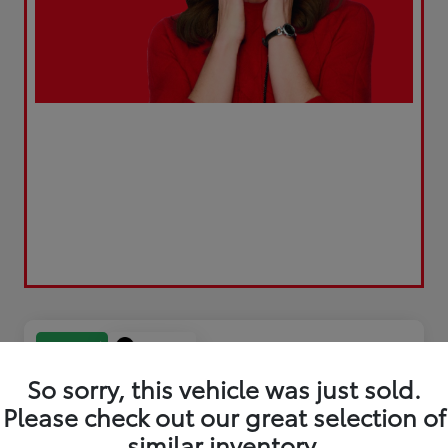
Play Video
Great Deal
So sorry, this vehicle was just sold.
Please check out our great selection of
similar inventory.