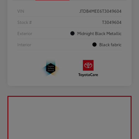
VIN
JTDB4MEE6T3049604
Stock #
T3049604
Exterior
Midnight Black Metallic
Interior
Black fabric