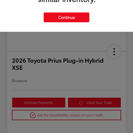
Continue
2026 Toyota Prius Plug-in Hybrid
XSE
Disclosure
Estimate Payments
Value Your Trade
Get Pre-Qualified
No impact on your credit