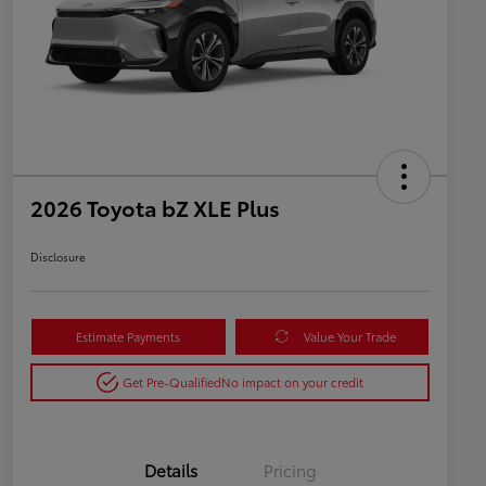
2026 Toyota bZ XLE Plus
Disclosure
Estimate Payments
Value Your Trade
Get Pre-Qualified
No impact on your credit
Details
Pricing