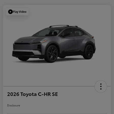
Play Video
2026 Toyota C-HR SE
Disclosure