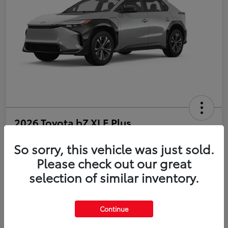
2026 Toyota bZ XLE Plus
So sorry, this vehicle was just sold.
Disclosure
Please check out our great
selection of similar inventory.
Estimate Payments
Value Your Trade
Get Pre-Qualified
No impact on your credit
Continue