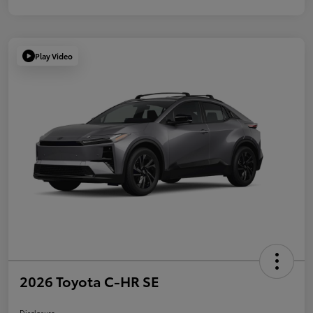
Play Video
2026 Toyota C-HR SE
Disclosure