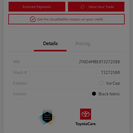
Estimate Payments
Value Your Trade
Get Pre-Qualified
No impact on your credit
Details
Pricing
VIN
JTND4MBE8T3272588
Stock #
T3272588
Exterior
Ice Cap
Interior
Black fabric