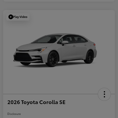
Play Video
2026 Toyota Corolla SE
Disclosure