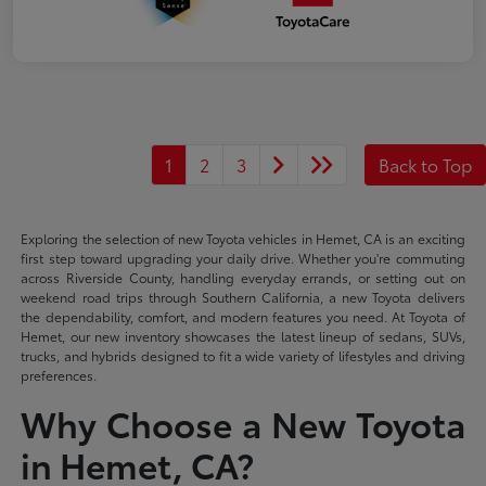
1
2
3
Back to Top
Exploring the selection of new Toyota vehicles in Hemet, CA is an exciting
first step toward upgrading your daily drive. Whether you're commuting
across Riverside County, handling everyday errands, or setting out on
weekend road trips through Southern California, a new Toyota delivers
the dependability, comfort, and modern features you need. At Toyota of
Hemet, our new inventory showcases the latest lineup of sedans, SUVs,
trucks, and hybrids designed to fit a wide variety of lifestyles and driving
preferences.
Why Choose a New Toyota
in Hemet, CA?