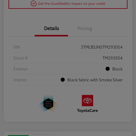
Get Pre-Qualified
No impact on your credit
Details
Pricing
VIN
3TMLB5JN5TM293054
Stock #
TM293054
Exterior
Black
Interior
Black fabric with Smoke Silver