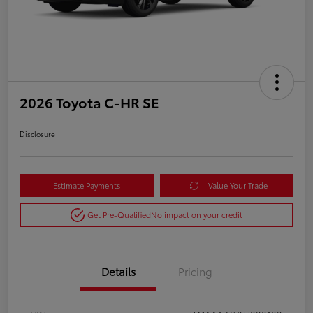
2026 Toyota C-HR SE
Disclosure
Estimate Payments
Value Your Trade
Get Pre-Qualified
No impact on your credit
Details
Pricing