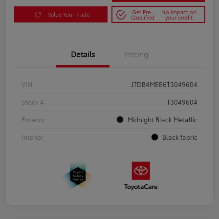
Get Pre-
No impact on
Value Your Trade
Qualified
your credit
Details
Pricing
VIN
JTDB4MEE6T3049604
Stock #
T3049604
Exterior
Midnight Black Metallic
Interior
Black fabric