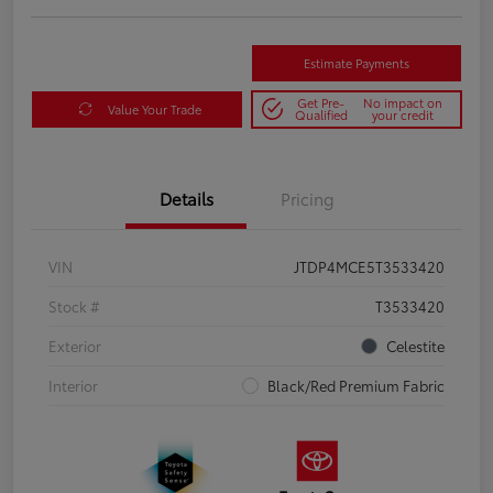
Estimate Payments
Get Pre-
No impact on
Value Your Trade
Qualified
your credit
Details
Pricing
VIN
JTDP4MCE5T3533420
Stock #
T3533420
Exterior
Celestite
Interior
Black/Red Premium Fabric