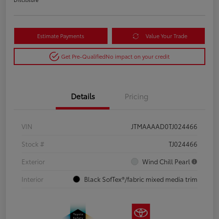
Estimate Payments
Value Your Trade
Get Pre-Qualified
No impact on your credit
Details
Pricing
VIN
JTMAAAAD0TJ024466
Stock #
TJ024466
Exterior
Wind Chill Pearl
Interior
Black SofTex®/fabric mixed media trim