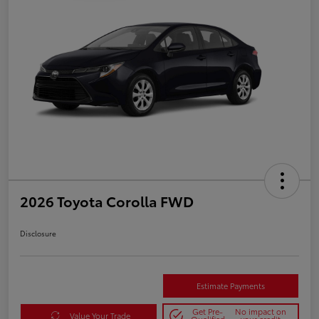
2026 Toyota Corolla FWD
Disclosure
Estimate Payments
Get Pre-
No impact on
Value Your Trade