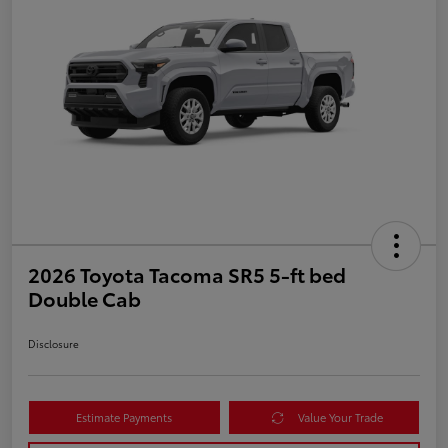
2026 Toyota Tacoma SR5 5-ft bed
Double Cab
Disclosure
Estimate Payments
Value Your Trade