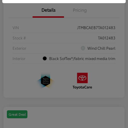
Details
Pricing
VIN
JTMBCAEB7TA012483
Stock #
TA012483
Exterior
Wind Chill Pearl
Interior
Black SofTex®/fabric mixed media trim
Great Deal