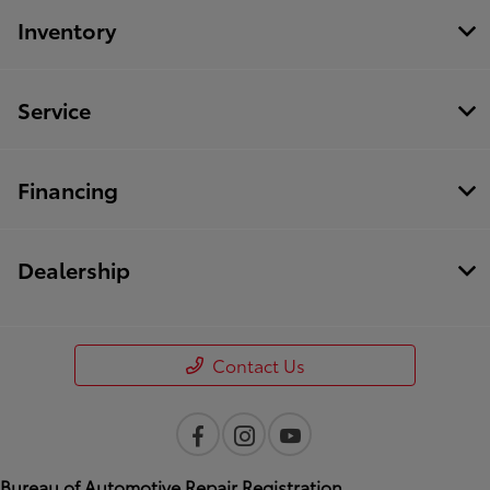
Inventory
Service
Financing
Dealership
Contact Us
Bureau of Automotive Repair Registration