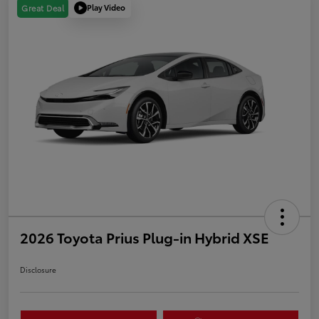
Play Video
Great Deal
2026 Toyota Prius Plug-in Hybrid XSE
Disclosure