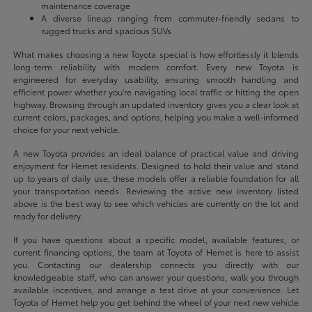
maintenance coverage
A diverse lineup ranging from commuter-friendly sedans to
rugged trucks and spacious SUVs
What makes choosing a new Toyota special is how effortlessly it blends
long-term reliability with modern comfort. Every new Toyota is
engineered for everyday usability, ensuring smooth handling and
efficient power whether you're navigating local traffic or hitting the open
highway. Browsing through an updated inventory gives you a clear look at
current colors, packages, and options, helping you make a well-informed
choice for your next vehicle.
A new Toyota provides an ideal balance of practical value and driving
enjoyment for Hemet residents. Designed to hold their value and stand
up to years of daily use, these models offer a reliable foundation for all
your transportation needs. Reviewing the active new inventory listed
above is the best way to see which vehicles are currently on the lot and
ready for delivery.
If you have questions about a specific model, available features, or
current financing options, the team at Toyota of Hemet is here to assist
you. Contacting our dealership connects you directly with our
knowledgeable staff, who can answer your questions, walk you through
available incentives, and arrange a test drive at your convenience. Let
Toyota of Hemet help you get behind the wheel of your next new vehicle