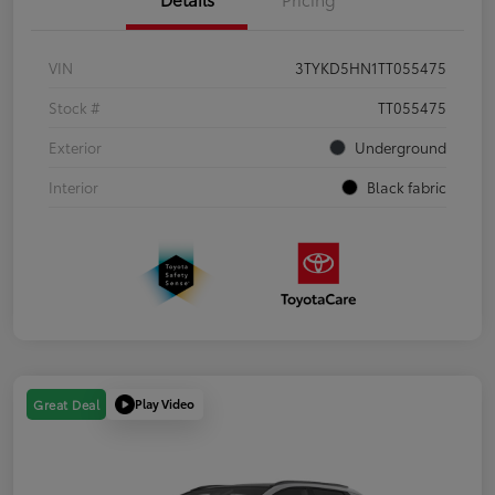
VIN
3TYKD5HN1TT055475
Stock #
TT055475
Exterior
Underground
Interior
Black fabric
Play Video
Great Deal