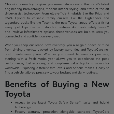
Choosing a new Toyota gives you immediate access to the brand's latest
engineering breakthroughs, modern interior styling, and state-of-the-art
driver-assist technology. From ultra-efficient hybrids like the Prius and
RAV4 Hybrid to versatile family cruisers like the Highlander and
legendary trucks like the Tacoma, the new Toyota lineup offers a fit for
every goal. Equipped with standard features like Toyota Safety Sense™
and intuitive infotainment options, these vehicles are built to keep you
connected and confident on every road.
When you shop our brand-new inventory, you also gain peace of mind
from driving a vehicle backed by factory warranties and ToyotaCare no-
cost maintenance plans. Whether you intend to lease or purchase,
starting with a fresh model year allows you to experience the peak
performance, fuel economy, and long-term value Toyota is known for
worldwide. Exploring different trim levels and options makes it easy to
find a vehicle tailored precisely to your budget and daily routines.
Benefits of Buying a New
Toyota
Access to the latest Toyota Safety Sense™ suite and hybrid
technology
Factory warranty protection alongside standard ToyotaCare