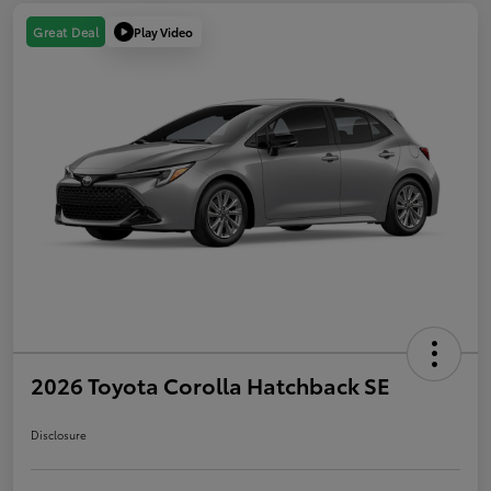
Play Video
Great Deal
2026 Toyota Corolla Hatchback SE
Disclosure