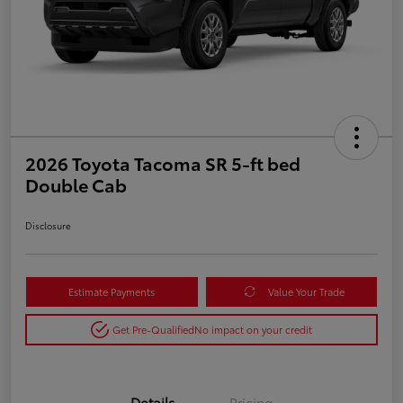
2026 Toyota Tacoma SR 5-ft bed
Double Cab
Disclosure
Estimate Payments
Value Your Trade
Get Pre-Qualified
No impact on your credit
Details
Pricing