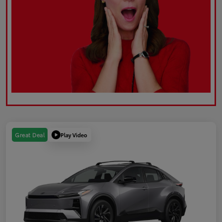
Play Video
Great Deal