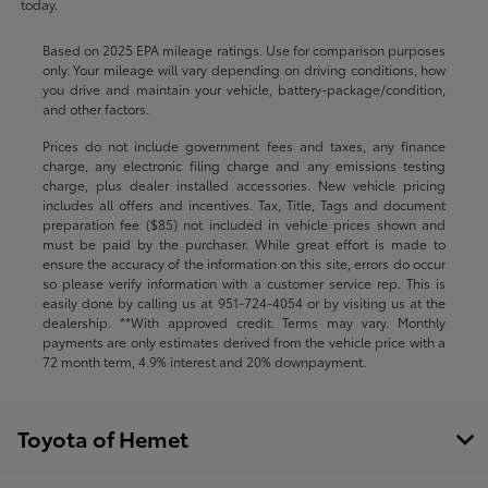
today.
Based on 2025 EPA mileage ratings. Use for comparison purposes
only. Your mileage will vary depending on driving conditions, how
you drive and maintain your vehicle, battery-package/condition,
and other factors.
Prices do not include government fees and taxes, any finance
charge, any electronic filing charge and any emissions testing
charge, plus dealer installed accessories. New vehicle pricing
includes all offers and incentives. Tax, Title, Tags and document
preparation fee ($85) not included in vehicle prices shown and
must be paid by the purchaser. While great effort is made to
ensure the accuracy of the information on this site, errors do occur
so please verify information with a customer service rep. This is
easily done by calling us at
951-724-4054
or by visiting us at the
dealership. **With approved credit. Terms may vary. Monthly
payments are only estimates derived from the vehicle price with a
72 month term, 4.9% interest and 20% downpayment.
Toyota of Hemet