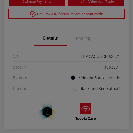
Estimate Payments
Value Your Trade
Get Pre-Qualified
No impact on your credit
Details
Pricing
VIN
JTDACACU3T3083071
Stock #
T3083071
Exterior
Midnight Black Metallic
Interior
Black and Red SofTex®