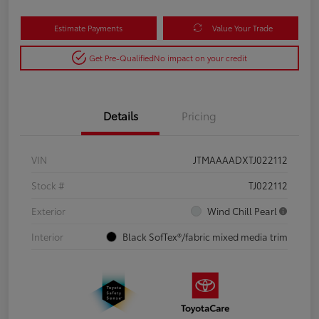
Estimate Payments
Value Your Trade
Get Pre-Qualified
No impact on your credit
Details
Pricing
VIN
JTMAAAADXTJ022112
Stock #
TJ022112
Exterior
Wind Chill Pearl
Interior
Black SofTex®/fabric mixed media trim