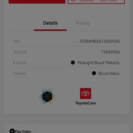
Qualified
your credit
Details
Pricing
VIN
JTDB4MEE6T3049506
Stock #
T3049506
Exterior
Midnight Black Metallic
Interior
Black fabric
Play Video