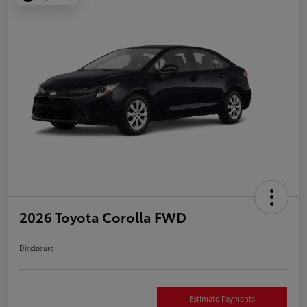
2026 Toyota Corolla FWD
Disclosure
Estimate Payments