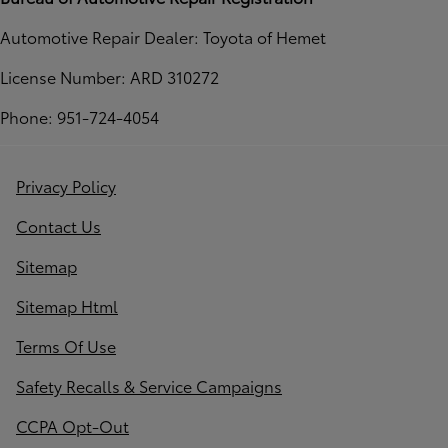
Automotive Repair Dealer: Toyota of Hemet
License Number: ARD 310272
Phone: 951-724-4054
Privacy Policy
Contact Us
Sitemap
Sitemap Html
Terms Of Use
Safety Recalls & Service Campaigns
CCPA Opt-Out