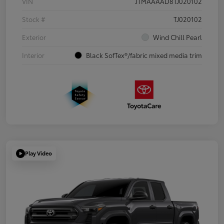
VIN
JTMAAAAD8TJ020102
Stock #
TJ020102
Exterior
Wind Chill Pearl
Interior
Black SofTex®/fabric mixed media trim
Play Video