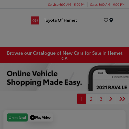
Service 6:00 AM - 5:00 PM
Sales 8:00 AM - 9:00 PM
Menu
Browse our Catalogue of New Cars for Sale in Hemet
CA
1
2
3
Play Video
Great Deal