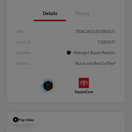
Details
Pricing
VIN
JTDACACU3T3083071
Stock #
T3083071
Exterior
Midnight Black Metallic
Interior
Black and Red SofTex®
Play Video