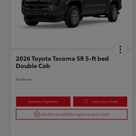
2026 Toyota Tacoma SR 5-ft bed
Double Cab
Disclosure
Estimate Payments
Value Your Trade
Get Pre-Qualified
No impact on your credit