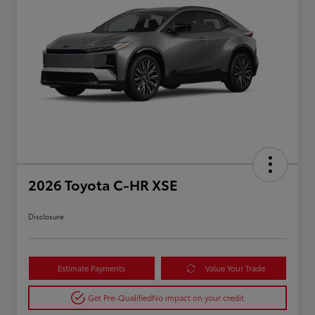
2026 Toyota C-HR XSE
Disclosure
Estimate Payments
Value Your Trade
Get Pre-Qualified
No impact on your credit