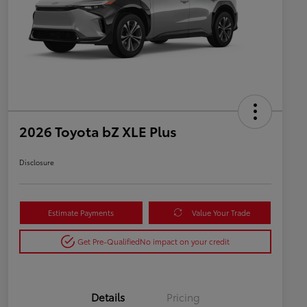
2026 Toyota bZ XLE Plus
Disclosure
Estimate Payments
Value Your Trade
Get Pre-Qualified
No impact on your credit
Details
Pricing