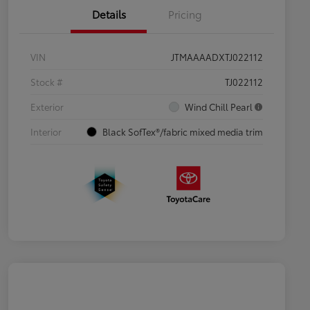
Details
Pricing
VIN
JTMAAAADXTJ022112
Stock #
TJ022112
Exterior
Wind Chill Pearl
Interior
Black SofTex®/fabric mixed media trim