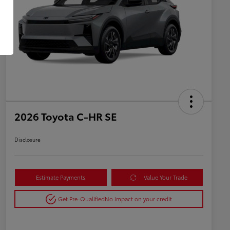
2026 Toyota C-HR SE
Disclosure
Estimate Payments
Value Your Trade
Get Pre-Qualified
No impact on your credit