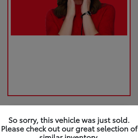
Play Video
Great Deal
So sorry, this vehicle was just sold.
Please check out our great selection of
similar inventory.