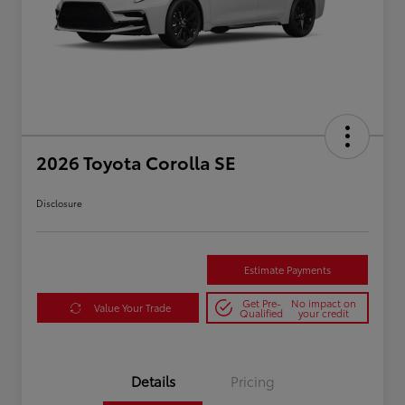
2026 Toyota Corolla SE
Disclosure
Estimate Payments
Get Pre-
No impact on
Value Your Trade
Qualified
your credit
Details
Pricing