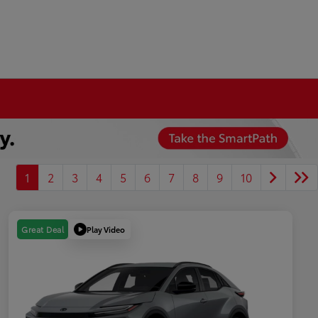
1
2
3
4
5
6
7
8
9
10
Play Video
Great Deal