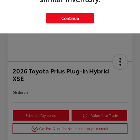
Continue
2026 Toyota Prius Plug-in Hybrid
XSE
Disclosure
Estimate Payments
Value Your Trade
Get Pre-Qualified
No impact on your credit