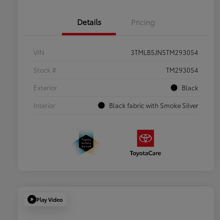
Details
Pricing
VIN
3TMLB5JN5TM293054
Stock #
TM293054
Exterior
Black
Interior
Black fabric with Smoke Silver
Play Video