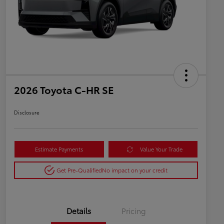
2026 Toyota C-HR SE
Disclosure
Estimate Payments
Value Your Trade
Get Pre-Qualified
No impact on your credit
Details
Pricing