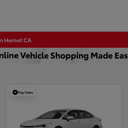
 in Hemet CA
Play Video