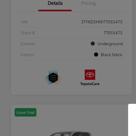
Details
Pricing
VIN
3TYKD5HN1TT055475
Stock #
TT055475
Exterior
Underground
Interior
Black fabric
Great Deal