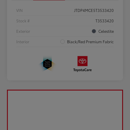
VIN
JTDP4MCE5T3533420
Stock #
T3533420
Exterior
Celestite
Interior
Black/Red Premium Fabric