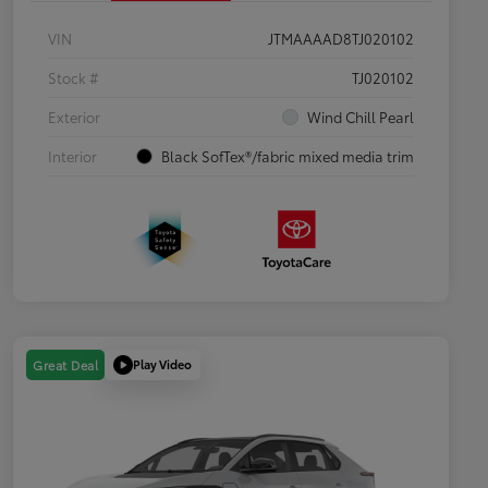
VIN
JTMAAAAD8TJ020102
Stock #
TJ020102
Exterior
Wind Chill Pearl
Interior
Black SofTex®/fabric mixed media trim
Play Video
Great Deal