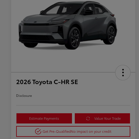
2026 Toyota C-HR SE
Disclosure
Estimate Payments
Value Your Trade
Get Pre-Qualified
No impact on your credit