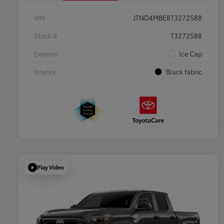
VIN
JTND4MBE8T3272588
Stock #
T3272588
Exterior
Ice Cap
Interior
Black fabric
Play Video