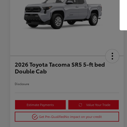
2026 Toyota Tacoma SR5 5-ft bed
Double Cab
Disclosure
Estimate Payments
Value Your Trade
Get Pre-Qualified
No impact on your credit