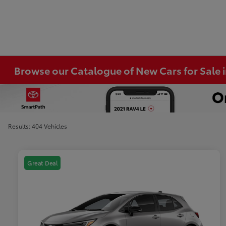
Browse our Catalogue of New Cars for Sale
Results: 404 Vehicles
Great Deal