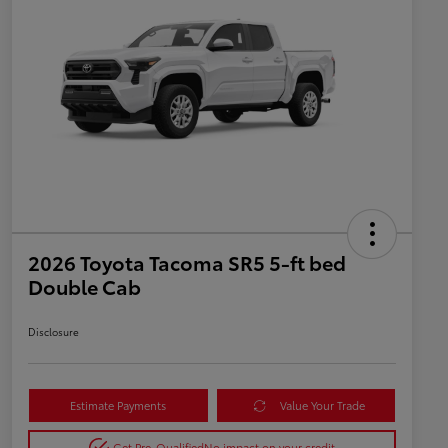
2026 Toyota Tacoma SR5 5-ft bed
Double Cab
Disclosure
Estimate Payments
Value Your Trade
Get Pre-Qualified
No impact on your credit