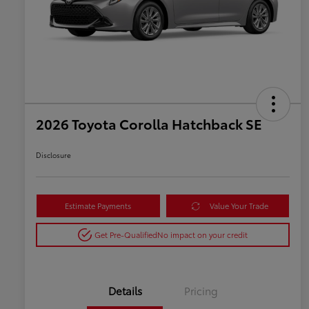
2026 Toyota Corolla Hatchback SE
Disclosure
Estimate Payments
Value Your Trade
Get Pre-Qualified
No impact on your credit
Details
Pricing