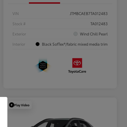
VIN
JTMBCAEB7TA012483
Stock #
TA012483
Exterior
Wind Chill Pearl
Interior
Black SofTex®/fabric mixed media trim
Play Video