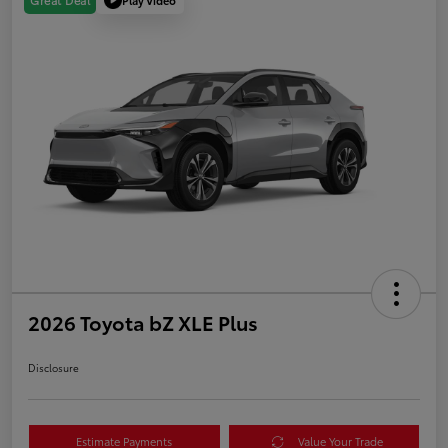
Great Deal
2026 Toyota bZ XLE Plus
Disclosure
Estimate Payments
Value Your Trade