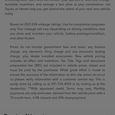
available incentives, and arrange a test drive at your convenience. Let
Toyota of Hemet help you get behind the wheel of your next new vehicle
today.
Based on 2025 EPA mileage ratings. Use for comparison purposes
only. Your mileage will vary depending on driving conditions, how
you drive and maintain your vehicle, battery-package/condition,
and other factors.
Prices do not include government fees and taxes, any finance
charge, any electronic filing charge and any emissions testing
charge, plus dealer installed accessories. New vehicle pricing
includes all offers and incentives. Tax, Title, Tags and document
preparation fee ($85) not included in vehicle prices shown and
must be paid by the purchaser. While great effort is made to
ensure the accuracy of the information on this site, errors do occur
so please verify information with a customer service rep. This is
easily done by calling us at
951-724-4054
or by visiting us at the
dealership. **With approved credit. Terms may vary. Monthly
payments are only estimates derived from the vehicle price with a
72 month term, 4.9% interest and 20% downpayment.