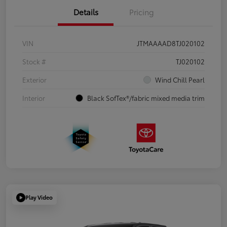
Details
Pricing
VIN
JTMAAAAD8TJ020102
Stock #
TJ020102
Exterior
Wind Chill Pearl
Interior
Black SofTex®/fabric mixed media trim
Play Video