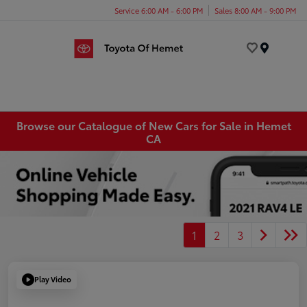
Service 6:00 AM - 6:00 PM
Sales 8:00 AM - 9:00 PM
Menu
Browse our Catalogue of New Cars for Sale in Hemet
CA
1
2
3
Play Video