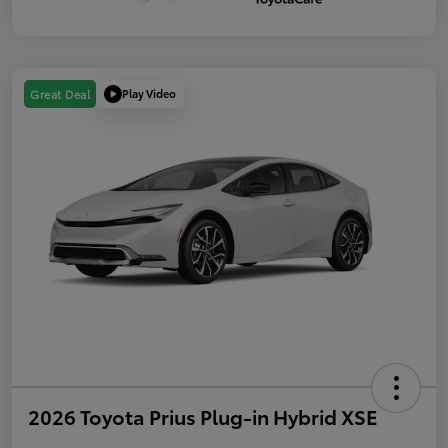
Play Video
Great Deal
2026 Toyota Prius Plug-in Hybrid XSE