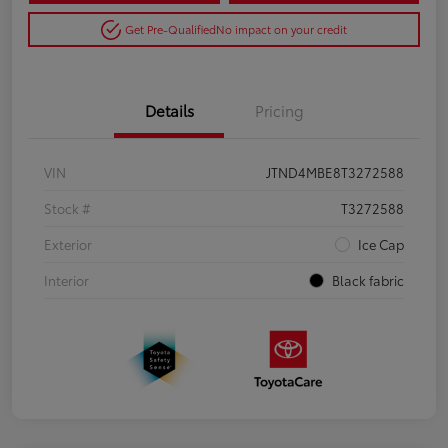
Get Pre-Qualified
No impact on your credit
Details
Pricing
VIN
JTND4MBE8T3272588
Stock #
T3272588
Exterior
Ice Cap
Interior
Black fabric