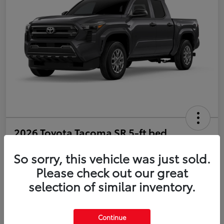
2026 Toyota Tacoma SR 5-ft bed
Double Cab
So sorry, this vehicle was just sold.
Disclosure
Please check out our great
selection of similar inventory.
Estimate Payments
Value Your Trade
Continue