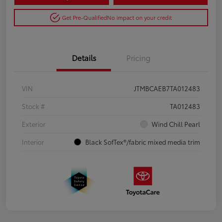
Get Pre-Qualified
No impact on your credit
Details
Pricing
VIN
JTMBCAEB7TA012483
Stock #
TA012483
Exterior
Wind Chill Pearl
Interior
Black SofTex®/fabric mixed media trim