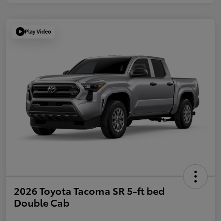
Play Video
2026 Toyota Tacoma SR 5-ft bed
Double Cab