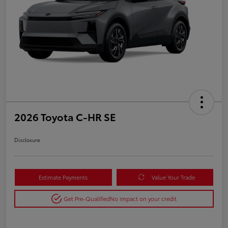
2026 Toyota C-HR SE
Disclosure
Estimate Payments
Value Your Trade
Get Pre-Qualified
No impact on your credit