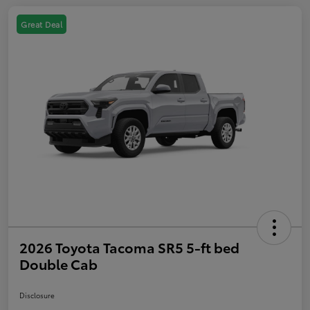
Great Deal
2026 Toyota Tacoma SR5 5-ft bed
Double Cab
Disclosure