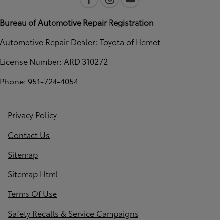
Bureau of Automotive Repair Registration
Automotive Repair Dealer: Toyota of Hemet
License Number: ARD 310272
Phone: 951-724-4054
Privacy Policy
Contact Us
Sitemap
Sitemap Html
Terms Of Use
Safety Recalls & Service Campaigns