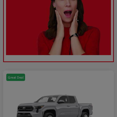
Great Deal