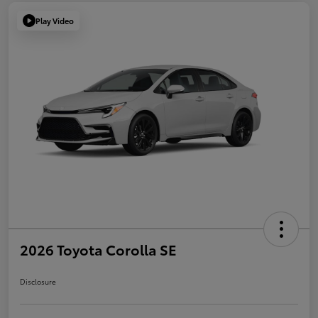
Play Video
2026 Toyota Corolla SE
Disclosure