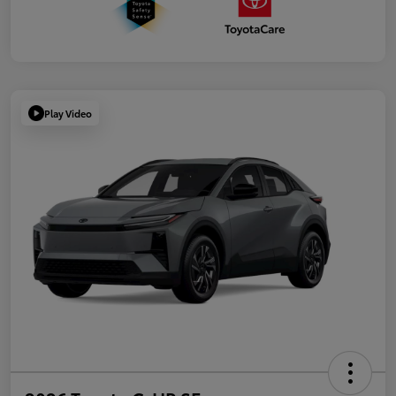
Play Video