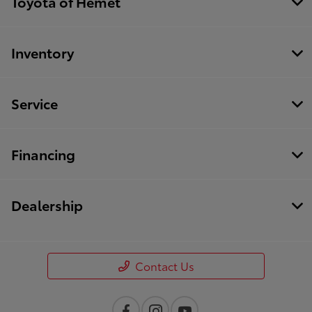
Toyota of Hemet
Inventory
Service
Financing
Dealership
Contact Us