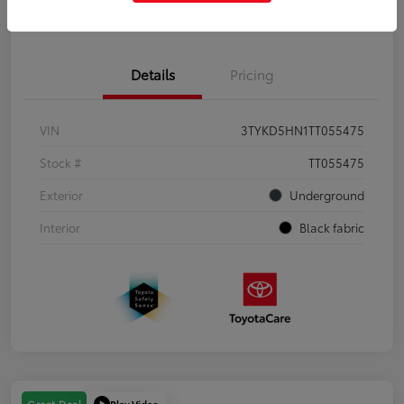
Get Pre-Qualified
No impact on your credit
Details
Pricing
VIN
3TYKD5HN1TT055475
Stock #
TT055475
Exterior
Underground
Interior
Black fabric
Play Video