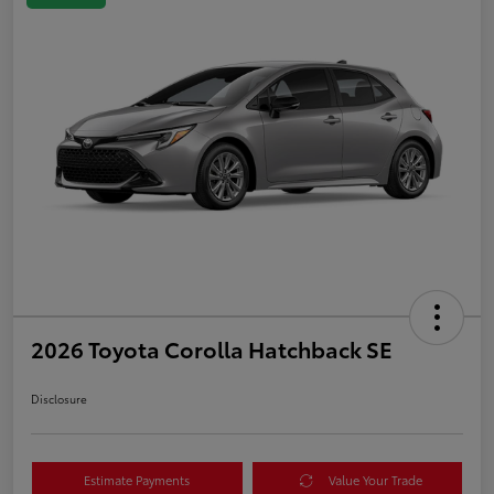
2026 Toyota Corolla Hatchback SE
Disclosure
Estimate Payments
Value Your Trade