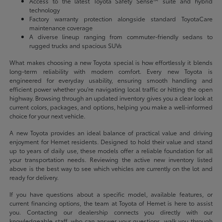
Access to the latest Toyota Safety Sense™ suite and hybrid
technology
Factory warranty protection alongside standard ToyotaCare
maintenance coverage
A diverse lineup ranging from commuter-friendly sedans to
rugged trucks and spacious SUVs
What makes choosing a new Toyota special is how effortlessly it blends
long-term reliability with modern comfort. Every new Toyota is
engineered for everyday usability, ensuring smooth handling and
efficient power whether you're navigating local traffic or hitting the open
highway. Browsing through an updated inventory gives you a clear look at
current colors, packages, and options, helping you make a well-informed
choice for your next vehicle.
A new Toyota provides an ideal balance of practical value and driving
enjoyment for Hemet residents. Designed to hold their value and stand
up to years of daily use, these models offer a reliable foundation for all
your transportation needs. Reviewing the active new inventory listed
above is the best way to see which vehicles are currently on the lot and
ready for delivery.
If you have questions about a specific model, available features, or
current financing options, the team at Toyota of Hemet is here to assist
you. Contacting our dealership connects you directly with our
knowledgeable staff, who can answer your questions, walk you through