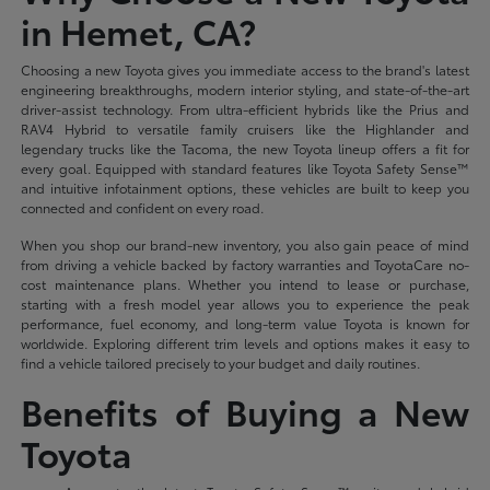
in Hemet, CA?
Choosing a new Toyota gives you immediate access to the brand's latest
engineering breakthroughs, modern interior styling, and state-of-the-art
driver-assist technology. From ultra-efficient hybrids like the Prius and
RAV4 Hybrid to versatile family cruisers like the Highlander and
legendary trucks like the Tacoma, the new Toyota lineup offers a fit for
every goal. Equipped with standard features like Toyota Safety Sense™
and intuitive infotainment options, these vehicles are built to keep you
connected and confident on every road.
When you shop our brand-new inventory, you also gain peace of mind
from driving a vehicle backed by factory warranties and ToyotaCare no-
cost maintenance plans. Whether you intend to lease or purchase,
starting with a fresh model year allows you to experience the peak
performance, fuel economy, and long-term value Toyota is known for
worldwide. Exploring different trim levels and options makes it easy to
find a vehicle tailored precisely to your budget and daily routines.
Benefits of Buying a New
Toyota