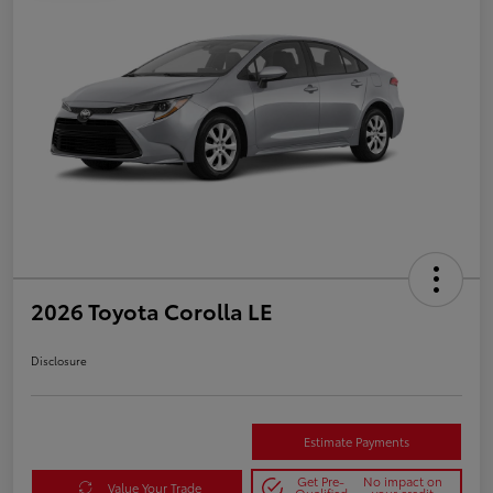
2026 Toyota Corolla LE
Disclosure
Estimate Payments
Get Pre-
No impact on
Value Your Trade