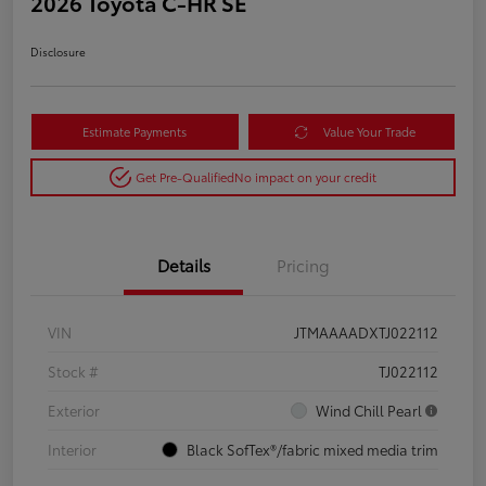
2026 Toyota C-HR SE
Disclosure
Estimate Payments
Value Your Trade
Get Pre-Qualified
No impact on your credit
Details
Pricing
VIN
JTMAAAADXTJ022112
Stock #
TJ022112
Exterior
Wind Chill Pearl
Interior
Black SofTex®/fabric mixed media trim