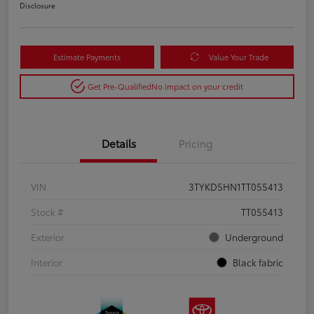
Disclosure
Estimate Payments
Value Your Trade
Get Pre-Qualified
No impact on your credit
Details
Pricing
VIN
3TYKD5HN1TT055413
Stock #
TT055413
Exterior
Underground
Interior
Black fabric