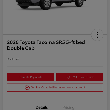
2026 Toyota Tacoma SR5 5-ft bed
Double Cab
Disclosure
Estimate Payments
Value Your Trade
Get Pre-Qualified
No impact on your credit
Details
Pricing