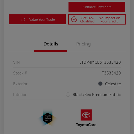
Estimate Payments
Get Pre-
No impact on
Value Your Trade
Qualified
your credit
Details
Pricing
VIN
JTDP4MCE5T3533420
Stock #
T3533420
Exterior
Celestite
Interior
Black/Red Premium Fabric