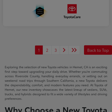
1
2
3
Back to Top
Exploring the selection of new Toyota vehicles in Hemet, CA is an exciting
first step toward upgrading your daily drive. Whether you're commuting
across Riverside County, handling everyday errands, or setting out on
weekend road trips through Southern California, a new Toyota delivers
the dependability, comfort, and modern features you need. At Toyota of
Hemet, our new inventory showcases the latest lineup of sedans, SUVs,
trucks, and hybrids designed to fit a wide variety of lifestyles and driving
preferences.
Why Choose a New Toyota