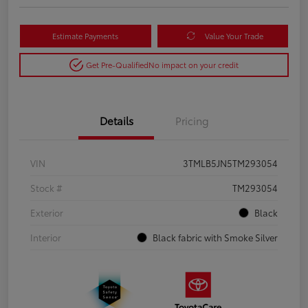
Estimate Payments
Value Your Trade
Get Pre-Qualified
No impact on your credit
Details
Pricing
VIN
3TMLB5JN5TM293054
Stock #
TM293054
Exterior
Black
Interior
Black fabric with Smoke Silver