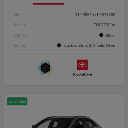
VIN
3TMKB5FN5TM075300
Stock #
TM075300A
Exterior
Black
Interior
Black fabric with Smoke Silver
Great Deal