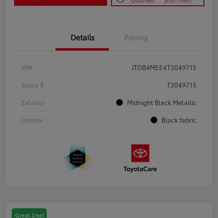
Qualified
your credit
Details
Pricing
VIN
JTDB4MEE4T3049715
Stock #
T3049715
Exterior
Midnight Black Metallic
Interior
Black fabric
Great Deal