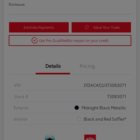
Disclosure
Estimate Payments
Value Your Trade
Get Pre-Qualified
No impact on your credit
Details
Pricing
VIN
JTDACACU3T3083071
Stock #
T3083071
Exterior
Midnight Black Metallic
Interior
Black and Red SofTex®