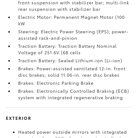
front suspension with stabilizer bar; multi-link
rear suspension with stabilizer bar
Electric Motor: Permanent Magnet Motor (100
kW
Steering: Electric Power Steering (EPS); power-
assisted rack-and-pinion
Traction Battery: Traction Battery Nominal
Voltage of 251.6V (68 cells
Traction Battery: Sealed Lithium-ion (Li-ion)
Brakes: Power-assisted ventilated 12-in. front
disc brakes; solid 11.06-in. rear disc brakes
Brakes: Electronic Parking Brake
Brakes: Electronically Controlled Braking (ECB)
system with integrated regenerative braking
EXTERIOR
Heated power outside mirrors with integrated