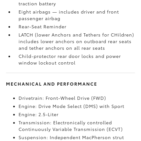
traction battery
Eight airbags
— includes driver and front
passenger airbag
Rear-Seat Reminder
LATCH (lower Anchors and Tethers for CHildren)
includes lower anchors on outboard rear seats
and tether anchors on all rear seats
Child-protector rear door locks and power
window lockout control
MECHANICAL AND PERFORMANCE
Drivetrain: Front-Wheel Drive (FWD)
Engine: Drive Mode Select (DMS) with Sport
Engine: 2.5-Liter
Transmission: Electronically controlled
Continuously Variable Transmission (ECVT)
Suspension: Independent MacPherson strut