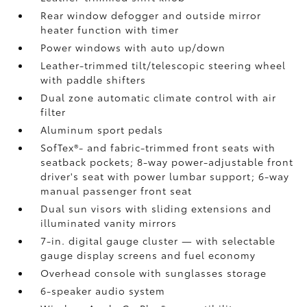
Rear window defogger and outside mirror
heater function with timer
Power windows with auto up/down
Leather-trimmed tilt/telescopic steering wheel
with paddle shifters
Dual zone automatic climate control with air
filter
Aluminum sport pedals
SofTex®- and fabric-trimmed front seats with
seatback pockets; 8-way power-adjustable front
driver's seat with power lumbar support; 6-way
manual passenger front seat
Dual sun visors with sliding extensions and
illuminated vanity mirrors
7-in. digital gauge cluster — with selectable
gauge display screens and fuel economy
Overhead console with sunglasses storage
6-speaker audio system