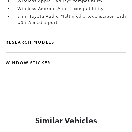
Wireless Apple CarPlay®
compatibility
Wireless Android Auto™
compatibility
8-in. Toyota Audio Multimedia touchscreen with
USB-A media port
RESEARCH MODELS
WINDOW STICKER
Similar Vehicles