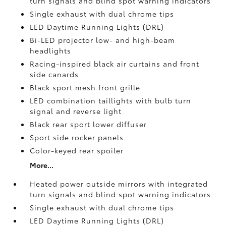
turn signals and blind spot warning indicators
Single exhaust with dual chrome tips
LED Daytime Running Lights (DRL)
Bi-LED projector low- and high-beam
headlights
Racing-inspired black air curtains and front
side canards
Black sport mesh front grille
LED combination taillights with bulb turn
signal and reverse light
Black rear sport lower diffuser
Sport side rocker panels
Color-keyed rear spoiler
More...
Heated power outside mirrors with integrated
turn signals and blind spot warning indicators
Single exhaust with dual chrome tips
LED Daytime Running Lights (DRL)