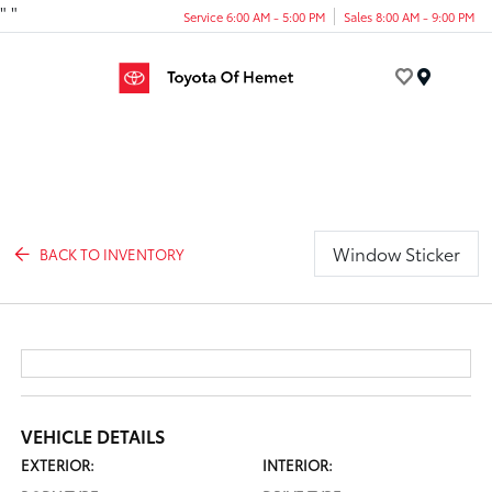
"
"
Service 6:00 AM - 5:00 PM
Sales 8:00 AM - 9:00 PM
Menu
Window Sticker
BACK TO INVENTORY
VEHICLE DETAILS
EXTERIOR:
INTERIOR: