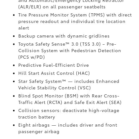
and Automatic/Emergency Locking Retractor
(ALR/ELR) on all passenger seatbelts
Tire Pressure Monitor System (TPMS)
with direct
pressure readout and individual tire location
alert
Backup camera with dynamic gridlines
Toyota Safety Sense™ 3.0 (TSS 3.0)
– Pre-
Collision System with Pedestrian Detection
(PCS w/PD)
Predictive Fuel-Efficient Drive
Hill Start Assist Control (HAC)
Star Safety System™ — includes Enhanced
Vehicle Stability Control (VSC)
Blind Spot Monitor (BSM)
with Rear Cross-
Traffic Alert (RCTA)
and Safe Exit Alert (SEA)
Collision sensors: deactivate high-voltage
traction battery
Eight airbags
— includes driver and front
passenger airbag