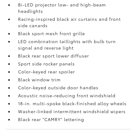
Bi-LED projector low- and high-beam
headlights
Racing-inspired black air curtains and front
side canards
Black sport mesh front grille
LED combination taillights with bulb turn
signal and reverse light
Black rear sport lower diffuser
Sport side rocker panels
Color-keyed rear spoiler
Black window trim
Color-keyed outside door handles
Acoustic noise-reducing front windshield
18-in. multi-spoke black-finished alloy wheels
Washer-linked intermittent windshield wipers
Black rear "CAMRY" lettering