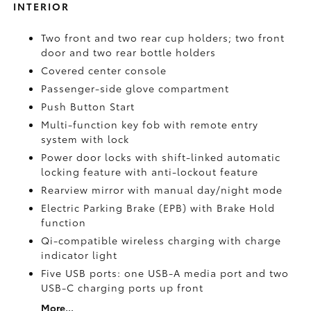
INTERIOR
Two front and two rear cup holders; two front
door and two rear bottle holders
Covered center console
Passenger-side glove compartment
Push Button Start
Multi-function key fob with remote entry
system with lock
Power door locks with shift-linked automatic
locking feature with anti-lockout feature
Rearview mirror with manual day/night mode
Electric Parking Brake (EPB)
with Brake Hold
function
Qi-compatible wireless charging with charge
indicator light
Five USB ports:
one USB-A media port and two
USB-C charging ports up front
More...