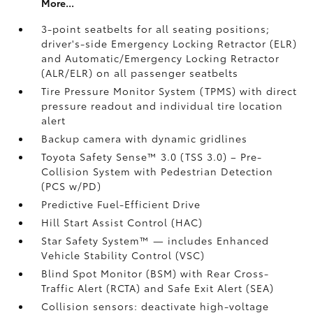
More...
3-point seatbelts for all seating positions;
driver's-side Emergency Locking Retractor (ELR)
and Automatic/Emergency Locking Retractor
(ALR/ELR) on all passenger seatbelts
Tire Pressure Monitor System (TPMS)
with direct
pressure readout and individual tire location
alert
Backup camera with dynamic gridlines
Toyota Safety Sense™ 3.0 (TSS 3.0)
– Pre-
Collision System with Pedestrian Detection
(PCS w/PD)
Predictive Fuel-Efficient Drive
Hill Start Assist Control (HAC)
Star Safety System™ — includes Enhanced
Vehicle Stability Control (VSC)
Blind Spot Monitor (BSM)
with Rear Cross-
Traffic Alert (RCTA)
and Safe Exit Alert (SEA)
Collision sensors: deactivate high-voltage