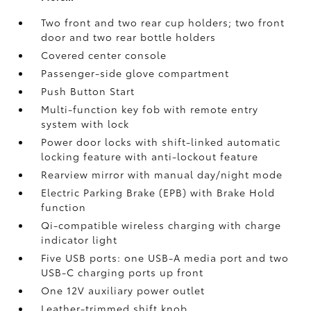
Two front and two rear cup holders; two front
door and two rear bottle holders
Covered center console
Passenger-side glove compartment
Push Button Start
Multi-function key fob with remote entry
system with lock
Power door locks with shift-linked automatic
locking feature with anti-lockout feature
Rearview mirror with manual day/night mode
Electric Parking Brake (EPB)
with Brake Hold
function
Qi-compatible wireless charging with charge
indicator light
Five USB ports:
one USB-A media port and two
USB-C charging ports up front
One 12V auxiliary power outlet
Leather-trimmed shift knob