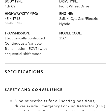
BODY TYPE:
DRIVE TYPE:
4dr Car
Front Wheel Drive
HIGHWAY/CITY MPG:
ENGINE:
45 / 47
[3]
2.5L 4-Cyl. Gas/Electric
*EPA ESTIMATED
Hybrid
TRANSMISSION:
MODEL CODE:
Electronically controlled
2561
Continuously Variable
Transmission (ECVT) with
sequential shift mode
SPECIFICATIONS
SAFETY AND CONVENIENCE
3-point seatbelts for all seating positions;
driver's-side Emergency Locking Retractor (ELR)