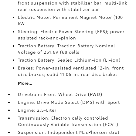
front suspension with stabilizer bar; multi-link
rear suspension with stabilizer bar
Electric Motor: Permanent Magnet Motor (100
kW
Steering: Electric Power Steering (EPS); power-
assisted rack-and-pinion
Traction Battery: Traction Battery Nominal
Voltage of 251.6V (68 cells
Traction Battery: Sealed Lithium-ion (Li-ion)
Brakes: Power-assisted ventilated 12-in. front
disc brakes; solid 11.06-in. rear disc brakes
More...
Drivetrain: Front-Wheel Drive (FWD)
Engine: Drive Mode Select (DMS) with Sport
Engine: 2.5-Liter
Transmission: Electronically controlled
Continuously Variable Transmission (ECVT)
Suspension: Independent MacPherson strut