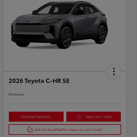
2026 Toyota C-HR SE
Disclosure
Estimate Payments
Value Your Trade
Get Pre-Qualified
No impact on your credit