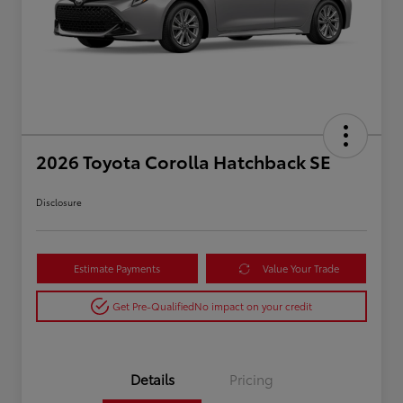
2026 Toyota Corolla Hatchback SE
Disclosure
Estimate Payments
Value Your Trade
Get Pre-Qualified
No impact on your credit
Details
Pricing