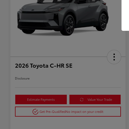
2026 Toyota C-HR SE
Disclosure
Estimate Payments
Value Your Trade
Get Pre-Qualified
No impact on your credit