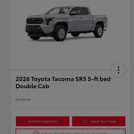
2026 Toyota Tacoma SR5 5-ft bed
Double Cab
Disclosure
Estimate Payments
Value Your Trade
Get Pre-Qualified
No impact on your credit