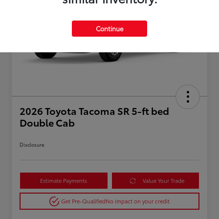
Continue
2026 Toyota Tacoma SR 5-ft bed
Double Cab
Disclosure
Estimate Payments
Value Your Trade
Get Pre-Qualified
No impact on your credit