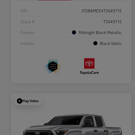
VIN
JTDB4MEE4T3049715
Stock #
T3049715
Exterior
Midnight Black Metallic
Interior
Black fabric
Play Video