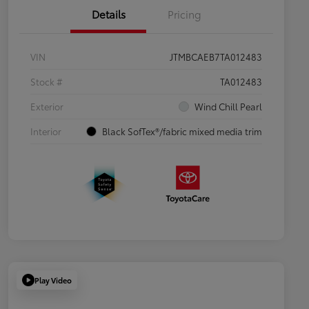
Details
Pricing
VIN
JTMBCAEB7TA012483
Stock #
TA012483
Exterior
Wind Chill Pearl
Interior
Black SofTex®/fabric mixed media trim
Play Video