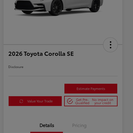
2026 Toyota Corolla SE
Disclosure
Estimate Payments
Get Pre-
No impact on
Value Your Trade
Qualified
your credit
Details
Pricing