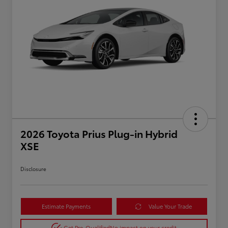
2026 Toyota Prius Plug-in Hybrid
XSE
Disclosure
Estimate Payments
Value Your Trade
Get Pre-Qualified
No impact on your credit