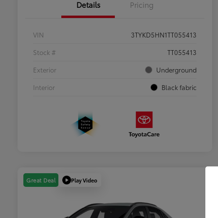
Details
Pricing
VIN
3TYKD5HN1TT055413
Stock #
TT055413
Exterior
Underground
Interior
Black fabric
Play Video
Great Deal