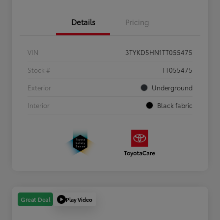
Details
Pricing
VIN
3TYKD5HN1TT055475
Stock #
TT055475
Exterior
Underground
Interior
Black fabric
Play Video
Great Deal