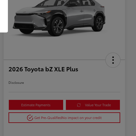
2026 Toyota bZ XLE Plus
Disclosure
Estimate Payments
Value Your Trade
Get Pre-Qualified
No impact on your credit