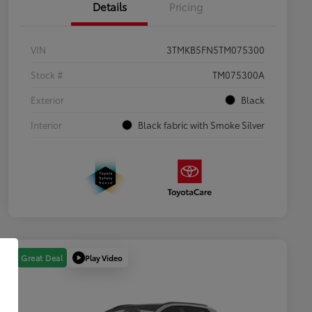
Details
Pricing
VIN
3TMKB5FN5TM075300
Stock #
TM075300A
Exterior
Black
Interior
Black fabric with Smoke Silver
Play Video
Great Deal