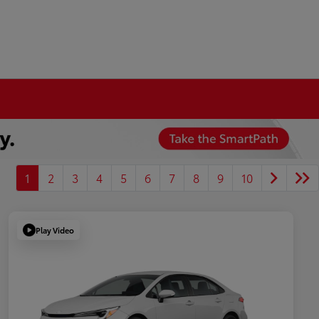
1
2
3
4
5
6
7
8
9
10
Play Video