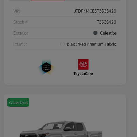
VIN
JTDP4MCE5T3533420
Stock #
T3533420
Exterior
Celestite
Interior
Black/Red Premium Fabric
Great Deal