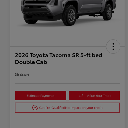
2026 Toyota Tacoma SR 5-ft bed
Double Cab
Disclosure
Estimate Payments
Value Your Trade
Get Pre-Qualified
No impact on your credit