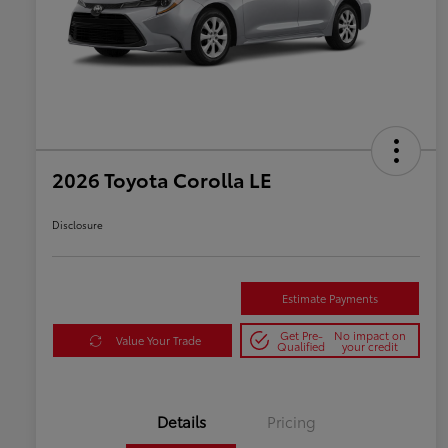
2026 Toyota Corolla LE
Disclosure
Estimate Payments
Get Pre-
No impact on
Value Your Trade
Qualified
your credit
Details
Pricing