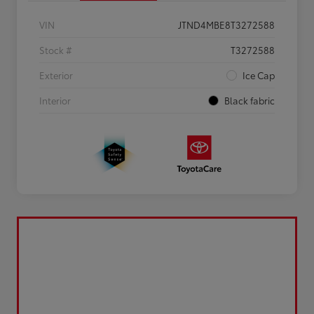
VIN
JTND4MBE8T3272588
Stock #
T3272588
Exterior
Ice Cap
Interior
Black fabric