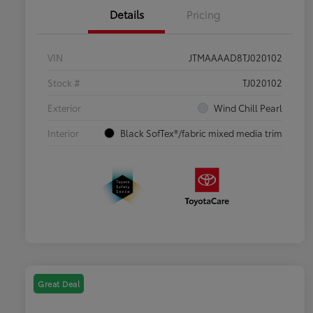
Details
Pricing
VIN
JTMAAAAD8TJ020102
Stock #
TJ020102
Exterior
Wind Chill Pearl
Interior
Black SofTex®/fabric mixed media trim
Great Deal