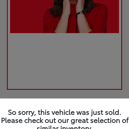
Play Video
So sorry, this vehicle was just sold.
Please check out our great selection of
similar inventory.