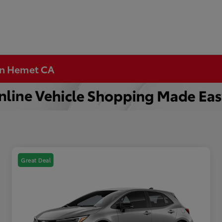
 in Hemet CA
Great Deal