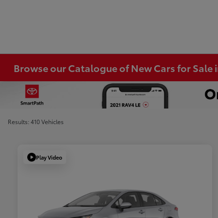
Browse our Catalogue of New Cars for Sale
Results: 410 Vehicles
Play Video