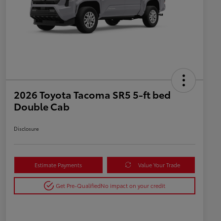
2026 Toyota Tacoma SR5 5-ft bed
Double Cab
Disclosure
Estimate Payments
Value Your Trade
Get Pre-Qualified
No impact on your credit