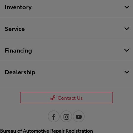
Inventory
Service
Financing
Dealership
Contact Us
Bureau of Automotive Repair Registration