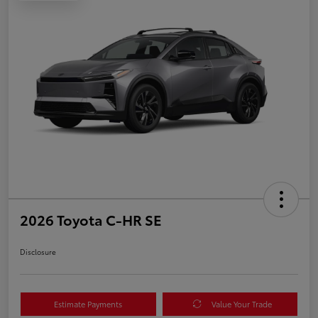
2026 Toyota C-HR SE
Disclosure
Estimate Payments
Value Your Trade