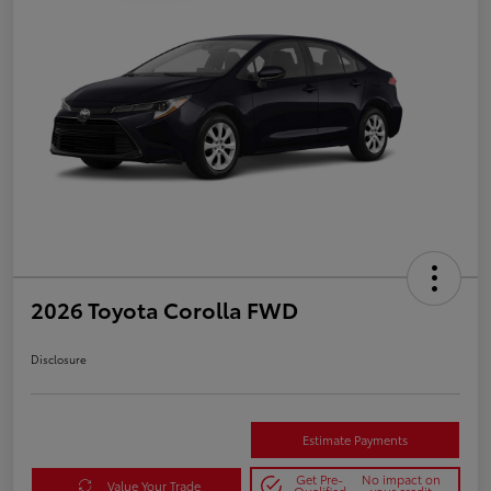
2026 Toyota Corolla FWD
Disclosure
Estimate Payments
Get Pre-
No impact on
Value Your Trade