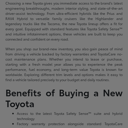
Choosing a new Toyota gives you immediate access to the brand's latest
engineering breakthroughs, modern interior styling, and state-of-the-art
driver-assist technology. From ultra-efficient hybrids like the Prius and
RAV4 Hybrid to versatile family cruisers like the Highlander and
legendary trucks like the Tacoma, the new Toyota lineup offers a fit for
every goal. Equipped with standard features like Toyota Safety Sense™
and intuitive infotainment options, these vehicles are built to keep you
connected and confident on every road.
When you shop our brand-new inventory, you also gain peace of mind
from driving a vehicle backed by factory warranties and ToyotaCare no-
cost maintenance plans. Whether you intend to lease or purchase,
starting with a fresh model year allows you to experience the peak
performance, fuel economy, and long-term value Toyota is known for
worldwide. Exploring different trim levels and options makes it easy to
find a vehicle tailored precisely to your budget and daily routines.
Benefits of Buying a New
Toyota
Access to the latest Toyota Safety Sense™ suite and hybrid
technology
Factory warranty protection alongside standard ToyotaCare