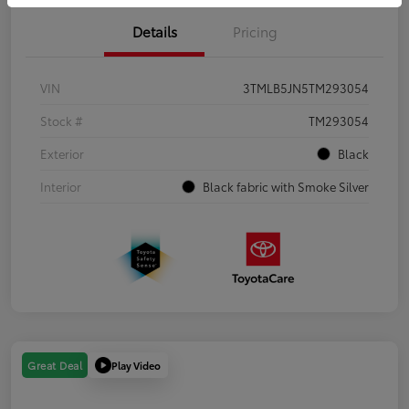
Details
Pricing
VIN
3TMLB5JN5TM293054
Stock #
TM293054
Exterior
Black
Interior
Black fabric with Smoke Silver
Play Video
Great Deal