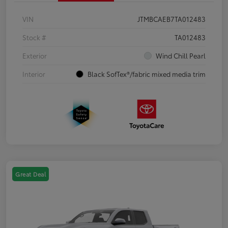
VIN
JTMBCAEB7TA012483
Stock #
TA012483
Exterior
Wind Chill Pearl
Interior
Black SofTex®/fabric mixed media trim
Great Deal