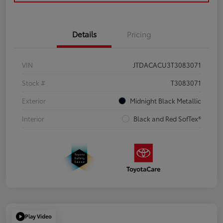
Details
Pricing
VIN
JTDACACU3T3083071
Stock #
T3083071
Exterior
Midnight Black Metallic
Interior
Black and Red SofTex®
Play Video