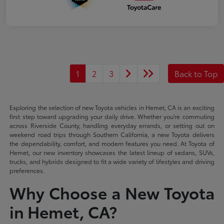
1
2
3
Back to Top
Exploring the selection of new Toyota vehicles in Hemet, CA is an exciting
first step toward upgrading your daily drive. Whether you're commuting
across Riverside County, handling everyday errands, or setting out on
weekend road trips through Southern California, a new Toyota delivers
the dependability, comfort, and modern features you need. At Toyota of
Hemet, our new inventory showcases the latest lineup of sedans, SUVs,
trucks, and hybrids designed to fit a wide variety of lifestyles and driving
preferences.
Why Choose a New Toyota
in Hemet, CA?