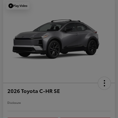
Play Video
2026 Toyota C-HR SE
Disclosure