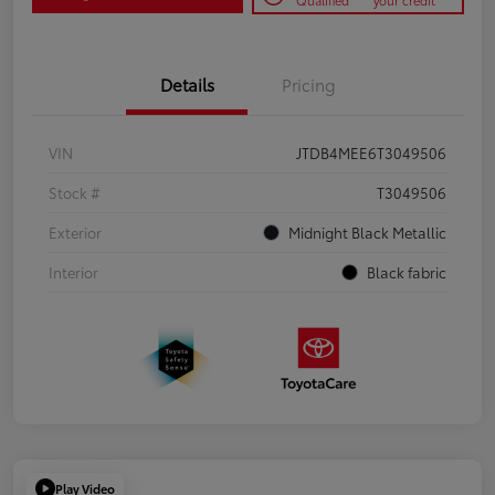
Qualified
your credit
Details
Pricing
VIN
JTDB4MEE6T3049506
Stock #
T3049506
Exterior
Midnight Black Metallic
Interior
Black fabric
Play Video