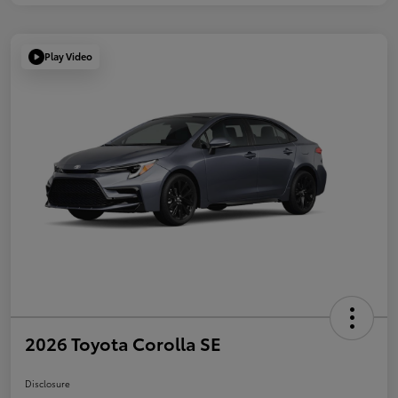
Play Video
2026 Toyota Corolla SE
Disclosure