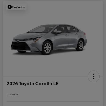
Play Video
2026 Toyota Corolla LE
Disclosure