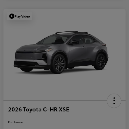
Play Video
2026 Toyota C-HR XSE
Disclosure