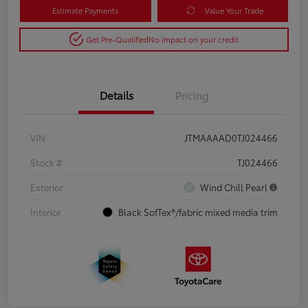
Estimate Payments
Value Your Trade
Get Pre-Qualified
No impact on your credit
Details
Pricing
VIN
JTMAAAAD0TJ024466
Stock #
TJ024466
Exterior
Wind Chill Pearl
Interior
Black SofTex®/fabric mixed media trim