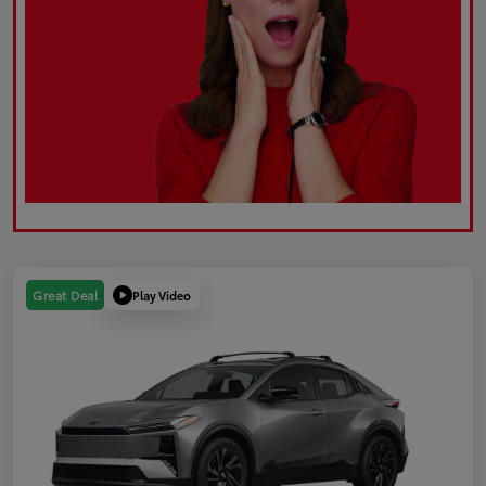
Play Video
Great Deal