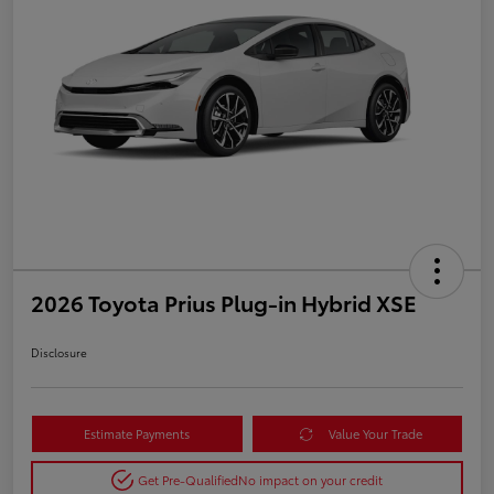
2026 Toyota Prius Plug-in Hybrid XSE
Disclosure
Estimate Payments
Value Your Trade
Get Pre-Qualified
No impact on your credit