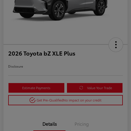
2026 Toyota bZ XLE Plus
Disclosure
Estimate Payments
Value Your Trade
Get Pre-Qualified
No impact on your credit
Details
Pricing