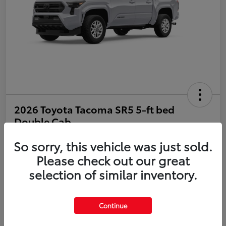
2026 Toyota Tacoma SR5 5-ft bed
Double Cab
So sorry, this vehicle was just sold.
Disclosure
Please check out our great
selection of similar inventory.
Estimate Payments
Value Your Trade
Get Pre-Qualified
No impact on your credit
Continue