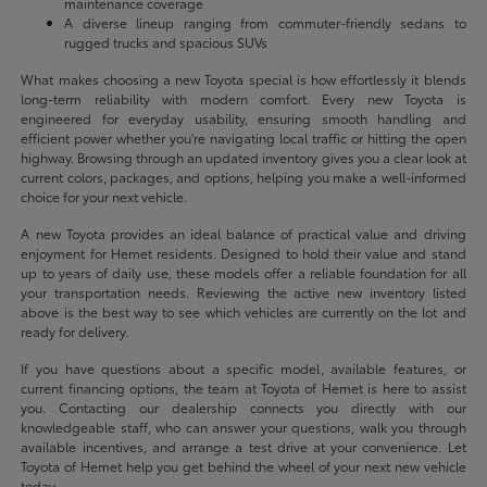
maintenance coverage
A diverse lineup ranging from commuter-friendly sedans to
rugged trucks and spacious SUVs
What makes choosing a new Toyota special is how effortlessly it blends
long-term reliability with modern comfort. Every new Toyota is
engineered for everyday usability, ensuring smooth handling and
efficient power whether you're navigating local traffic or hitting the open
highway. Browsing through an updated inventory gives you a clear look at
current colors, packages, and options, helping you make a well-informed
choice for your next vehicle.
A new Toyota provides an ideal balance of practical value and driving
enjoyment for Hemet residents. Designed to hold their value and stand
up to years of daily use, these models offer a reliable foundation for all
your transportation needs. Reviewing the active new inventory listed
above is the best way to see which vehicles are currently on the lot and
ready for delivery.
If you have questions about a specific model, available features, or
current financing options, the team at Toyota of Hemet is here to assist
you. Contacting our dealership connects you directly with our
knowledgeable staff, who can answer your questions, walk you through
available incentives, and arrange a test drive at your convenience. Let
Toyota of Hemet help you get behind the wheel of your next new vehicle
today.