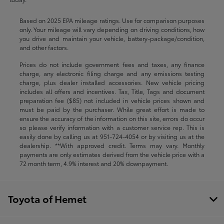
Based on 2025 EPA mileage ratings. Use for comparison purposes
only. Your mileage will vary depending on driving conditions, how
you drive and maintain your vehicle, battery-package/condition,
and other factors.
Prices do not include government fees and taxes, any finance
charge, any electronic filing charge and any emissions testing
charge, plus dealer installed accessories. New vehicle pricing
includes all offers and incentives. Tax, Title, Tags and document
preparation fee ($85) not included in vehicle prices shown and
must be paid by the purchaser. While great effort is made to
ensure the accuracy of the information on this site, errors do occur
so please verify information with a customer service rep. This is
easily done by calling us at
951-724-4054
or by visiting us at the
dealership. **With approved credit. Terms may vary. Monthly
payments are only estimates derived from the vehicle price with a
72 month term, 4.9% interest and 20% downpayment.
Toyota of Hemet