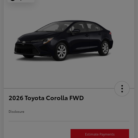
2026 Toyota Corolla FWD
Disclosure
Estimate Payments