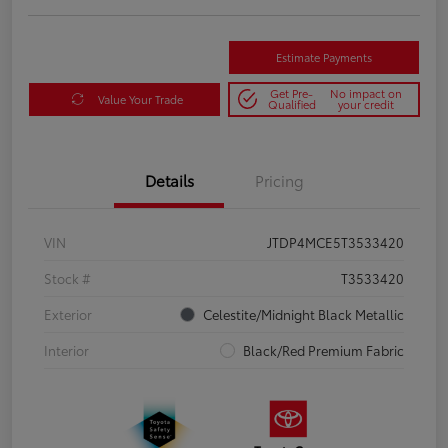
Estimate Payments
Get Pre-
No impact on
Value Your Trade
Qualified
your credit
Details
Pricing
VIN
JTDP4MCE5T3533420
Stock #
T3533420
Exterior
Celestite/Midnight Black Metallic
Interior
Black/Red Premium Fabric