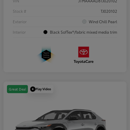
VIN
JTMAAAAD8TJ020102
Stock #
TJ020102
Exterior
Wind Chill Pearl
Interior
Black SofTex®/fabric mixed media trim
Play Video
Great Deal