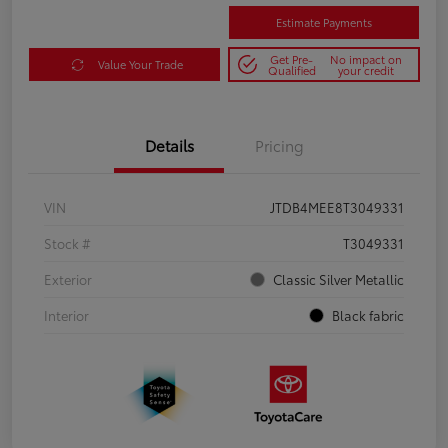
Estimate Payments
Get Pre-
No impact on
Value Your Trade
Qualified
your credit
Details
Pricing
VIN
JTDB4MEE8T3049331
Stock #
T3049331
Exterior
Classic Silver Metallic
Interior
Black fabric