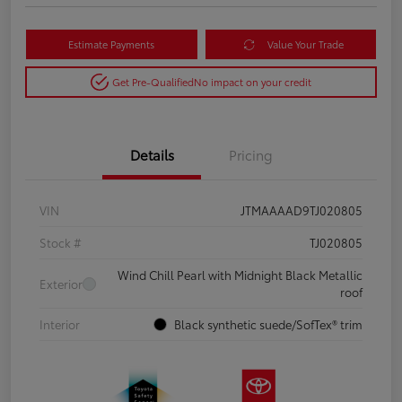
Estimate Payments
Value Your Trade
Get Pre-Qualified
No impact on your credit
Details
Pricing
VIN
JTMAAAAD9TJ020805
Stock #
TJ020805
Wind Chill Pearl with Midnight Black Metallic
Exterior
roof
Interior
Black synthetic suede/SofTex® trim