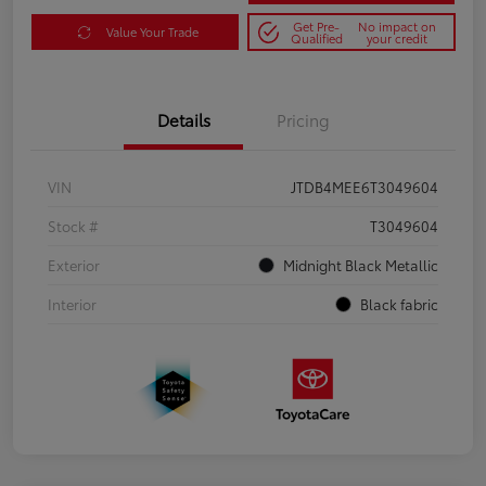
Get Pre-
No impact on
Value Your Trade
Qualified
your credit
Details
Pricing
VIN
JTDB4MEE6T3049604
Stock #
T3049604
Exterior
Midnight Black Metallic
Interior
Black fabric