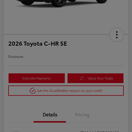
2026 Toyota C-HR SE
Disclosure
Estimate Payments
Value Your Trade
Get Pre-Qualified
No impact on your credit
Details
Pricing