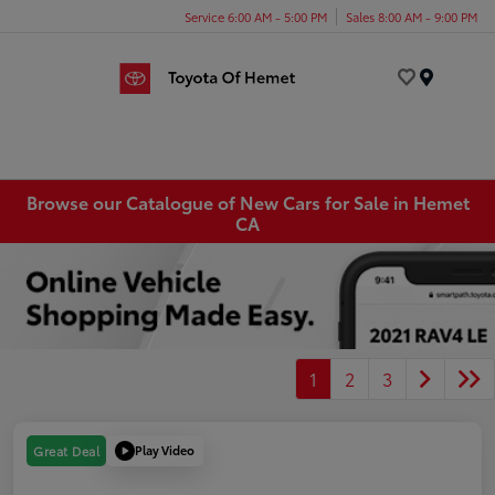
Service 6:00 AM - 5:00 PM
Sales 8:00 AM - 9:00 PM
Menu
Browse our Catalogue of New Cars for Sale in Hemet
CA
1
2
3
Play Video
Great Deal