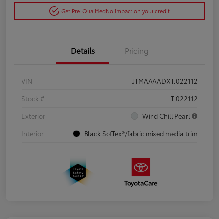
Get Pre-Qualified
No impact on your credit
Details
Pricing
VIN
JTMAAAADXTJ022112
Stock #
TJ022112
Exterior
Wind Chill Pearl
Interior
Black SofTex®/fabric mixed media trim