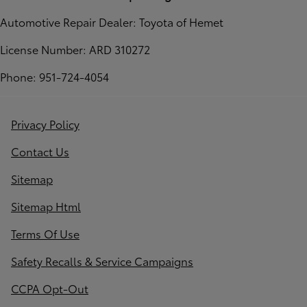
Automotive Repair Dealer: Toyota of Hemet
License Number: ARD 310272
Phone: 951-724-4054
Privacy Policy
Contact Us
Sitemap
Sitemap Html
Terms Of Use
Safety Recalls & Service Campaigns
CCPA Opt-Out