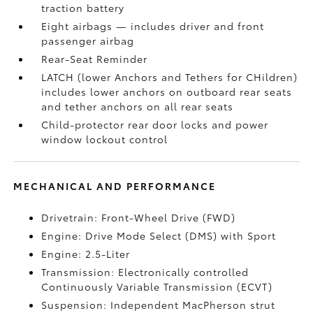
traction battery
Eight airbags
— includes driver and front
passenger airbag
Rear-Seat Reminder
LATCH (lower Anchors and Tethers for CHildren)
includes lower anchors on outboard rear seats
and tether anchors on all rear seats
Child-protector rear door locks and power
window lockout control
MECHANICAL AND PERFORMANCE
Drivetrain: Front-Wheel Drive (FWD)
Engine: Drive Mode Select (DMS) with Sport
Engine: 2.5-Liter
Transmission: Electronically controlled
Continuously Variable Transmission (ECVT)
Suspension: Independent MacPherson strut