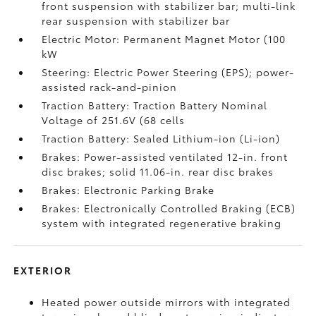
front suspension with stabilizer bar; multi-link
rear suspension with stabilizer bar
Electric Motor: Permanent Magnet Motor (100
kW
Steering: Electric Power Steering (EPS); power-
assisted rack-and-pinion
Traction Battery: Traction Battery Nominal
Voltage of 251.6V (68 cells
Traction Battery: Sealed Lithium-ion (Li-ion)
Brakes: Power-assisted ventilated 12-in. front
disc brakes; solid 11.06-in. rear disc brakes
Brakes: Electronic Parking Brake
Brakes: Electronically Controlled Braking (ECB)
system with integrated regenerative braking
EXTERIOR
Heated power outside mirrors with integrated