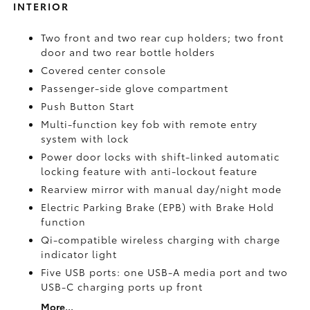
INTERIOR
Two front and two rear cup holders; two front
door and two rear bottle holders
Covered center console
Passenger-side glove compartment
Push Button Start
Multi-function key fob with remote entry
system with lock
Power door locks with shift-linked automatic
locking feature with anti-lockout feature
Rearview mirror with manual day/night mode
Electric Parking Brake (EPB)
with Brake Hold
function
Qi-compatible wireless charging with charge
indicator light
Five USB ports:
one USB-A media port and two
USB-C charging ports up front
More...