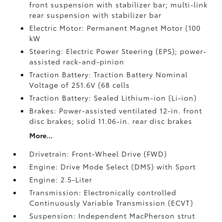
front suspension with stabilizer bar; multi-link
rear suspension with stabilizer bar
Electric Motor: Permanent Magnet Motor (100
kW
Steering: Electric Power Steering (EPS); power-
assisted rack-and-pinion
Traction Battery: Traction Battery Nominal
Voltage of 251.6V (68 cells
Traction Battery: Sealed Lithium-ion (Li-ion)
Brakes: Power-assisted ventilated 12-in. front
disc brakes; solid 11.06-in. rear disc brakes
More...
Drivetrain: Front-Wheel Drive (FWD)
Engine: Drive Mode Select (DMS) with Sport
Engine: 2.5-Liter
Transmission: Electronically controlled
Continuously Variable Transmission (ECVT)
Suspension: Independent MacPherson strut