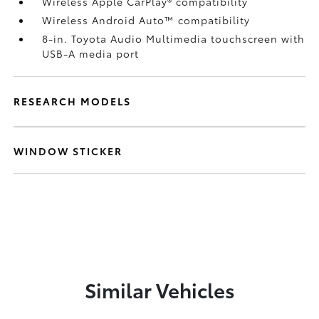
Wireless Apple CarPlay®
compatibility
Wireless Android Auto™
compatibility
8-in. Toyota Audio Multimedia touchscreen with
USB-A media port
RESEARCH MODELS
WINDOW STICKER
Similar Vehicles