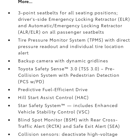
More...
3-point seatbelts for all seating positions;
driver's-side Emergency Locking Retractor (ELR)
and Automatic/Emergency Locking Retractor
(ALR/ELR) on all passenger seatbelts
Tire Pressure Monitor System (TPMS)
with direct
pressure readout and individual tire location
alert
Backup camera with dynamic gridlines
Toyota Safety Sense™ 3.0 (TSS 3.0)
– Pre-
Collision System with Pedestrian Detection
(PCS w/PD)
Predictive Fuel-Efficient Drive
Hill Start Assist Control (HAC)
Star Safety System™ — includes Enhanced
Vehicle Stability Control (VSC)
Blind Spot Monitor (BSM)
with Rear Cross-
Traffic Alert (RCTA)
and Safe Exit Alert (SEA)
Collision sensors: deactivate high-voltage