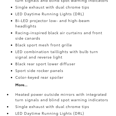
turn signals and blind spot warning indicators
Single exhaust with dual chrome tips
LED Daytime Running Lights (DRL)
Bi-LED projector low- and high-beam
headlights
Racing-inspired black air curtains and front
side canards
Black sport mesh front grille
LED combination taillights with bulb turn
signal and reverse light
Black rear sport lower diffuser
Sport side rocker panels
Color-keyed rear spoiler
More...
Heated power outside mirrors with integrated
turn signals and blind spot warning indicators
Single exhaust with dual chrome tips
LED Daytime Running Lights (DRL)