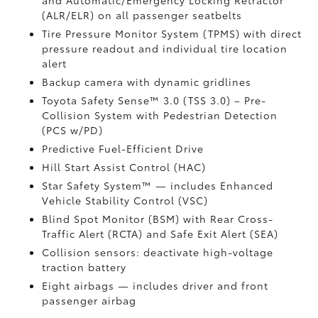
and Automatic/Emergency Locking Retractor
(ALR/ELR) on all passenger seatbelts
Tire Pressure Monitor System (TPMS)
with direct
pressure readout and individual tire location
alert
Backup camera with dynamic gridlines
Toyota Safety Sense™ 3.0 (TSS 3.0)
– Pre-
Collision System with Pedestrian Detection
(PCS w/PD)
Predictive Fuel-Efficient Drive
Hill Start Assist Control (HAC)
Star Safety System™ — includes Enhanced
Vehicle Stability Control (VSC)
Blind Spot Monitor (BSM)
with Rear Cross-
Traffic Alert (RCTA)
and Safe Exit Alert (SEA)
Collision sensors: deactivate high-voltage
traction battery
Eight airbags
— includes driver and front
passenger airbag