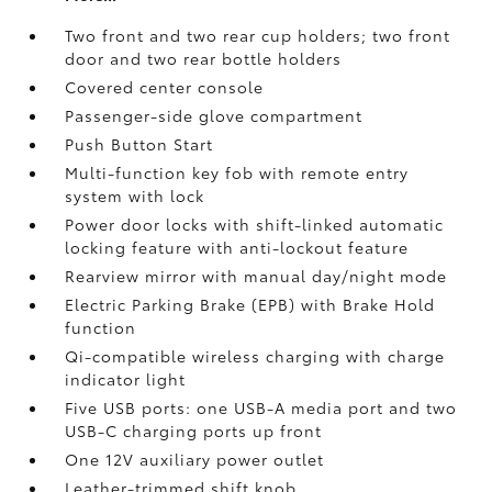
Two front and two rear cup holders; two front
door and two rear bottle holders
Covered center console
Passenger-side glove compartment
Push Button Start
Multi-function key fob with remote entry
system with lock
Power door locks with shift-linked automatic
locking feature with anti-lockout feature
Rearview mirror with manual day/night mode
Electric Parking Brake (EPB)
with Brake Hold
function
Qi-compatible wireless charging with charge
indicator light
Five USB ports:
one USB-A media port and two
USB-C charging ports up front
One 12V auxiliary power outlet
Leather-trimmed shift knob