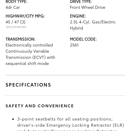
BODY TYPE:
DRIVE TYPE:
4dr Car
Front Wheel Drive
HIGHWAY/CITY MPG:
ENGINE:
45 / 47
[3]
2.5L 4-Cyl. Gas/Electric
*EPA ESTIMATED
Hybrid
TRANSMISSION:
MODEL CODE:
Electronically controlled
2561
Continuously Variable
Transmission (ECVT) with
sequential shift mode
SPECIFICATIONS
SAFETY AND CONVENIENCE
3-point seatbelts for all seating positions;
driver's-side Emergency Locking Retractor (ELR)