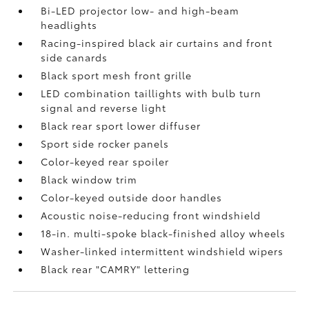
Bi-LED projector low- and high-beam
headlights
Racing-inspired black air curtains and front
side canards
Black sport mesh front grille
LED combination taillights with bulb turn
signal and reverse light
Black rear sport lower diffuser
Sport side rocker panels
Color-keyed rear spoiler
Black window trim
Color-keyed outside door handles
Acoustic noise-reducing front windshield
18-in. multi-spoke black-finished alloy wheels
Washer-linked intermittent windshield wipers
Black rear "CAMRY" lettering