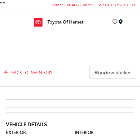
"
"
Service 6:00 AM - 6:00 PM
Sales 8:00 AM - 9:00 PM
Menu
Window Sticker
BACK TO INVENTORY
VEHICLE DETAILS
EXTERIOR:
INTERIOR: