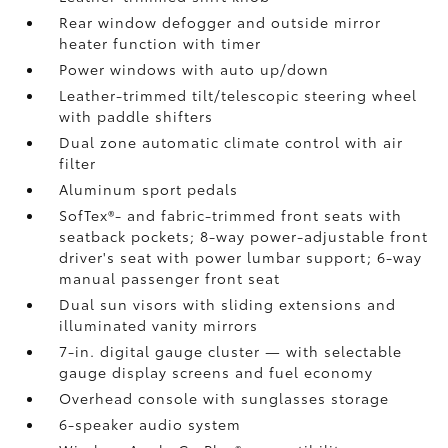
Rear window defogger and outside mirror
heater function with timer
Power windows with auto up/down
Leather-trimmed tilt/telescopic steering wheel
with paddle shifters
Dual zone automatic climate control with air
filter
Aluminum sport pedals
SofTex®- and fabric-trimmed front seats with
seatback pockets; 8-way power-adjustable front
driver's seat with power lumbar support; 6-way
manual passenger front seat
Dual sun visors with sliding extensions and
illuminated vanity mirrors
7-in. digital gauge cluster — with selectable
gauge display screens and fuel economy
Overhead console with sunglasses storage
6-speaker audio system