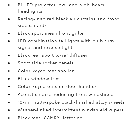
Bi-LED projector low- and high-beam
headlights
Racing-inspired black air curtains and front
side canards
Black sport mesh front grille
LED combination taillights with bulb turn
signal and reverse light
Black rear sport lower diffuser
Sport side rocker panels
Color-keyed rear spoiler
Black window trim
Color-keyed outside door handles
Acoustic noise-reducing front windshield
18-in. multi-spoke black-finished alloy wheels
Washer-linked intermittent windshield wipers
Black rear "CAMRY" lettering