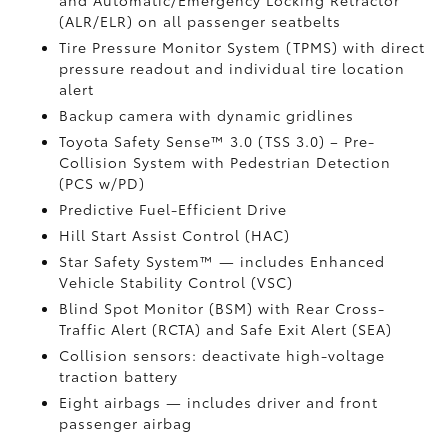
and Automatic/Emergency Locking Retractor
(ALR/ELR) on all passenger seatbelts
Tire Pressure Monitor System (TPMS)
with direct
pressure readout and individual tire location
alert
Backup camera with dynamic gridlines
Toyota Safety Sense™ 3.0 (TSS 3.0)
– Pre-
Collision System with Pedestrian Detection
(PCS w/PD)
Predictive Fuel-Efficient Drive
Hill Start Assist Control (HAC)
Star Safety System™ — includes Enhanced
Vehicle Stability Control (VSC)
Blind Spot Monitor (BSM)
with Rear Cross-
Traffic Alert (RCTA)
and Safe Exit Alert (SEA)
Collision sensors: deactivate high-voltage
traction battery
Eight airbags
— includes driver and front
passenger airbag