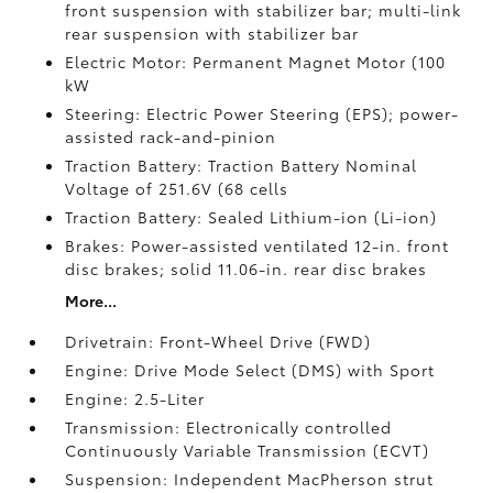
front suspension with stabilizer bar; multi-link
rear suspension with stabilizer bar
Electric Motor: Permanent Magnet Motor (100
kW
Steering: Electric Power Steering (EPS); power-
assisted rack-and-pinion
Traction Battery: Traction Battery Nominal
Voltage of 251.6V (68 cells
Traction Battery: Sealed Lithium-ion (Li-ion)
Brakes: Power-assisted ventilated 12-in. front
disc brakes; solid 11.06-in. rear disc brakes
More...
Drivetrain: Front-Wheel Drive (FWD)
Engine: Drive Mode Select (DMS) with Sport
Engine: 2.5-Liter
Transmission: Electronically controlled
Continuously Variable Transmission (ECVT)
Suspension: Independent MacPherson strut