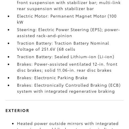
front suspension with stabilizer bar; multi-link
rear suspension with stabilizer bar
Electric Motor: Permanent Magnet Motor (100
kW
Steering: Electric Power Steering (EPS); power-
assisted rack-and-pinion
Traction Battery: Traction Battery Nominal
Voltage of 251.6V (68 cells
Traction Battery: Sealed Lithium-ion (Li-ion)
Brakes: Power-assisted ventilated 12-in. front
disc brakes; solid 11.06-in. rear disc brakes
Brakes: Electronic Parking Brake
Brakes: Electronically Controlled Braking (ECB)
system with integrated regenerative braking
EXTERIOR
Heated power outside mirrors with integrated