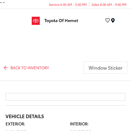
"
"
Service 6:00 AM - 5:00 PM
Sales 8:00 AM - 9:00 PM
Menu
Window Sticker
BACK TO INVENTORY
VEHICLE DETAILS
EXTERIOR:
INTERIOR: