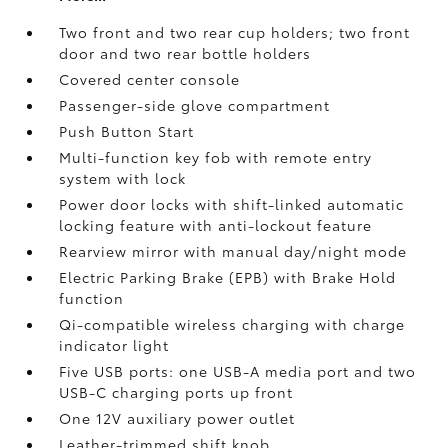
Two front and two rear cup holders; two front
door and two rear bottle holders
Covered center console
Passenger-side glove compartment
Push Button Start
Multi-function key fob with remote entry
system with lock
Power door locks with shift-linked automatic
locking feature with anti-lockout feature
Rearview mirror with manual day/night mode
Electric Parking Brake (EPB)
with Brake Hold
function
Qi-compatible wireless charging with charge
indicator light
Five USB ports:
one USB-A media port and two
USB-C charging ports up front
One 12V auxiliary power outlet
Leather-trimmed shift knob