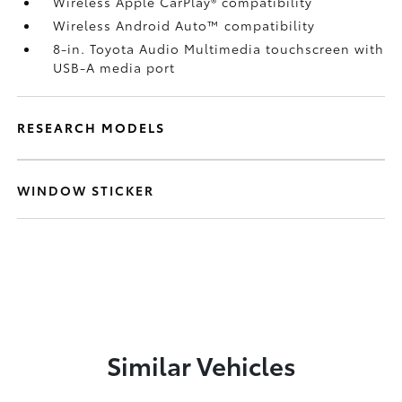
Wireless Apple CarPlay®
compatibility
Wireless Android Auto™
compatibility
8-in. Toyota Audio Multimedia touchscreen with
USB-A media port
RESEARCH MODELS
WINDOW STICKER
Similar Vehicles