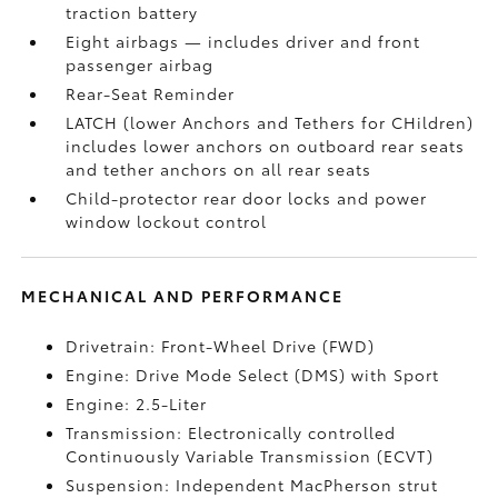
traction battery
Eight airbags
— includes driver and front
passenger airbag
Rear-Seat Reminder
LATCH (lower Anchors and Tethers for CHildren)
includes lower anchors on outboard rear seats
and tether anchors on all rear seats
Child-protector rear door locks and power
window lockout control
MECHANICAL AND PERFORMANCE
Drivetrain: Front-Wheel Drive (FWD)
Engine: Drive Mode Select (DMS) with Sport
Engine: 2.5-Liter
Transmission: Electronically controlled
Continuously Variable Transmission (ECVT)
Suspension: Independent MacPherson strut