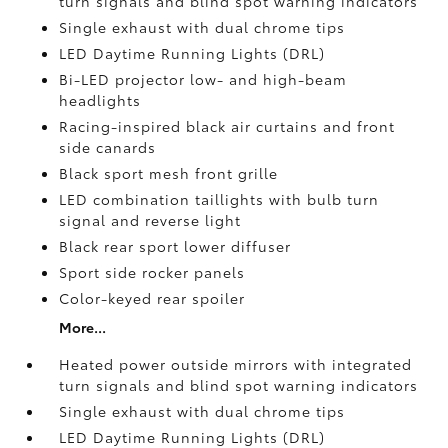
turn signals and blind spot warning indicators
Single exhaust with dual chrome tips
LED Daytime Running Lights (DRL)
Bi-LED projector low- and high-beam
headlights
Racing-inspired black air curtains and front
side canards
Black sport mesh front grille
LED combination taillights with bulb turn
signal and reverse light
Black rear sport lower diffuser
Sport side rocker panels
Color-keyed rear spoiler
More...
Heated power outside mirrors with integrated
turn signals and blind spot warning indicators
Single exhaust with dual chrome tips
LED Daytime Running Lights (DRL)