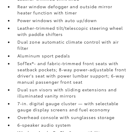
Rear window defogger and outside mirror
heater function with timer
Power windows with auto up/down
Leather-trimmed tilt/telescopic steering wheel
with paddle shifters
Dual zone automatic climate control with air
filter
Aluminum sport pedals
SofTex®- and fabric-trimmed front seats with
seatback pockets; 8-way power-adjustable front
driver's seat with power lumbar support; 6-way
manual passenger front seat
Dual sun visors with sliding extensions and
illuminated vanity mirrors
7-in. digital gauge cluster — with selectable
gauge display screens and fuel economy
Overhead console with sunglasses storage
6-speaker audio system