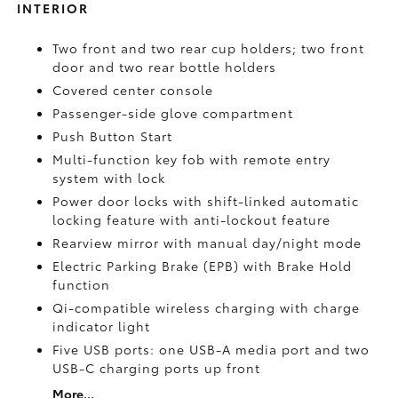
INTERIOR
Two front and two rear cup holders; two front
door and two rear bottle holders
Covered center console
Passenger-side glove compartment
Push Button Start
Multi-function key fob with remote entry
system with lock
Power door locks with shift-linked automatic
locking feature with anti-lockout feature
Rearview mirror with manual day/night mode
Electric Parking Brake (EPB)
with Brake Hold
function
Qi-compatible wireless charging with charge
indicator light
Five USB ports:
one USB-A media port and two
USB-C charging ports up front
More...