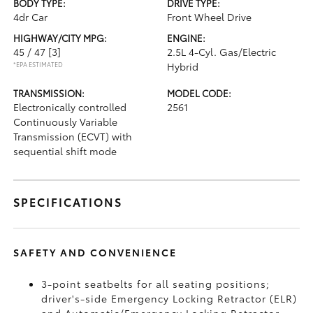
BODY TYPE:
DRIVE TYPE:
4dr Car
Front Wheel Drive
HIGHWAY/CITY MPG:
ENGINE:
45 / 47
[3]
2.5L 4-Cyl. Gas/Electric
*EPA ESTIMATED
Hybrid
TRANSMISSION:
MODEL CODE:
Electronically controlled
2561
Continuously Variable
Transmission (ECVT) with
sequential shift mode
SPECIFICATIONS
SAFETY AND CONVENIENCE
3-point seatbelts for all seating positions;
driver's-side Emergency Locking Retractor (ELR)