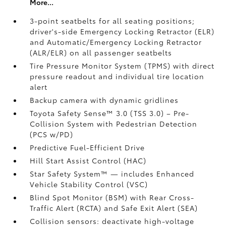
More...
3-point seatbelts for all seating positions;
driver's-side Emergency Locking Retractor (ELR)
and Automatic/Emergency Locking Retractor
(ALR/ELR) on all passenger seatbelts
Tire Pressure Monitor System (TPMS)
with direct
pressure readout and individual tire location
alert
Backup camera with dynamic gridlines
Toyota Safety Sense™ 3.0 (TSS 3.0)
– Pre-
Collision System with Pedestrian Detection
(PCS w/PD)
Predictive Fuel-Efficient Drive
Hill Start Assist Control (HAC)
Star Safety System™ — includes Enhanced
Vehicle Stability Control (VSC)
Blind Spot Monitor (BSM)
with Rear Cross-
Traffic Alert (RCTA)
and Safe Exit Alert (SEA)
Collision sensors: deactivate high-voltage