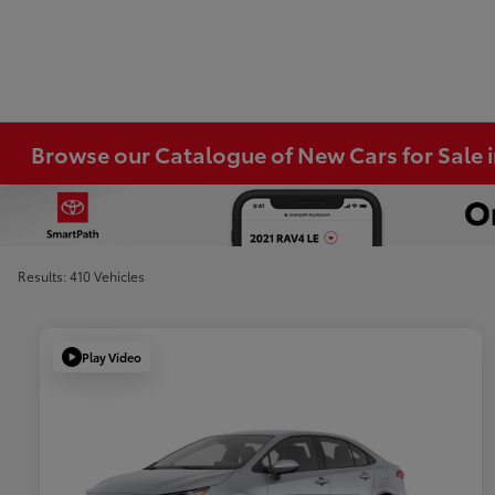
Browse our Catalogue of New Cars for Sale
Results: 410 Vehicles
Play Video