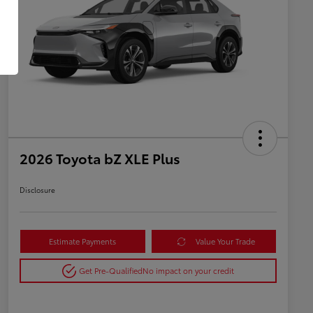
2026 Toyota bZ XLE Plus
Disclosure
Estimate Payments
Value Your Trade
Get Pre-Qualified
No impact on your credit