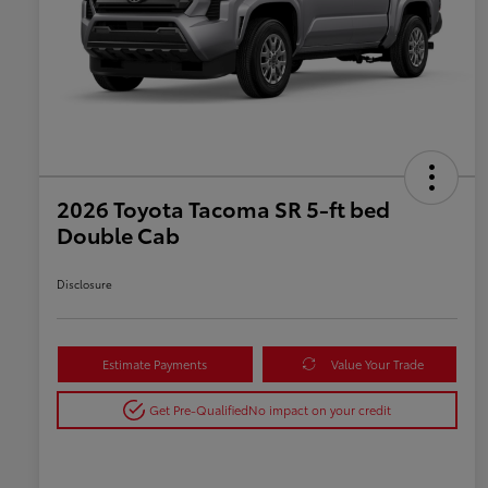
2026 Toyota Tacoma SR 5-ft bed
Double Cab
Disclosure
Estimate Payments
Value Your Trade
Get Pre-Qualified
No impact on your credit