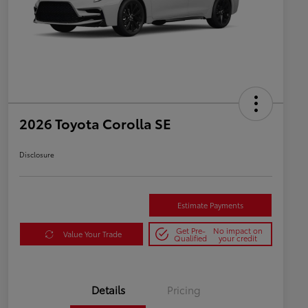
2026 Toyota Corolla SE
Disclosure
Estimate Payments
Get Pre-
No impact on
Value Your Trade
Qualified
your credit
Details
Pricing