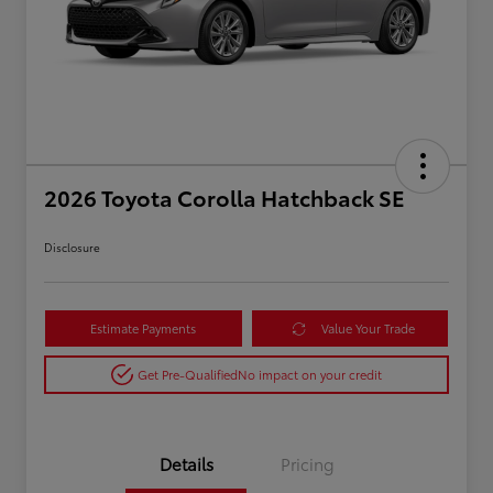
2026 Toyota Corolla Hatchback SE
Disclosure
Estimate Payments
Value Your Trade
Get Pre-Qualified
No impact on your credit
Details
Pricing