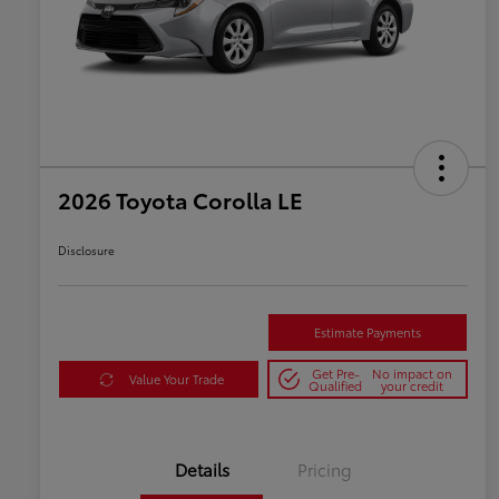
2026 Toyota Corolla LE
Disclosure
Estimate Payments
Get Pre-
No impact on
Value Your Trade
Qualified
your credit
Details
Pricing