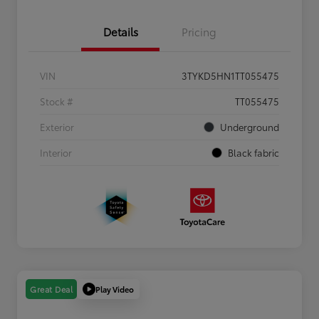
Details
Pricing
VIN
3TYKD5HN1TT055475
Stock #
TT055475
Exterior
Underground
Interior
Black fabric
Play Video
Great Deal