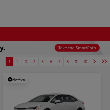
1
2
3
4
5
6
7
8
9
10
Play Video