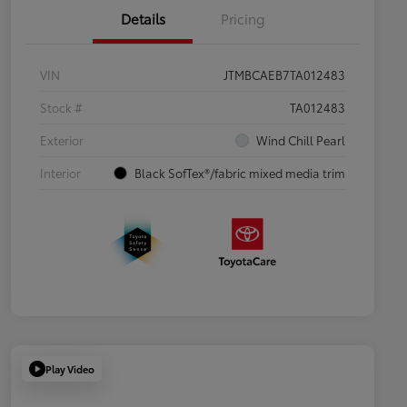
Details
Pricing
VIN
JTMBCAEB7TA012483
Stock #
TA012483
Exterior
Wind Chill Pearl
Interior
Black SofTex®/fabric mixed media trim
Play Video