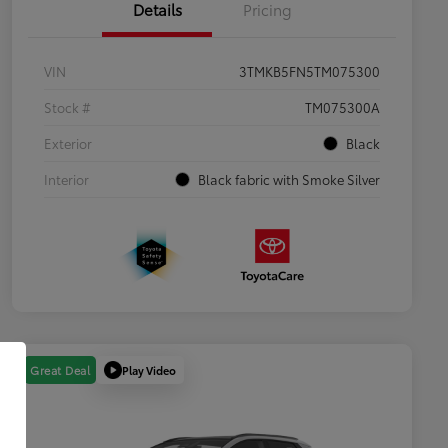
Details
Pricing
VIN
3TMKB5FN5TM075300
Stock #
TM075300A
Exterior
Black
Interior
Black fabric with Smoke Silver
Play Video
Great Deal