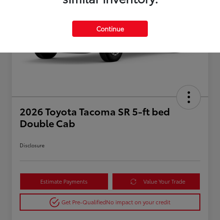
Continue
2026 Toyota Tacoma SR 5-ft bed
Double Cab
Disclosure
Estimate Payments
Value Your Trade
Get Pre-Qualified
No impact on your credit