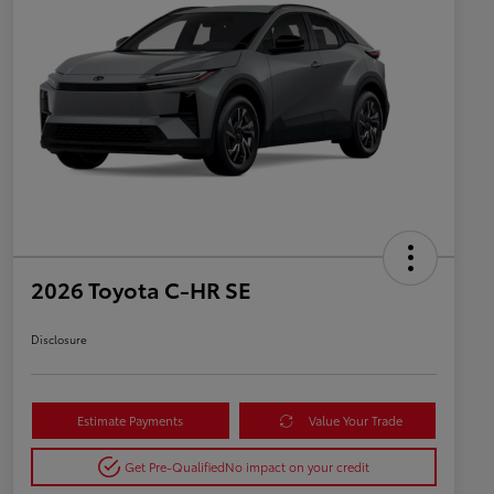
2026 Toyota C-HR SE
Disclosure
Estimate Payments
Value Your Trade
Get Pre-Qualified
No impact on your credit