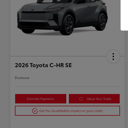
2026 Toyota C-HR SE
Disclosure
Estimate Payments
Value Your Trade
Get Pre-Qualified
No impact on your credit