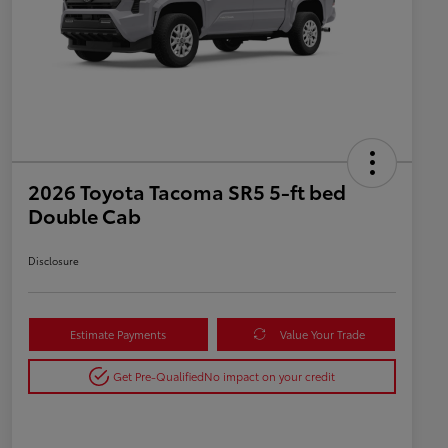
2026 Toyota Tacoma SR5 5-ft bed
Double Cab
Disclosure
Estimate Payments
Value Your Trade
Get Pre-Qualified
No impact on your credit