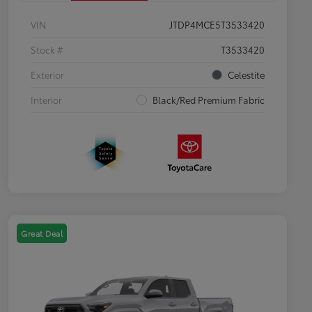
VIN
JTDP4MCE5T3533420
Stock #
T3533420
Exterior
Celestite
Interior
Black/Red Premium Fabric
Great Deal