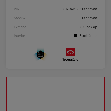
VIN
JTND4MBE8T3272588
Stock #
T3272588
Exterior
Ice Cap
Interior
Black fabric