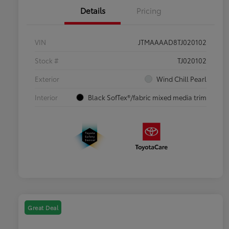
Details
Pricing
VIN
JTMAAAAD8TJ020102
Stock #
TJ020102
Exterior
Wind Chill Pearl
Interior
Black SofTex®/fabric mixed media trim
Great Deal