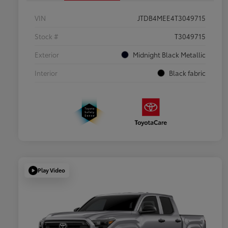
VIN
JTDB4MEE4T3049715
Stock #
T3049715
Exterior
Midnight Black Metallic
Interior
Black fabric
Play Video