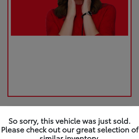
Play Video
So sorry, this vehicle was just sold.
Please check out our great selection of
similar inventory.