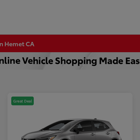
 in Hemet CA
Great Deal