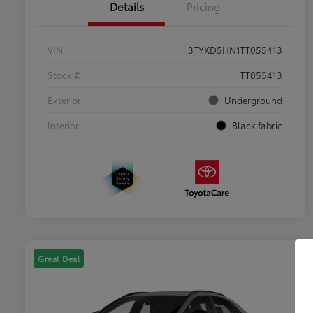
Details
Pricing
VIN
3TYKD5HN1TT055413
Stock #
TT055413
Exterior
Underground
Interior
Black fabric
Great Deal