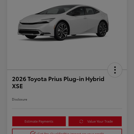
2026 Toyota Prius Plug-in Hybrid
XSE
Disclosure
Estimate Payments
Value Your Trade
Get Pre-Qualified
No impact on your credit