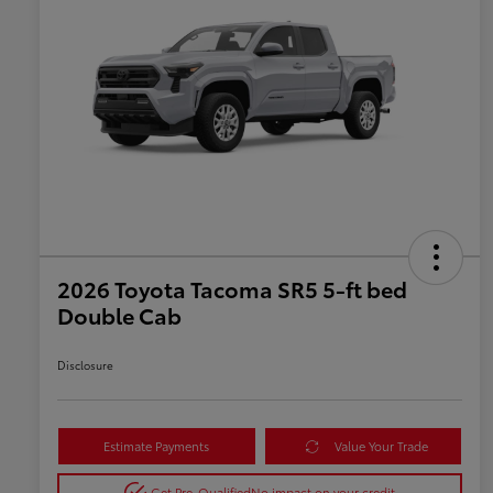
2026 Toyota Tacoma SR5 5-ft bed
Double Cab
Disclosure
Estimate Payments
Value Your Trade
Get Pre-Qualified
No impact on your credit