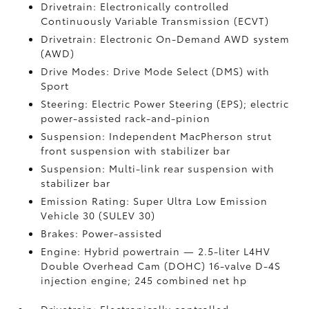
Drivetrain: Electronically controlled
Continuously Variable Transmission (ECVT)
Drivetrain: Electronic On-Demand AWD system
(AWD)
Drive Modes: Drive Mode Select (DMS) with
Sport
Steering: Electric Power Steering (EPS); electric
power-assisted rack-and-pinion
Suspension: Independent MacPherson strut
front suspension with stabilizer bar
Suspension: Multi-link rear suspension with
stabilizer bar
Emission Rating: Super Ultra Low Emission
Vehicle 30 (SULEV 30)
Brakes: Power-assisted
Engine: Hybrid powertrain — 2.5-liter L4HV
Double Overhead Cam (DOHC) 16-valve D-4S
injection engine; 245 combined net hp