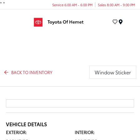
"
"
Service 6:00 AM - 6:00 PM
Sales 8:00 AM - 9:00 PM
Menu
Window Sticker
BACK TO INVENTORY
VEHICLE DETAILS
EXTERIOR:
INTERIOR: