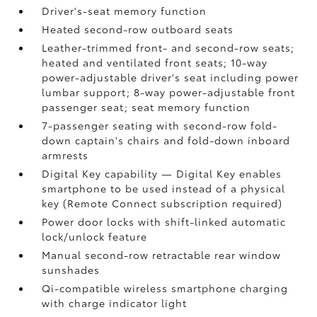
Driver's-seat memory function
Heated second-row outboard seats
Leather-trimmed front- and second-row seats;
heated and ventilated front seats; 10-way
power-adjustable driver's seat including power
lumbar support; 8-way power-adjustable front
passenger seat; seat memory function
7-passenger seating with second-row fold-
down captain's chairs and fold-down inboard
armrests
Digital Key
capability — Digital Key
enables
smartphone to be used instead of a physical
key (Remote Connect
subscription required)
Power door locks with shift-linked automatic
lock/unlock feature
Manual second-row retractable rear window
sunshades
Qi-compatible wireless smartphone charging
with charge indicator light