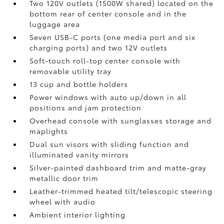
Two 120V outlets (1500W shared)
located on the
bottom rear of center console and in the
luggage area
Seven USB-C ports
(one media port and six
charging ports) and two 12V outlets
Soft-touch roll-top center console with
removable utility tray
13 cup and bottle holders
Power windows with auto up/down in all
positions and jam protection
Overhead console with sunglasses storage and
maplights
Dual sun visors with sliding function and
illuminated vanity mirrors
Silver-painted dashboard trim and matte-gray
metallic door trim
Leather-trimmed heated tilt/telescopic steering
wheel with audio
Ambient interior lighting