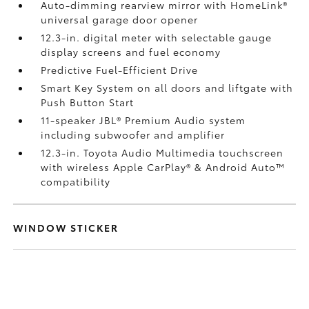
Auto-dimming rearview mirror with HomeLink®
universal garage door opener
12.3-in. digital meter with selectable gauge
display screens and fuel economy
Predictive Fuel-Efficient Drive
Smart Key System on all doors and liftgate with
Push Button Start
11-speaker JBL®
Premium Audio system
including subwoofer and amplifier
12.3-in. Toyota Audio Multimedia touchscreen
with wireless Apple CarPlay®
& Android Auto™
compatibility
WINDOW STICKER