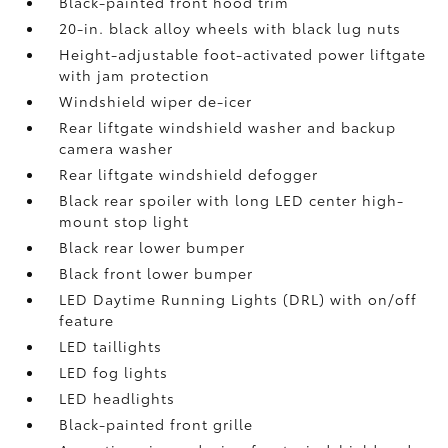
Black-painted front hood trim
20-in. black alloy wheels with black lug nuts
Height-adjustable foot-activated power liftgate
with jam protection
Windshield wiper de-icer
Rear liftgate windshield washer and backup
camera
washer
Rear liftgate windshield defogger
Black rear spoiler with long LED center high-
mount stop light
Black rear lower bumper
Black front lower bumper
LED Daytime Running Lights (DRL) with on/off
feature
LED taillights
LED fog lights
LED headlights
Black-painted front grille