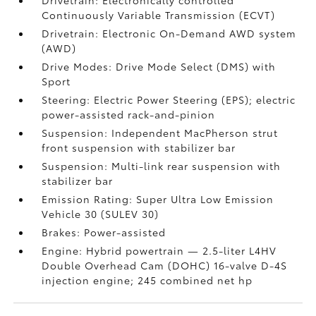
Drivetrain: Electronically controlled
Continuously Variable Transmission (ECVT)
Drivetrain: Electronic On-Demand AWD system
(AWD)
Drive Modes: Drive Mode Select (DMS) with
Sport
Steering: Electric Power Steering (EPS); electric
power-assisted rack-and-pinion
Suspension: Independent MacPherson strut
front suspension with stabilizer bar
Suspension: Multi-link rear suspension with
stabilizer bar
Emission Rating: Super Ultra Low Emission
Vehicle 30 (SULEV 30)
Brakes: Power-assisted
Engine: Hybrid powertrain — 2.5-liter L4HV
Double Overhead Cam (DOHC) 16-valve D-4S
injection engine; 245 combined net hp