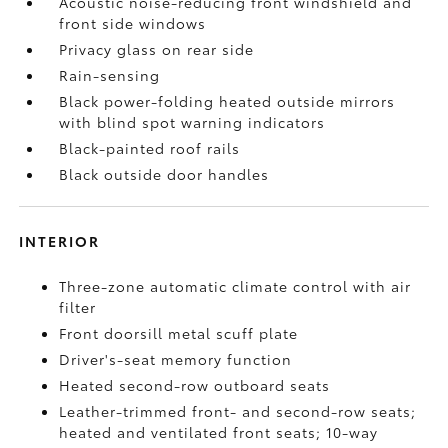
Acoustic noise-reducing front windshield and
front side windows
Privacy glass on rear side
Rain-sensing
Black power-folding heated outside mirrors
with blind spot warning indicators
Black-painted roof rails
Black outside door handles
INTERIOR
Three-zone automatic climate control with air
filter
Front doorsill metal scuff plate
Driver's-seat memory function
Heated second-row outboard seats
Leather-trimmed front- and second-row seats;
heated and ventilated front seats; 10-way