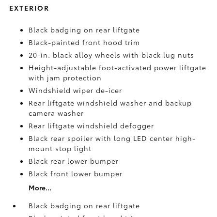
EXTERIOR
Black badging on rear liftgate
Black-painted front hood trim
20-in. black alloy wheels with black lug nuts
Height-adjustable foot-activated power liftgate
with jam protection
Windshield wiper de-icer
Rear liftgate windshield washer and backup
camera
washer
Rear liftgate windshield defogger
Black rear spoiler with long LED center high-
mount stop light
Black rear lower bumper
Black front lower bumper
More...
Black badging on rear liftgate