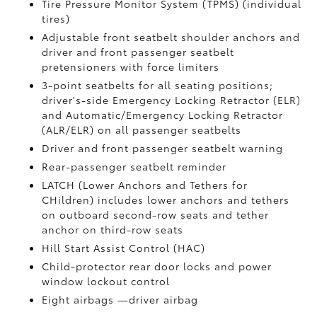
Tire Pressure Monitor System (TPMS)
(individual
tires)
Adjustable front seatbelt shoulder anchors and
driver and front passenger seatbelt
pretensioners with force limiters
3-point seatbelts for all seating positions;
driver's-side Emergency Locking Retractor (ELR)
and Automatic/Emergency Locking Retractor
(ALR/ELR) on all passenger seatbelts
Driver and front passenger seatbelt warning
Rear-passenger seatbelt reminder
LATCH (Lower Anchors and Tethers for
CHildren) includes lower anchors and tethers
on outboard second-row seats and tether
anchor on third-row seats
Hill Start Assist Control (HAC)
Child-protector rear door locks and power
window lockout control
Eight airbags
—driver airbag