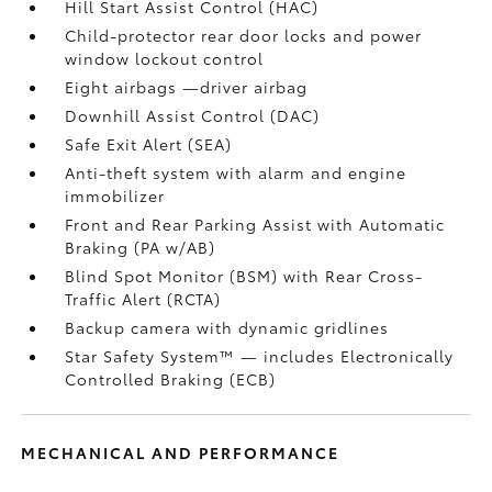
Hill Start Assist Control (HAC)
Child-protector rear door locks and power
window lockout control
Eight airbags
—driver airbag
Downhill Assist Control (DAC)
Safe Exit Alert (SEA)
Anti-theft system with alarm and engine
immobilizer
Front and Rear Parking Assist with Automatic
Braking (PA w/AB)
Blind Spot Monitor (BSM)
with Rear Cross-
Traffic Alert (RCTA)
Backup camera
with dynamic gridlines
Star Safety System™ — includes Electronically
Controlled Braking (ECB)
MECHANICAL AND PERFORMANCE