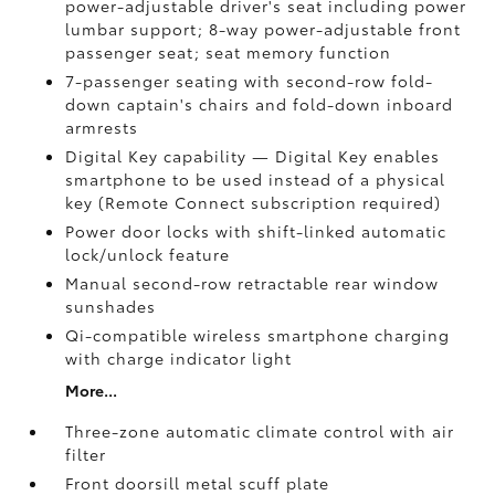
power-adjustable driver's seat including power
lumbar support; 8-way power-adjustable front
passenger seat; seat memory function
7-passenger seating with second-row fold-
down captain's chairs and fold-down inboard
armrests
Digital Key
capability — Digital Key
enables
smartphone to be used instead of a physical
key (Remote Connect
subscription required)
Power door locks with shift-linked automatic
lock/unlock feature
Manual second-row retractable rear window
sunshades
Qi-compatible wireless smartphone charging
with charge indicator light
More...
Three-zone automatic climate control with air
filter
Front doorsill metal scuff plate