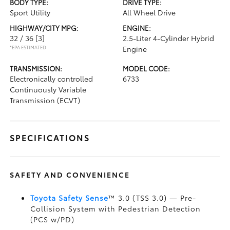
BODY TYPE:
DRIVE TYPE:
Sport Utility
All Wheel Drive
HIGHWAY/CITY MPG:
ENGINE:
32 / 36
[3]
2.5-Liter 4-Cylinder Hybrid
*EPA ESTIMATED
Engine
TRANSMISSION:
MODEL CODE:
Electronically controlled
6733
Continuously Variable
Transmission (ECVT)
SPECIFICATIONS
SAFETY AND CONVENIENCE
Toyota Safety Sense
™ 3.0 (TSS 3.0)
— Pre-
Collision System with Pedestrian Detection
(PCS w/PD)