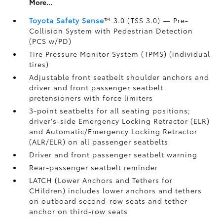
More...
Toyota Safety Sense
™ 3.0 (TSS 3.0)
— Pre-
Collision System with Pedestrian Detection
(PCS w/PD)
Tire Pressure Monitor System (TPMS)
(individual
tires)
Adjustable front seatbelt shoulder anchors and
driver and front passenger seatbelt
pretensioners with force limiters
3-point seatbelts for all seating positions;
driver's-side Emergency Locking Retractor (ELR)
and Automatic/Emergency Locking Retractor
(ALR/ELR) on all passenger seatbelts
Driver and front passenger seatbelt warning
Rear-passenger seatbelt reminder
LATCH (Lower Anchors and Tethers for
CHildren) includes lower anchors and tethers
on outboard second-row seats and tether
anchor on third-row seats