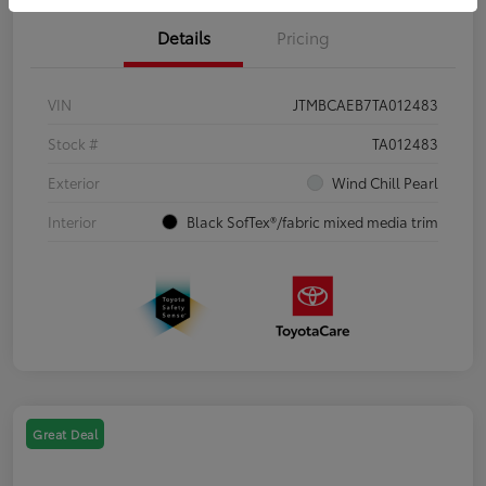
Details
Pricing
VIN
JTMBCAEB7TA012483
Stock #
TA012483
Exterior
Wind Chill Pearl
Interior
Black SofTex®/fabric mixed media trim
Great Deal