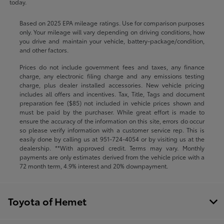
today.
Based on 2025 EPA mileage ratings. Use for comparison purposes
only. Your mileage will vary depending on driving conditions, how
you drive and maintain your vehicle, battery-package/condition,
and other factors.
Prices do not include government fees and taxes, any finance
charge, any electronic filing charge and any emissions testing
charge, plus dealer installed accessories. New vehicle pricing
includes all offers and incentives. Tax, Title, Tags and document
preparation fee ($85) not included in vehicle prices shown and
must be paid by the purchaser. While great effort is made to
ensure the accuracy of the information on this site, errors do occur
so please verify information with a customer service rep. This is
easily done by calling us at
951-724-4054
or by visiting us at the
dealership. **With approved credit. Terms may vary. Monthly
payments are only estimates derived from the vehicle price with a
72 month term, 4.9% interest and 20% downpayment.
Toyota of Hemet