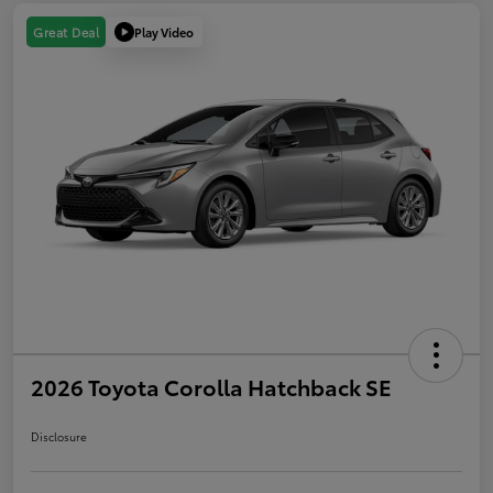
Play Video
Great Deal
2026 Toyota Corolla Hatchback SE
Disclosure