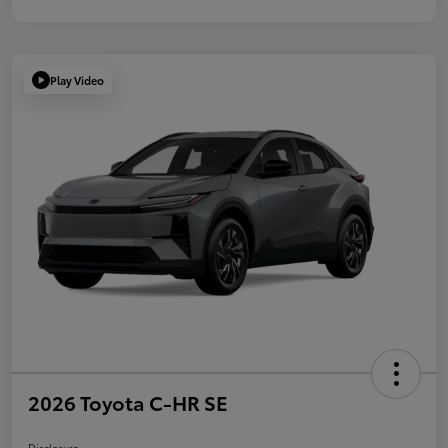
Play Video
2026 Toyota C-HR SE
Disclosure