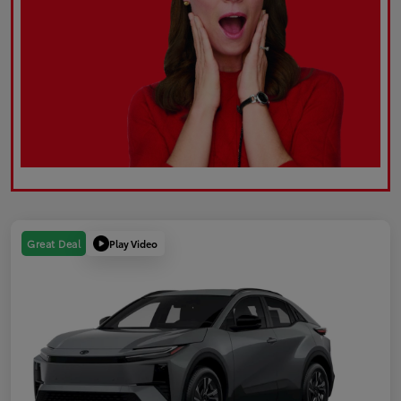
Play Video
Great Deal