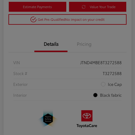
Estimate Payments
Value Your Trade
Get Pre-Qualified
No impact on your credit
Details
Pricing
VIN
JTND4MBE8T3272588
Stock #
T3272588
Exterior
Ice Cap
Interior
Black fabric