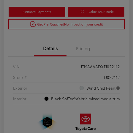
Estimate Payments
Value Your Trade
Get Pre-Qualified
No impact on your credit
Details
Pricing
VIN
JTMAAAADXTJ022112
Stock #
TJ022112
Exterior
Wind Chill Pearl
Interior
Black SofTex®/fabric mixed media trim