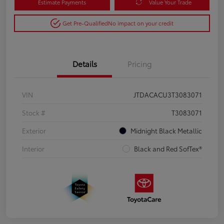
Estimate Payments
Value Your Trade
Get Pre-Qualified
No impact on your credit
Details
Pricing
VIN
JTDACACU3T3083071
Stock #
T3083071
Exterior
Midnight Black Metallic
Interior
Black and Red SofTex®