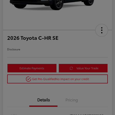
2026 Toyota C-HR SE
Disclosure
Estimate Payments
Value Your Trade
Get Pre-Qualified
No impact on your credit
Details
Pricing