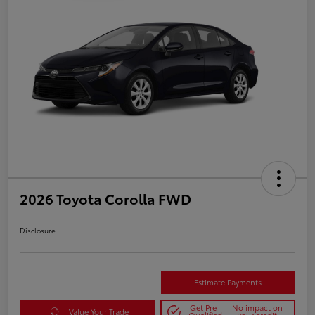
2026 Toyota Corolla FWD
Disclosure
Estimate Payments
Get Pre-
No impact on
Value Your Trade