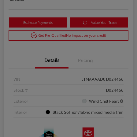
Estimate Payments
Value Your Trade
Get Pre-Qualified
No impact on your credit
Details
Pricing
VIN
JTMAAAAD0TJ024466
Stock #
TJ024466
Exterior
Wind Chill Pearl
Interior
Black SofTex®/fabric mixed media trim