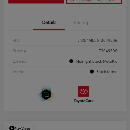
Qualified
your credit
Details
Pricing
VIN
JTDB4MEE6T3049506
Stock #
T3049506
Exterior
Midnight Black Metallic
Interior
Black fabric
Play Video