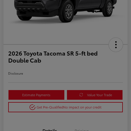
2026 Toyota Tacoma SR 5-ft bed
Double Cab
Disclosure
Estimate Payments
Value Your Trade
Get Pre-Qualified
No impact on your credit
Details
Pricing