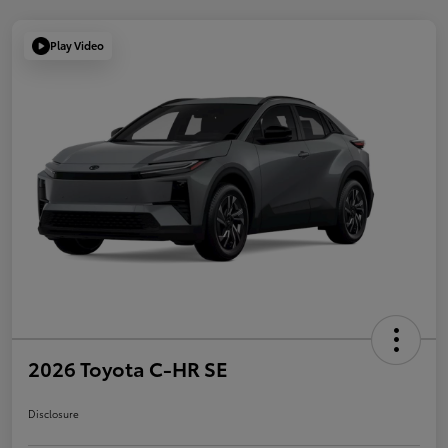
Play Video
2026 Toyota C-HR SE
Disclosure