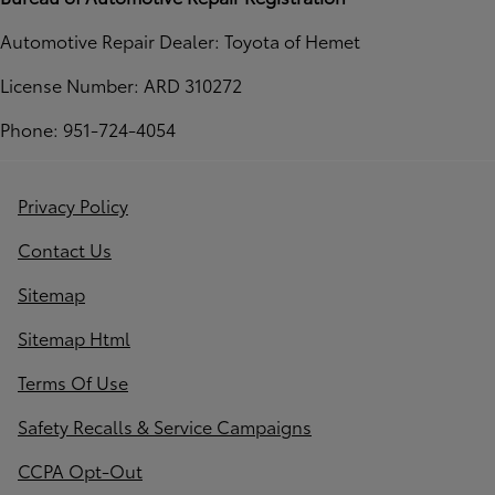
Automotive Repair Dealer: Toyota of Hemet
License Number: ARD 310272
Phone: 951-724-4054
Privacy Policy
Contact Us
Sitemap
Sitemap Html
Terms Of Use
Safety Recalls & Service Campaigns
CCPA Opt-Out