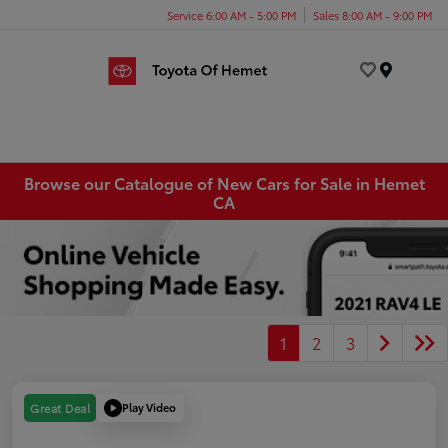
Service 6:00 AM - 5:00 PM
Sales 8:00 AM - 9:00 PM
Menu
Browse our Catalogue of New Cars for Sale in Hemet
CA
1
2
3
Play Video
Great Deal