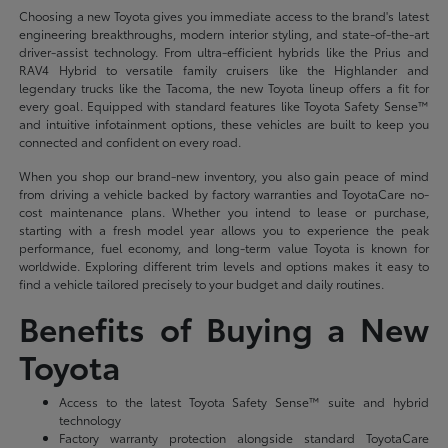
Choosing a new Toyota gives you immediate access to the brand's latest
engineering breakthroughs, modern interior styling, and state-of-the-art
driver-assist technology. From ultra-efficient hybrids like the Prius and
RAV4 Hybrid to versatile family cruisers like the Highlander and
legendary trucks like the Tacoma, the new Toyota lineup offers a fit for
every goal. Equipped with standard features like Toyota Safety Sense™
and intuitive infotainment options, these vehicles are built to keep you
connected and confident on every road.
When you shop our brand-new inventory, you also gain peace of mind
from driving a vehicle backed by factory warranties and ToyotaCare no-
cost maintenance plans. Whether you intend to lease or purchase,
starting with a fresh model year allows you to experience the peak
performance, fuel economy, and long-term value Toyota is known for
worldwide. Exploring different trim levels and options makes it easy to
find a vehicle tailored precisely to your budget and daily routines.
Benefits of Buying a New
Toyota
Access to the latest Toyota Safety Sense™ suite and hybrid
technology
Factory warranty protection alongside standard ToyotaCare