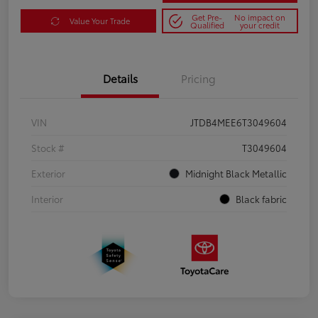
Get Pre-
No impact on
Value Your Trade
Qualified
your credit
Details
Pricing
VIN
JTDB4MEE6T3049604
Stock #
T3049604
Exterior
Midnight Black Metallic
Interior
Black fabric