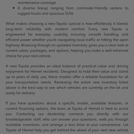
maintenance coverage
A diverse lineup ranging from commuter-friendly sedans to
rugged trucks and spacious SUVs
What makes choosing a new Toyota special is how effortlessly it blends
long-term reliability with modern comfort. Every new Toyota is
engineered for everyday usability, ensuring smooth handling and
efficient power whether you're navigating local traffic or hitting the open
highway. Browsing through an updated inventory gives you a clear look at
current colors, packages, and options, helping you make a well-informed
choice for your next vehicle.
A new Toyota provides an ideal balance of practical value and driving
enjoyment for Hemet residents. Designed to hold their value and stand
up to years of daily use, these models offer a reliable foundation for all
your transportation needs. Reviewing the active new inventory listed
above is the best way to see which vehicles are currently on the lot and
ready for delivery.
If you have questions about a specific model, available features, or
current financing options, the team at Toyota of Hemet is here to assist
you. Contacting our dealership connects you directly with our
knowledgeable staff, who can answer your questions, walk you through
available incentives, and arrange a test drive at your convenience. Let
Toyota of Hemet help you get behind the wheel of your next new vehicle