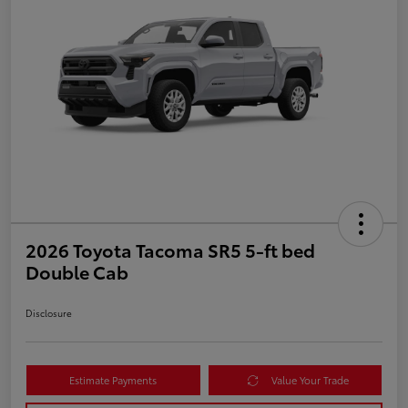
2026 Toyota Tacoma SR5 5-ft bed
Double Cab
Disclosure
Estimate Payments
Value Your Trade