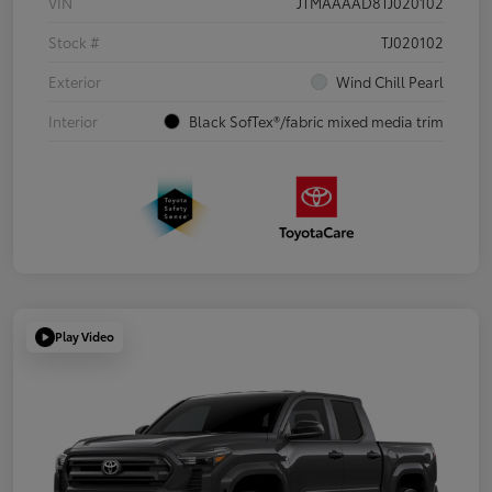
VIN
JTMAAAAD8TJ020102
Stock #
TJ020102
Exterior
Wind Chill Pearl
Interior
Black SofTex®/fabric mixed media trim
Play Video