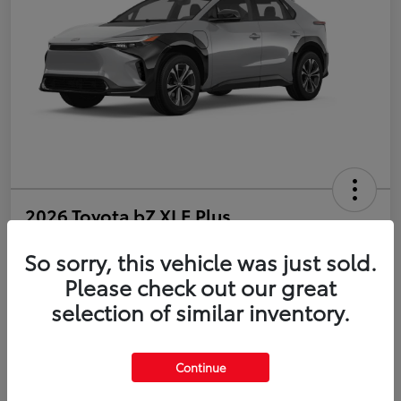
2026 Toyota bZ XLE Plus
So sorry, this vehicle was just sold.
Disclosure
Please check out our great
selection of similar inventory.
Estimate Payments
Value Your Trade
Get Pre-Qualified
No impact on your credit
Continue