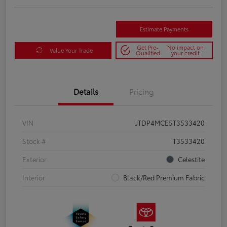
Estimate Payments
Get Pre-
No impact on
Value Your Trade
Qualified
your credit
Details
Pricing
VIN
JTDP4MCE5T3533420
Stock #
T3533420
Exterior
Celestite
Interior
Black/Red Premium Fabric