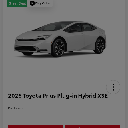
Play Video
Great Deal
2026 Toyota Prius Plug-in Hybrid XSE
Disclosure