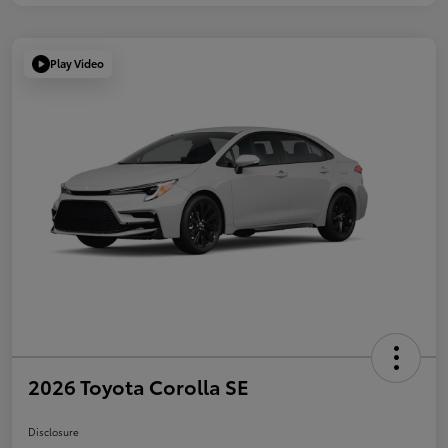
Play Video
2026 Toyota Corolla SE
Disclosure