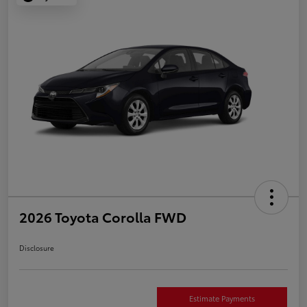
2026 Toyota Corolla FWD
Disclosure
Estimate Payments