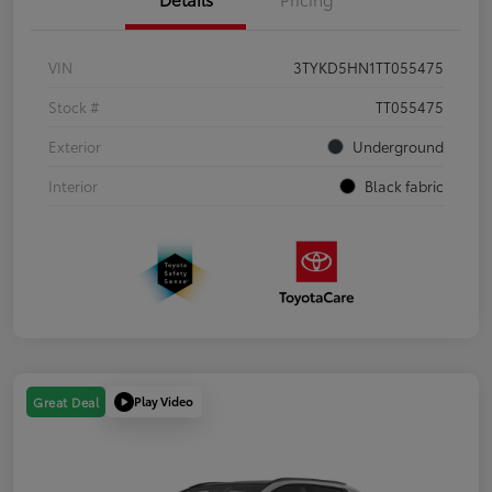
VIN
3TYKD5HN1TT055475
Stock #
TT055475
Exterior
Underground
Interior
Black fabric
Play Video
Great Deal