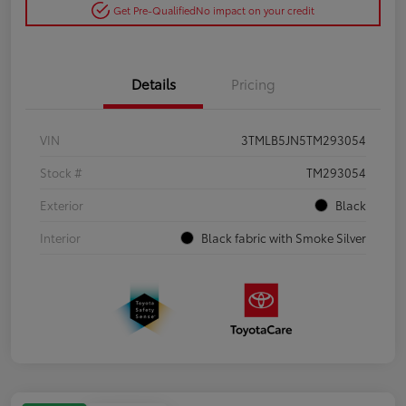
Get Pre-Qualified
No impact on your credit
Details
Pricing
VIN
3TMLB5JN5TM293054
Stock #
TM293054
Exterior
Black
Interior
Black fabric with Smoke Silver