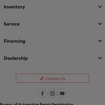
Inventory
Service
Financing
Dealership
Contact Us
Bureau of Automotive Repair Registration