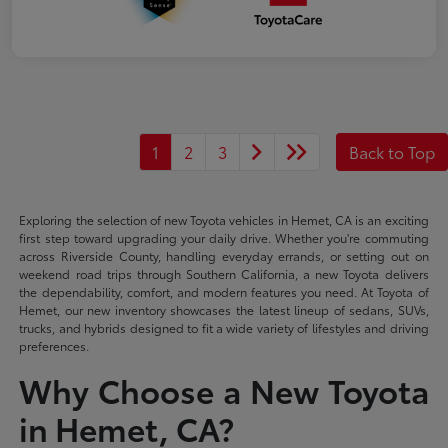
1
2
3
Back to Top
Exploring the selection of new Toyota vehicles in Hemet, CA is an exciting
first step toward upgrading your daily drive. Whether you're commuting
across Riverside County, handling everyday errands, or setting out on
weekend road trips through Southern California, a new Toyota delivers
the dependability, comfort, and modern features you need. At Toyota of
Hemet, our new inventory showcases the latest lineup of sedans, SUVs,
trucks, and hybrids designed to fit a wide variety of lifestyles and driving
preferences.
Why Choose a New Toyota
in Hemet, CA?