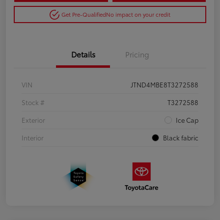
Get Pre-Qualified
No impact on your credit
Details
Pricing
VIN
JTND4MBE8T3272588
Stock #
T3272588
Exterior
Ice Cap
Interior
Black fabric