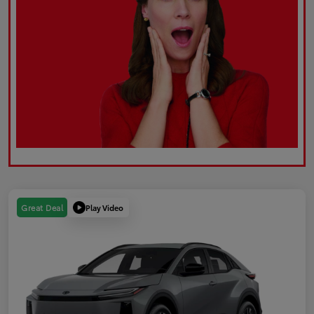
Play Video
Great Deal