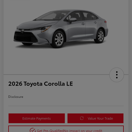
2026 Toyota Corolla LE
Disclosure
Estimate Payments
Value Your Trade
Get Pre-Qualified
No impact on your credit