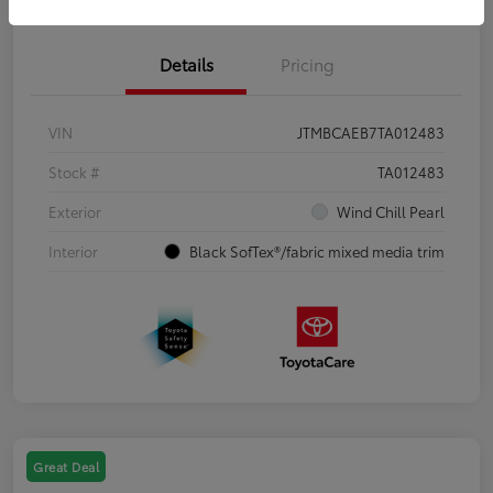
Details
Pricing
VIN
JTMBCAEB7TA012483
Stock #
TA012483
Exterior
Wind Chill Pearl
Interior
Black SofTex®/fabric mixed media trim
Great Deal