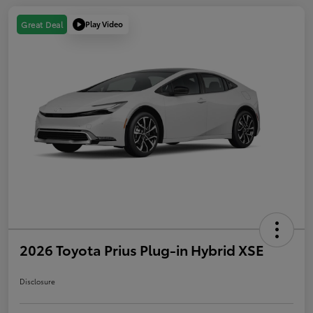
Play Video
Great Deal
2026 Toyota Prius Plug-in Hybrid XSE
Disclosure