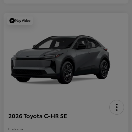
Play Video
2026 Toyota C-HR SE
Disclosure