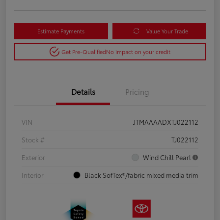
Estimate Payments
Value Your Trade
Get Pre-Qualified
No impact on your credit
Details
Pricing
VIN
JTMAAAADXTJ022112
Stock #
TJ022112
Exterior
Wind Chill Pearl
Interior
Black SofTex®/fabric mixed media trim