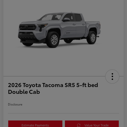
2026 Toyota Tacoma SR5 5-ft bed
Double Cab
Disclosure
Estimate Payments
Value Your Trade