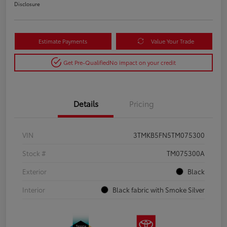
Disclosure
Estimate Payments
Value Your Trade
Get Pre-Qualified
No impact on your credit
Details
Pricing
VIN
3TMKB5FN5TM075300
Stock #
TM075300A
Exterior
Black
Interior
Black fabric with Smoke Silver