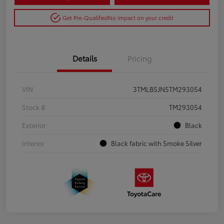
Get Pre-Qualified
No impact on your credit
Details
Pricing
VIN
3TMLB5JN5TM293054
Stock #
TM293054
Exterior
Black
Interior
Black fabric with Smoke Silver