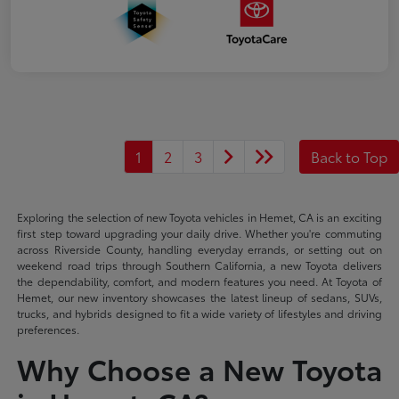
1
2
3
Back to Top
Exploring the selection of new Toyota vehicles in Hemet, CA is an exciting
first step toward upgrading your daily drive. Whether you're commuting
across Riverside County, handling everyday errands, or setting out on
weekend road trips through Southern California, a new Toyota delivers
the dependability, comfort, and modern features you need. At Toyota of
Hemet, our new inventory showcases the latest lineup of sedans, SUVs,
trucks, and hybrids designed to fit a wide variety of lifestyles and driving
preferences.
Why Choose a New Toyota