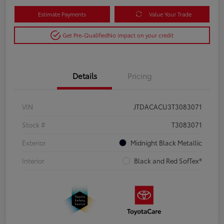
Estimate Payments
Value Your Trade
Get Pre-Qualified
No impact on your credit
Details
Pricing
VIN
JTDACACU3T3083071
Stock #
T3083071
Exterior
Midnight Black Metallic
Interior
Black and Red SofTex®