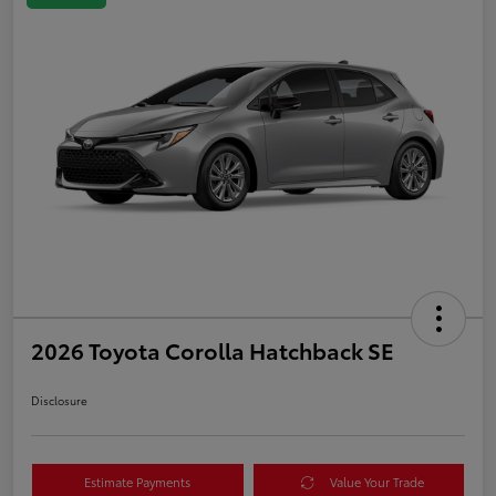
2026 Toyota Corolla Hatchback SE
Disclosure
Estimate Payments
Value Your Trade