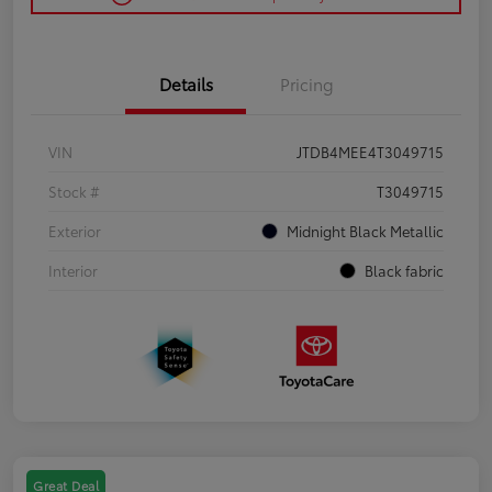
Details
Pricing
VIN
JTDB4MEE4T3049715
Stock #
T3049715
Exterior
Midnight Black Metallic
Interior
Black fabric
Great Deal