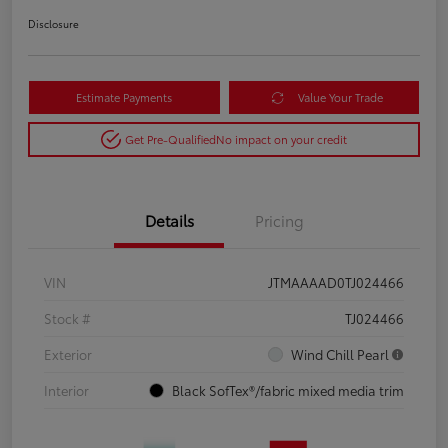
Disclosure
Estimate Payments
Value Your Trade
Get Pre-Qualified
No impact on your credit
Details
Pricing
VIN
JTMAAAAD0TJ024466
Stock #
TJ024466
Exterior
Wind Chill Pearl
Interior
Black SofTex®/fabric mixed media trim