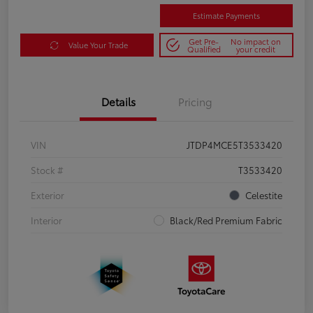
Estimate Payments
Get Pre-
No impact on
Value Your Trade
Qualified
your credit
Details
Pricing
VIN
JTDP4MCE5T3533420
Stock #
T3533420
Exterior
Celestite
Interior
Black/Red Premium Fabric