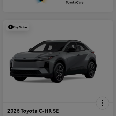
Play Video
2026 Toyota C-HR SE