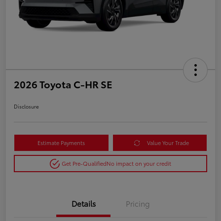
2026 Toyota C-HR SE
Disclosure
Estimate Payments
Value Your Trade
Get Pre-Qualified
No impact on your credit
Details
Pricing