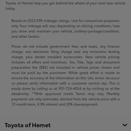
Toyota of Hemet help you get behind the wheel of your next new vehicle
today.
Based on 2025 EPA mileage ratings. Use for comparison purposes
only. Your mileage will vary depending on driving conditions, how
you drive and maintain your vehicle, battery-package/condition,
and other factors.
Prices do not include government fees and taxes, any finance
charge, any electronic filing charge and any emissions testing
charge, plus dealer installed accessories. New vehicle pricing
includes all offers and incentives. Tax, Title, Tags and document
preparation fee ($85) not included in vehicle prices shown and
must be paid by the purchaser. While great effort is made to
ensure the accuracy of the information on this site, errors do occur
so please verify information with a customer service rep. This is
easily done by calling us at
951-724-4054
or by visiting us at the
dealership. **With approved credit. Terms may vary. Monthly
payments are only estimates derived from the vehicle price with a
72 month term, 4.9% interest and 20% downpayment.
Toyota of Hemet