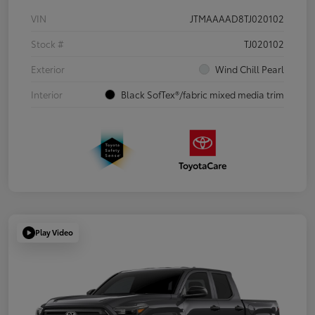
VIN
JTMAAAAD8TJ020102
Stock #
TJ020102
Exterior
Wind Chill Pearl
Interior
Black SofTex®/fabric mixed media trim
Play Video