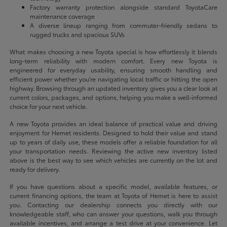
Factory warranty protection alongside standard ToyotaCare
maintenance coverage
A diverse lineup ranging from commuter-friendly sedans to
rugged trucks and spacious SUVs
What makes choosing a new Toyota special is how effortlessly it blends
long-term reliability with modern comfort. Every new Toyota is
engineered for everyday usability, ensuring smooth handling and
efficient power whether you're navigating local traffic or hitting the open
highway. Browsing through an updated inventory gives you a clear look at
current colors, packages, and options, helping you make a well-informed
choice for your next vehicle.
A new Toyota provides an ideal balance of practical value and driving
enjoyment for Hemet residents. Designed to hold their value and stand
up to years of daily use, these models offer a reliable foundation for all
your transportation needs. Reviewing the active new inventory listed
above is the best way to see which vehicles are currently on the lot and
ready for delivery.
If you have questions about a specific model, available features, or
current financing options, the team at Toyota of Hemet is here to assist
you. Contacting our dealership connects you directly with our
knowledgeable staff, who can answer your questions, walk you through
available incentives, and arrange a test drive at your convenience. Let