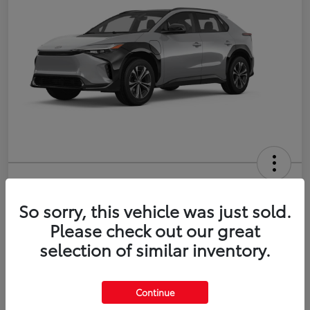
2026 Toyota bZ XLE Plus
So sorry, this vehicle was just sold.
Disclosure
Please check out our great
selection of similar inventory.
Estimate Payments
Value Your Trade
Continue
Get Pre-Qualified
No impact on your credit