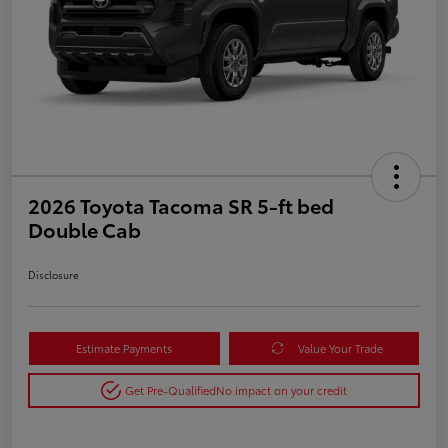
2026 Toyota Tacoma SR 5-ft bed
Double Cab
Disclosure
Estimate Payments
Value Your Trade
Get Pre-Qualified
No impact on your credit