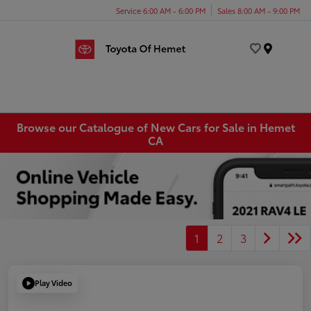
Service 6:00 AM - 6:00 PM
Sales 8:00 AM - 9:00 PM
Menu
Browse our Catalogue of New Cars for Sale in Hemet
CA
1
2
3
Play Video