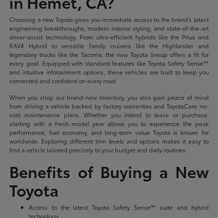
in Hemet, CA?
Choosing a new Toyota gives you immediate access to the brand's latest
engineering breakthroughs, modern interior styling, and state-of-the-art
driver-assist technology. From ultra-efficient hybrids like the Prius and
RAV4 Hybrid to versatile family cruisers like the Highlander and
legendary trucks like the Tacoma, the new Toyota lineup offers a fit for
every goal. Equipped with standard features like Toyota Safety Sense™
and intuitive infotainment options, these vehicles are built to keep you
connected and confident on every road.
When you shop our brand-new inventory, you also gain peace of mind
from driving a vehicle backed by factory warranties and ToyotaCare no-
cost maintenance plans. Whether you intend to lease or purchase,
starting with a fresh model year allows you to experience the peak
performance, fuel economy, and long-term value Toyota is known for
worldwide. Exploring different trim levels and options makes it easy to
find a vehicle tailored precisely to your budget and daily routines.
Benefits of Buying a New
Toyota
Access to the latest Toyota Safety Sense™ suite and hybrid
technology