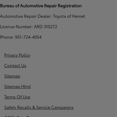
Bureau of Automotive Repair Registration
Automotive Repair Dealer: Toyota of Hemet
License Number: ARD 310272
Phone: 951-724-4054
Privacy Policy
Contact Us
Sitemap
Sitemap Html
Terms Of Use
Safety Recalls & Service Campaigns