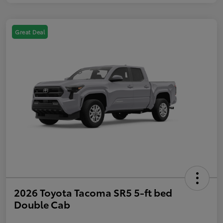
Great Deal
2026 Toyota Tacoma SR5 5-ft bed
Double Cab