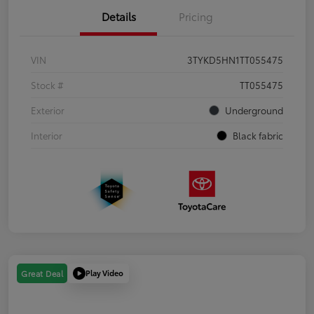
Details
Pricing
VIN
3TYKD5HN1TT055475
Stock #
TT055475
Exterior
Underground
Interior
Black fabric
Play Video
Great Deal