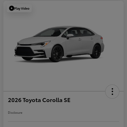
Play Video
2026 Toyota Corolla SE
Disclosure