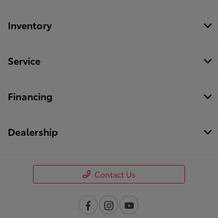
Inventory
Service
Financing
Dealership
Contact Us