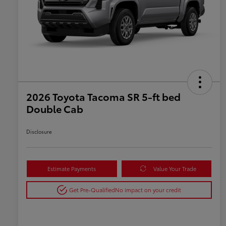
2026 Toyota Tacoma SR 5-ft bed
Double Cab
Disclosure
Estimate Payments
Value Your Trade
Get Pre-Qualified
No impact on your credit