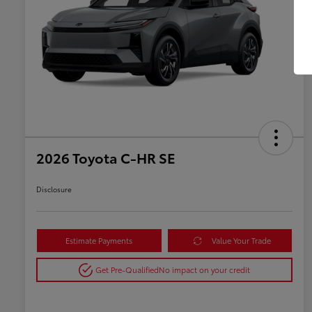
2026 Toyota C-HR SE
Disclosure
Estimate Payments
Value Your Trade
Get Pre-Qualified
No impact on your credit