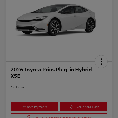
2026 Toyota Prius Plug-in Hybrid
XSE
Disclosure
Estimate Payments
Value Your Trade
Get Pre-Qualified
No impact on your credit