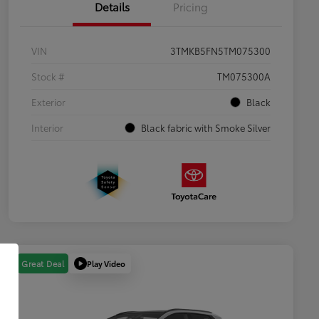
Details
Pricing
VIN
3TMKB5FN5TM075300
Stock #
TM075300A
Exterior
Black
Interior
Black fabric with Smoke Silver
Play Video
Great Deal