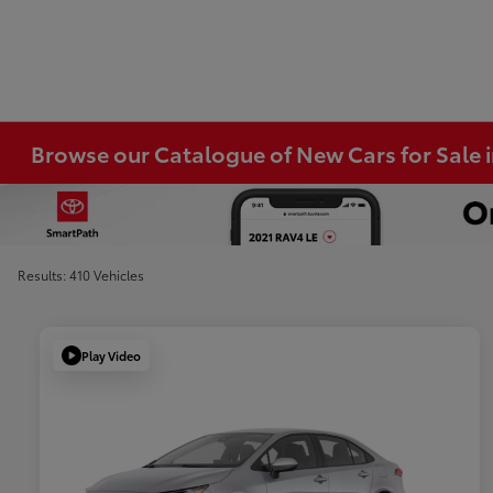
Browse our Catalogue of New Cars for Sale
Results: 410 Vehicles
Play Video