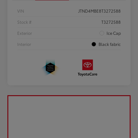
VIN
JTND4MBE8T3272588
Stock #
T3272588
Exterior
Ice Cap
Interior
Black fabric