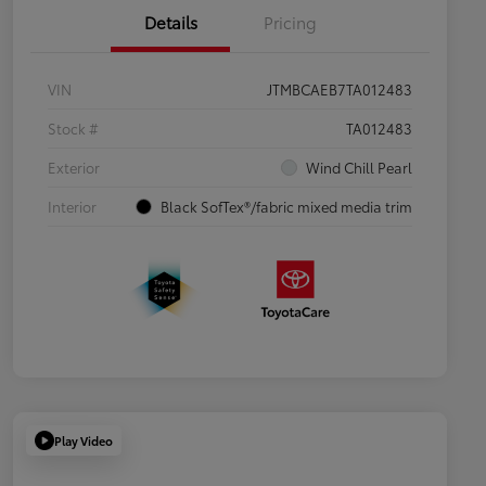
Details
Pricing
VIN
JTMBCAEB7TA012483
Stock #
TA012483
Exterior
Wind Chill Pearl
Interior
Black SofTex®/fabric mixed media trim
Play Video