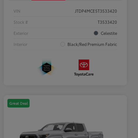
VIN
JTDP4MCE5T3533420
Stock #
T3533420
Exterior
Celestite
Interior
Black/Red Premium Fabric
Great Deal