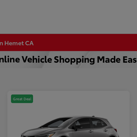
 in Hemet CA
Great Deal