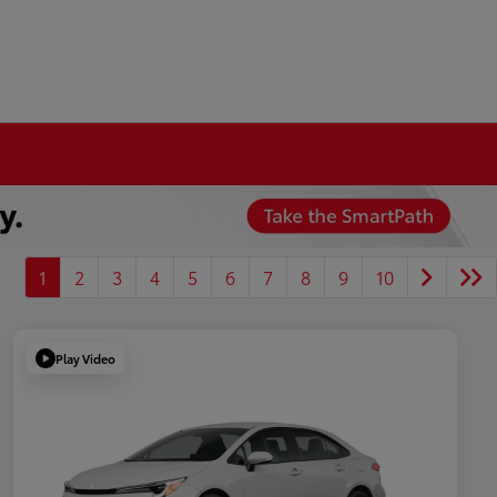
1
2
3
4
5
6
7
8
9
10
Play Video