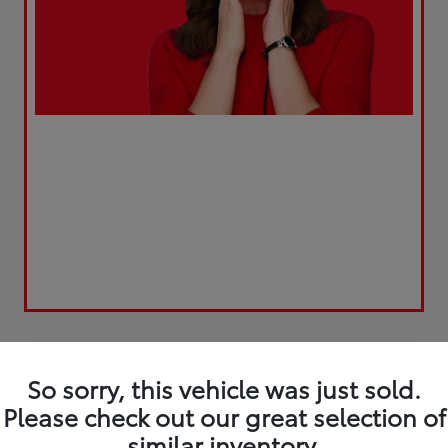
Play Video
So sorry, this vehicle was just sold.
Please check out our great selection of
similar inventory.