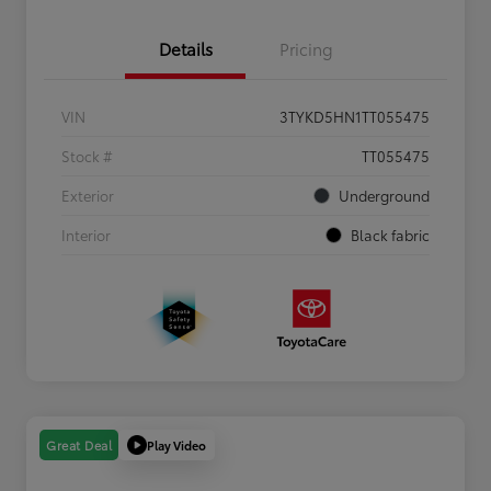
Details
Pricing
VIN
3TYKD5HN1TT055475
Stock #
TT055475
Exterior
Underground
Interior
Black fabric
Play Video
Great Deal