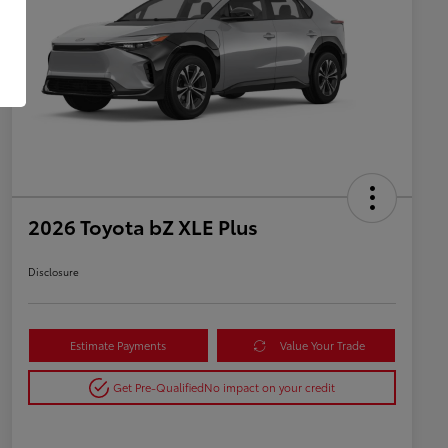
2026 Toyota bZ XLE Plus
Disclosure
Estimate Payments
Value Your Trade
Get Pre-Qualified
No impact on your credit