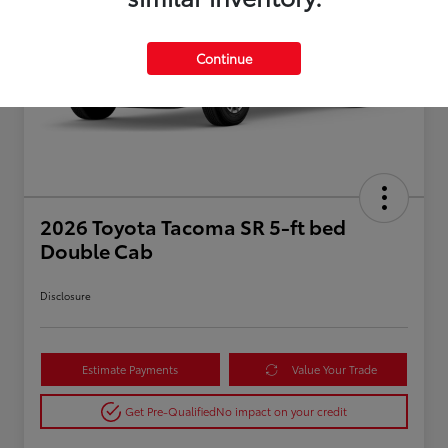
Continue
2026 Toyota Tacoma SR 5-ft bed
Double Cab
Disclosure
Estimate Payments
Value Your Trade
Get Pre-Qualified
No impact on your credit