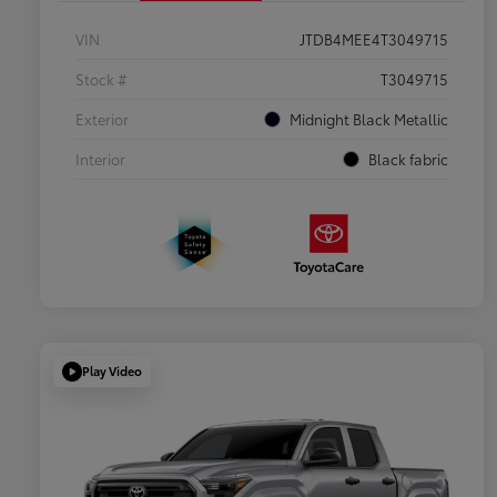
VIN
JTDB4MEE4T3049715
Stock #
T3049715
Exterior
Midnight Black Metallic
Interior
Black fabric
Play Video