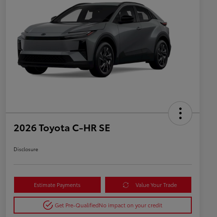
2026 Toyota C-HR SE
Disclosure
Estimate Payments
Value Your Trade
Get Pre-Qualified
No impact on your credit