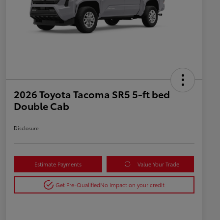
2026 Toyota Tacoma SR5 5-ft bed
Double Cab
Disclosure
Estimate Payments
Value Your Trade
Get Pre-Qualified
No impact on your credit