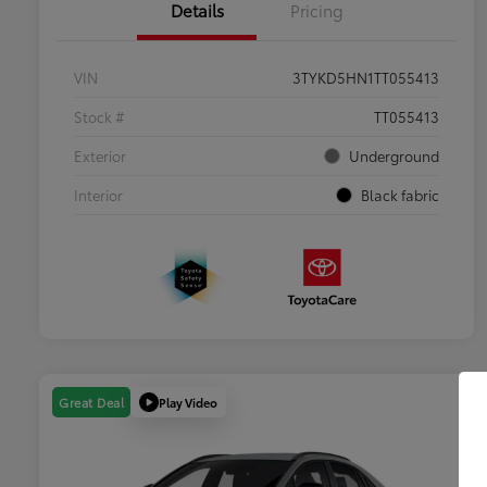
Details
Pricing
VIN
3TYKD5HN1TT055413
Stock #
TT055413
Exterior
Underground
Interior
Black fabric
Play Video
Great Deal