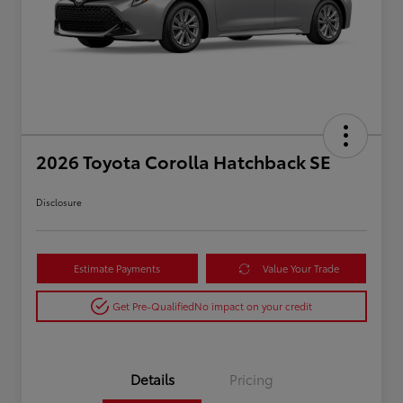
2026 Toyota Corolla Hatchback SE
Disclosure
Estimate Payments
Value Your Trade
Get Pre-Qualified
No impact on your credit
Details
Pricing