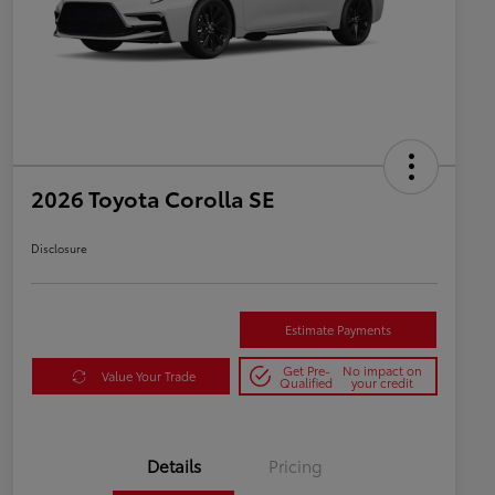
2026 Toyota Corolla SE
Disclosure
Estimate Payments
Get Pre-
No impact on
Value Your Trade
Qualified
your credit
Details
Pricing