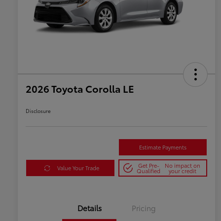
2026 Toyota Corolla LE
Disclosure
Estimate Payments
Get Pre-
No impact on
Value Your Trade
Qualified
your credit
Details
Pricing