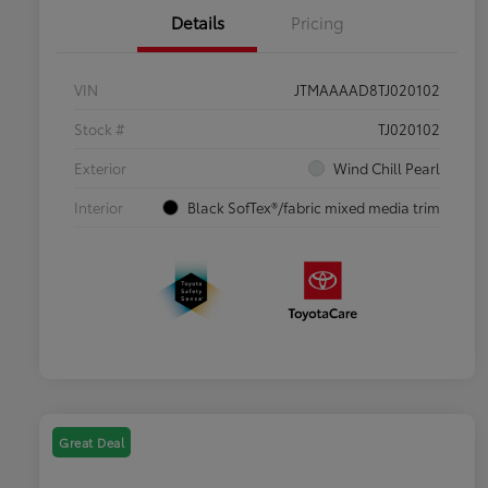
Details
Pricing
VIN
JTMAAAAD8TJ020102
Stock #
TJ020102
Exterior
Wind Chill Pearl
Interior
Black SofTex®/fabric mixed media trim
Great Deal