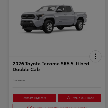
2026 Toyota Tacoma SR5 5-ft bed
Double Cab
Disclosure
Estimate Payments
Value Your Trade
Get Pre-Qualified
No impact on your credit