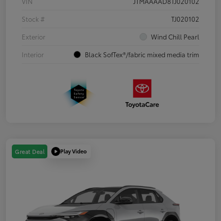
VIN
JTMAAAAD8TJ020102
Stock #
TJ020102
Exterior
Wind Chill Pearl
Interior
Black SofTex®/fabric mixed media trim
Play Video
Great Deal