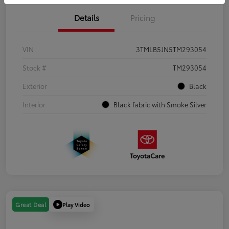
Details
Pricing
VIN
3TMLB5JN5TM293054
Stock #
TM293054
Exterior
Black
Interior
Black fabric with Smoke Silver
Play Video
Great Deal