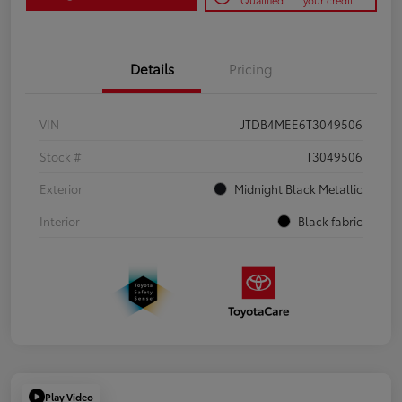
Qualified
your credit
Details
Pricing
VIN
JTDB4MEE6T3049506
Stock #
T3049506
Exterior
Midnight Black Metallic
Interior
Black fabric
Play Video