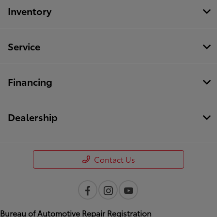
Inventory
Service
Financing
Dealership
Contact Us
Bureau of Automotive Repair Registration