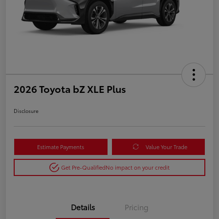
2026 Toyota bZ XLE Plus
Disclosure
Estimate Payments
Value Your Trade
Get Pre-Qualified
No impact on your credit
Details
Pricing