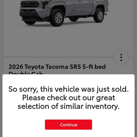
2026 Toyota Tacoma SR5 5-ft bed
Double Cab
So sorry, this vehicle was just sold.
Disclosure
Please check out our great
selection of similar inventory.
Estimate Payments
Value Your Trade
Get Pre-Qualified
No impact on your credit
Continue