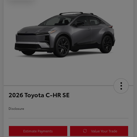
2026 Toyota C-HR SE
Disclosure
Estimate Payments
Value Your Trade