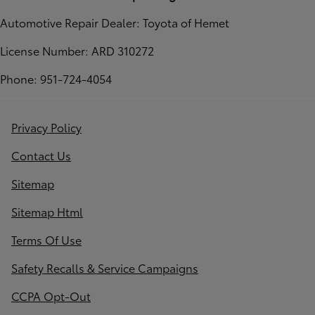
Automotive Repair Dealer: Toyota of Hemet
License Number: ARD 310272
Phone: 951-724-4054
Privacy Policy
Contact Us
Sitemap
Sitemap Html
Terms Of Use
Safety Recalls & Service Campaigns
CCPA Opt-Out