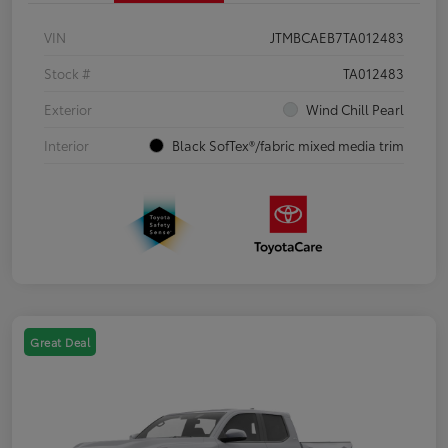
VIN
JTMBCAEB7TA012483
Stock #
TA012483
Exterior
Wind Chill Pearl
Interior
Black SofTex®/fabric mixed media trim
Great Deal