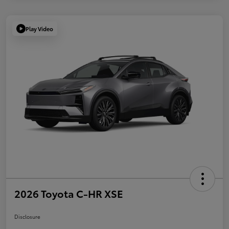
Play Video
2026 Toyota C-HR XSE
Disclosure