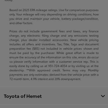
Based on 2025 EPA mileage ratings. Use for comparison purposes
only. Your mileage will vary depending on driving conditions, how
you drive and maintain your vehicle, battery-package/condition,
and other factors.
Prices do not include government fees and taxes, any finance
charge, any electronic filing charge and any emissions testing
charge, plus dealer installed accessories. New vehicle pricing
includes all offers and incentives. Tax, Title, Tags and document
preparation fee ($85) not included in vehicle prices shown and
must be paid by the purchaser. While great effort is made to
ensure the accuracy of the information on this site, errors do occur
so please verify information with a customer service rep. This is
easily done by calling us at
951-724-4054
or by visiting us at the
dealership. **With approved credit. Terms may vary. Monthly
payments are only estimates derived from the vehicle price with a
72 month term, 4.9% interest and 20% downpayment.
Toyota of Hemet