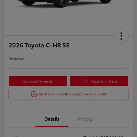
2026 Toyota C-HR SE
Disclosure
Estimate Payments
Value Your Trade
Get Pre-Qualified
No impact on your credit
Details
Pricing