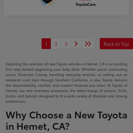
1
2
3
Back to Top
Exploring the selection of new Toyota vehicles in Hemet, CA is an exciting
first step toward upgrading your daily drive. Whether you're commuting
across Riverside County, handling everyday errands, or setting out on
weekend road trips through Southern California, a new Toyota delivers
the dependability, comfort, and modern features you need. At Toyota of
Hemet, our new inventory showcases the latest lineup of sedans, SUVs,
trucks, and hybrids designed to fit a wide variety of lifestyles and driving
preferences.
Why Choose a New Toyota
in Hemet, CA?