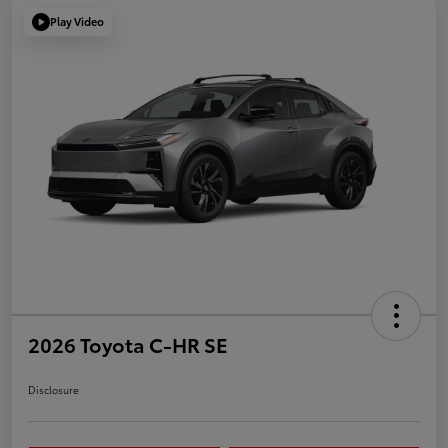
Play Video
2026 Toyota C-HR SE
Disclosure