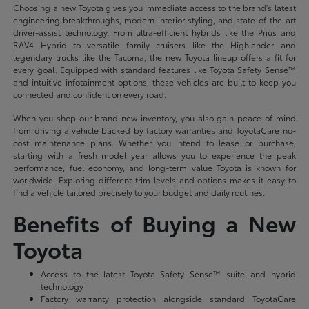
Choosing a new Toyota gives you immediate access to the brand's latest
engineering breakthroughs, modern interior styling, and state-of-the-art
driver-assist technology. From ultra-efficient hybrids like the Prius and
RAV4 Hybrid to versatile family cruisers like the Highlander and
legendary trucks like the Tacoma, the new Toyota lineup offers a fit for
every goal. Equipped with standard features like Toyota Safety Sense™
and intuitive infotainment options, these vehicles are built to keep you
connected and confident on every road.
When you shop our brand-new inventory, you also gain peace of mind
from driving a vehicle backed by factory warranties and ToyotaCare no-
cost maintenance plans. Whether you intend to lease or purchase,
starting with a fresh model year allows you to experience the peak
performance, fuel economy, and long-term value Toyota is known for
worldwide. Exploring different trim levels and options makes it easy to
find a vehicle tailored precisely to your budget and daily routines.
Benefits of Buying a New
Toyota
Access to the latest Toyota Safety Sense™ suite and hybrid
technology
Factory warranty protection alongside standard ToyotaCare