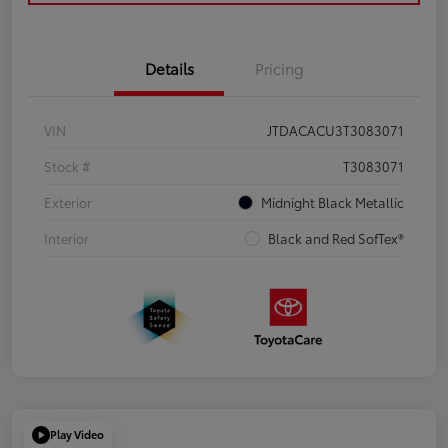
Details
Pricing
VIN
JTDACACU3T3083071
Stock #
T3083071
Exterior
Midnight Black Metallic
Interior
Black and Red SofTex®
Play Video