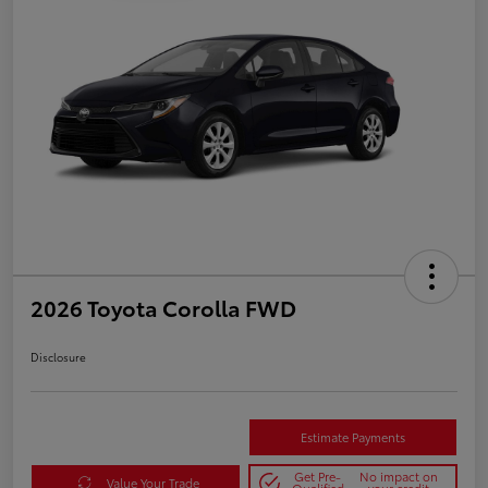
2026 Toyota Corolla FWD
Disclosure
Estimate Payments
Get Pre-
No impact on
Value Your Trade