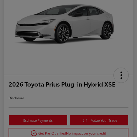
2026 Toyota Prius Plug-in Hybrid XSE
Disclosure
Estimate Payments
Value Your Trade
Get Pre-Qualified
No impact on your credit