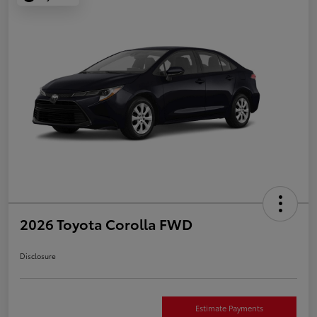
2026 Toyota Corolla FWD
Disclosure
Estimate Payments