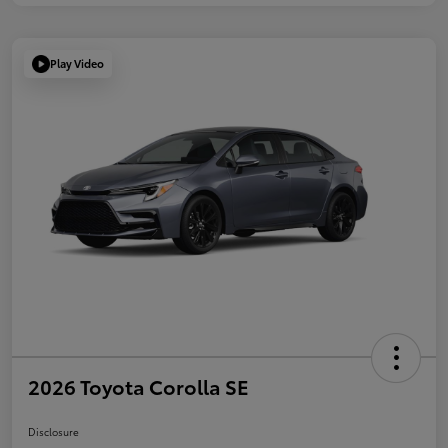
Play Video
2026 Toyota Corolla SE
Disclosure