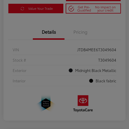
Get Pre-
No impact on
Value Your Trade
Qualified
your credit
Details
Pricing
VIN
JTDB4MEE6T3049604
Stock #
T3049604
Exterior
Midnight Black Metallic
Interior
Black fabric