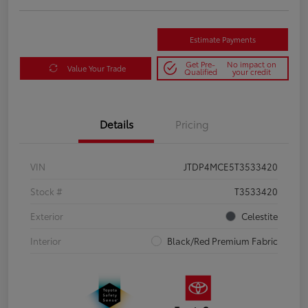
Estimate Payments
Get Pre-
No impact on
Value Your Trade
Qualified
your credit
Details
Pricing
VIN
JTDP4MCE5T3533420
Stock #
T3533420
Exterior
Celestite
Interior
Black/Red Premium Fabric