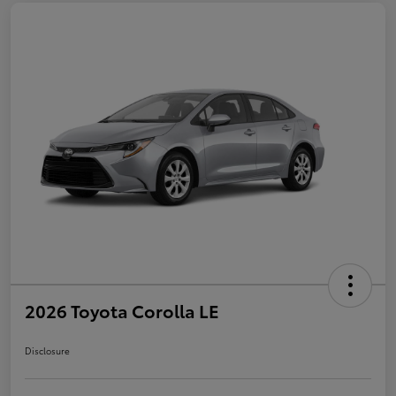
2026 Toyota Corolla LE
Disclosure