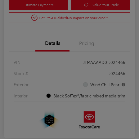
Estimate Payments
Value Your Trade
Get Pre-Qualified
No impact on your credit
Details
Pricing
VIN
JTMAAAAD0TJ024466
Stock #
TJ024466
Exterior
Wind Chill Pearl
Interior
Black SofTex®/fabric mixed media trim