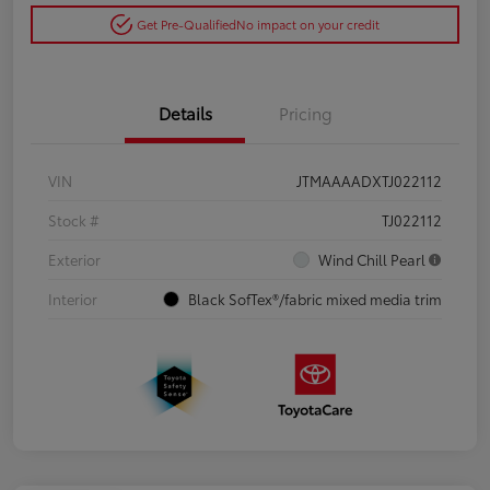
Get Pre-Qualified
No impact on your credit
Details
Pricing
VIN
JTMAAAADXTJ022112
Stock #
TJ022112
Exterior
Wind Chill Pearl
Interior
Black SofTex®/fabric mixed media trim