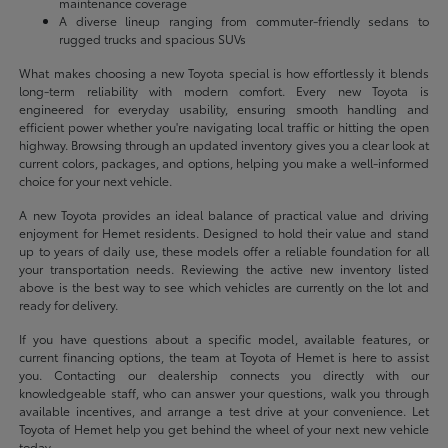
maintenance coverage
A diverse lineup ranging from commuter-friendly sedans to
rugged trucks and spacious SUVs
What makes choosing a new Toyota special is how effortlessly it blends
long-term reliability with modern comfort. Every new Toyota is
engineered for everyday usability, ensuring smooth handling and
efficient power whether you're navigating local traffic or hitting the open
highway. Browsing through an updated inventory gives you a clear look at
current colors, packages, and options, helping you make a well-informed
choice for your next vehicle.
A new Toyota provides an ideal balance of practical value and driving
enjoyment for Hemet residents. Designed to hold their value and stand
up to years of daily use, these models offer a reliable foundation for all
your transportation needs. Reviewing the active new inventory listed
above is the best way to see which vehicles are currently on the lot and
ready for delivery.
If you have questions about a specific model, available features, or
current financing options, the team at Toyota of Hemet is here to assist
you. Contacting our dealership connects you directly with our
knowledgeable staff, who can answer your questions, walk you through
available incentives, and arrange a test drive at your convenience. Let
Toyota of Hemet help you get behind the wheel of your next new vehicle
today.