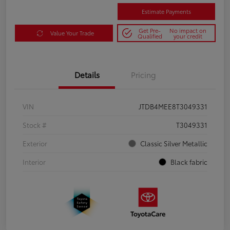
Estimate Payments
Get Pre-
No impact on
Value Your Trade
Qualified
your credit
Details
Pricing
VIN
JTDB4MEE8T3049331
Stock #
T3049331
Exterior
Classic Silver Metallic
Interior
Black fabric