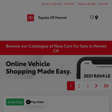
Service 6:00 AM - 5:00 PM
Sales 8:00 AM - 9:00 PM
Menu
Browse our Catalogue of New Cars for Sale in Hemet
CA
1
2
3
Play Video
Great Deal