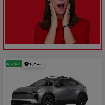
Play Video
Great Deal