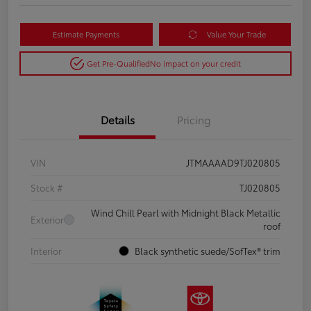
Estimate Payments
Value Your Trade
Get Pre-Qualified
No impact on your credit
Details
Pricing
VIN
JTMAAAAD9TJ020805
Stock #
TJ020805
Wind Chill Pearl with Midnight Black Metallic
Exterior
roof
Interior
Black synthetic suede/SofTex® trim