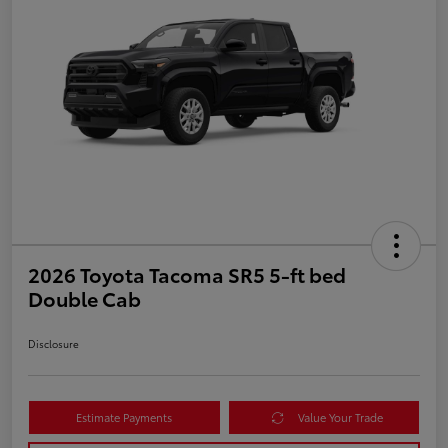
2026 Toyota Tacoma SR5 5-ft bed
Double Cab
Disclosure
Estimate Payments
Value Your Trade