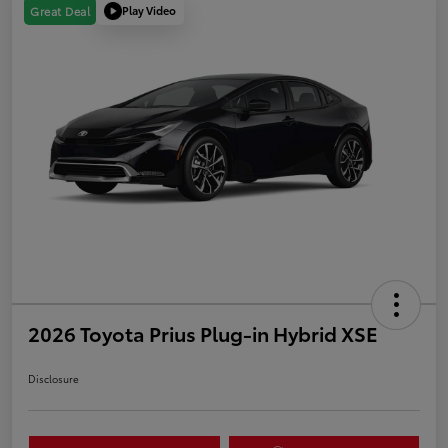
Play Video
Great Deal
2026 Toyota Prius Plug-in Hybrid XSE
Disclosure