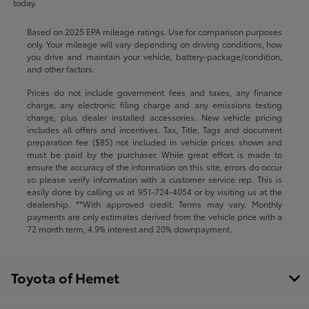
today.
Based on 2025 EPA mileage ratings. Use for comparison purposes
only. Your mileage will vary depending on driving conditions, how
you drive and maintain your vehicle, battery-package/condition,
and other factors.
Prices do not include government fees and taxes, any finance
charge, any electronic filing charge and any emissions testing
charge, plus dealer installed accessories. New vehicle pricing
includes all offers and incentives. Tax, Title, Tags and document
preparation fee ($85) not included in vehicle prices shown and
must be paid by the purchaser. While great effort is made to
ensure the accuracy of the information on this site, errors do occur
so please verify information with a customer service rep. This is
easily done by calling us at
951-724-4054
or by visiting us at the
dealership. **With approved credit. Terms may vary. Monthly
payments are only estimates derived from the vehicle price with a
72 month term, 4.9% interest and 20% downpayment.
Toyota of Hemet