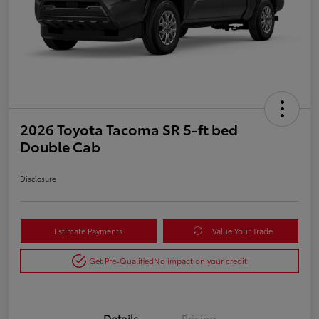
2026 Toyota Tacoma SR 5-ft bed
Double Cab
Disclosure
Estimate Payments
Value Your Trade
Get Pre-Qualified
No impact on your credit
Details
Pricing