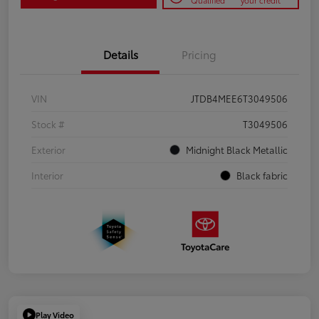
Qualified
your credit
Details
Pricing
VIN
JTDB4MEE6T3049506
Stock #
T3049506
Exterior
Midnight Black Metallic
Interior
Black fabric
Play Video