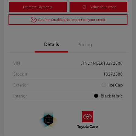
Estimate Payments
Value Your Trade
Get Pre-Qualified
No impact on your credit
Details
Pricing
VIN
JTND4MBE8T3272588
Stock #
T3272588
Exterior
Ice Cap
Interior
Black fabric