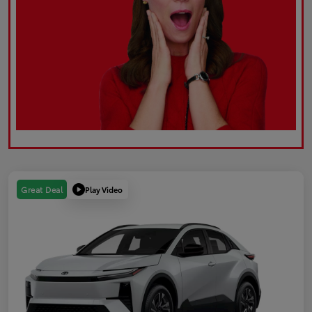
Play Video
Great Deal