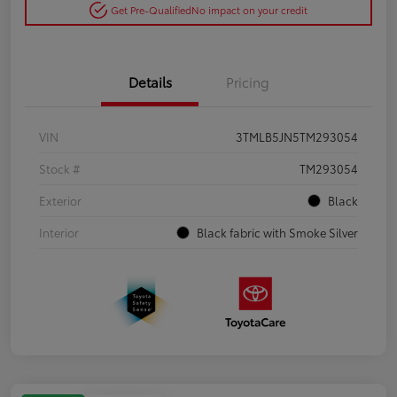
Get Pre-Qualified
No impact on your credit
Details
Pricing
VIN
3TMLB5JN5TM293054
Stock #
TM293054
Exterior
Black
Interior
Black fabric with Smoke Silver