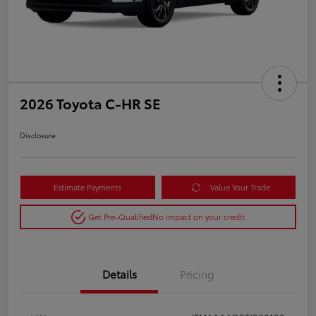
2026 Toyota C-HR SE
Disclosure
Estimate Payments
Value Your Trade
Get Pre-Qualified
No impact on your credit
Details
Pricing