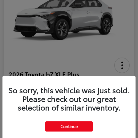
2026 Toyota bZ XLE Plus
So sorry, this vehicle was just sold.
Disclosure
Please check out our great
selection of similar inventory.
Estimate Payments
Value Your Trade
Get Pre-Qualified
No impact on your credit
Continue