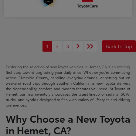
1
2
3
Back to Top
Exploring the selection of new Toyota vehicles in Hemet, CA is an exciting
first step toward upgrading your daily drive. Whether you're commuting
across Riverside County, handling everyday errands, or setting out on
weekend road trips through Southern California, a new Toyota delivers
the dependability, comfort, and modern features you need. At Toyota of
Hemet, our new inventory showcases the latest lineup of sedans, SUVs,
trucks, and hybrids designed to fit a wide variety of lifestyles and driving
preferences.
Why Choose a New Toyota
in Hemet, CA?