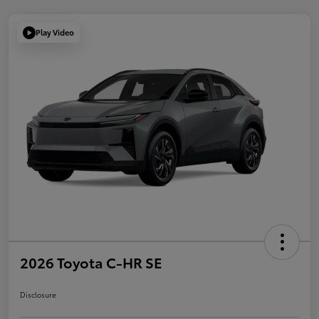
Play Video
2026 Toyota C-HR SE
Disclosure