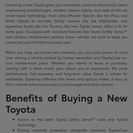
Choosing a new Toyota gives you immediate access to the brand's latest
engineering breakthroughs, modern interior styling, and state-of-the-art
driver-assist technology. From ultra-efficient hybrids like the Prius and
RAV4 Hybrid to versatile family cruisers like the Highlander and
legendary trucks like the Tacoma, the new Toyota lineup offers a fit for
every goal. Equipped with standard features like Toyota Safety Sense™
and intuitive infotainment options, these vehicles are built to keep you
connected and confident on every road.
When you shop our brand-new inventory, you also gain peace of mind
from driving a vehicle backed by factory warranties and ToyotaCare no-
cost maintenance plans. Whether you intend to lease or purchase,
starting with a fresh model year allows you to experience the peak
performance, fuel economy, and long-term value Toyota is known for
worldwide. Exploring different trim levels and options makes it easy to
find a vehicle tailored precisely to your budget and daily routines.
Benefits of Buying a New
Toyota
Access to the latest Toyota Safety Sense™ suite and hybrid
technology
Factory warranty protection alongside standard ToyotaCare