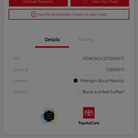
Estimate Payments
Value Your Trade
Get Pre-Qualified
No impact on your credit
Details
Pricing
VIN
JTDACACU3T3083071
Stock #
T3083071
Exterior
Midnight Black Metallic
Interior
Black and Red SofTex®