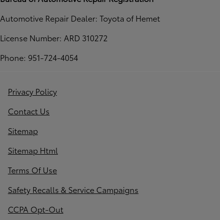
Automotive Repair Dealer: Toyota of Hemet
License Number: ARD 310272
Phone: 951-724-4054
Privacy Policy
Contact Us
Sitemap
Sitemap Html
Terms Of Use
Safety Recalls & Service Campaigns
CCPA Opt-Out