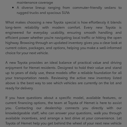
maintenance coverage
A diverse lineup ranging from commuter-friendly sedans to
rugged trucks and spacious SUVs
What makes choosing a new Toyota special is how effortlessly it blends
long-term reliability with modern comfort. Every new Toyota is
engineered for everyday usability, ensuring smooth handling and
efficient power whether you're navigating local traffic or hitting the open
highway. Browsing through an updated inventory gives you a clear look at
current colors, packages, and options, helping you make a well-informed
choice for your next vehicle.
A new Toyota provides an ideal balance of practical value and driving
enjoyment for Hemet residents. Designed to hold their value and stand
up to years of daily use, these models offer a reliable foundation for all
your transportation needs. Reviewing the active new inventory listed
above is the best way to see which vehicles are currently on the lot and
ready for delivery.
If you have questions about a specific model, available features, or
current financing options, the team at Toyota of Hemet is here to assist
you. Contacting our dealership connects you directly with our
knowledgeable staff, who can answer your questions, walk you through
available incentives, and arrange a test drive at your convenience. Let
Toyota of Hemet help you get behind the wheel of your next new vehicle