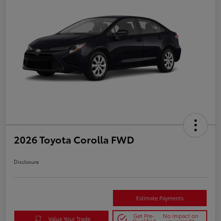
2026 Toyota Corolla FWD
Disclosure
Estimate Payments
Get Pre-
No impact on
Value Your Trade