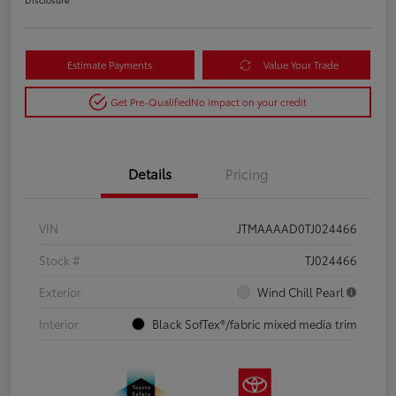
Estimate Payments
Value Your Trade
Get Pre-Qualified
No impact on your credit
Details
Pricing
VIN
JTMAAAAD0TJ024466
Stock #
TJ024466
Exterior
Wind Chill Pearl
Interior
Black SofTex®/fabric mixed media trim