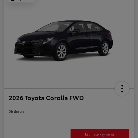
2026 Toyota Corolla FWD
Disclosure
Estimate Payments