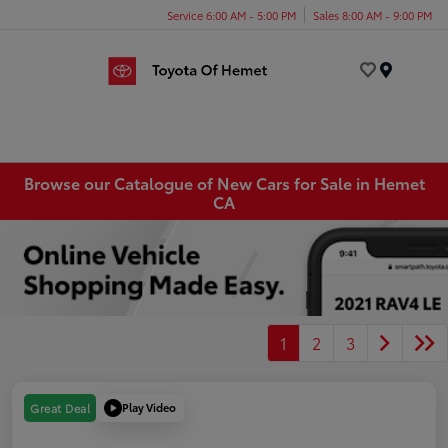
Service 6:00 AM - 5:00 PM
Sales 8:00 AM - 9:00 PM
Menu
Browse our Catalogue of New Cars for Sale in Hemet
CA
1
2
3
Play Video
Great Deal