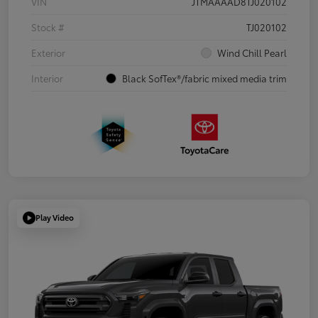
VIN
JTMAAAAD8TJ020102
Stock #
TJ020102
Exterior
Wind Chill Pearl
Interior
Black SofTex®/fabric mixed media trim
Play Video