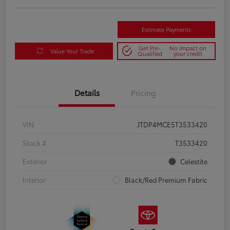
Estimate Payments
Get Pre-
No impact on
Value Your Trade
Qualified
your credit
Details
Pricing
VIN
JTDP4MCE5T3533420
Stock #
T3533420
Exterior
Celestite
Interior
Black/Red Premium Fabric