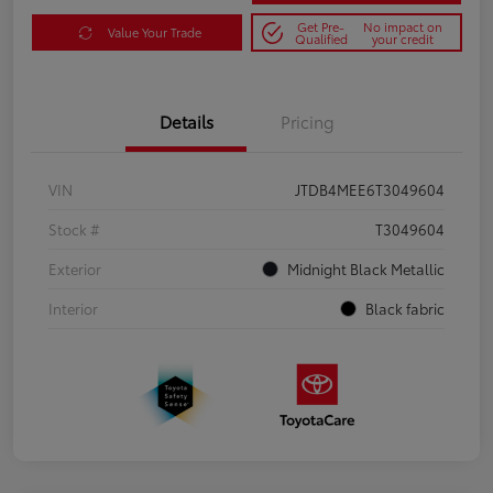
Get Pre-
No impact on
Value Your Trade
Qualified
your credit
Details
Pricing
VIN
JTDB4MEE6T3049604
Stock #
T3049604
Exterior
Midnight Black Metallic
Interior
Black fabric