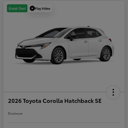
Play Video
Great Deal
2026 Toyota Corolla Hatchback SE
Disclosure