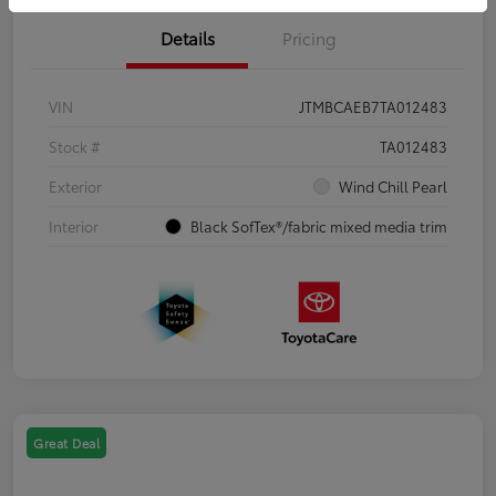
Details
Pricing
VIN
JTMBCAEB7TA012483
Stock #
TA012483
Exterior
Wind Chill Pearl
Interior
Black SofTex®/fabric mixed media trim
Great Deal