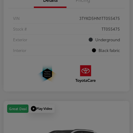
VIN
3TYKD5HN1TT055475
Stock #
TT055475
Exterior
Underground
Interior
Black fabric
Play Video
Great Deal