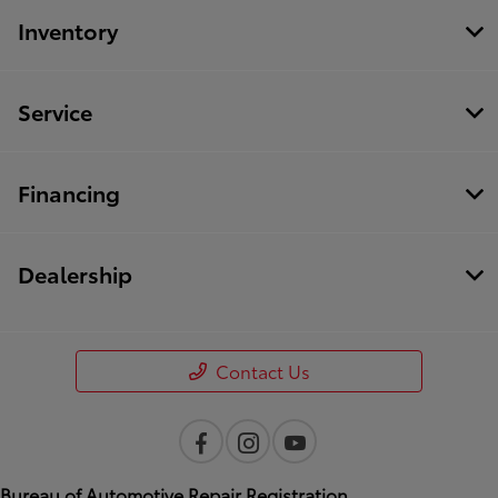
Inventory
Service
Financing
Dealership
Contact Us
Bureau of Automotive Repair Registration