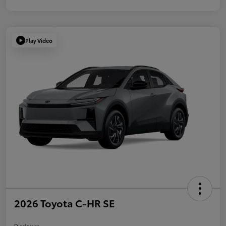
Play Video
2026 Toyota C-HR SE
Disclosure