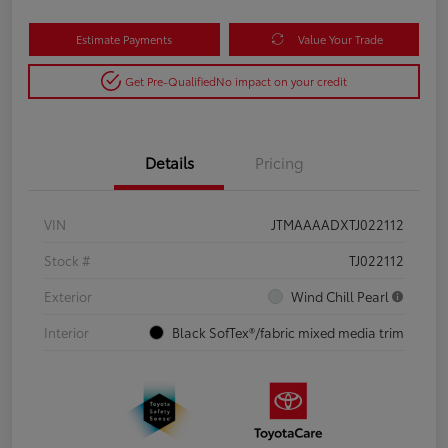
Estimate Payments
Value Your Trade
Get Pre-Qualified
No impact on your credit
Details
Pricing
VIN
JTMAAAADXTJ022112
Stock #
TJ022112
Exterior
Wind Chill Pearl
Interior
Black SofTex®/fabric mixed media trim