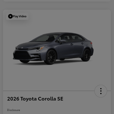
Play Video
2026 Toyota Corolla SE
Disclosure