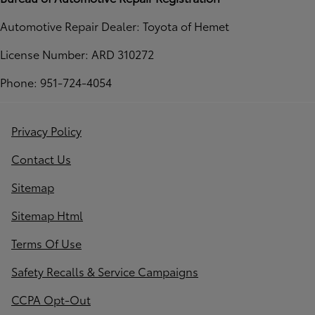
Automotive Repair Dealer: Toyota of Hemet
License Number: ARD 310272
Phone: 951-724-4054
Privacy Policy
Contact Us
Sitemap
Sitemap Html
Terms Of Use
Safety Recalls & Service Campaigns
CCPA Opt-Out