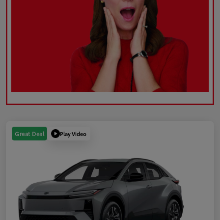
Play Video
Great Deal