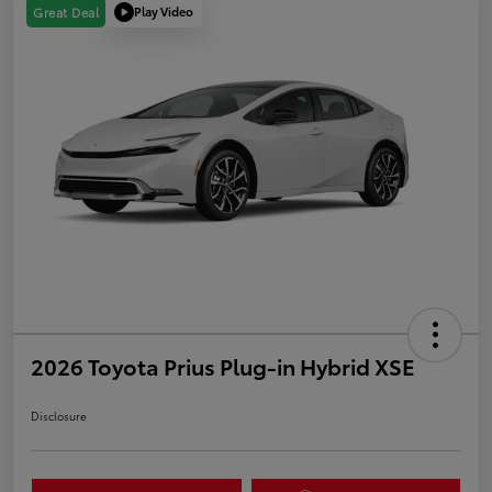
Play Video
Great Deal
2026 Toyota Prius Plug-in Hybrid XSE
Disclosure