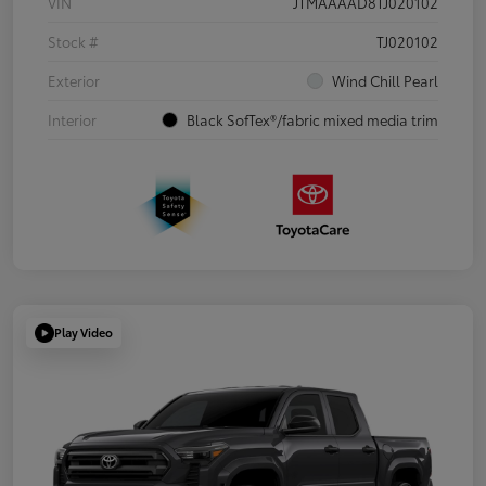
VIN
JTMAAAAD8TJ020102
Stock #
TJ020102
Exterior
Wind Chill Pearl
Interior
Black SofTex®/fabric mixed media trim
Play Video