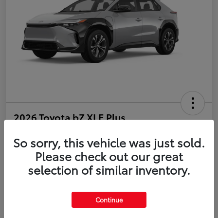
2026 Toyota bZ XLE Plus
So sorry, this vehicle was just sold.
Disclosure
Please check out our great
selection of similar inventory.
Estimate Payments
Value Your Trade
Get Pre-Qualified
No impact on your credit
Continue