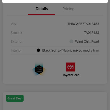
Details
Pricing
VIN
JTMBCAEB7TA012483
Stock #
TA012483
Exterior
Wind Chill Pearl
Interior
Black SofTex®/fabric mixed media trim
Great Deal