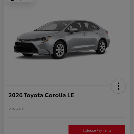
2026 Toyota Corolla LE
Disclosure
Estimate Payments