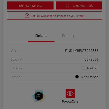
Estimate Payments
Value Your Trade
Get Pre-Qualified
No impact on your credit
Details
Pricing
VIN
JTND4MBE8T3272588
Stock #
T3272588
Exterior
Ice Cap
Interior
Black fabric