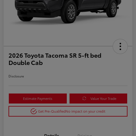
2026 Toyota Tacoma SR 5-ft bed
Double Cab
Disclosure
Estimate Payments
Value Your Trade
Get Pre-Qualified
No impact on your credit
Details
Pricing