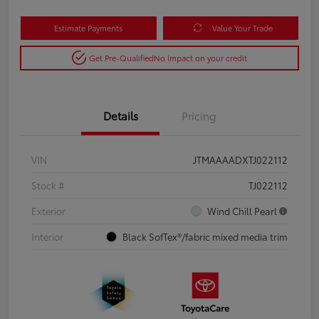
Estimate Payments
Value Your Trade
Get Pre-Qualified
No impact on your credit
Details
Pricing
VIN
JTMAAAADXTJ022112
Stock #
TJ022112
Exterior
Wind Chill Pearl
Interior
Black SofTex®/fabric mixed media trim