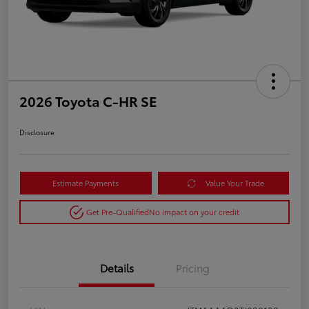
2026 Toyota C-HR SE
Disclosure
Estimate Payments
Value Your Trade
Get Pre-Qualified
No impact on your credit
Details
Pricing