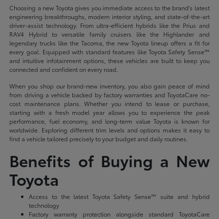
Choosing a new Toyota gives you immediate access to the brand's latest
engineering breakthroughs, modern interior styling, and state-of-the-art
driver-assist technology. From ultra-efficient hybrids like the Prius and
RAV4 Hybrid to versatile family cruisers like the Highlander and
legendary trucks like the Tacoma, the new Toyota lineup offers a fit for
every goal. Equipped with standard features like Toyota Safety Sense™
and intuitive infotainment options, these vehicles are built to keep you
connected and confident on every road.
When you shop our brand-new inventory, you also gain peace of mind
from driving a vehicle backed by factory warranties and ToyotaCare no-
cost maintenance plans. Whether you intend to lease or purchase,
starting with a fresh model year allows you to experience the peak
performance, fuel economy, and long-term value Toyota is known for
worldwide. Exploring different trim levels and options makes it easy to
find a vehicle tailored precisely to your budget and daily routines.
Benefits of Buying a New
Toyota
Access to the latest Toyota Safety Sense™ suite and hybrid
technology
Factory warranty protection alongside standard ToyotaCare