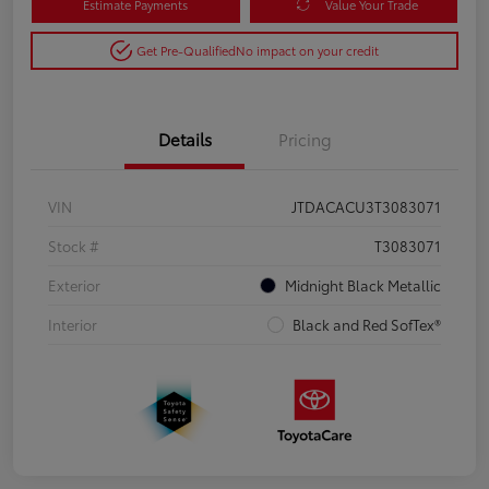
Estimate Payments
Value Your Trade
Get Pre-Qualified
No impact on your credit
Details
Pricing
VIN
JTDACACU3T3083071
Stock #
T3083071
Exterior
Midnight Black Metallic
Interior
Black and Red SofTex®