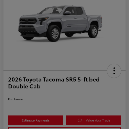
2026 Toyota Tacoma SR5 5-ft bed
Double Cab
Disclosure
Estimate Payments
Value Your Trade