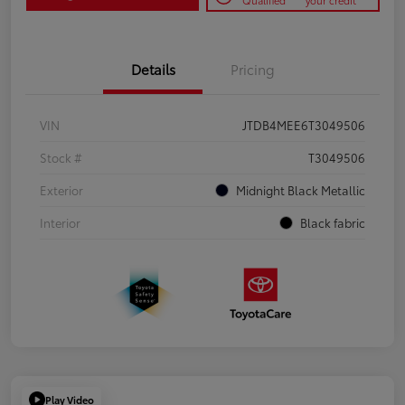
Qualified
your credit
Details
Pricing
VIN
JTDB4MEE6T3049506
Stock #
T3049506
Exterior
Midnight Black Metallic
Interior
Black fabric
Play Video