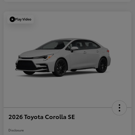
Play Video
2026 Toyota Corolla SE
Disclosure