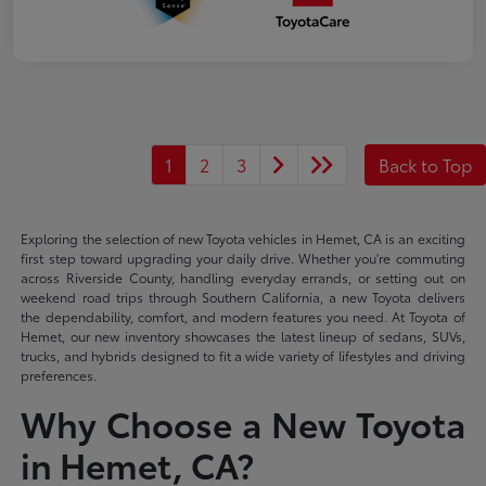
1
2
3
Back to Top
Exploring the selection of new Toyota vehicles in Hemet, CA is an exciting
first step toward upgrading your daily drive. Whether you're commuting
across Riverside County, handling everyday errands, or setting out on
weekend road trips through Southern California, a new Toyota delivers
the dependability, comfort, and modern features you need. At Toyota of
Hemet, our new inventory showcases the latest lineup of sedans, SUVs,
trucks, and hybrids designed to fit a wide variety of lifestyles and driving
preferences.
Why Choose a New Toyota
in Hemet, CA?