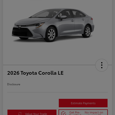
2026 Toyota Corolla LE
Disclosure
Estimate Payments
Get Pre-
No impact on
Value Your Trade