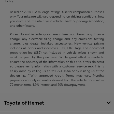
today.
Based on 2025 EPA mileage ratings. Use for comparison purposes
only. Your mileage will vary depending on driving conditions, how
you drive and maintain your vehicle, battery-package/condition,
and other factors.
Prices do not include government fees and taxes, any finance
charge, any electronic filing charge and any emissions testing
charge, plus dealer installed accessories. New vehicle pricing
includes all offers and incentives. Tax, Title, Tags and document
preparation fee ($85) not included in vehicle prices shown and
must be paid by the purchaser. While great effort is made to
ensure the accuracy of the information on this site, errors do occur
so please verify information with a customer service rep. This is
easily done by calling us at
951-724-4054
or by visiting us at the
dealership. **With approved credit. Terms may vary. Monthly
payments are only estimates derived from the vehicle price with a
72 month term, 4.9% interest and 20% downpayment.
Toyota of Hemet