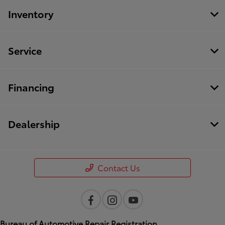
Inventory
Service
Financing
Dealership
Contact Us
Bureau of Automotive Repair Registration