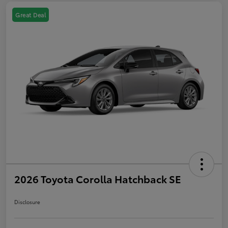
Great Deal
2026 Toyota Corolla Hatchback SE
Disclosure