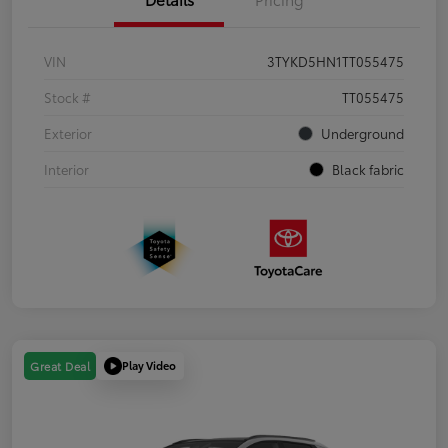
VIN
3TYKD5HN1TT055475
Stock #
TT055475
Exterior
Underground
Interior
Black fabric
Play Video
Great Deal