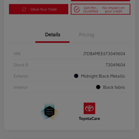
Get Pre-
No impact on
Value Your Trade
Qualified
your credit
Details
Pricing
VIN
JTDB4MEE6T3049604
Stock #
T3049604
Exterior
Midnight Black Metallic
Interior
Black fabric