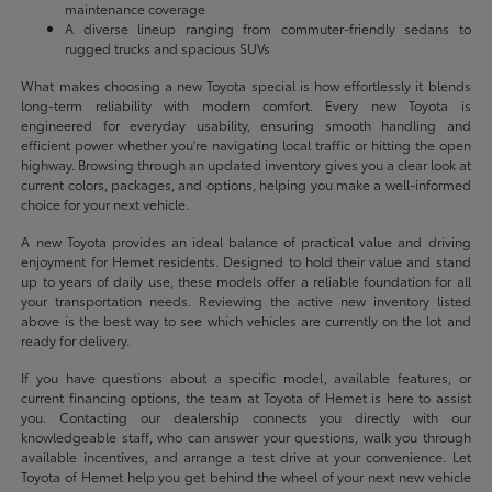
maintenance coverage
A diverse lineup ranging from commuter-friendly sedans to
rugged trucks and spacious SUVs
What makes choosing a new Toyota special is how effortlessly it blends
long-term reliability with modern comfort. Every new Toyota is
engineered for everyday usability, ensuring smooth handling and
efficient power whether you're navigating local traffic or hitting the open
highway. Browsing through an updated inventory gives you a clear look at
current colors, packages, and options, helping you make a well-informed
choice for your next vehicle.
A new Toyota provides an ideal balance of practical value and driving
enjoyment for Hemet residents. Designed to hold their value and stand
up to years of daily use, these models offer a reliable foundation for all
your transportation needs. Reviewing the active new inventory listed
above is the best way to see which vehicles are currently on the lot and
ready for delivery.
If you have questions about a specific model, available features, or
current financing options, the team at Toyota of Hemet is here to assist
you. Contacting our dealership connects you directly with our
knowledgeable staff, who can answer your questions, walk you through
available incentives, and arrange a test drive at your convenience. Let
Toyota of Hemet help you get behind the wheel of your next new vehicle