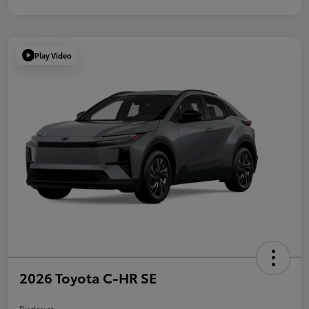
Play Video
2026 Toyota C-HR SE
Disclosure