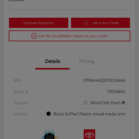
Estimate Payments
Value Your Trade
Get Pre-Qualified
No impact on your credit
Details
Pricing
VIN
JTMAAAAD0TJ024466
Stock #
TJ024466
Exterior
Wind Chill Pearl
Interior
Black SofTex®/fabric mixed media trim