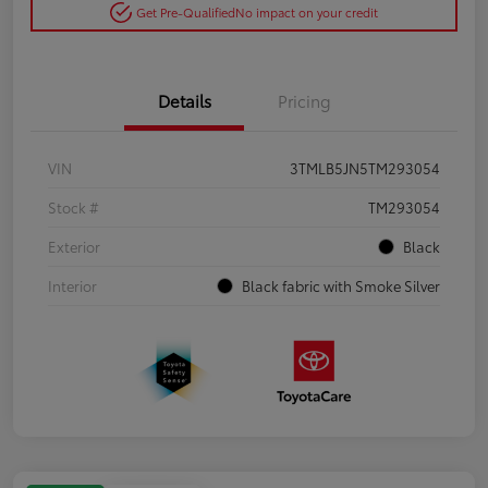
Get Pre-Qualified
No impact on your credit
Details
Pricing
VIN
3TMLB5JN5TM293054
Stock #
TM293054
Exterior
Black
Interior
Black fabric with Smoke Silver