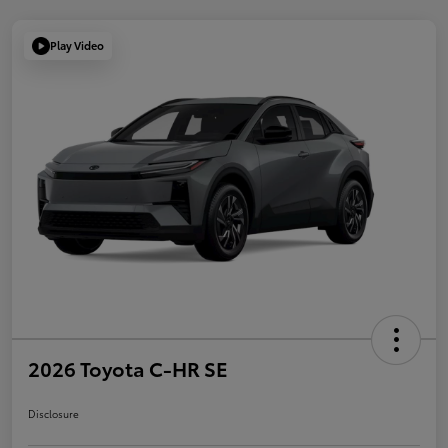
Play Video
2026 Toyota C-HR SE
Disclosure