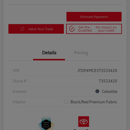
Estimate Payments
Get Pre-
No impact on
Value Your Trade
Qualified
your credit
Details
Pricing
VIN
JTDP4MCE5T3533420
Stock #
T3533420
Exterior
Celestite
Interior
Black/Red Premium Fabric