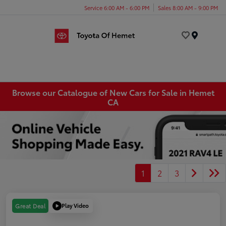
Service 6:00 AM - 6:00 PM
Sales 8:00 AM - 9:00 PM
Menu
Browse our Catalogue of New Cars for Sale in Hemet
CA
1
2
3
Play Video
Great Deal