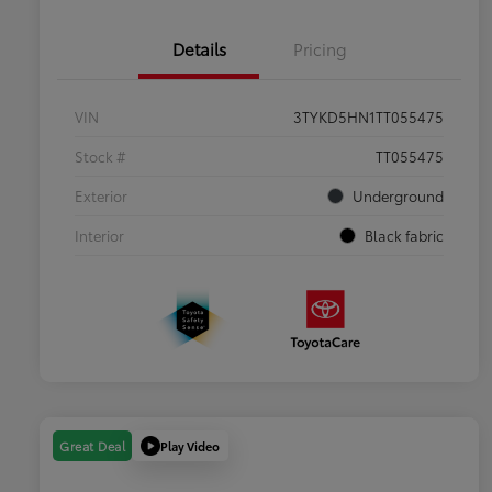
Details
Pricing
VIN
3TYKD5HN1TT055475
Stock #
TT055475
Exterior
Underground
Interior
Black fabric
Play Video
Great Deal