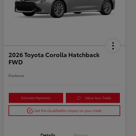
2026 Toyota Corolla Hatchback
FWD
Disclosure
Estimate Payments
Value Your Trade
Get Pre-Qualified
No impact on your credit
Details
Pricing