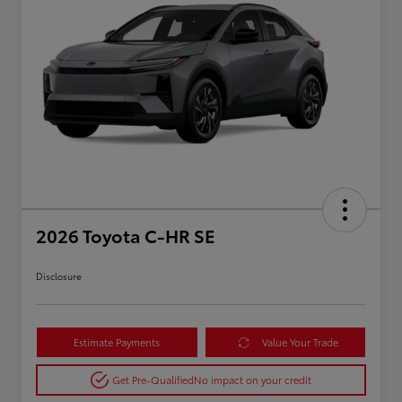
2026 Toyota C-HR SE
Disclosure
Estimate Payments
Value Your Trade
Get Pre-Qualified
No impact on your credit