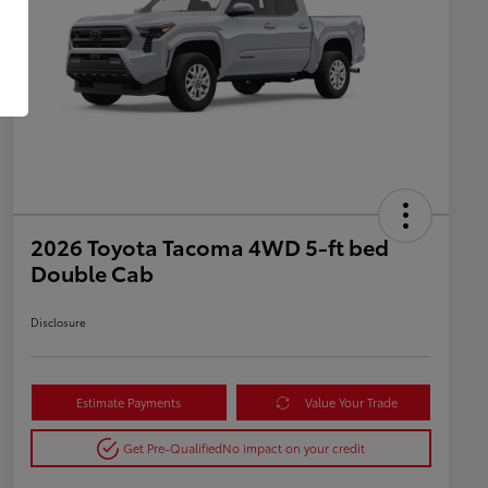
2026 Toyota Tacoma 4WD 5-ft bed
Double Cab
Disclosure
Estimate Payments
Value Your Trade
Get Pre-Qualified
No impact on your credit