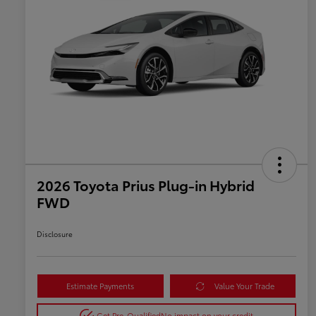
2026 Toyota Prius Plug-in Hybrid
FWD
Disclosure
Estimate Payments
Value Your Trade
Get Pre-Qualified
No impact on your credit