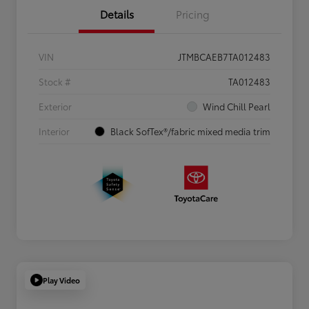
Details
Pricing
VIN
JTMBCAEB7TA012483
Stock #
TA012483
Exterior
Wind Chill Pearl
Interior
Black SofTex®/fabric mixed media trim
Play Video