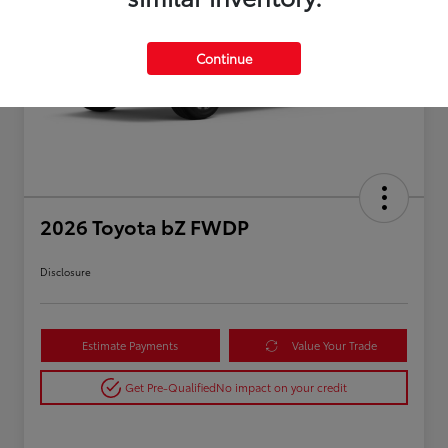
Continue
2026 Toyota bZ FWDP
Disclosure
Estimate Payments
Value Your Trade
Get Pre-Qualified
No impact on your credit