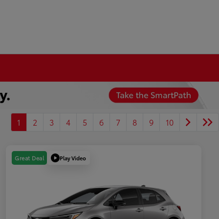
1
2
3
4
5
6
7
8
9
10
Play Video
Great Deal