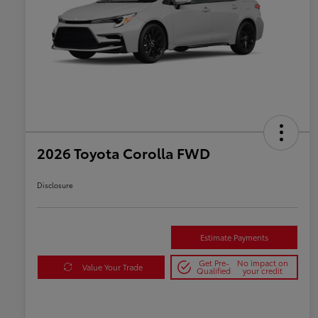
2026 Toyota Corolla FWD
Disclosure
Estimate Payments
Get Pre-
No impact on
Value Your Trade
Qualified
your credit