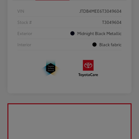
VIN
JTDB4MEE6T3049604
Stock #
T3049604
Exterior
Midnight Black Metallic
Interior
Black fabric