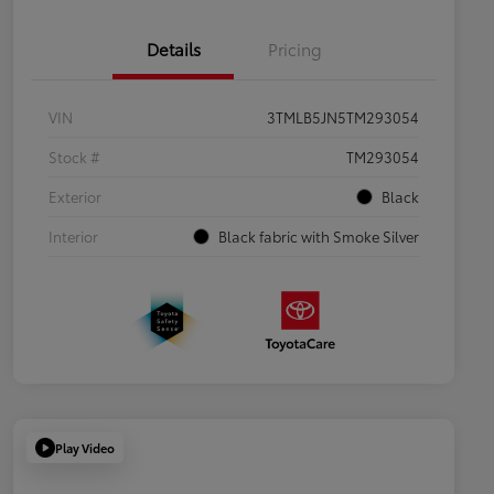
Details
Pricing
VIN
3TMLB5JN5TM293054
Stock #
TM293054
Exterior
Black
Interior
Black fabric with Smoke Silver
Play Video