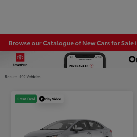
Browse our Catalogue of New Cars for Sale
Results: 402 Vehicles
Play Video
Great Deal