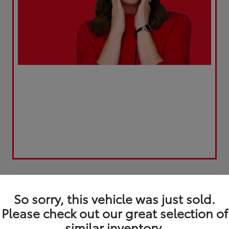
Play Video
Great Deal
So sorry, this vehicle was just sold.
Please check out our great selection of
similar inventory.