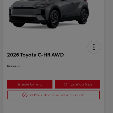
2026 Toyota C-HR AWD
Disclosure
Estimate Payments
Value Your Trade
Get Pre-Qualified
No impact on your credit