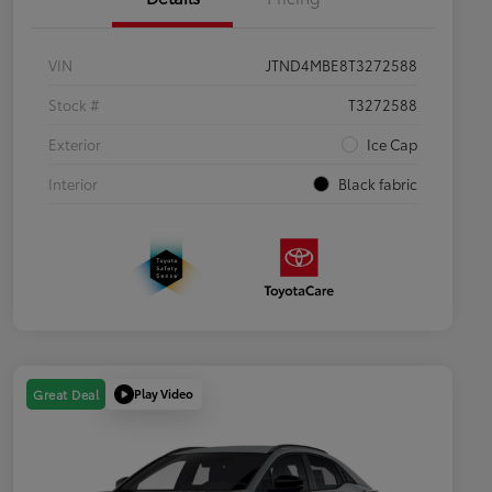
VIN
JTND4MBE8T3272588
Stock #
T3272588
Exterior
Ice Cap
Interior
Black fabric
Play Video
Great Deal