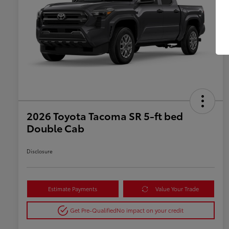
2026 Toyota Tacoma SR 5-ft bed
Double Cab
Disclosure
Estimate Payments
Value Your Trade
Get Pre-Qualified
No impact on your credit