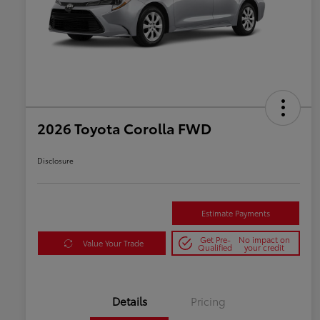
2026 Toyota Corolla FWD
Disclosure
Estimate Payments
Get Pre-
No impact on
Value Your Trade
Qualified
your credit
Details
Pricing