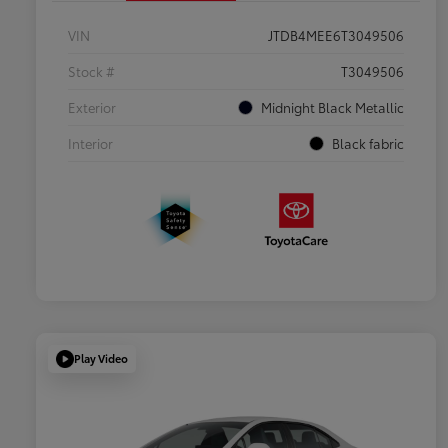
VIN
JTDB4MEE6T3049506
Stock #
T3049506
Exterior
Midnight Black Metallic
Interior
Black fabric
Play Video