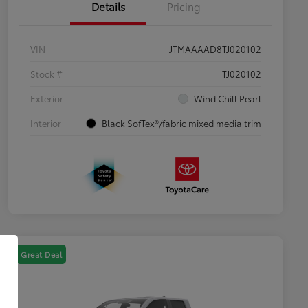
Details
Pricing
VIN
JTMAAAAD8TJ020102
Stock #
TJ020102
Exterior
Wind Chill Pearl
Interior
Black SofTex®/fabric mixed media trim
Great Deal