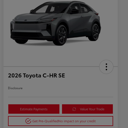
2026 Toyota C-HR SE
Disclosure
Estimate Payments
Value Your Trade
Get Pre-Qualified
No impact on your credit