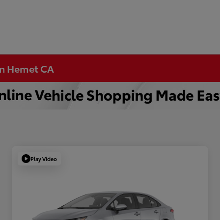
 in Hemet CA
Play Video