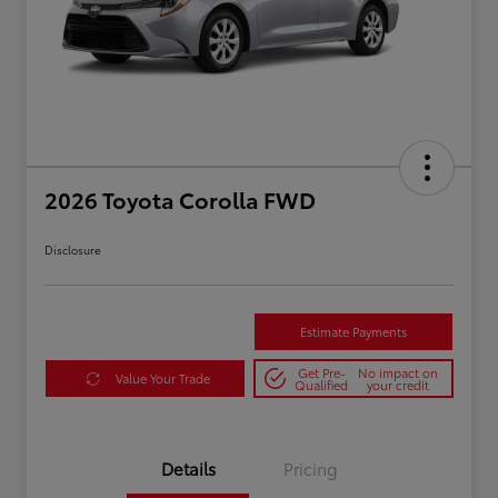
2026 Toyota Corolla FWD
Disclosure
Estimate Payments
Get Pre-
No impact on
Value Your Trade
Qualified
your credit
Details
Pricing