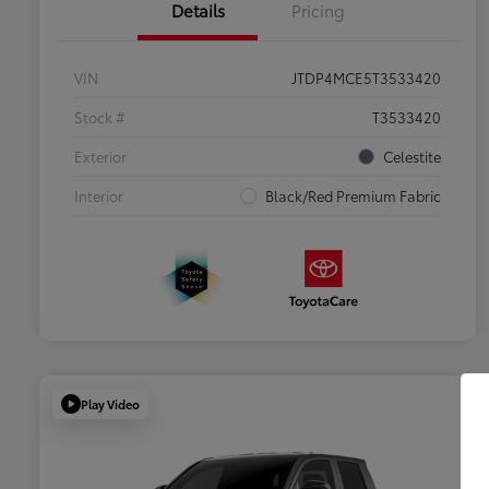
Details
Pricing
VIN
JTDP4MCE5T3533420
Stock #
T3533420
Exterior
Celestite
Interior
Black/Red Premium Fabric
Play Video