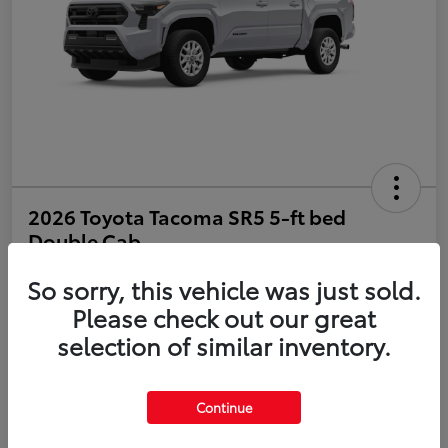
2026 Toyota Tacoma SR5 5-ft bed
Double Cab
So sorry, this vehicle was just sold.
Disclosure
Please check out our great
selection of similar inventory.
Estimate Payments
Value Your Trade
Get Pre-Qualified
No impact on your credit
Continue