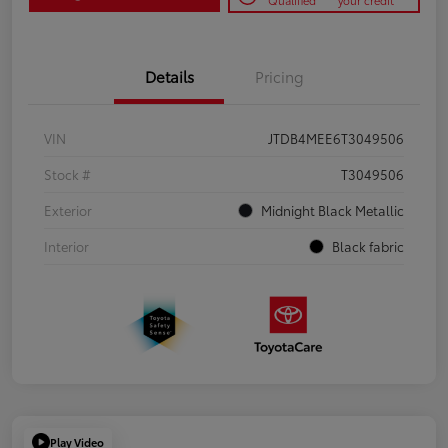
Qualified
your credit
Details
Pricing
VIN
JTDB4MEE6T3049506
Stock #
T3049506
Exterior
Midnight Black Metallic
Interior
Black fabric
Play Video