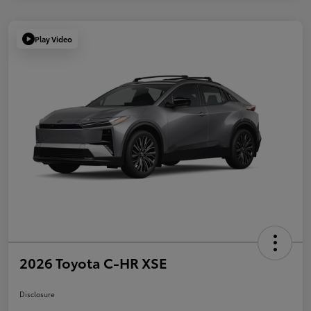
Play Video
2026 Toyota C-HR XSE
Disclosure