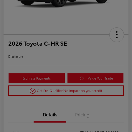
2026 Toyota C-HR SE
Disclosure
Estimate Payments
Value Your Trade
Get Pre-Qualified
No impact on your credit
Details
Pricing