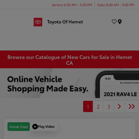
Service 6:00 AM - 5:00 PM
Sales 8:00 AM - 9:00 PM
Menu
Browse our Catalogue of New Cars for Sale in Hemet
CA
1
2
3
Play Video
Great Deal