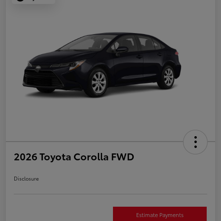
2026 Toyota Corolla FWD
Disclosure
Estimate Payments