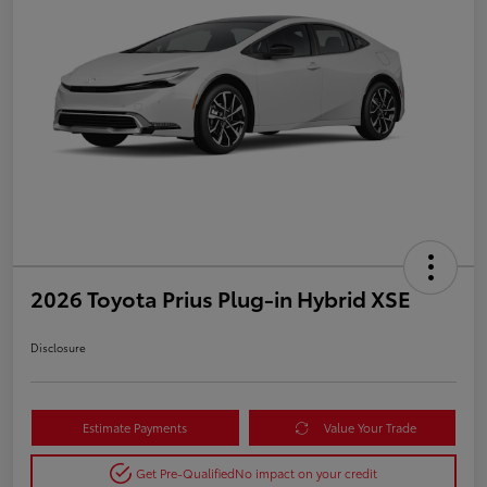
2026 Toyota Prius Plug-in Hybrid XSE
Disclosure
Estimate Payments
Value Your Trade
Get Pre-Qualified
No impact on your credit