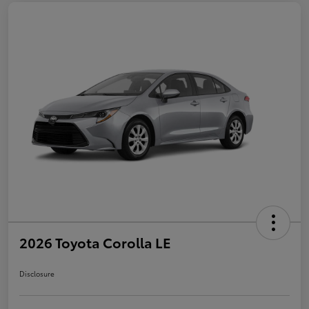
2026 Toyota Corolla LE
Disclosure