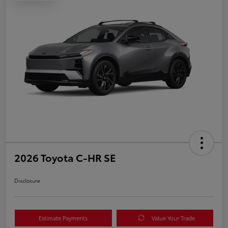
2026 Toyota C-HR SE
Disclosure
Estimate Payments
Value Your Trade