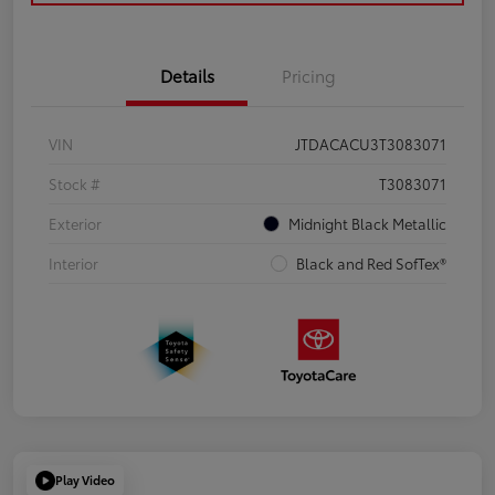
Details
Pricing
VIN
JTDACACU3T3083071
Stock #
T3083071
Exterior
Midnight Black Metallic
Interior
Black and Red SofTex®
Play Video