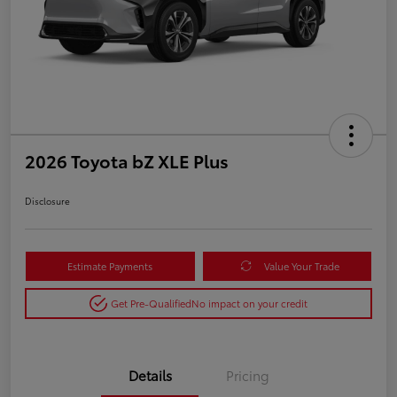
2026 Toyota bZ XLE Plus
Disclosure
Estimate Payments
Value Your Trade
Get Pre-Qualified
No impact on your credit
Details
Pricing