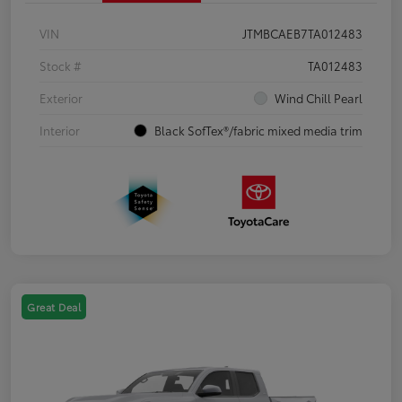
VIN
JTMBCAEB7TA012483
Stock #
TA012483
Exterior
Wind Chill Pearl
Interior
Black SofTex®/fabric mixed media trim
Great Deal