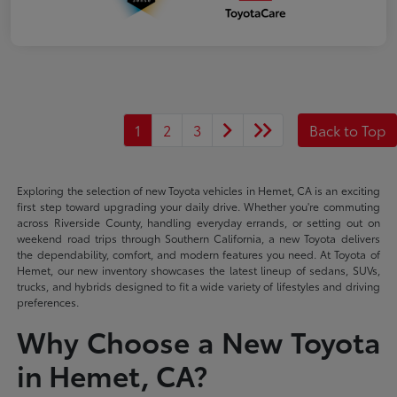
1
2
3
Back to Top
Exploring the selection of new Toyota vehicles in Hemet, CA is an exciting
first step toward upgrading your daily drive. Whether you're commuting
across Riverside County, handling everyday errands, or setting out on
weekend road trips through Southern California, a new Toyota delivers
the dependability, comfort, and modern features you need. At Toyota of
Hemet, our new inventory showcases the latest lineup of sedans, SUVs,
trucks, and hybrids designed to fit a wide variety of lifestyles and driving
preferences.
Why Choose a New Toyota
in Hemet, CA?