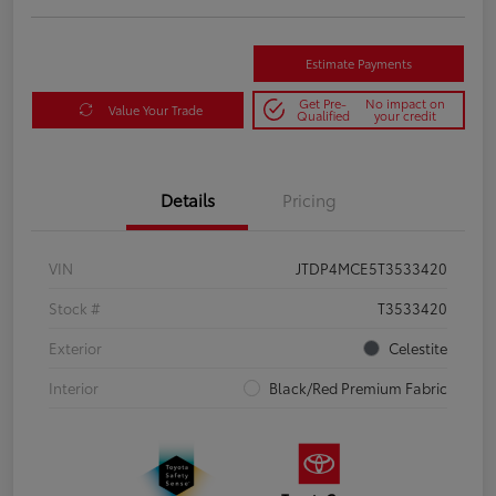
Estimate Payments
Get Pre-
No impact on
Value Your Trade
Qualified
your credit
Details
Pricing
VIN
JTDP4MCE5T3533420
Stock #
T3533420
Exterior
Celestite
Interior
Black/Red Premium Fabric