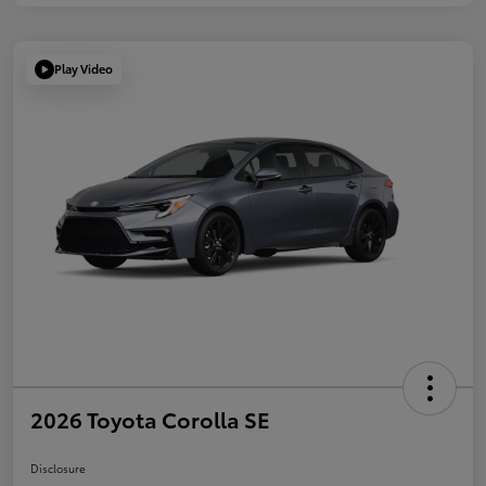
Play Video
2026 Toyota Corolla SE
Disclosure