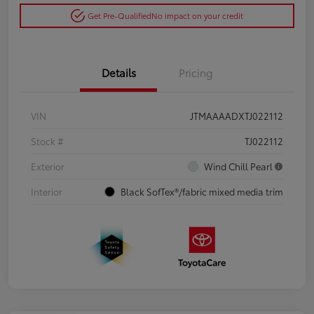
Get Pre-Qualified
No impact on your credit
Details
Pricing
VIN
JTMAAAADXTJ022112
Stock #
TJ022112
Exterior
Wind Chill Pearl
Interior
Black SofTex®/fabric mixed media trim