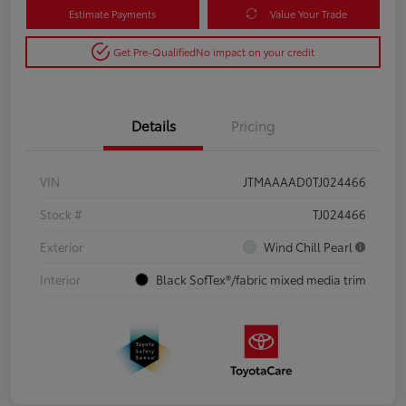
Estimate Payments
Value Your Trade
Get Pre-Qualified
No impact on your credit
Details
Pricing
VIN
JTMAAAAD0TJ024466
Stock #
TJ024466
Exterior
Wind Chill Pearl
Interior
Black SofTex®/fabric mixed media trim