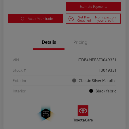
Estimate Payments
Get Pre-
No impact on
Value Your Trade
Qualified
your credit
Details
Pricing
VIN
JTDB4MEE8T3049331
Stock #
T3049331
Exterior
Classic Silver Metallic
Interior
Black fabric