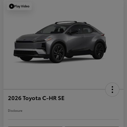
Play Video
2026 Toyota C-HR SE
Disclosure