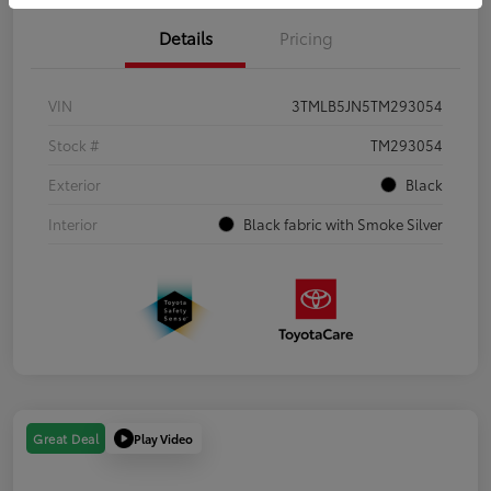
Details
Pricing
VIN
3TMLB5JN5TM293054
Stock #
TM293054
Exterior
Black
Interior
Black fabric with Smoke Silver
Play Video
Great Deal