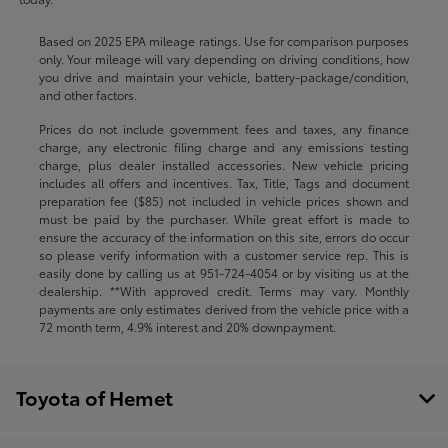
Based on 2025 EPA mileage ratings. Use for comparison purposes
only. Your mileage will vary depending on driving conditions, how
you drive and maintain your vehicle, battery-package/condition,
and other factors.
Prices do not include government fees and taxes, any finance
charge, any electronic filing charge and any emissions testing
charge, plus dealer installed accessories. New vehicle pricing
includes all offers and incentives. Tax, Title, Tags and document
preparation fee ($85) not included in vehicle prices shown and
must be paid by the purchaser. While great effort is made to
ensure the accuracy of the information on this site, errors do occur
so please verify information with a customer service rep. This is
easily done by calling us at
951-724-4054
or by visiting us at the
dealership. **With approved credit. Terms may vary. Monthly
payments are only estimates derived from the vehicle price with a
72 month term, 4.9% interest and 20% downpayment.
Toyota of Hemet