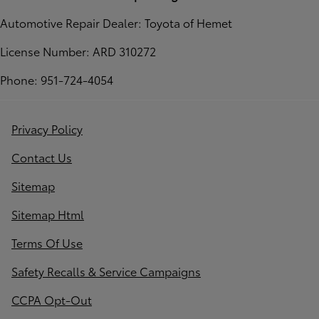
Automotive Repair Dealer: Toyota of Hemet
License Number: ARD 310272
Phone: 951-724-4054
Privacy Policy
Contact Us
Sitemap
Sitemap Html
Terms Of Use
Safety Recalls & Service Campaigns
CCPA Opt-Out