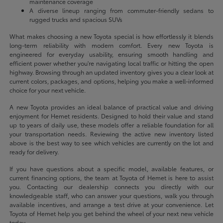
maintenance coverage
A diverse lineup ranging from commuter-friendly sedans to
rugged trucks and spacious SUVs
What makes choosing a new Toyota special is how effortlessly it blends
long-term reliability with modern comfort. Every new Toyota is
engineered for everyday usability, ensuring smooth handling and
efficient power whether you're navigating local traffic or hitting the open
highway. Browsing through an updated inventory gives you a clear look at
current colors, packages, and options, helping you make a well-informed
choice for your next vehicle.
A new Toyota provides an ideal balance of practical value and driving
enjoyment for Hemet residents. Designed to hold their value and stand
up to years of daily use, these models offer a reliable foundation for all
your transportation needs. Reviewing the active new inventory listed
above is the best way to see which vehicles are currently on the lot and
ready for delivery.
If you have questions about a specific model, available features, or
current financing options, the team at Toyota of Hemet is here to assist
you. Contacting our dealership connects you directly with our
knowledgeable staff, who can answer your questions, walk you through
available incentives, and arrange a test drive at your convenience. Let
Toyota of Hemet help you get behind the wheel of your next new vehicle
today.