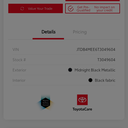
Get Pre-
No impact on
Value Your Trade
Qualified
your credit
Details
Pricing
VIN
JTDB4MEE6T3049604
Stock #
T3049604
Exterior
Midnight Black Metallic
Interior
Black fabric