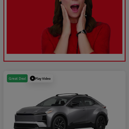
Play Video
Great Deal