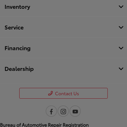
Inventory
Service
Financing
Dealership
Contact Us
Bureau of Automotive Repair Registration