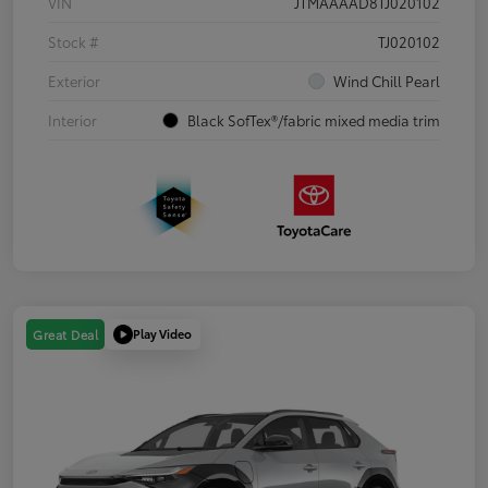
VIN
JTMAAAAD8TJ020102
Stock #
TJ020102
Exterior
Wind Chill Pearl
Interior
Black SofTex®/fabric mixed media trim
Play Video
Great Deal