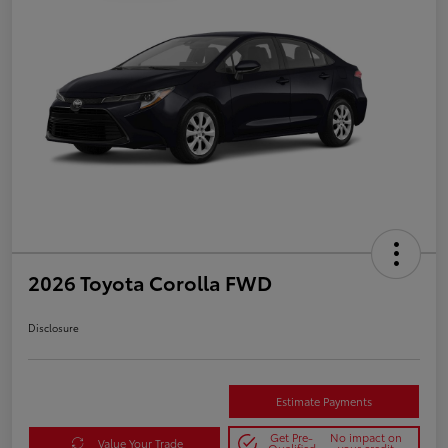
2026 Toyota Corolla FWD
Disclosure
Estimate Payments
Get Pre-
No impact on
Value Your Trade