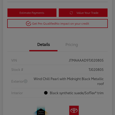
Estimate Payments
Value Your Trade
Get Pre-Qualified
No impact on your credit
Details
Pricing
VIN
JTMAAAAD9TJ020805
Stock #
TJ020805
Wind Chill Pearl with Midnight Black Metallic
Exterior
roof
Interior
Black synthetic suede/SofTex® trim