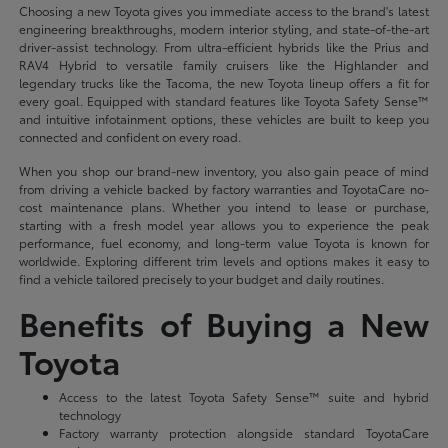
Choosing a new Toyota gives you immediate access to the brand's latest
engineering breakthroughs, modern interior styling, and state-of-the-art
driver-assist technology. From ultra-efficient hybrids like the Prius and
RAV4 Hybrid to versatile family cruisers like the Highlander and
legendary trucks like the Tacoma, the new Toyota lineup offers a fit for
every goal. Equipped with standard features like Toyota Safety Sense™
and intuitive infotainment options, these vehicles are built to keep you
connected and confident on every road.
When you shop our brand-new inventory, you also gain peace of mind
from driving a vehicle backed by factory warranties and ToyotaCare no-
cost maintenance plans. Whether you intend to lease or purchase,
starting with a fresh model year allows you to experience the peak
performance, fuel economy, and long-term value Toyota is known for
worldwide. Exploring different trim levels and options makes it easy to
find a vehicle tailored precisely to your budget and daily routines.
Benefits of Buying a New
Toyota
Access to the latest Toyota Safety Sense™ suite and hybrid
technology
Factory warranty protection alongside standard ToyotaCare