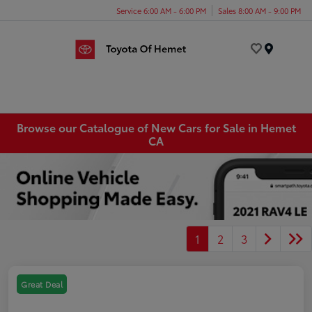
Service 6:00 AM - 6:00 PM
Sales 8:00 AM - 9:00 PM
Menu
Browse our Catalogue of New Cars for Sale in Hemet
CA
1
2
3
Great Deal