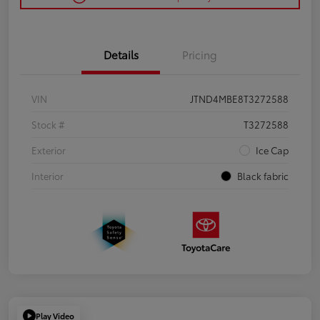
Details
Pricing
VIN
JTND4MBE8T3272588
Stock #
T3272588
Exterior
Ice Cap
Interior
Black fabric
Play Video