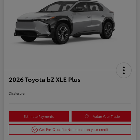
2026 Toyota bZ XLE Plus
Disclosure
Estimate Payments
Value Your Trade
Get Pre-Qualified
No impact on your credit