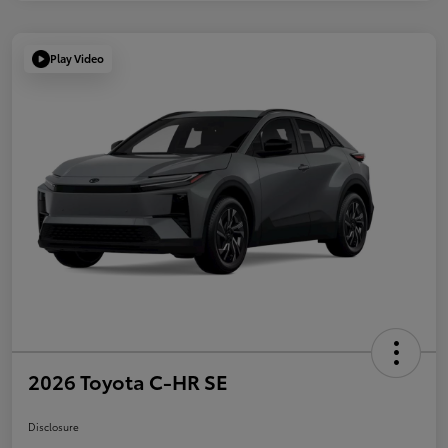
Play Video
2026 Toyota C-HR SE
Disclosure