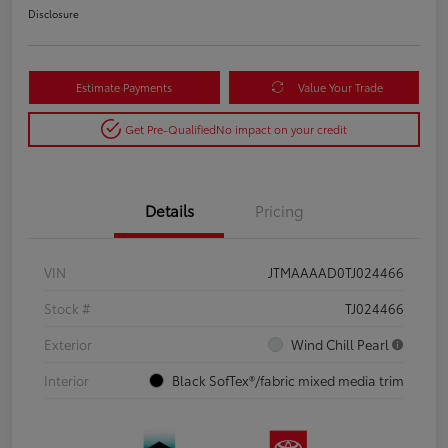
Disclosure
Estimate Payments
Value Your Trade
Get Pre-Qualified
No impact on your credit
Details
Pricing
VIN
JTMAAAAD0TJ024466
Stock #
TJ024466
Exterior
Wind Chill Pearl
Interior
Black SofTex®/fabric mixed media trim