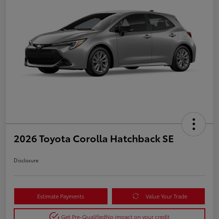
2026 Toyota Corolla Hatchback SE
Disclosure
Estimate Payments
Value Your Trade
Get Pre-Qualified
No impact on your credit