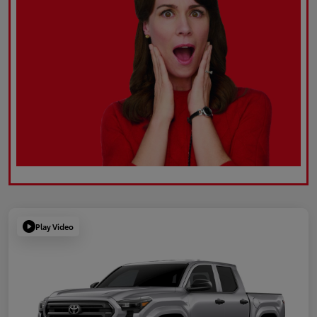
Play Video