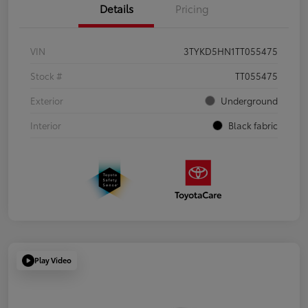
Details
Pricing
VIN
3TYKD5HN1TT055475
Stock #
TT055475
Exterior
Underground
Interior
Black fabric
Play Video