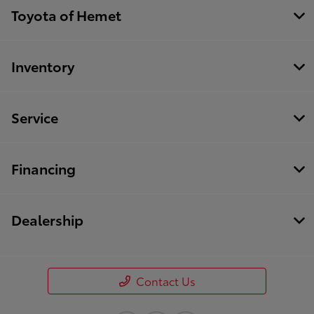
Toyota of Hemet
Inventory
Service
Financing
Dealership
Contact Us