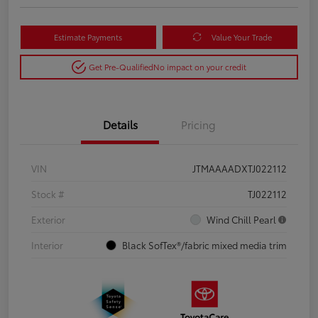
Estimate Payments
Value Your Trade
Get Pre-Qualified
No impact on your credit
Details
Pricing
VIN
JTMAAAADXTJ022112
Stock #
TJ022112
Exterior
Wind Chill Pearl
Interior
Black SofTex®/fabric mixed media trim