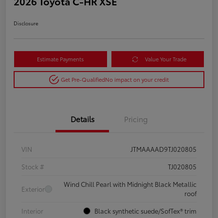
2026 Toyota C-HR XSE
Disclosure
Estimate Payments
Value Your Trade
Get Pre-Qualified
No impact on your credit
Details
Pricing
VIN
JTMAAAAD9TJ020805
Stock #
TJ020805
Wind Chill Pearl with Midnight Black Metallic
Exterior
roof
Interior
Black synthetic suede/SofTex® trim