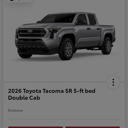
2026 Toyota Tacoma SR 5-ft bed
Double Cab
Disclosure