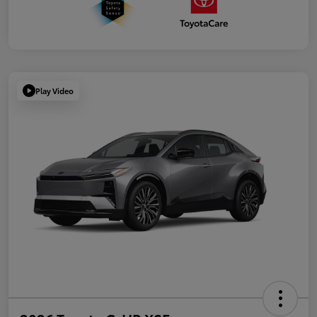
Play Video