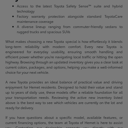
Access to the latest Toyota Safety Sense™ suite and hybrid
technology
Factory warranty protection alongside standard ToyotaCare
maintenance coverage
A diverse lineup ranging from commuter-friendly sedans to
rugged trucks and spacious SUVs
What makes choosing a new Toyota special is how effortlessly it blends
long-term reliability with modern comfort. Every new Toyota is
engineered for everyday usability, ensuring smooth handling and
efficient power whether you're navigating local traffic or hitting the open
highway. Browsing through an updated inventory gives you a clear look at
current colors, packages, and options, helping you make a well-informed
choice for your next vehicle.
A new Toyota provides an ideal balance of practical value and driving
enjoyment for Hemet residents. Designed to hold their value and stand
up to years of daily use, these models offer a reliable foundation for all
your transportation needs. Reviewing the active new inventory listed
above is the best way to see which vehicles are currently on the lot and
ready for delivery.
If you have questions about a specific model, available features, or
current financing options, the team at Toyota of Hemet is here to assist
you. Contacting our dealership connects you directly with our