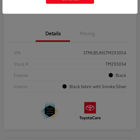
Get Pre-Qualified
No impact on your credit
Details
Pricing
VIN
3TMLB5JN5TM293054
Stock #
TM293054
Exterior
Black
Interior
Black fabric with Smoke Silver