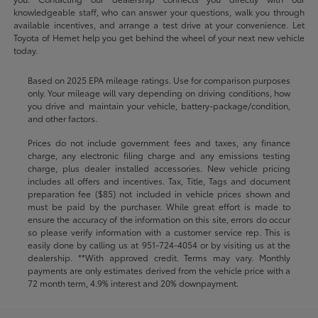
knowledgeable staff, who can answer your questions, walk you through
available incentives, and arrange a test drive at your convenience. Let
Toyota of Hemet help you get behind the wheel of your next new vehicle
today.
Based on 2025 EPA mileage ratings. Use for comparison purposes
only. Your mileage will vary depending on driving conditions, how
you drive and maintain your vehicle, battery-package/condition,
and other factors.
Prices do not include government fees and taxes, any finance
charge, any electronic filing charge and any emissions testing
charge, plus dealer installed accessories. New vehicle pricing
includes all offers and incentives. Tax, Title, Tags and document
preparation fee ($85) not included in vehicle prices shown and
must be paid by the purchaser. While great effort is made to
ensure the accuracy of the information on this site, errors do occur
so please verify information with a customer service rep. This is
easily done by calling us at
951-724-4054
or by visiting us at the
dealership. **With approved credit. Terms may vary. Monthly
payments are only estimates derived from the vehicle price with a
72 month term, 4.9% interest and 20% downpayment.