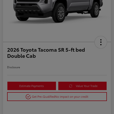
2026 Toyota Tacoma SR 5-ft bed
Double Cab
Disclosure
Estimate Payments
Value Your Trade
Get Pre-Qualified
No impact on your credit