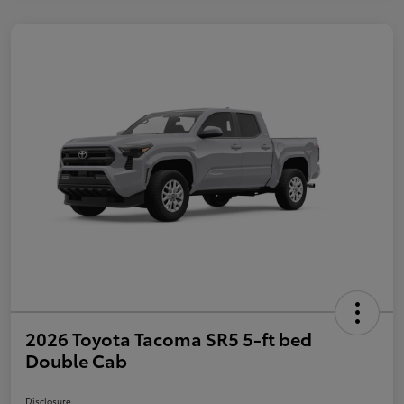
2026 Toyota Tacoma SR5 5-ft bed
Double Cab
Disclosure