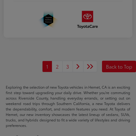
1
2
3
Back to Top
Exploring the selection of new Toyota vehicles in Hemet, CA is an exciting
first step toward upgrading your daily drive. Whether you're commuting
across Riverside County, handling everyday errands, or setting out on
weekend road trips through Southern California, a new Toyota delivers
the dependability, comfort, and modern features you need. At Toyota of
Hemet, our new inventory showcases the latest lineup of sedans, SUVs,
trucks, and hybrids designed to fit a wide variety of lifestyles and driving
preferences.