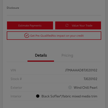
Disclosure
Estimate Payments
Value Your Trade
Get Pre-Qualified
No impact on your credit
Details
Pricing
VIN
JTMAAAAD8TJ020102
Stock #
TJ020102
Exterior
Wind Chill Pearl
Interior
Black SofTex®/fabric mixed media trim