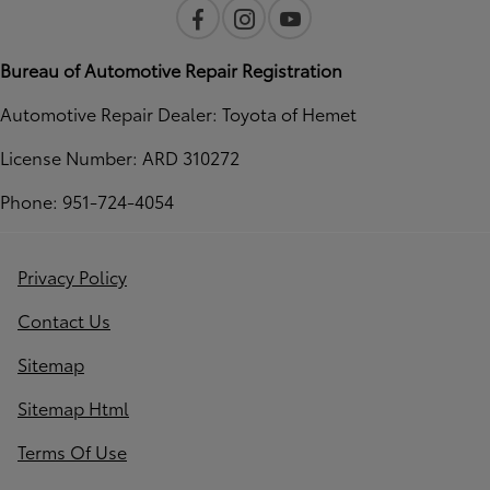
Bureau of Automotive Repair Registration
Automotive Repair Dealer: Toyota of Hemet
License Number: ARD 310272
Phone: 951-724-4054
Privacy Policy
Contact Us
Sitemap
Sitemap Html
Terms Of Use