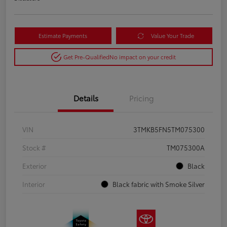
Estimate Payments
Value Your Trade
Get Pre-Qualified
No impact on your credit
Details
Pricing
VIN
3TMKB5FN5TM075300
Stock #
TM075300A
Exterior
Black
Interior
Black fabric with Smoke Silver