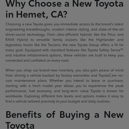
Why Choose a New Toyota
in Hemet, CA?
Choosing a new Toyota gives you immediate access to the brand's latest
engineering breakthroughs, modern interior styling, and state-of-the-art
driver-assist technology. From ultra-efficient hybrids like the Prius and
RAV4 Hybrid to versatile family cruisers like the Highlander and
legendary trucks like the Tacoma, the new Toyota lineup offers a fit for
every goal. Equipped with standard features like Toyota Safety Sense™
and intuitive infotainment options, these vehicles are built to keep you
connected and confident on every road.
When you shop our brand-new inventory, you also gain peace of mind
from driving a vehicle backed by factory warranties and ToyotaCare no-
cost maintenance plans. Whether you intend to lease or purchase,
starting with a fresh model year allows you to experience the peak
performance, fuel economy, and long-term value Toyota is known for
worldwide. Exploring different trim levels and options makes it easy to
find a vehicle tailored precisely to your budget and daily routines.
Benefits of Buying a New
Toyota