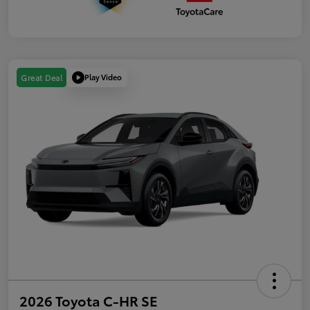
Play Video
Great Deal
2026 Toyota C-HR SE