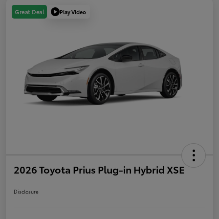
Play Video
Great Deal
2026 Toyota Prius Plug-in Hybrid XSE
Disclosure