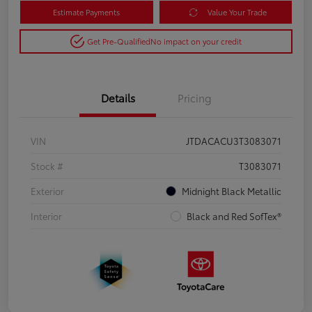
Estimate Payments
Value Your Trade
Get Pre-Qualified
No impact on your credit
Details
Pricing
VIN
JTDACACU3T3083071
Stock #
T3083071
Exterior
Midnight Black Metallic
Interior
Black and Red SofTex®