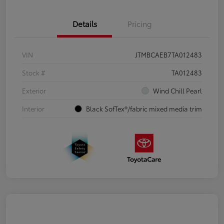
Details
Pricing
VIN
JTMBCAEB7TA012483
Stock #
TA012483
Exterior
Wind Chill Pearl
Interior
Black SofTex®/fabric mixed media trim