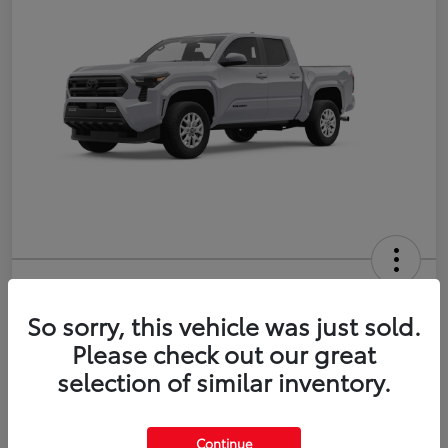
2026 Toyota Tacoma SR5 5-ft bed
Double Cab
So sorry, this vehicle was just sold.
Please check out our great
Disclosure
selection of similar inventory.
Estimate Payments
Value Your Trade
Continue