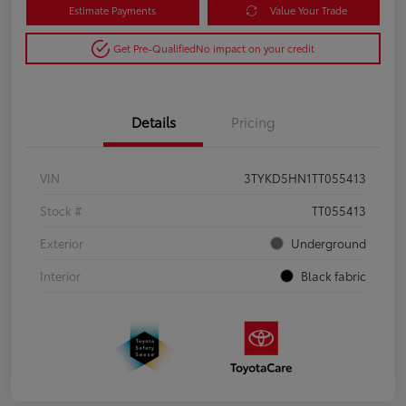
Estimate Payments
Value Your Trade
Get Pre-Qualified
No impact on your credit
Details
Pricing
VIN
3TYKD5HN1TT055413
Stock #
TT055413
Exterior
Underground
Interior
Black fabric