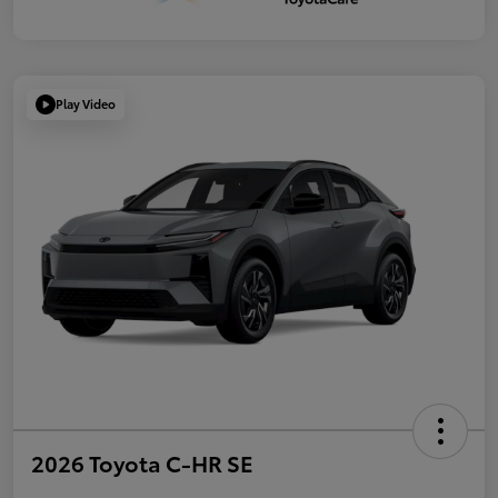
Play Video
2026 Toyota C-HR SE