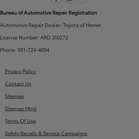
Bureau of Automotive Repair Registration
Automotive Repair Dealer: Toyota of Hemet
License Number: ARD 310272
Phone: 951-724-4054
Privacy Policy
Contact Us
Sitemap
Sitemap Html
Terms Of Use
Safety Recalls & Service Campaigns