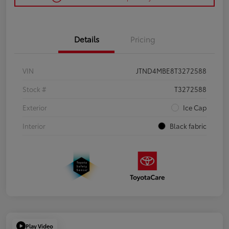
Details
Pricing
VIN
JTND4MBE8T3272588
Stock #
T3272588
Exterior
Ice Cap
Interior
Black fabric
Play Video