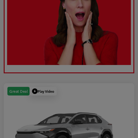
Play Video
Great Deal