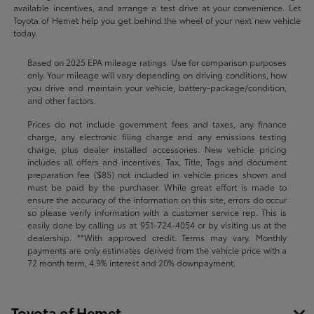
available incentives, and arrange a test drive at your convenience. Let
Toyota of Hemet help you get behind the wheel of your next new vehicle
today.
Based on 2025 EPA mileage ratings. Use for comparison purposes
only. Your mileage will vary depending on driving conditions, how
you drive and maintain your vehicle, battery-package/condition,
and other factors.
Prices do not include government fees and taxes, any finance
charge, any electronic filing charge and any emissions testing
charge, plus dealer installed accessories. New vehicle pricing
includes all offers and incentives. Tax, Title, Tags and document
preparation fee ($85) not included in vehicle prices shown and
must be paid by the purchaser. While great effort is made to
ensure the accuracy of the information on this site, errors do occur
so please verify information with a customer service rep. This is
easily done by calling us at
951-724-4054
or by visiting us at the
dealership. **With approved credit. Terms may vary. Monthly
payments are only estimates derived from the vehicle price with a
72 month term, 4.9% interest and 20% downpayment.
Toyota of Hemet