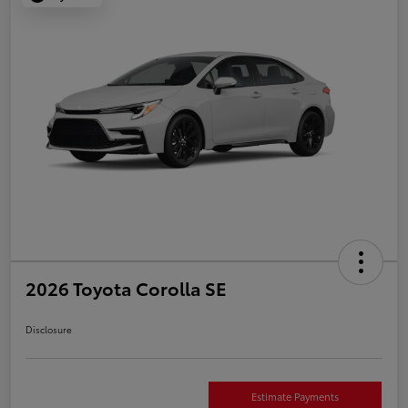
2026 Toyota Corolla SE
Disclosure
Estimate Payments