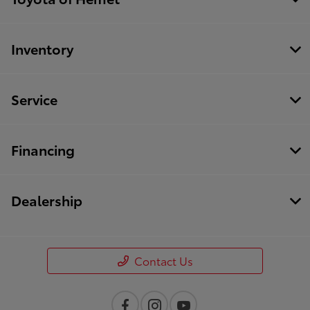
Inventory
Service
Financing
Dealership
Contact Us