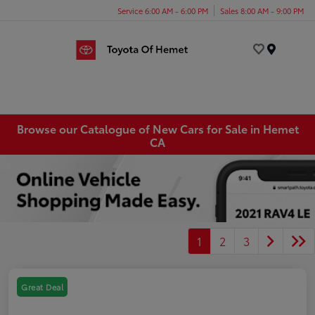
Service 6:00 AM - 6:00 PM
Sales 8:00 AM - 9:00 PM
Menu
Browse our Catalogue of New Cars for Sale in Hemet
CA
1
2
3
Great Deal