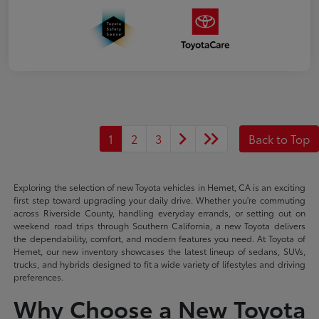
1
2
3
Back to Top
Exploring the selection of new Toyota vehicles in Hemet, CA is an exciting
first step toward upgrading your daily drive. Whether you're commuting
across Riverside County, handling everyday errands, or setting out on
weekend road trips through Southern California, a new Toyota delivers
the dependability, comfort, and modern features you need. At Toyota of
Hemet, our new inventory showcases the latest lineup of sedans, SUVs,
trucks, and hybrids designed to fit a wide variety of lifestyles and driving
preferences.
Why Choose a New Toyota