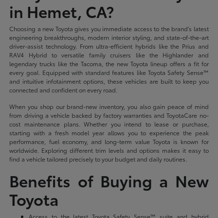
in Hemet, CA?
Choosing a new Toyota gives you immediate access to the brand's latest
engineering breakthroughs, modern interior styling, and state-of-the-art
driver-assist technology. From ultra-efficient hybrids like the Prius and
RAV4 Hybrid to versatile family cruisers like the Highlander and
legendary trucks like the Tacoma, the new Toyota lineup offers a fit for
every goal. Equipped with standard features like Toyota Safety Sense™
and intuitive infotainment options, these vehicles are built to keep you
connected and confident on every road.
When you shop our brand-new inventory, you also gain peace of mind
from driving a vehicle backed by factory warranties and ToyotaCare no-
cost maintenance plans. Whether you intend to lease or purchase,
starting with a fresh model year allows you to experience the peak
performance, fuel economy, and long-term value Toyota is known for
worldwide. Exploring different trim levels and options makes it easy to
find a vehicle tailored precisely to your budget and daily routines.
Benefits of Buying a New
Toyota
Access to the latest Toyota Safety Sense™ suite and hybrid