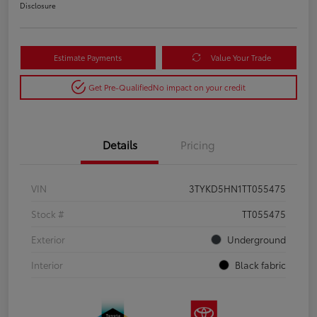
Disclosure
Estimate Payments
Value Your Trade
Get Pre-Qualified
No impact on your credit
Details
Pricing
VIN
3TYKD5HN1TT055475
Stock #
TT055475
Exterior
Underground
Interior
Black fabric