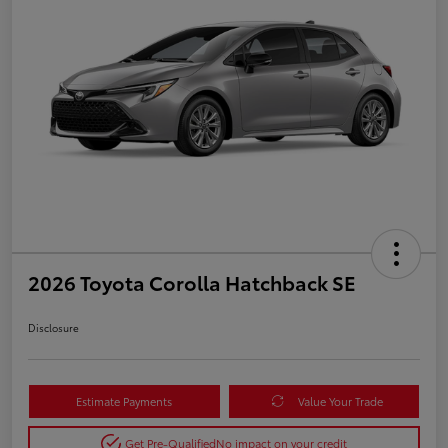
2026 Toyota Corolla Hatchback SE
Disclosure
Estimate Payments
Value Your Trade
Get Pre-Qualified
No impact on your credit