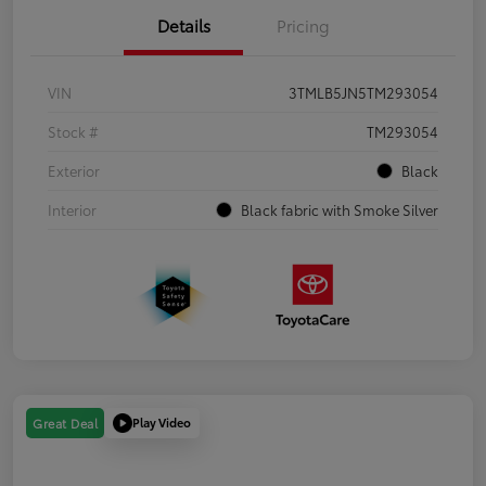
Details
Pricing
VIN
3TMLB5JN5TM293054
Stock #
TM293054
Exterior
Black
Interior
Black fabric with Smoke Silver
Play Video
Great Deal