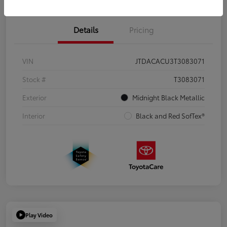
Details
Pricing
VIN
JTDACACU3T3083071
Stock #
T3083071
Exterior
Midnight Black Metallic
Interior
Black and Red SofTex®
Play Video