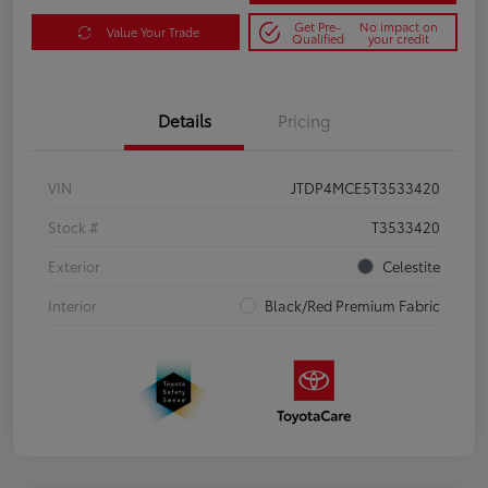
Get Pre-
No impact on
Value Your Trade
Qualified
your credit
Details
Pricing
VIN
JTDP4MCE5T3533420
Stock #
T3533420
Exterior
Celestite
Interior
Black/Red Premium Fabric