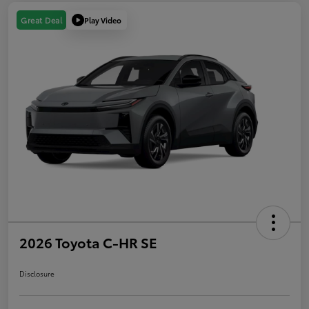
Play Video
Great Deal
2026 Toyota C-HR SE
Disclosure