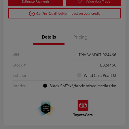
Estimate Payments
Value Your Trade
Get Pre-Qualified
No impact on your credit
Details
Pricing
VIN
JTMAAAAD0TJ024466
Stock #
TJ024466
Exterior
Wind Chill Pearl
Interior
Black SofTex®/fabric mixed media trim