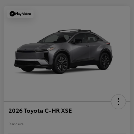
Play Video
2026 Toyota C-HR XSE
Disclosure