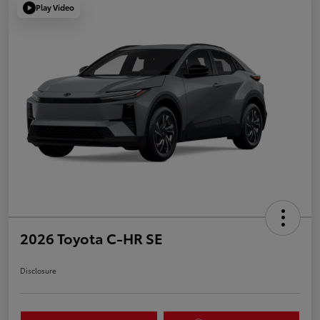
Play Video
2026 Toyota C-HR SE
Disclosure