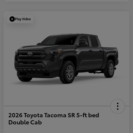
Play Video
2026 Toyota Tacoma SR 5-ft bed
Double Cab