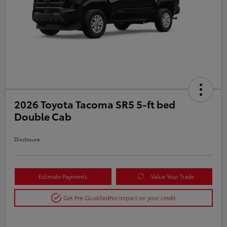
2026 Toyota Tacoma SR5 5-ft bed
Double Cab
Disclosure
Estimate Payments
Value Your Trade
Get Pre-Qualified
No impact on your credit