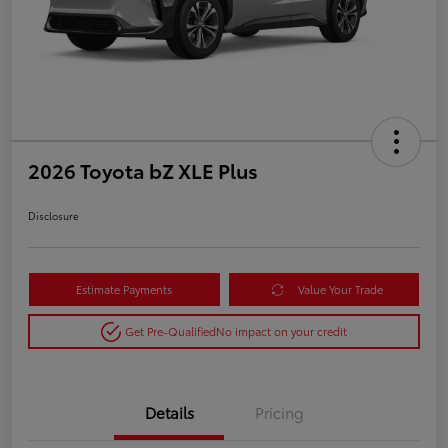
2026 Toyota bZ XLE Plus
Disclosure
Estimate Payments
Value Your Trade
Get Pre-Qualified
No impact on your credit
Details
Pricing