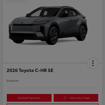
2026 Toyota C-HR SE
Disclosure
Estimate Payments
Value Your Trade