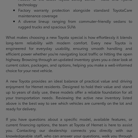
technology
Factory warranty protection alongside standard ToyotaCare
maintenance coverage
A diverse lineup ranging from commuter-friendly sedans to
rugged trucks and spacious SUVs
What makes choosing a new Toyota special is how effortlessly it blends
long-term reliability with modern comfort. Every new Toyota is
engineered for everyday usability, ensuring smooth handling and
efficient power whether you're navigating local traffic or hitting the open
highway. Browsing through an updated inventory gives you a clear look at
current colors, packages, and options, helping you make a well-informed
choice for your next vehicle.
A new Toyota provides an ideal balance of practical value and driving
enjoyment for Hemet residents. Designed to hold their value and stand
up to years of daily use, these models offer a reliable foundation for all
your transportation needs. Reviewing the active new inventory listed
above is the best way to see which vehicles are currently on the lot and
ready for delivery.
If you have questions about a specific model, available features, or
current financing options, the team at Toyota of Hemet is here to assist
you. Contacting our dealership connects you directly with our
knowledgeable staff, who can answer your questions, walk you through