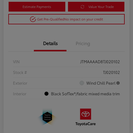
Estimate Payments
Value Your Trade
Get Pre-Qualified
No impact on your credit
Details
Pricing
VIN
JTMAAAAD8TJ020102
Stock #
TJ020102
Exterior
Wind Chill Pearl
Interior
Black SofTex®/fabric mixed media trim