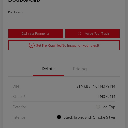
Disclosure
Estimate Payments
Value Your Trade
Get Pre-Qualified
No impact on your credit
Details
Pricing
VIN
3TMKB5FN6TM079114
Stock #
TM079114
Exterior
Ice Cap
Interior
Black fabric with Smoke Silver