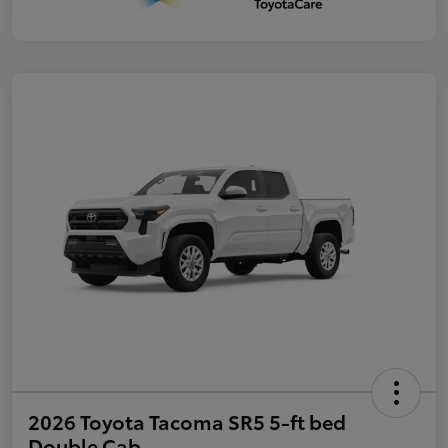
2026 Toyota Tacoma SR5 5-ft bed
Double Cab