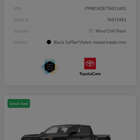
VIN
JTMBCAEB7TA012483
Stock #
TA012483
Exterior
Wind Chill Pearl
Interior
Black SofTex®/fabric mixed media trim
Great Deal