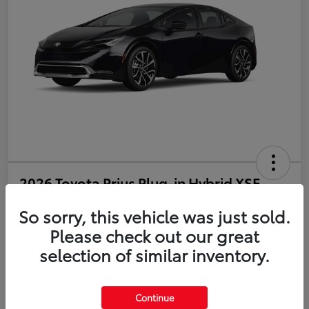
2026 Toyota Prius Plug-in Hybrid XSE
So sorry, this vehicle was just sold.
Disclosure
Please check out our great
selection of similar inventory.
Estimate Payments
Value Your Trade
Get Pre-Qualified
No impact on your credit
Continue