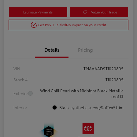
Estimate Payments
Value Your Trade
Get Pre-Qualified
No impact on your credit
Details
Pricing
VIN
JTMAAAAD9TJ020805
Stock #
TJ020805
Wind Chill Pearl with Midnight Black Metallic
Exterior
roof
Interior
Black synthetic suede/SofTex® trim