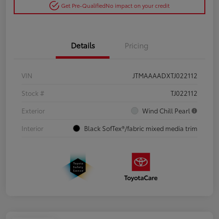
Get Pre-Qualified
No impact on your credit
Details
Pricing
VIN
JTMAAAADXTJ022112
Stock #
TJ022112
Exterior
Wind Chill Pearl
Interior
Black SofTex®/fabric mixed media trim