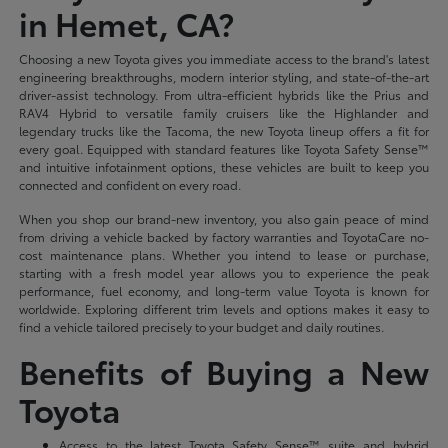
in Hemet, CA?
Choosing a new Toyota gives you immediate access to the brand's latest
engineering breakthroughs, modern interior styling, and state-of-the-art
driver-assist technology. From ultra-efficient hybrids like the Prius and
RAV4 Hybrid to versatile family cruisers like the Highlander and
legendary trucks like the Tacoma, the new Toyota lineup offers a fit for
every goal. Equipped with standard features like Toyota Safety Sense™
and intuitive infotainment options, these vehicles are built to keep you
connected and confident on every road.
When you shop our brand-new inventory, you also gain peace of mind
from driving a vehicle backed by factory warranties and ToyotaCare no-
cost maintenance plans. Whether you intend to lease or purchase,
starting with a fresh model year allows you to experience the peak
performance, fuel economy, and long-term value Toyota is known for
worldwide. Exploring different trim levels and options makes it easy to
find a vehicle tailored precisely to your budget and daily routines.
Benefits of Buying a New
Toyota
Access to the latest Toyota Safety Sense™ suite and hybrid