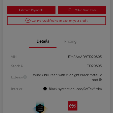
Estimate Payments
Value Your Trade
Get Pre-Qualified
No impact on your credit
Details
Pricing
VIN
JTMAAAAD9TJ020805
Stock #
TJ020805
Wind Chill Pearl with Midnight Black Metallic
Exterior
roof
Interior
Black synthetic suede/SofTex® trim