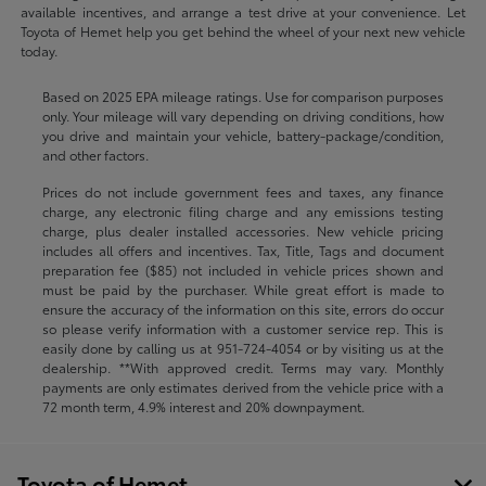
available incentives, and arrange a test drive at your convenience. Let
Toyota of Hemet help you get behind the wheel of your next new vehicle
today.
Based on 2025 EPA mileage ratings. Use for comparison purposes
only. Your mileage will vary depending on driving conditions, how
you drive and maintain your vehicle, battery-package/condition,
and other factors.
Prices do not include government fees and taxes, any finance
charge, any electronic filing charge and any emissions testing
charge, plus dealer installed accessories. New vehicle pricing
includes all offers and incentives. Tax, Title, Tags and document
preparation fee ($85) not included in vehicle prices shown and
must be paid by the purchaser. While great effort is made to
ensure the accuracy of the information on this site, errors do occur
so please verify information with a customer service rep. This is
easily done by calling us at
951-724-4054
or by visiting us at the
dealership. **With approved credit. Terms may vary. Monthly
payments are only estimates derived from the vehicle price with a
72 month term, 4.9% interest and 20% downpayment.
Toyota of Hemet