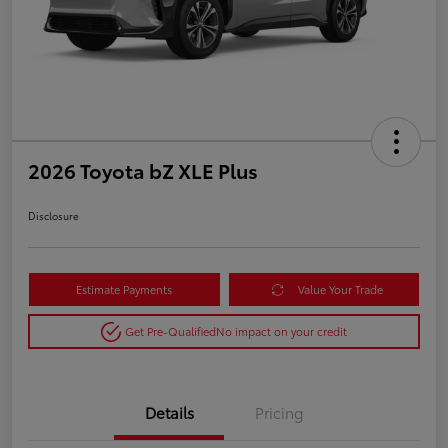
2026 Toyota bZ XLE Plus
Disclosure
Estimate Payments
Value Your Trade
Get Pre-Qualified
No impact on your credit
Details
Pricing