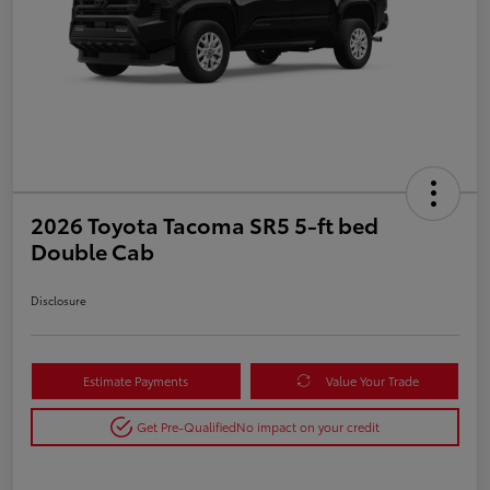
2026 Toyota Tacoma SR5 5-ft bed
Double Cab
Disclosure
Estimate Payments
Value Your Trade
Get Pre-Qualified
No impact on your credit