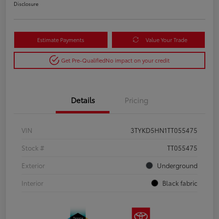
Disclosure
Estimate Payments
Value Your Trade
Get Pre-Qualified
No impact on your credit
Details
Pricing
VIN
3TYKD5HN1TT055475
Stock #
TT055475
Exterior
Underground
Interior
Black fabric