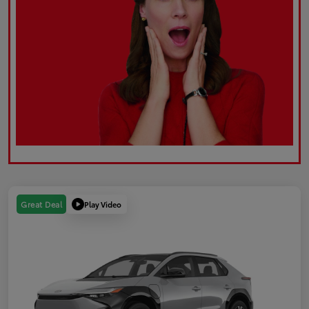
Play Video
Great Deal