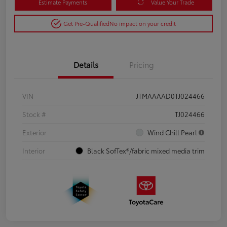
Estimate Payments
Value Your Trade
Get Pre-Qualified
No impact on your credit
Details
Pricing
VIN
JTMAAAAD0TJ024466
Stock #
TJ024466
Exterior
Wind Chill Pearl
Interior
Black SofTex®/fabric mixed media trim