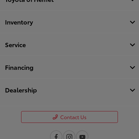
Inventory
Service
Financing
Dealership
Contact Us