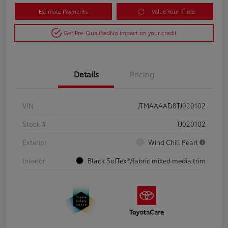
Estimate Payments
Value Your Trade
Get Pre-Qualified
No impact on your credit
Details
Pricing
VIN
JTMAAAAD8TJ020102
Stock #
TJ020102
Exterior
Wind Chill Pearl
Interior
Black SofTex®/fabric mixed media trim