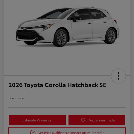
2026 Toyota Corolla Hatchback SE
Disclosure
Estimate Payments
Value Your Trade
Get Pre-Qualified
No impact on your credit