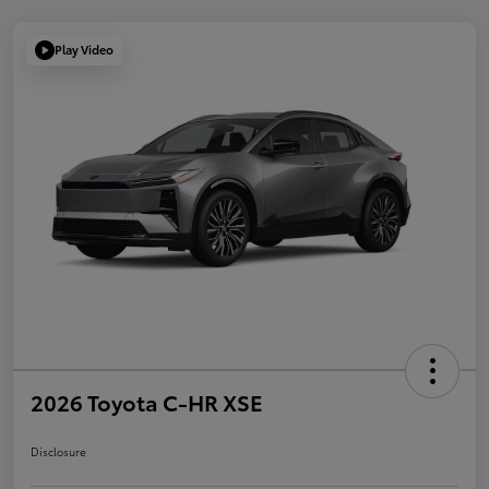
Play Video
2026 Toyota C-HR XSE
Disclosure