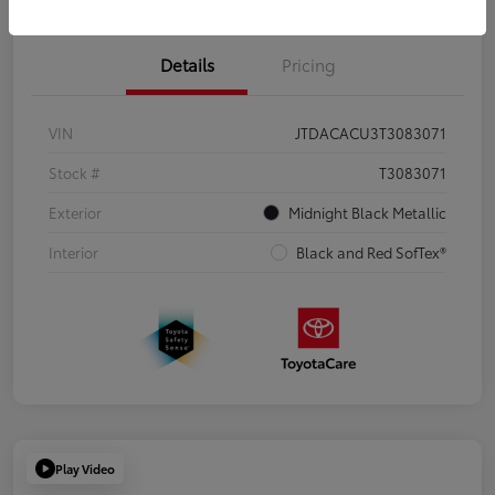
Details
Pricing
VIN
JTDACACU3T3083071
Stock #
T3083071
Exterior
Midnight Black Metallic
Interior
Black and Red SofTex®
Play Video