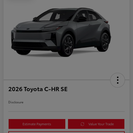
2026 Toyota C-HR SE
Disclosure
Estimate Payments
Value Your Trade