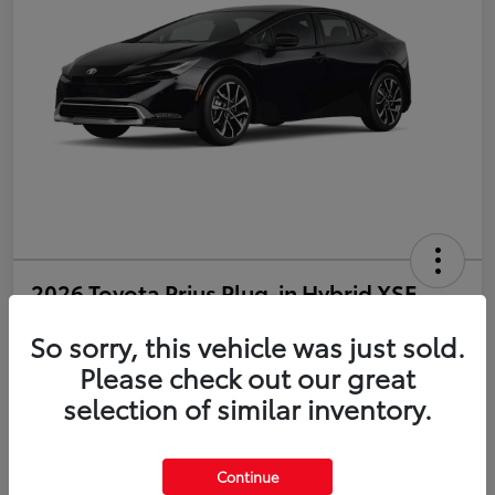
2026 Toyota Prius Plug-in Hybrid XSE
So sorry, this vehicle was just sold.
Disclosure
Please check out our great
selection of similar inventory.
Estimate Payments
Value Your Trade
Get Pre-Qualified
No impact on your credit
Continue