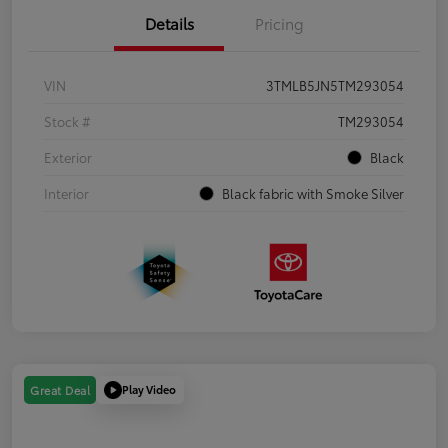
Details
Pricing
VIN
3TMLB5JN5TM293054
Stock #
TM293054
Exterior
Black
Interior
Black fabric with Smoke Silver
Play Video
Great Deal