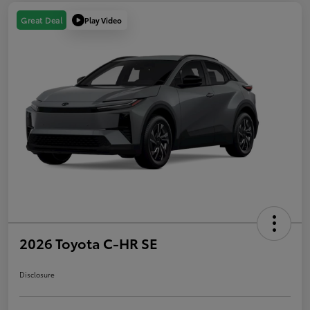
Play Video
Great Deal
2026 Toyota C-HR SE
Disclosure