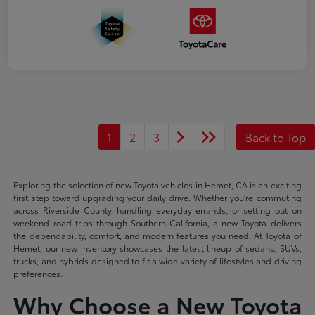
1
2
3
Back to Top
Exploring the selection of new Toyota vehicles in Hemet, CA is an exciting
first step toward upgrading your daily drive. Whether you're commuting
across Riverside County, handling everyday errands, or setting out on
weekend road trips through Southern California, a new Toyota delivers
the dependability, comfort, and modern features you need. At Toyota of
Hemet, our new inventory showcases the latest lineup of sedans, SUVs,
trucks, and hybrids designed to fit a wide variety of lifestyles and driving
preferences.
Why Choose a New Toyota