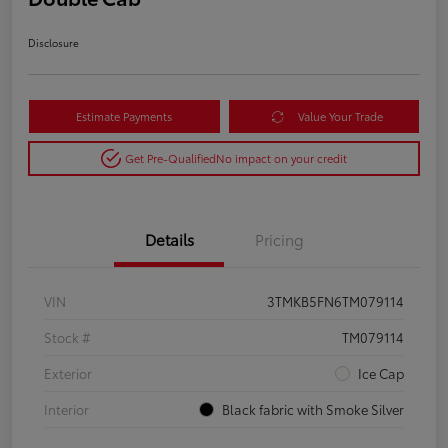
Disclosure
Estimate Payments
Value Your Trade
Get Pre-Qualified
No impact on your credit
Details
Pricing
VIN
3TMKB5FN6TM079114
Stock #
TM079114
Exterior
Ice Cap
Interior
Black fabric with Smoke Silver