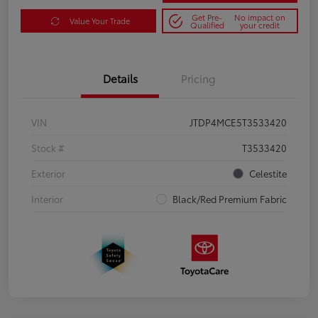
Get Pre-
No impact on
Value Your Trade
Qualified
your credit
Details
Pricing
VIN
JTDP4MCE5T3533420
Stock #
T3533420
Exterior
Celestite
Interior
Black/Red Premium Fabric