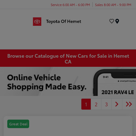
Service 6:00 AM - 6:00 PM
Sales 8:00 AM - 9:00 PM
Menu
Browse our Catalogue of New Cars for Sale in Hemet
CA
1
2
3
Great Deal