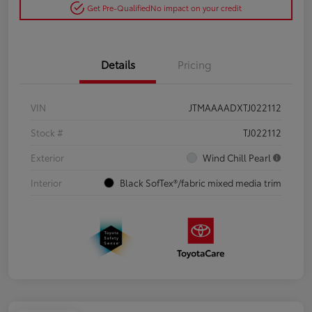
Get Pre-Qualified
No impact on your credit
Details
Pricing
VIN
JTMAAAADXTJ022112
Stock #
TJ022112
Exterior
Wind Chill Pearl
Interior
Black SofTex®/fabric mixed media trim