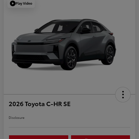
Play Video
2026 Toyota C-HR SE
Disclosure