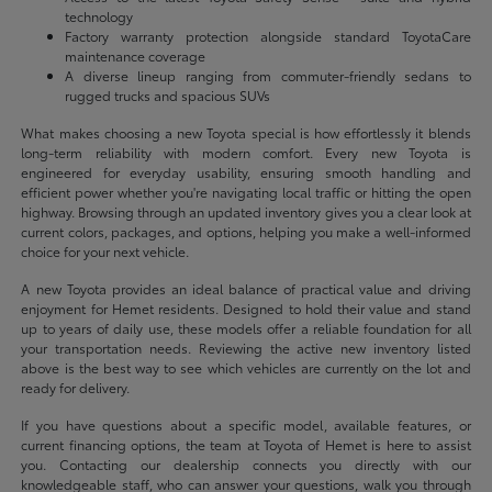
technology
Factory warranty protection alongside standard ToyotaCare
maintenance coverage
A diverse lineup ranging from commuter-friendly sedans to
rugged trucks and spacious SUVs
What makes choosing a new Toyota special is how effortlessly it blends
long-term reliability with modern comfort. Every new Toyota is
engineered for everyday usability, ensuring smooth handling and
efficient power whether you're navigating local traffic or hitting the open
highway. Browsing through an updated inventory gives you a clear look at
current colors, packages, and options, helping you make a well-informed
choice for your next vehicle.
A new Toyota provides an ideal balance of practical value and driving
enjoyment for Hemet residents. Designed to hold their value and stand
up to years of daily use, these models offer a reliable foundation for all
your transportation needs. Reviewing the active new inventory listed
above is the best way to see which vehicles are currently on the lot and
ready for delivery.
If you have questions about a specific model, available features, or
current financing options, the team at Toyota of Hemet is here to assist
you. Contacting our dealership connects you directly with our
knowledgeable staff, who can answer your questions, walk you through