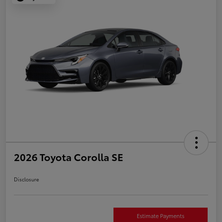
2026 Toyota Corolla SE
Disclosure
Estimate Payments