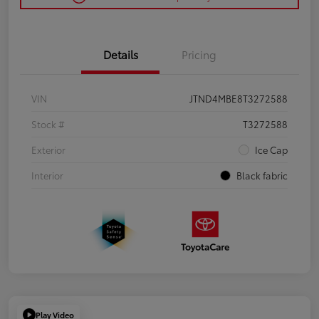
Details
Pricing
VIN
JTND4MBE8T3272588
Stock #
T3272588
Exterior
Ice Cap
Interior
Black fabric
Play Video