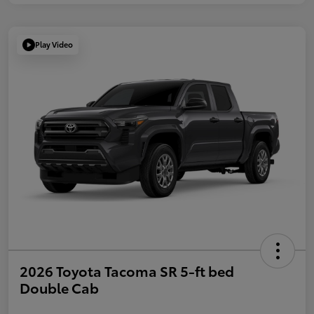
Play Video
2026 Toyota Tacoma SR 5-ft bed
Double Cab