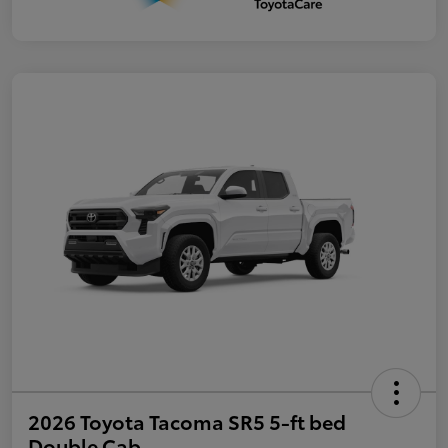
2026 Toyota Tacoma SR5 5-ft bed
Double Cab