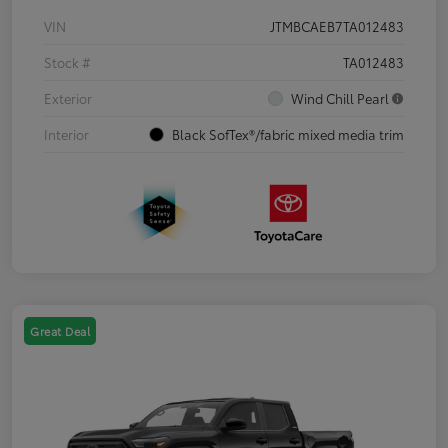
VIN
JTMBCAEB7TA012483
Stock #
TA012483
Exterior
Wind Chill Pearl
Interior
Black SofTex®/fabric mixed media trim
Great Deal