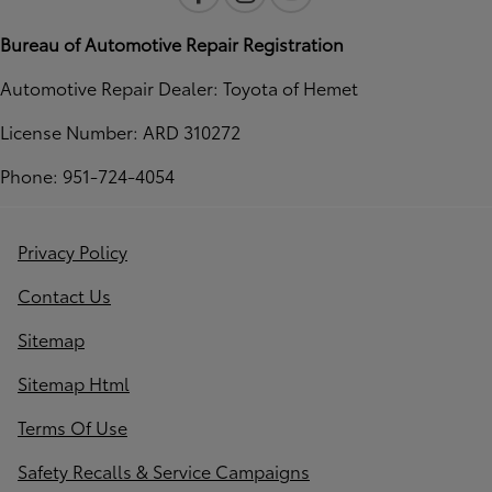
Bureau of Automotive Repair Registration
Automotive Repair Dealer: Toyota of Hemet
License Number: ARD 310272
Phone: 951-724-4054
Privacy Policy
Contact Us
Sitemap
Sitemap Html
Terms Of Use
Safety Recalls & Service Campaigns