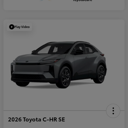
Play Video
2026 Toyota C-HR SE