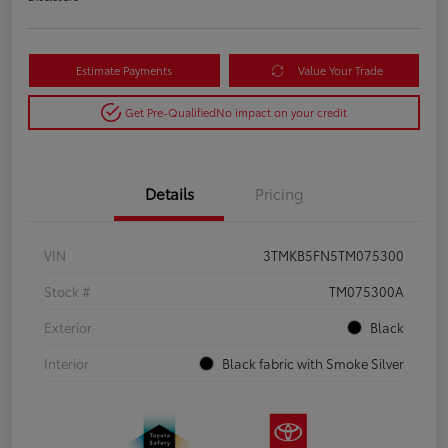
Estimate Payments
Value Your Trade
Get Pre-Qualified
No impact on your credit
Details
Pricing
VIN
3TMKB5FN5TM075300
Stock #
TM075300A
Exterior
Black
Interior
Black fabric with Smoke Silver