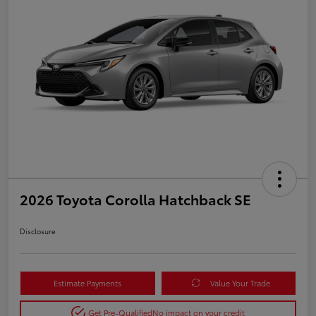
2026 Toyota Corolla Hatchback SE
Disclosure
Estimate Payments
Value Your Trade
Get Pre-Qualified
No impact on your credit