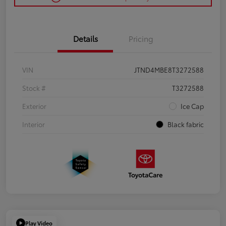
Details
Pricing
VIN
JTND4MBE8T3272588
Stock #
T3272588
Exterior
Ice Cap
Interior
Black fabric
Play Video