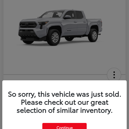
2026 Toyota Tacoma SR5 5-ft bed
Double Cab
So sorry, this vehicle was just sold.
Please check out our great
Disclosure
selection of similar inventory.
Estimate Payments
Value Your Trade
Continue