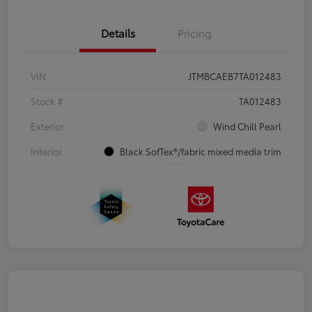
Details
Pricing
VIN
JTMBCAEB7TA012483
Stock #
TA012483
Exterior
Wind Chill Pearl
Interior
Black SofTex®/fabric mixed media trim