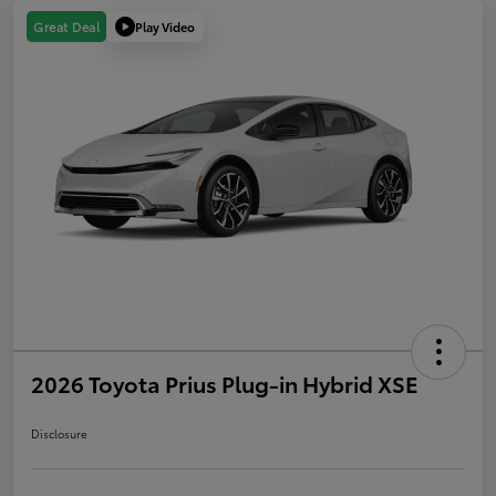
Play Video
Great Deal
2026 Toyota Prius Plug-in Hybrid XSE
Disclosure