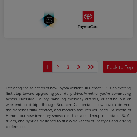
1
2
3
Back to Top
Exploring the selection of new Toyota vehicles in Hemet, CA is an exciting
first step toward upgrading your daily drive. Whether you're commuting
across Riverside County, handling everyday errands, or setting out on
weekend road trips through Southern California, a new Toyota delivers
the dependability, comfort, and modern features you need. At Toyota of
Hemet, our new inventory showcases the latest lineup of sedans, SUVs,
trucks, and hybrids designed to fit a wide variety of lifestyles and driving
preferences.