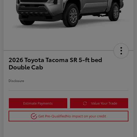
2026 Toyota Tacoma SR 5-ft bed
Double Cab
Disclosure
Estimate Payments
Value Your Trade
Get Pre-Qualified
No impact on your credit