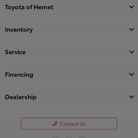
Toyota of Hemet
Inventory
Service
Financing
Dealership
Contact Us