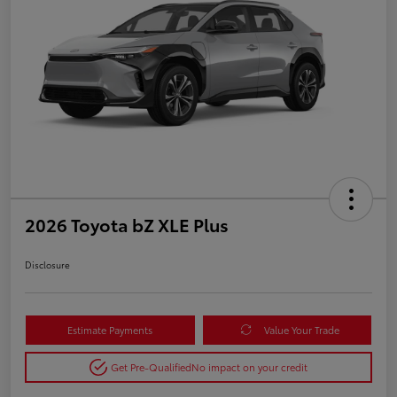
2026 Toyota bZ XLE Plus
Disclosure
Estimate Payments
Value Your Trade
Get Pre-Qualified
No impact on your credit