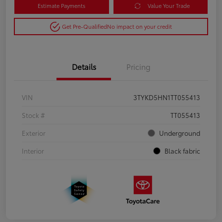
Estimate Payments
Value Your Trade
Get Pre-Qualified
No impact on your credit
Details
Pricing
VIN
3TYKD5HN1TT055413
Stock #
TT055413
Exterior
Underground
Interior
Black fabric