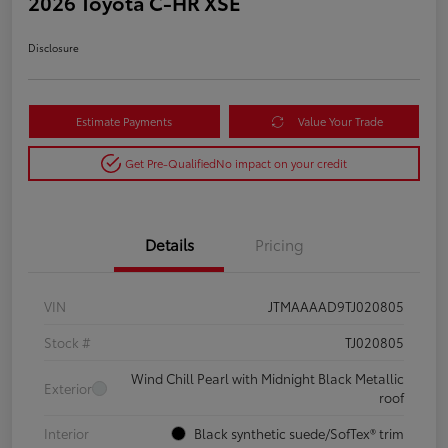
2026 Toyota C-HR XSE
Disclosure
Estimate Payments
Value Your Trade
Get Pre-Qualified
No impact on your credit
Details
Pricing
VIN
JTMAAAAD9TJ020805
Stock #
TJ020805
Wind Chill Pearl with Midnight Black Metallic
Exterior
roof
Interior
Black synthetic suede/SofTex® trim