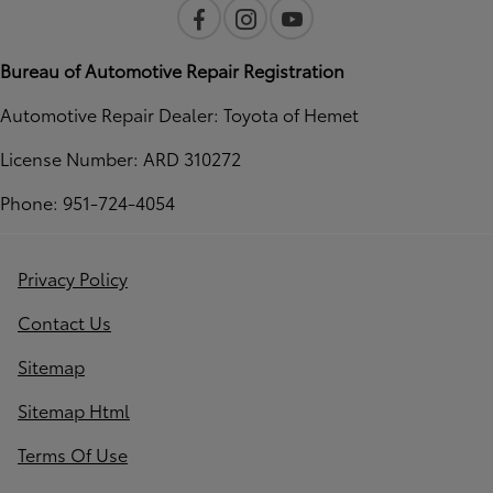
Bureau of Automotive Repair Registration
Automotive Repair Dealer: Toyota of Hemet
License Number: ARD 310272
Phone: 951-724-4054
Privacy Policy
Contact Us
Sitemap
Sitemap Html
Terms Of Use