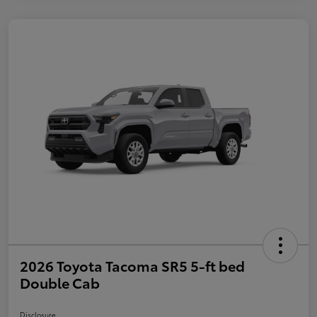
2026 Toyota Tacoma SR5 5-ft bed
Double Cab
Disclosure