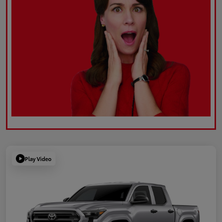
Play Video