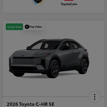
Play Video
Great Deal
2026 Toyota C-HR SE