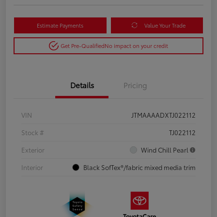
Estimate Payments
Value Your Trade
Get Pre-Qualified
No impact on your credit
Details
Pricing
VIN
JTMAAAADXTJ022112
Stock #
TJ022112
Exterior
Wind Chill Pearl
Interior
Black SofTex®/fabric mixed media trim