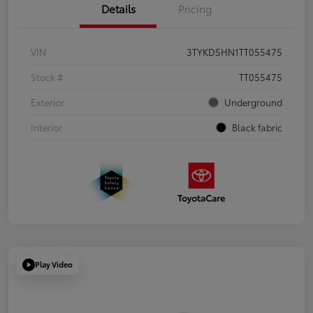
Details
Pricing
VIN
3TYKD5HN1TT055475
Stock #
TT055475
Exterior
Underground
Interior
Black fabric
Play Video