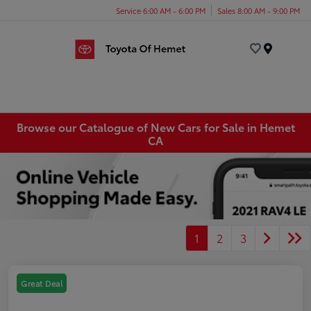
Service 6:00 AM - 6:00 PM
Sales 8:00 AM - 9:00 PM
Menu
Browse our Catalogue of New Cars for Sale in Hemet
CA
1
2
3
Great Deal