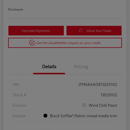
Disclosure
Estimate Payments
Value Your Trade
Get Pre-Qualified
No impact on your credit
Details
Pricing
VIN
JTMAAAAD8TJ020102
Stock #
TJ020102
Exterior
Wind Chill Pearl
Interior
Black SofTex®/fabric mixed media trim