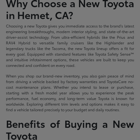
Why Choose a New Toyota
in Hemet, CA?
Choosing a new Toyota gives you immediate access to the brand's latest
engineering breakthroughs, modern interior styling, and state-of-the-art
driver-assist technology. From ultra-efficient hybrids like the Prius and
RAV4 Hybrid to versatile family cruisers like the Highlander and
legendary trucks like the Tacoma, the new Toyota lineup offers a fit for
every goal. Equipped with standard features like Toyota Safety Sense™
and intuitive infotainment options, these vehicles are built to keep you
connected and confident on every road.
When you shop our brand-new inventory, you also gain peace of mind
from driving a vehicle backed by factory warranties and ToyotaCare no-
cost maintenance plans. Whether you intend to lease or purchase,
starting with a fresh model year allows you to experience the peak
performance, fuel economy, and long-term value Toyota is known for
worldwide. Exploring different trim levels and options makes it easy to
find a vehicle tailored precisely to your budget and daily routines.
Benefits of Buying a New
Toyota