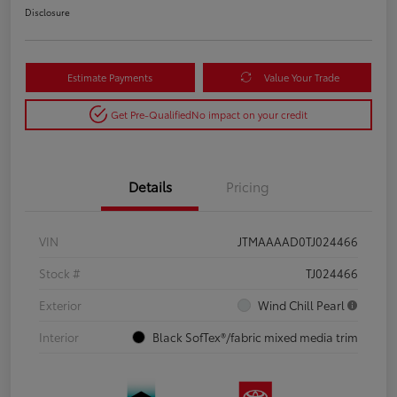
Disclosure
Estimate Payments
Value Your Trade
Get Pre-Qualified
No impact on your credit
Details
Pricing
VIN
JTMAAAAD0TJ024466
Stock #
TJ024466
Exterior
Wind Chill Pearl
Interior
Black SofTex®/fabric mixed media trim