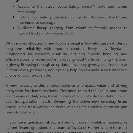
Access to the latest Toyota Safety Sense™ suite and hybrid
technology
Factory warranty protection alongside standard ToyotaCare
maintenance coverage
A diverse lineup ranging from commuter-friendly sedans to
rugged trucks and spacious SUVs
What makes choosing a new Toyota special is how effortlessly it blends
long-term reliability with modern comfort. Every new Toyota is
engineered for everyday usability, ensuring smooth handling and
efficient power whether you're navigating local traffic or hitting the open
highway. Browsing through an updated inventory gives you a clear look at
current colors, packages, and options, helping you make a well-informed
choice for your next vehicle.
A new Toyota provides an ideal balance of practical value and driving
enjoyment for Hemet residents. Designed to hold their value and stand
up to years of daily use, these models offer a reliable foundation for all
your transportation needs. Reviewing the active new inventory listed
above is the best way to see which vehicles are currently on the lot and
ready for delivery.
If you have questions about a specific model, available features, or
current financing options, the team at Toyota of Hemet is here to assist
you. Contacting our dealership connects you directly with our