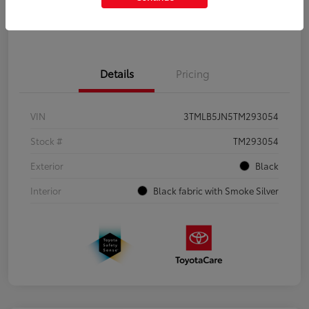
Get Pre-Qualified
No impact on your credit
Details
Pricing
VIN
3TMLB5JN5TM293054
Stock #
TM293054
Exterior
Black
Interior
Black fabric with Smoke Silver