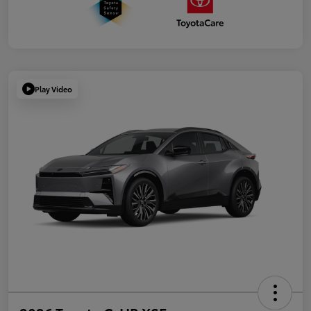
Play Video