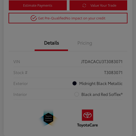
Estimate Payments
Value Your Trade
Get Pre-Qualified
No impact on your credit
Details
Pricing
VIN
JTDACACU3T3083071
Stock #
T3083071
Exterior
Midnight Black Metallic
Interior
Black and Red SofTex®