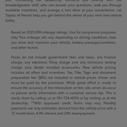
knowledgeable staff, who can answer your questions, walk you through
available incentives, and arrange a test drive at your convenience. Let
Toyota of Hemet help you get behind the wheel of your next new vehicle
today.
Based on 2025 EPA mileage ratings. Use for comparison purposes
only. Your mileage will vary depending on driving conditions, how
you drive and maintain your vehicle, battery-package/condition,
and other factors.
Prices do not include government fees and taxes, any finance
charge, any electronic filing charge and any emissions testing
charge, plus dealer installed accessories. New vehicle pricing
includes all offers and incentives. Tax, Title, Tags and document
preparation fee ($85) not included in vehicle prices shown and
must be paid by the purchaser. While great effort is made to
ensure the accuracy of the information on this site, errors do occur
so please verify information with a customer service rep. This is
easily done by calling us at
951-724-4054
or by visiting us at the
dealership. **With approved credit. Terms may vary. Monthly
payments are only estimates derived from the vehicle price with a
72 month term, 4.9% interest and 20% downpayment.