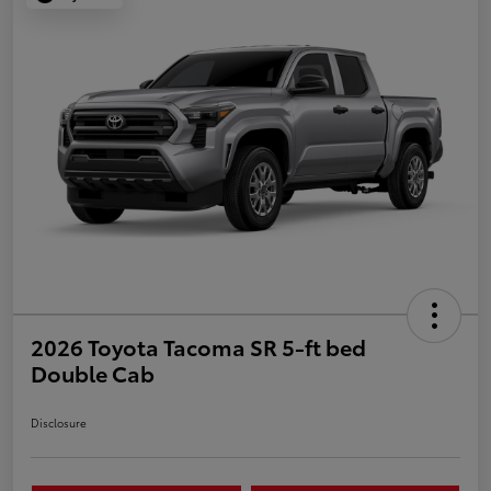
2026 Toyota Tacoma SR 5-ft bed
Double Cab
Disclosure