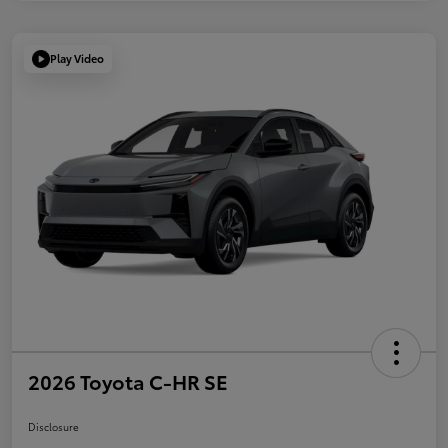
Play Video
2026 Toyota C-HR SE
Disclosure