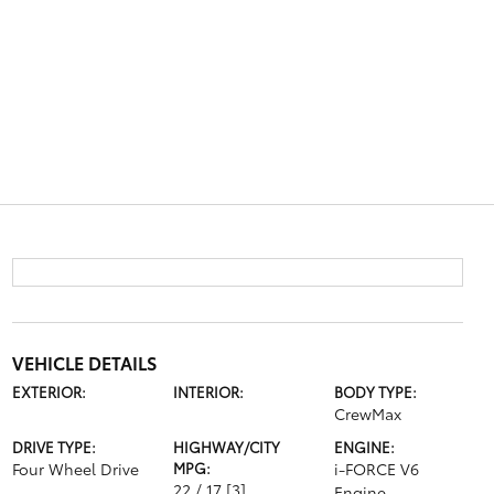
VEHICLE DETAILS
EXTERIOR:
INTERIOR:
BODY TYPE:
CrewMax
DRIVE TYPE:
HIGHWAY/CITY
ENGINE:
Four Wheel Drive
MPG:
i-FORCE V6
22 / 17
[3]
Engine