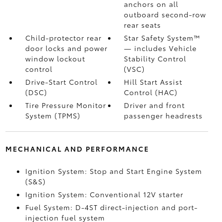
anchors on all
outboard second-row
rear seats
Child-protector rear
Star Safety System™
door locks and power
— includes Vehicle
window lockout
Stability Control
control
(VSC)
Drive-Start Control
Hill Start Assist
(DSC)
Control (HAC)
Tire Pressure Monitor
Driver and front
System (TPMS)
passenger headrests
MECHANICAL AND PERFORMANCE
Ignition System: Stop and Start Engine System
(S&S)
Ignition System: Conventional 12V starter
Fuel System: D-4ST direct-injection and port-
injection fuel system