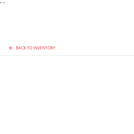
"
"
BACK TO INVENTORY