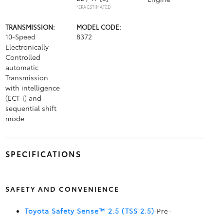
*EPA ESTIMATED
TRANSMISSION:
MODEL CODE:
10-Speed
8372
Electronically
Controlled
automatic
Transmission
with intelligence
(ECT-i) and
sequential shift
mode
SPECIFICATIONS
SAFETY AND CONVENIENCE
Toyota Safety Sense™ 2.5 (TSS 2.5)
Pre-