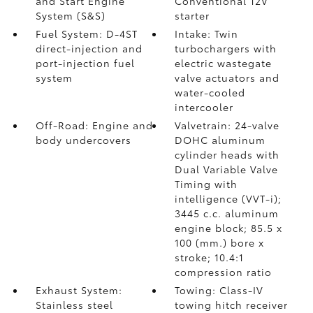
and Start Engine
Conventional 12V
System (S&S)
starter
Fuel System: D-4ST
Intake: Twin
direct-injection and
turbochargers with
port-injection fuel
electric wastegate
system
valve actuators and
water-cooled
intercooler
Off-Road: Engine and
Valvetrain: 24-valve
body undercovers
DOHC aluminum
cylinder heads with
Dual Variable Valve
Timing with
intelligence (VVT-i);
3445 c.c. aluminum
engine block; 85.5 x
100 (mm.) bore x
stroke; 10.4:1
compression ratio
Exhaust System:
Towing: Class-IV
Stainless steel
towing hitch receiver