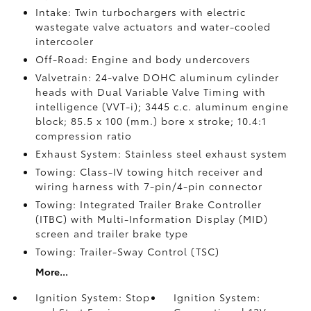
Intake: Twin turbochargers with electric
wastegate valve actuators and water-cooled
intercooler
Off-Road: Engine and body undercovers
Valvetrain: 24-valve DOHC aluminum cylinder
heads with Dual Variable Valve Timing with
intelligence (VVT-i); 3445 c.c. aluminum engine
block; 85.5 x 100 (mm.) bore x stroke; 10.4:1
compression ratio
Exhaust System: Stainless steel exhaust system
Towing: Class-IV towing hitch receiver and
wiring harness with 7-pin/4-pin connector
Towing: Integrated Trailer Brake Controller
(ITBC)
with Multi-Information Display (MID)
screen and trailer brake type
Towing: Trailer-Sway Control (TSC)
More...
Ignition System: Stop
Ignition System: