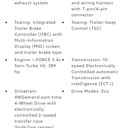
exhaust system
and wiring harness
with 7-pin/4-pin
connector
Towing: Integrated
Towing: Trailer-Sway
Trailer Brake
Control (TSC)
Controller (ITBC)
with
Multi-Information
Display (MID) screen
and trailer brake type
Engine: i-FORCE 3.4L
Transmission: 10-
Twin-Turbo V6; 389
speed Electronically
hp
Controlled automatic
Transmission with
intelligence (ECT-i)
Drivetrain:
Drive Modes: Eco
4WDemand part-time
4-Wheel Drive with
electronically
controlled 2-speed
transfer case
(high/low ranges)