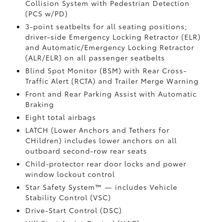
Collision System with Pedestrian Detection
(PCS w/PD)
3-point seatbelts for all seating positions;
driver-side Emergency Locking Retractor (ELR)
and Automatic/Emergency Locking Retractor
(ALR/ELR) on all passenger seatbelts
Blind Spot Monitor (BSM)
with Rear Cross-
Traffic Alert (RCTA)
and Trailer Merge Warning
Front and Rear Parking Assist with Automatic
Braking
Eight total airbags
LATCH (Lower Anchors and Tethers for
CHildren) includes lower anchors on all
outboard second-row rear seats
Child-protector rear door locks and power
window lockout control
Star Safety System™ — includes Vehicle
Stability Control (VSC)
Drive-Start Control (DSC)