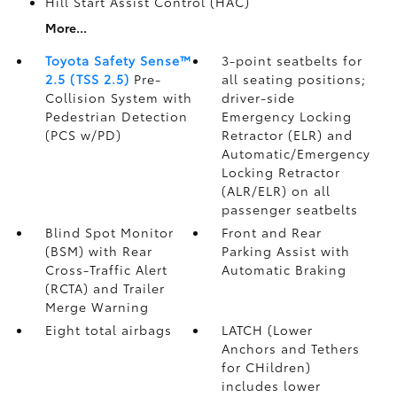
Hill Start Assist Control (HAC)
More...
Toyota Safety Sense™
3-point seatbelts for
2.5 (TSS 2.5)
Pre-
all seating positions;
Collision System with
driver-side
Pedestrian Detection
Emergency Locking
(PCS w/PD)
Retractor (ELR) and
Automatic/Emergency
Locking Retractor
(ALR/ELR) on all
passenger seatbelts
Blind Spot Monitor
Front and Rear
(BSM)
with Rear
Parking Assist with
Cross-Traffic Alert
Automatic Braking
(RCTA)
and Trailer
Merge Warning
Eight total airbags
LATCH (Lower
Anchors and Tethers
for CHildren)
includes lower