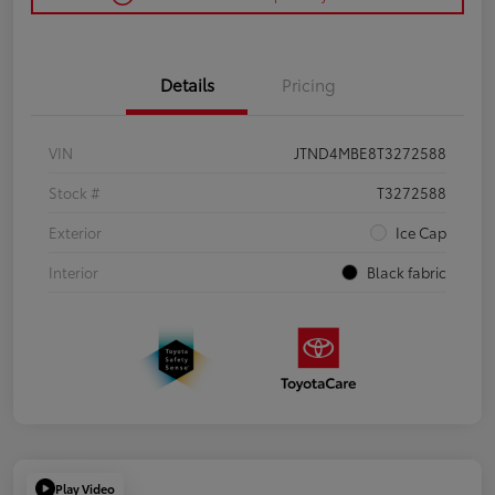
Details
Pricing
VIN
JTND4MBE8T3272588
Stock #
T3272588
Exterior
Ice Cap
Interior
Black fabric
Play Video