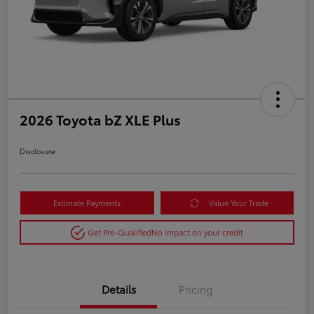
2026 Toyota bZ XLE Plus
Disclosure
Estimate Payments
Value Your Trade
Get Pre-Qualified
No impact on your credit
Details
Pricing