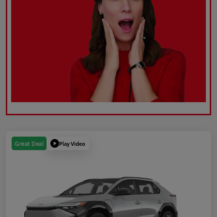
Play Video
Great Deal