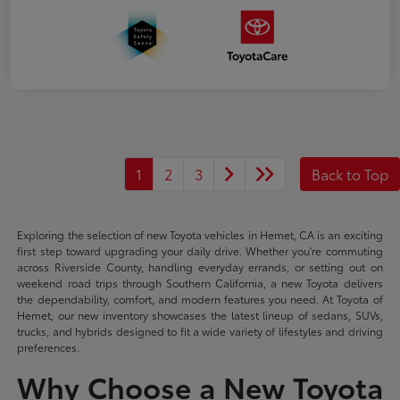
1
2
3
Back to Top
Exploring the selection of new Toyota vehicles in Hemet, CA is an exciting
first step toward upgrading your daily drive. Whether you're commuting
across Riverside County, handling everyday errands, or setting out on
weekend road trips through Southern California, a new Toyota delivers
the dependability, comfort, and modern features you need. At Toyota of
Hemet, our new inventory showcases the latest lineup of sedans, SUVs,
trucks, and hybrids designed to fit a wide variety of lifestyles and driving
preferences.
Why Choose a New Toyota