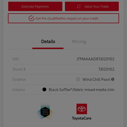
Estimate Payments
Value Your Trade
Get Pre-Qualified
No impact on your credit
Details
Pricing
VIN
JTMAAAAD8TJ020102
Stock #
TJ020102
Exterior
Wind Chill Pearl
Interior
Black SofTex®/fabric mixed media trim