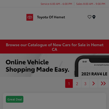
Service 6:00 AM - 6:00 PM
Sales 8:00 AM - 9:00 PM
Menu
Browse our Catalogue of New Cars for Sale in Hemet
CA
1
2
3
Great Deal