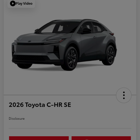
Play Video
2026 Toyota C-HR SE
Disclosure