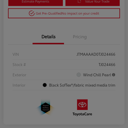
Estimate Payments
Value Your Trade
Get Pre-Qualified
No impact on your credit
Details
Pricing
VIN
JTMAAAAD0TJ024466
Stock #
TJ024466
Exterior
Wind Chill Pearl
Interior
Black SofTex®/fabric mixed media trim