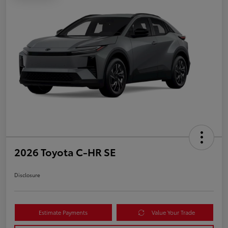
2026 Toyota C-HR SE
Disclosure
Estimate Payments
Value Your Trade