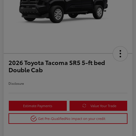
2026 Toyota Tacoma SR5 5-ft bed
Double Cab
Disclosure
Estimate Payments
Value Your Trade
Get Pre-Qualified
No impact on your credit