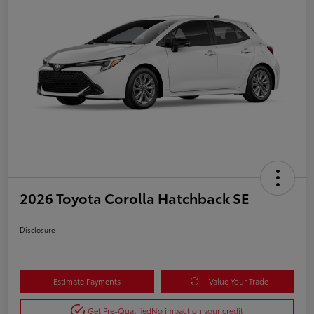
2026 Toyota Corolla Hatchback SE
Disclosure
Estimate Payments
Value Your Trade
Get Pre-Qualified
No impact on your credit