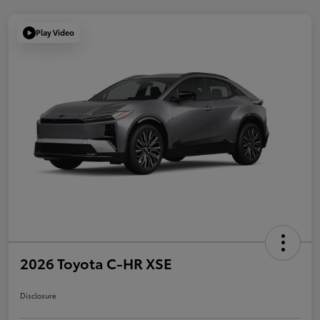
Play Video
2026 Toyota C-HR XSE
Disclosure