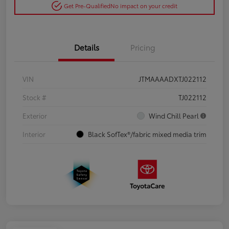
Get Pre-Qualified
No impact on your credit
Details
Pricing
VIN
JTMAAAADXTJ022112
Stock #
TJ022112
Exterior
Wind Chill Pearl
Interior
Black SofTex®/fabric mixed media trim