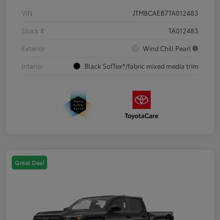
VIN
JTMBCAEB7TA012483
Stock #
TA012483
Exterior
Wind Chill Pearl
Interior
Black SofTex®/fabric mixed media trim
Great Deal