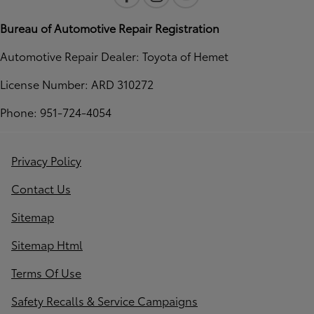
Bureau of Automotive Repair Registration
Automotive Repair Dealer: Toyota of Hemet
License Number: ARD 310272
Phone: 951-724-4054
Privacy Policy
Contact Us
Sitemap
Sitemap Html
Terms Of Use
Safety Recalls & Service Campaigns