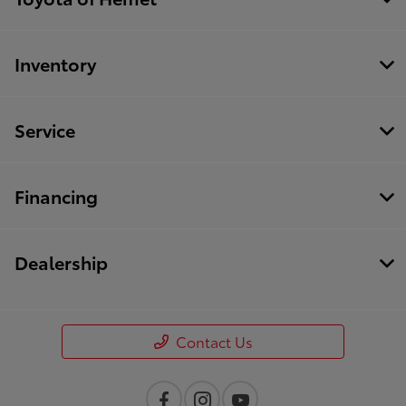
Inventory
Service
Financing
Dealership
Contact Us