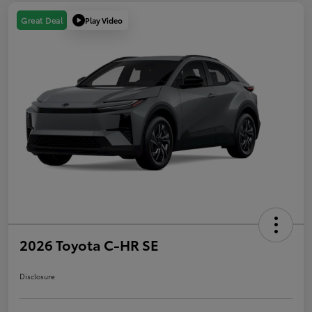
Play Video
Great Deal
2026 Toyota C-HR SE
Disclosure