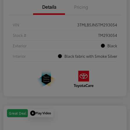
Details
Pricing
VIN
3TMLB5JN5TM293054
Stock #
TM293054
Exterior
Black
Interior
Black fabric with Smoke Silver
Play Video
Great Deal