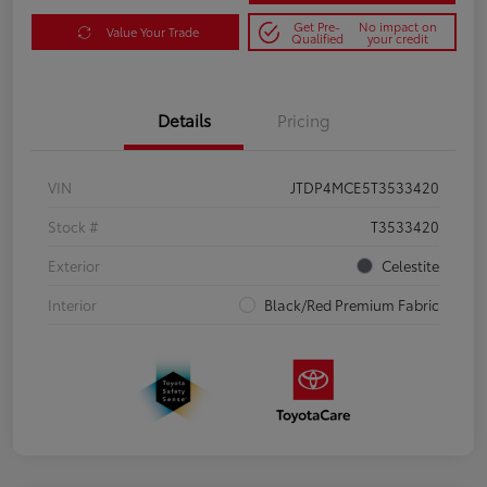
Get Pre-
No impact on
Value Your Trade
Qualified
your credit
Details
Pricing
VIN
JTDP4MCE5T3533420
Stock #
T3533420
Exterior
Celestite
Interior
Black/Red Premium Fabric