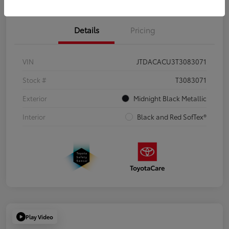
Details
Pricing
VIN
JTDACACU3T3083071
Stock #
T3083071
Exterior
Midnight Black Metallic
Interior
Black and Red SofTex®
Play Video