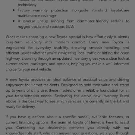
technology
Factory warranty protection alongside standard ToyotaCare
maintenance coverage
A diverse lineup ranging from commuter-friendly sedans to
rugged trucks and spacious SUVs
What makes choosing a new Toyota special is how effortlessly it blends
long-term reliability with modern comfort. Every new Toyota is
engineered for everyday usability, ensuring smooth handling and
efficient power whether you're navigating local traffic or hitting the open
highway. Browsing through an updated inventory gives you a clear look at
current colors, packages, and options, helping you make a well-informed
choice for your next vehicle.
A new Toyota provides an ideal balance of practical value and driving
enjoyment for Hemet residents. Designed to hold their value and stand
up to years of daily use, these models offer a reliable foundation for all
your transportation needs. Reviewing the active new inventory listed
above is the best way to see which vehicles are currently on the lot and
ready for delivery.
If you have questions about a specific model, available features, or
current financing options, the team at Toyota of Hemet is here to assist
you. Contacting our dealership connects you directly with our
knowledgeable staff, who can answer your questions, walk you through