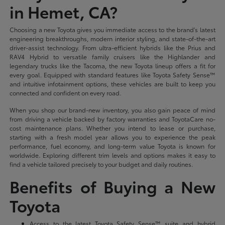
in Hemet, CA?
Choosing a new Toyota gives you immediate access to the brand's latest
engineering breakthroughs, modern interior styling, and state-of-the-art
driver-assist technology. From ultra-efficient hybrids like the Prius and
RAV4 Hybrid to versatile family cruisers like the Highlander and
legendary trucks like the Tacoma, the new Toyota lineup offers a fit for
every goal. Equipped with standard features like Toyota Safety Sense™
and intuitive infotainment options, these vehicles are built to keep you
connected and confident on every road.
When you shop our brand-new inventory, you also gain peace of mind
from driving a vehicle backed by factory warranties and ToyotaCare no-
cost maintenance plans. Whether you intend to lease or purchase,
starting with a fresh model year allows you to experience the peak
performance, fuel economy, and long-term value Toyota is known for
worldwide. Exploring different trim levels and options makes it easy to
find a vehicle tailored precisely to your budget and daily routines.
Benefits of Buying a New
Toyota
Access to the latest Toyota Safety Sense™ suite and hybrid