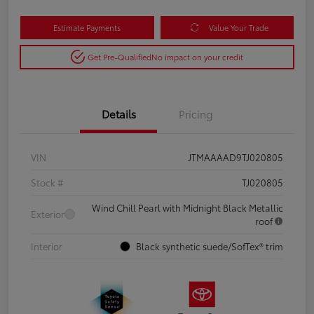
Estimate Payments
Value Your Trade
Get Pre-Qualified
No impact on your credit
Details
Pricing
VIN
JTMAAAAD9TJ020805
Stock #
TJ020805
Wind Chill Pearl with Midnight Black Metallic
Exterior
roof
Interior
Black synthetic suede/SofTex® trim