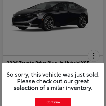
2026 Toyota Prius Plug-in Hybrid XSE
So sorry, this vehicle was just sold.
Disclosure
Please check out our great
selection of similar inventory.
Estimate Payments
Value Your Trade
Get Pre-Qualified
No impact on your credit
Continue