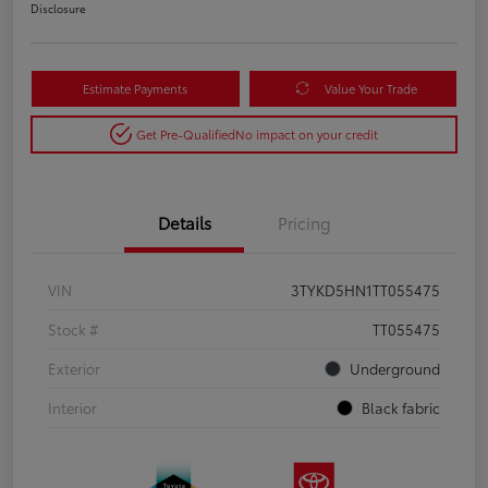
Disclosure
Estimate Payments
Value Your Trade
Get Pre-Qualified
No impact on your credit
Details
Pricing
VIN
3TYKD5HN1TT055475
Stock #
TT055475
Exterior
Underground
Interior
Black fabric