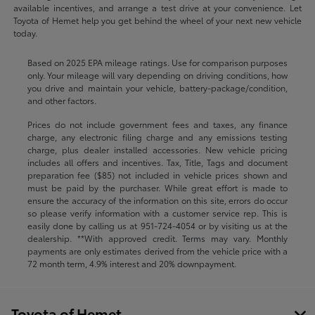
available incentives, and arrange a test drive at your convenience. Let
Toyota of Hemet help you get behind the wheel of your next new vehicle
today.
Based on 2025 EPA mileage ratings. Use for comparison purposes
only. Your mileage will vary depending on driving conditions, how
you drive and maintain your vehicle, battery-package/condition,
and other factors.
Prices do not include government fees and taxes, any finance
charge, any electronic filing charge and any emissions testing
charge, plus dealer installed accessories. New vehicle pricing
includes all offers and incentives. Tax, Title, Tags and document
preparation fee ($85) not included in vehicle prices shown and
must be paid by the purchaser. While great effort is made to
ensure the accuracy of the information on this site, errors do occur
so please verify information with a customer service rep. This is
easily done by calling us at
951-724-4054
or by visiting us at the
dealership. **With approved credit. Terms may vary. Monthly
payments are only estimates derived from the vehicle price with a
72 month term, 4.9% interest and 20% downpayment.
Toyota of Hemet