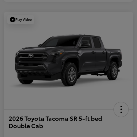
Play Video
2026 Toyota Tacoma SR 5-ft bed
Double Cab