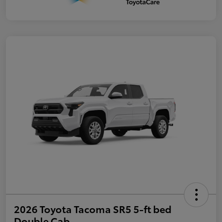
2026 Toyota Tacoma SR5 5-ft bed
Double Cab