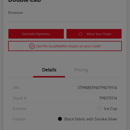
Disclosure
Estimate Payments
Value Your Trade
Get Pre-Qualified
No impact on your credit
Details
Pricing
VIN
3TMKB5FN6TM079114
Stock #
TM079114
Exterior
Ice Cap
Interior
Black fabric with Smoke Silver