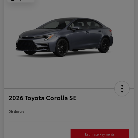
2026 Toyota Corolla SE
Disclosure
Estimate Payments