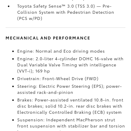
Toyota Safety Sense™ 3.0 (TSS 3.0)
— Pre-
Collision System with Pedestrian Detection
(PCS w/PD)
MECHANICAL AND PERFORMANCE
Engine: Normal and Eco driving modes
Engine: 2.0-liter 4-cylinder DOHC 16-valve with
Dual Variable Valve Timing with intelligence
(VVT-i); 169 hp
Drivetrain: Front-Wheel Drive (FWD)
Steering: Electric Power Steering (EPS); power-
assisted rack-and-pinion
Brakes: Power-assisted ventilated 10.8-in. front
disc brakes; solid 10.2-in. rear disc brakes with
Electronically Controlled Braking (ECB) system
Suspension: Independent MacPherson strut
front suspension with stabilizer bar and torsion