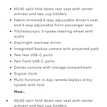
60/40 split fold-down rear seat with center
armrest and two cup holders
Fabric-trimmed 6-way adjustable driver's seat
and 4-way adjustable front passenger seat
Tilt/telescopic 3-spoke steering wheel with
audio
Day/night rearview mirror
Integrated backup camera
with projected path
Two rear USB-C ports
Two front USB-C ports
Center console with storage compartment
Digital clock
Multi-function in-key remote keyless entry
system with lock
More...
60/40 split fold-down rear seat with center
armrest and two cup holders