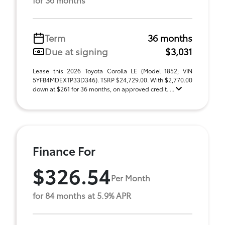
Term
36 months
Due at signing
$3,031
Lease this 2026 Toyota Corolla LE (Model 1852; VIN
5YFB4MDEXTP33D346). TSRP $24,729.00. With $2,770.00
down at $261 for 36 months, on approved credit. ...
Finance For
$326.54
Per Month
for 84 months at 5.9% APR