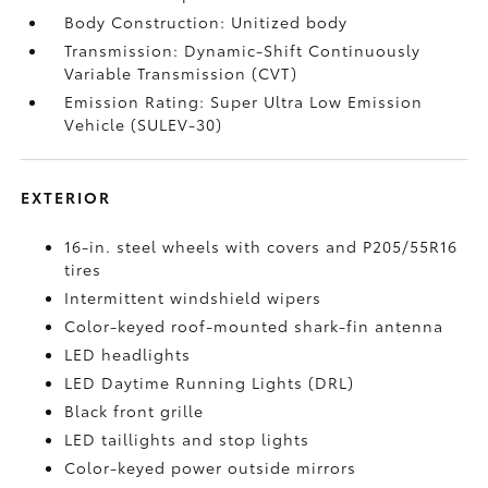
Body Construction: Unitized body
Transmission: Dynamic-Shift Continuously
Variable Transmission (CVT)
Emission Rating: Super Ultra Low Emission
Vehicle (SULEV-30)
EXTERIOR
16-in. steel wheels with covers and P205/55R16
tires
Intermittent windshield wipers
Color-keyed roof-mounted shark-fin antenna
LED headlights
LED Daytime Running Lights (DRL)
Black front grille
LED taillights and stop lights
Color-keyed power outside mirrors