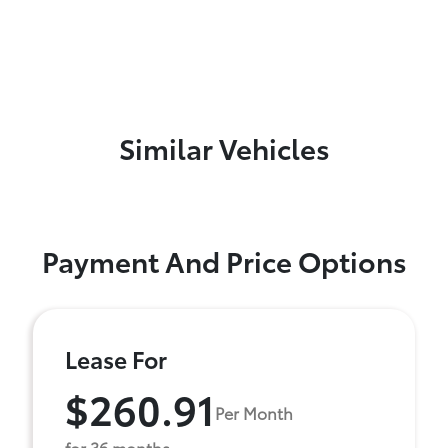
Similar Vehicles
Payment And Price Options
Lease For
$260.91
Per Month
for 36 months