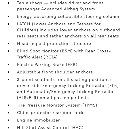
Ten airbags
—includes driver and front
passenger Advanced Airbag System
Energy-absorbing collapsible steering column
LATCH (Lower Anchors and Tethers for
CHildren) includes lower anchors on outboard
rear seats and tether anchors on all rear seats
Head-impact protection structure
Blind Spot Monitor (BSM)
with Rear Cross-
Traffic Alert (RCTA)
Electric Parking Brake (EPB)
Adjustable front shoulder anchors
3-point seatbelts for all seating positions;
driver-side Emergency Locking Retractor (ELR)
and Automatic/Emergency Locking Retractor
(ALR/ELR) on all passenger belts
Tire Pressure Monitor System (TPMS)
Child-protector rear door locks
Engine immobilizer
Hill Start Assist Control (HAC)