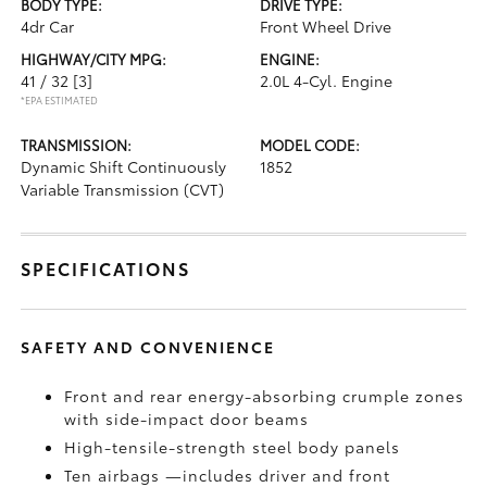
BODY TYPE:
DRIVE TYPE:
4dr Car
Front Wheel Drive
HIGHWAY/CITY MPG:
ENGINE:
41 / 32
[3]
2.0L 4-Cyl. Engine
*EPA ESTIMATED
TRANSMISSION:
MODEL CODE:
Dynamic Shift Continuously
1852
Variable Transmission (CVT)
SPECIFICATIONS
SAFETY AND CONVENIENCE
Front and rear energy-absorbing crumple zones
with side-impact door beams
High-tensile-strength steel body panels
Ten airbags
—includes driver and front