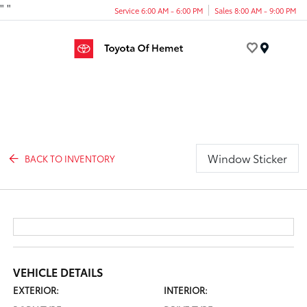
"
"
Service 6:00 AM - 6:00 PM
Sales 8:00 AM - 9:00 PM
Menu
Window Sticker
BACK TO INVENTORY
VEHICLE DETAILS
EXTERIOR:
INTERIOR: