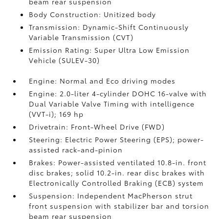
beam rear suspension
Body Construction: Unitized body
Transmission: Dynamic-Shift Continuously
Variable Transmission (CVT)
Emission Rating: Super Ultra Low Emission
Vehicle (SULEV-30)
Engine: Normal and Eco driving modes
Engine: 2.0-liter 4-cylinder DOHC 16-valve with
Dual Variable Valve Timing with intelligence
(VVT-i); 169 hp
Drivetrain: Front-Wheel Drive (FWD)
Steering: Electric Power Steering (EPS); power-
assisted rack-and-pinion
Brakes: Power-assisted ventilated 10.8-in. front
disc brakes; solid 10.2-in. rear disc brakes with
Electronically Controlled Braking (ECB) system
Suspension: Independent MacPherson strut
front suspension with stabilizer bar and torsion
beam rear suspension