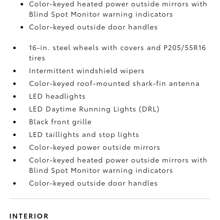
Color-keyed heated power outside mirrors with
Blind Spot Monitor
warning indicators
Color-keyed outside door handles
16-in. steel wheels with covers and P205/55R16
tires
Intermittent windshield wipers
Color-keyed roof-mounted shark-fin antenna
LED headlights
LED Daytime Running Lights (DRL)
Black front grille
LED taillights and stop lights
Color-keyed power outside mirrors
Color-keyed heated power outside mirrors with
Blind Spot Monitor
warning indicators
Color-keyed outside door handles
INTERIOR