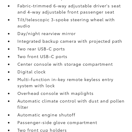
Fabric-trimmed 6-way adjustable driver's seat
and 4-way adjustable front passenger seat
Tilt/telescopic 3-spoke steering wheel with
audio
Day/night rearview mirror
Integrated backup camera
with projected path
Two rear USB-C ports
Two front USB-C ports
Center console with storage compartment
Digital clock
Multi-function in-key remote keyless entry
system with lock
Overhead console with maplights
Automatic climate control with dust and pollen
filter
Automatic engine shutoff
Passenger-side glove compartment
Two front cup holders