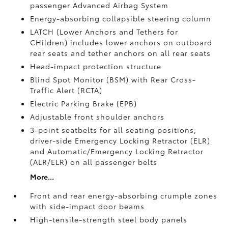
passenger Advanced Airbag System
Energy-absorbing collapsible steering column
LATCH (Lower Anchors and Tethers for
CHildren) includes lower anchors on outboard
rear seats and tether anchors on all rear seats
Head-impact protection structure
Blind Spot Monitor (BSM)
with Rear Cross-
Traffic Alert (RCTA)
Electric Parking Brake (EPB)
Adjustable front shoulder anchors
3-point seatbelts for all seating positions;
driver-side Emergency Locking Retractor (ELR)
and Automatic/Emergency Locking Retractor
(ALR/ELR) on all passenger belts
More...
Front and rear energy-absorbing crumple zones
with side-impact door beams
High-tensile-strength steel body panels