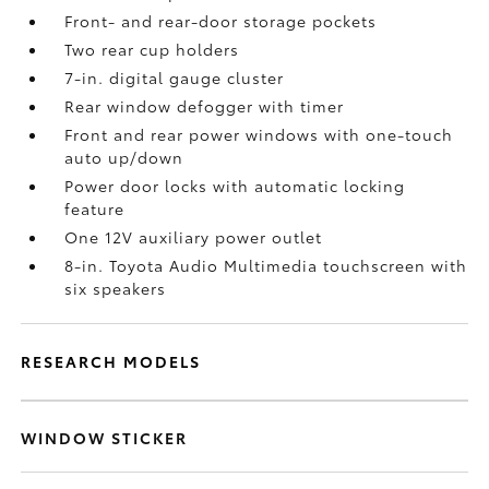
Front- and rear-door storage pockets
Two rear cup holders
7-in. digital gauge cluster
Rear window defogger with timer
Front and rear power windows with one-touch
auto up/down
Power door locks with automatic locking
feature
One 12V auxiliary power outlet
8-in. Toyota Audio Multimedia touchscreen with
six speakers
RESEARCH MODELS
WINDOW STICKER