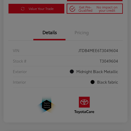
Get Pre-
No impact on
Value Your Trade
Qualified
your credit
Details
Pricing
VIN
JTDB4MEE6T3049604
Stock #
T3049604
Exterior
Midnight Black Metallic
Interior
Black fabric