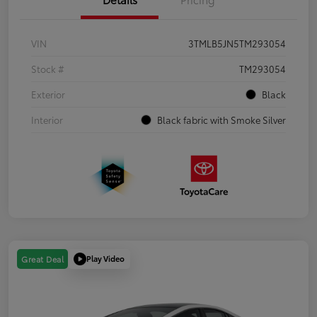
VIN
3TMLB5JN5TM293054
Stock #
TM293054
Exterior
Black
Interior
Black fabric with Smoke Silver
Play Video
Great Deal