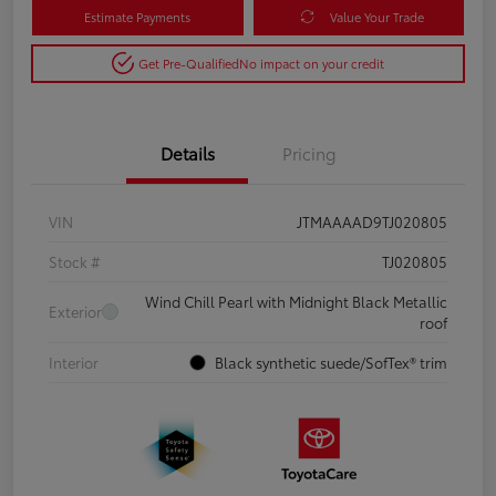
Estimate Payments
Value Your Trade
Get Pre-Qualified
No impact on your credit
Details
Pricing
VIN
JTMAAAAD9TJ020805
Stock #
TJ020805
Wind Chill Pearl with Midnight Black Metallic
Exterior
roof
Interior
Black synthetic suede/SofTex® trim