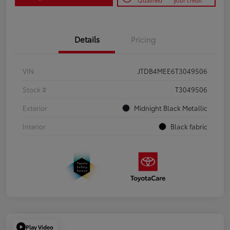
Qualified
your credit
Details
Pricing
VIN
JTDB4MEE6T3049506
Stock #
T3049506
Exterior
Midnight Black Metallic
Interior
Black fabric
Play Video