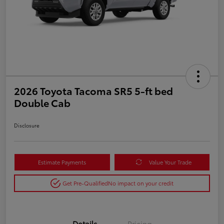
2026 Toyota Tacoma SR5 5-ft bed
Double Cab
Disclosure
Estimate Payments
Value Your Trade
Get Pre-Qualified
No impact on your credit
Details
Pricing