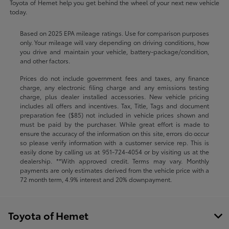
Toyota of Hemet help you get behind the wheel of your next new vehicle
today.
Based on 2025 EPA mileage ratings. Use for comparison purposes
only. Your mileage will vary depending on driving conditions, how
you drive and maintain your vehicle, battery-package/condition,
and other factors.
Prices do not include government fees and taxes, any finance
charge, any electronic filing charge and any emissions testing
charge, plus dealer installed accessories. New vehicle pricing
includes all offers and incentives. Tax, Title, Tags and document
preparation fee ($85) not included in vehicle prices shown and
must be paid by the purchaser. While great effort is made to
ensure the accuracy of the information on this site, errors do occur
so please verify information with a customer service rep. This is
easily done by calling us at
951-724-4054
or by visiting us at the
dealership. **With approved credit. Terms may vary. Monthly
payments are only estimates derived from the vehicle price with a
72 month term, 4.9% interest and 20% downpayment.
Toyota of Hemet