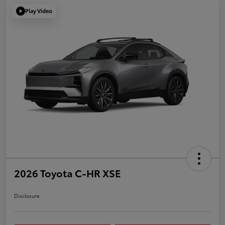
Play Video
2026 Toyota C-HR XSE
Disclosure