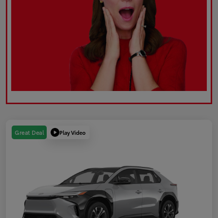
Play Video
Great Deal