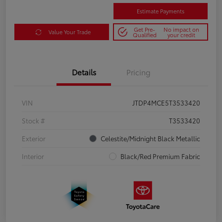
Estimate Payments
Get Pre-
No impact on
Value Your Trade
Qualified
your credit
Details
Pricing
VIN
JTDP4MCE5T3533420
Stock #
T3533420
Exterior
Celestite/Midnight Black Metallic
Interior
Black/Red Premium Fabric