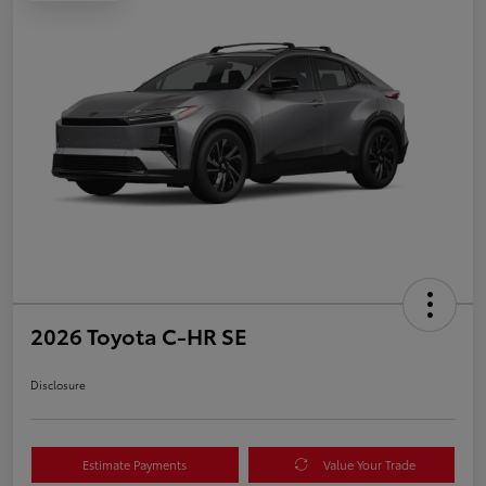
2026 Toyota C-HR SE
Disclosure
Estimate Payments
Value Your Trade