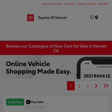
Service 6:00 AM - 5:00 PM
Sales 8:00 AM - 9:00 PM
Menu
Browse our Catalogue of New Cars for Sale in Hemet
CA
1
2
3
Play Video
Great Deal