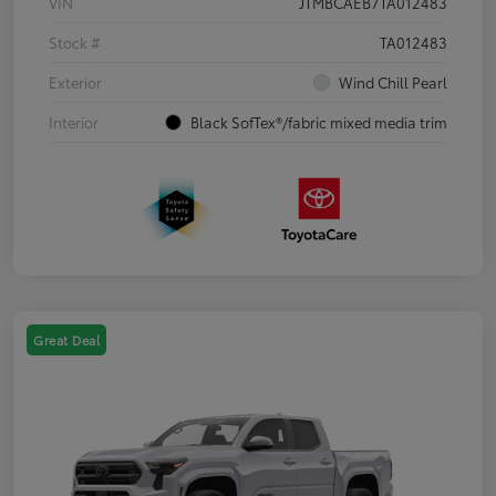
VIN
JTMBCAEB7TA012483
Stock #
TA012483
Exterior
Wind Chill Pearl
Interior
Black SofTex®/fabric mixed media trim
Great Deal