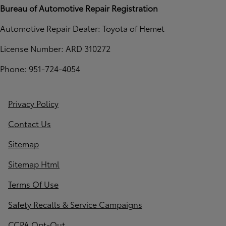
Bureau of Automotive Repair Registration
Automotive Repair Dealer: Toyota of Hemet
License Number: ARD 310272
Phone: 951-724-4054
Privacy Policy
Contact Us
Sitemap
Sitemap Html
Terms Of Use
Safety Recalls & Service Campaigns
CCPA Opt-Out