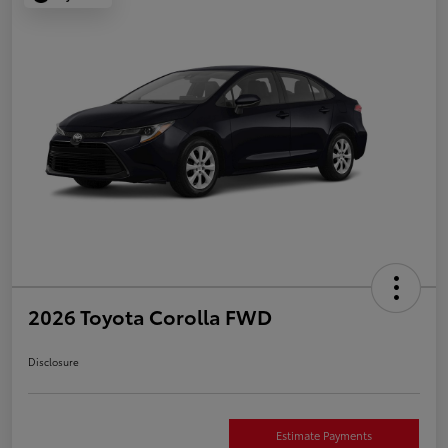
2026 Toyota Corolla FWD
Disclosure
Estimate Payments