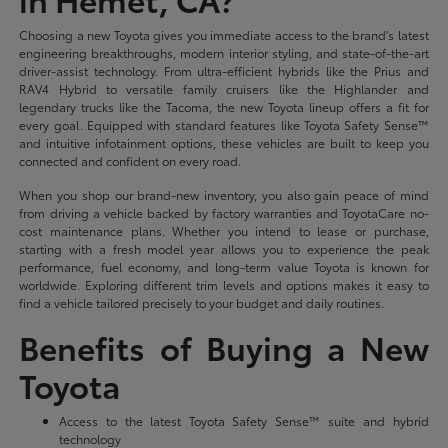
Choosing a new Toyota gives you immediate access to the brand's latest
engineering breakthroughs, modern interior styling, and state-of-the-art
driver-assist technology. From ultra-efficient hybrids like the Prius and
RAV4 Hybrid to versatile family cruisers like the Highlander and
legendary trucks like the Tacoma, the new Toyota lineup offers a fit for
every goal. Equipped with standard features like Toyota Safety Sense™
and intuitive infotainment options, these vehicles are built to keep you
connected and confident on every road.
When you shop our brand-new inventory, you also gain peace of mind
from driving a vehicle backed by factory warranties and ToyotaCare no-
cost maintenance plans. Whether you intend to lease or purchase,
starting with a fresh model year allows you to experience the peak
performance, fuel economy, and long-term value Toyota is known for
worldwide. Exploring different trim levels and options makes it easy to
find a vehicle tailored precisely to your budget and daily routines.
Benefits of Buying a New
Toyota
Access to the latest Toyota Safety Sense™ suite and hybrid
technology