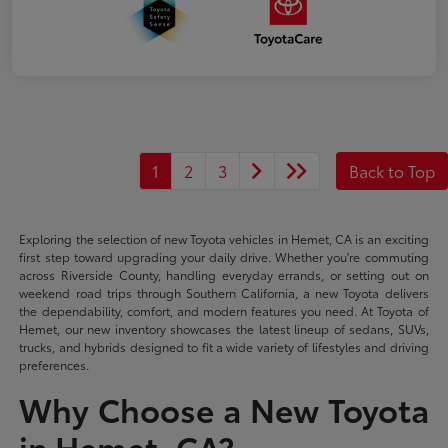
1
2
3
Back to Top
Exploring the selection of new Toyota vehicles in Hemet, CA is an exciting
first step toward upgrading your daily drive. Whether you're commuting
across Riverside County, handling everyday errands, or setting out on
weekend road trips through Southern California, a new Toyota delivers
the dependability, comfort, and modern features you need. At Toyota of
Hemet, our new inventory showcases the latest lineup of sedans, SUVs,
trucks, and hybrids designed to fit a wide variety of lifestyles and driving
preferences.
Why Choose a New Toyota
in Hemet, CA?