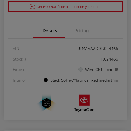
Get Pre-Qualified
No impact on your credit
Details
Pricing
VIN
JTMAAAAD0TJ024466
Stock #
TJ024466
Exterior
Wind Chill Pearl
Interior
Black SofTex®/fabric mixed media trim