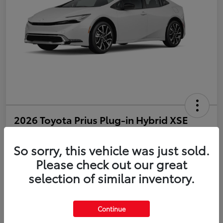
2026 Toyota Prius Plug-in Hybrid XSE
Disclosure
So sorry, this vehicle was just sold.
Please check out our great
selection of similar inventory.
Estimate Payments
Value Your Trade
Get Pre-Qualified
No impact on your credit
Continue