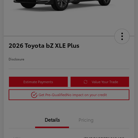
2026 Toyota bZ XLE Plus
Disclosure
Estimate Payments
Value Your Trade
Get Pre-Qualified
No impact on your credit
Details
Pricing