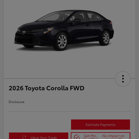
2026 Toyota Corolla FWD
Disclosure
Estimate Payments
Get Pre-
No impact on
Value Your Trade