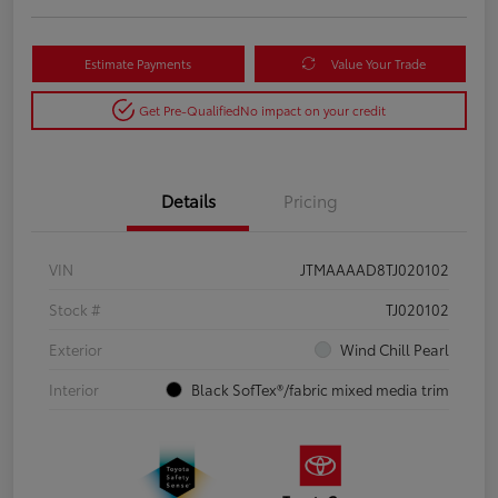
Estimate Payments
Value Your Trade
Get Pre-Qualified
No impact on your credit
Details
Pricing
VIN
JTMAAAAD8TJ020102
Stock #
TJ020102
Exterior
Wind Chill Pearl
Interior
Black SofTex®/fabric mixed media trim