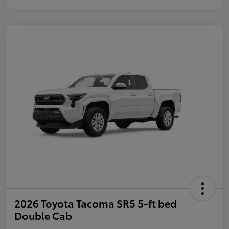
2026 Toyota Tacoma SR5 5-ft bed
Double Cab