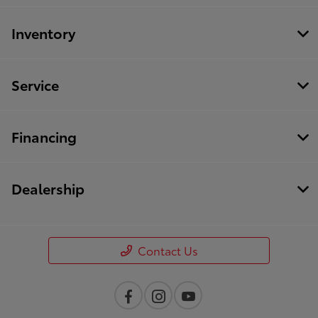
Inventory
Service
Financing
Dealership
Contact Us