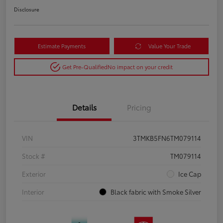
Disclosure
Estimate Payments
Value Your Trade
Get Pre-Qualified
No impact on your credit
Details
Pricing
VIN
3TMKB5FN6TM079114
Stock #
TM079114
Exterior
Ice Cap
Interior
Black fabric with Smoke Silver