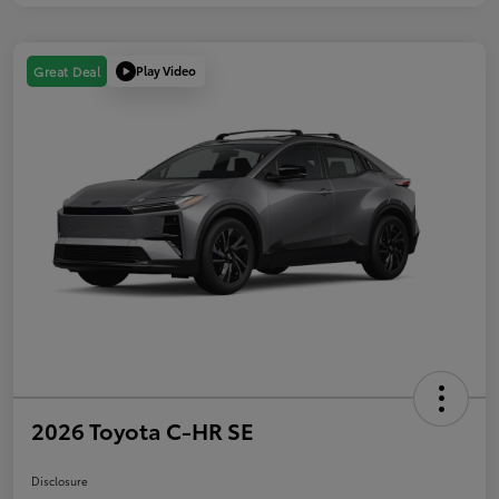
Play Video
Great Deal
2026 Toyota C-HR SE
Disclosure