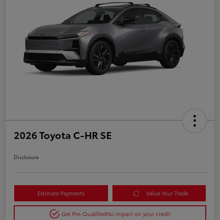
2026 Toyota C-HR SE
Disclosure
Estimate Payments
Value Your Trade
Get Pre-Qualified
No impact on your credit