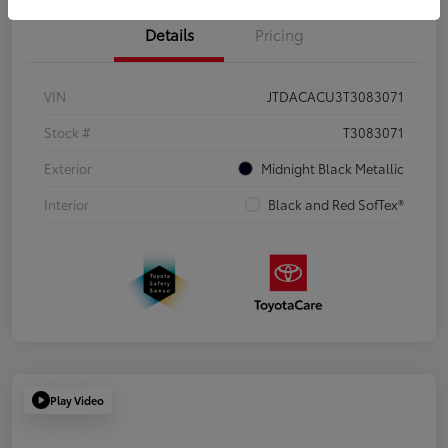
Details
Pricing
VIN
JTDACACU3T3083071
Stock #
T3083071
Exterior
Midnight Black Metallic
Interior
Black and Red SofTex®
Play Video