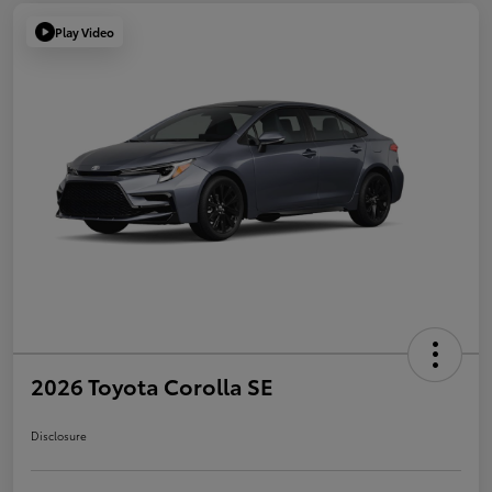
Play Video
2026 Toyota Corolla SE
Disclosure