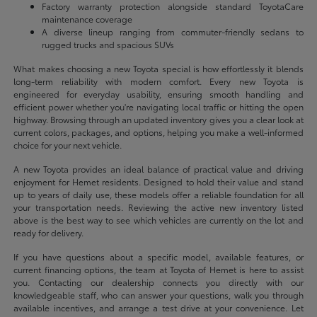
Factory warranty protection alongside standard ToyotaCare
maintenance coverage
A diverse lineup ranging from commuter-friendly sedans to
rugged trucks and spacious SUVs
What makes choosing a new Toyota special is how effortlessly it blends
long-term reliability with modern comfort. Every new Toyota is
engineered for everyday usability, ensuring smooth handling and
efficient power whether you're navigating local traffic or hitting the open
highway. Browsing through an updated inventory gives you a clear look at
current colors, packages, and options, helping you make a well-informed
choice for your next vehicle.
A new Toyota provides an ideal balance of practical value and driving
enjoyment for Hemet residents. Designed to hold their value and stand
up to years of daily use, these models offer a reliable foundation for all
your transportation needs. Reviewing the active new inventory listed
above is the best way to see which vehicles are currently on the lot and
ready for delivery.
If you have questions about a specific model, available features, or
current financing options, the team at Toyota of Hemet is here to assist
you. Contacting our dealership connects you directly with our
knowledgeable staff, who can answer your questions, walk you through
available incentives, and arrange a test drive at your convenience. Let