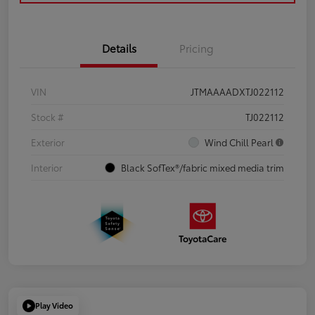
Details
Pricing
VIN
JTMAAAADXTJ022112
Stock #
TJ022112
Exterior
Wind Chill Pearl
Interior
Black SofTex®/fabric mixed media trim
Play Video