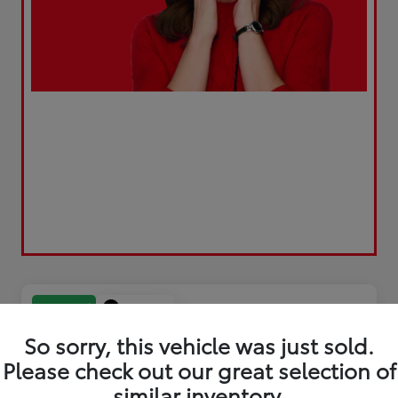
Play Video
Great Deal
So sorry, this vehicle was just sold.
Please check out our great selection of
similar inventory.