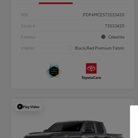
VIN
JTDP4MCE5T3533420
Stock #
T3533420
Exterior
Celestite
Interior
Black/Red Premium Fabric
Play Video