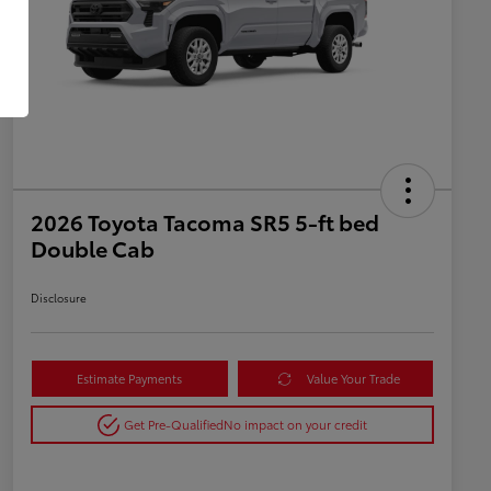
2026 Toyota Tacoma SR5 5-ft bed
Double Cab
Disclosure
Estimate Payments
Value Your Trade
Get Pre-Qualified
No impact on your credit