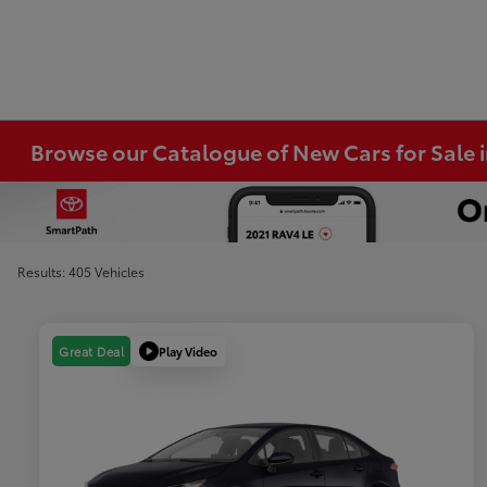
Browse our Catalogue of New Cars for Sale
Results: 405 Vehicles
Play Video
Great Deal