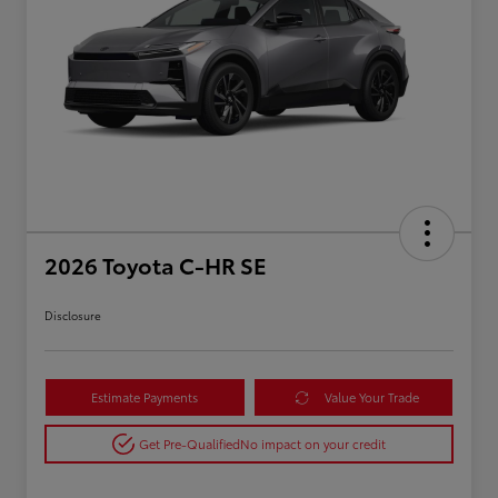
2026 Toyota C-HR SE
Disclosure
Estimate Payments
Value Your Trade
Get Pre-Qualified
No impact on your credit