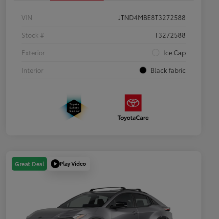
VIN
JTND4MBE8T3272588
Stock #
T3272588
Exterior
Ice Cap
Interior
Black fabric
Play Video
Great Deal