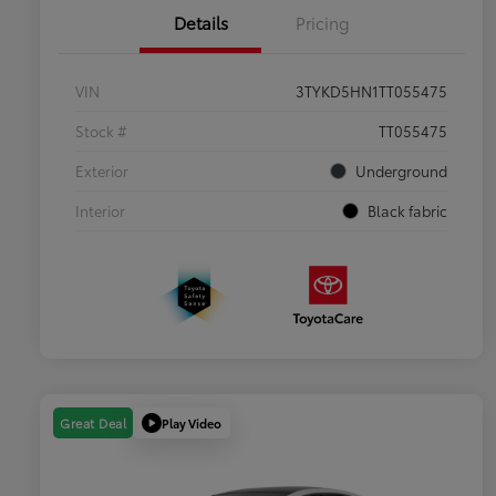
Details
Pricing
VIN
3TYKD5HN1TT055475
Stock #
TT055475
Exterior
Underground
Interior
Black fabric
Play Video
Great Deal