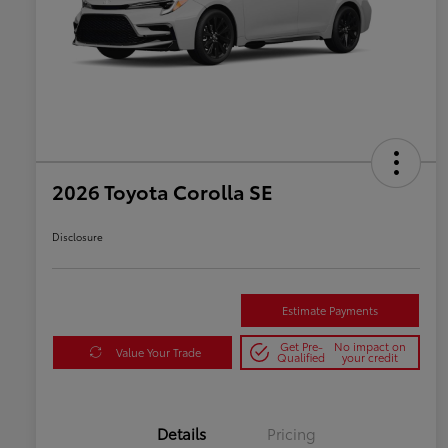
2026 Toyota Corolla SE
Disclosure
Estimate Payments
Get Pre-
No impact on
Value Your Trade
Qualified
your credit
Details
Pricing