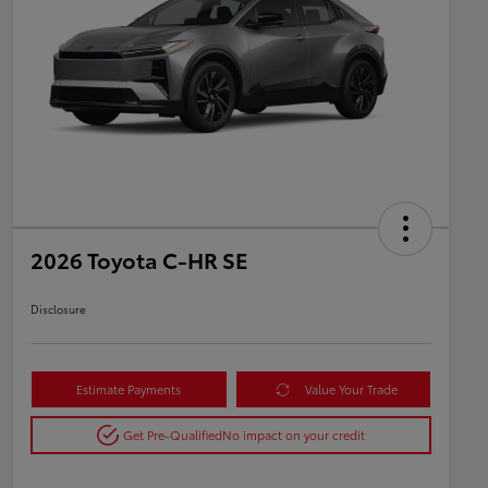
2026 Toyota C-HR SE
Disclosure
Estimate Payments
Value Your Trade
Get Pre-Qualified
No impact on your credit