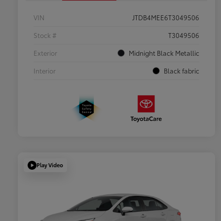
VIN
JTDB4MEE6T3049506
Stock #
T3049506
Exterior
Midnight Black Metallic
Interior
Black fabric
Play Video