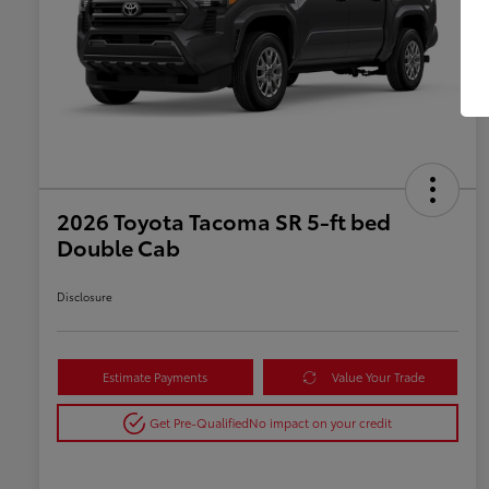
2026 Toyota Tacoma SR 5-ft bed
Double Cab
Disclosure
Estimate Payments
Value Your Trade
Get Pre-Qualified
No impact on your credit