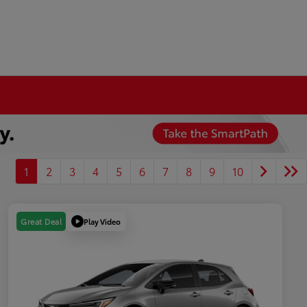
1
2
3
4
5
6
7
8
9
10
Play Video
Great Deal