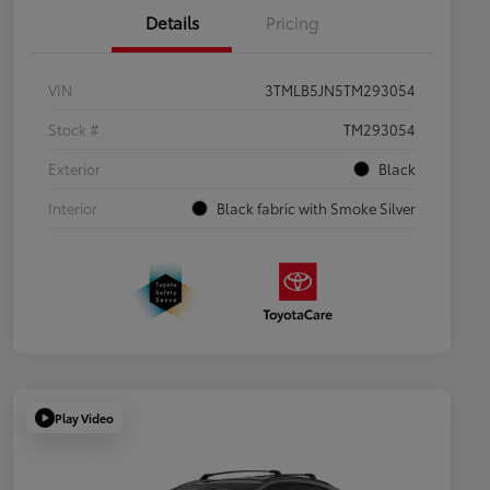
Details
Pricing
VIN
3TMLB5JN5TM293054
Stock #
TM293054
Exterior
Black
Interior
Black fabric with Smoke Silver
Play Video