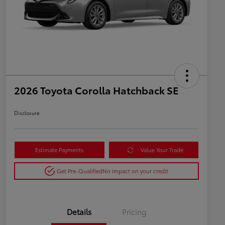
2026 Toyota Corolla Hatchback SE
Disclosure
Estimate Payments
Value Your Trade
Get Pre-Qualified
No impact on your credit
Details
Pricing