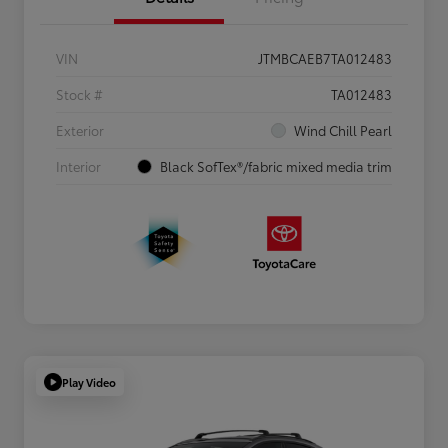
VIN
JTMBCAEB7TA012483
Stock #
TA012483
Exterior
Wind Chill Pearl
Interior
Black SofTex®/fabric mixed media trim
Play Video