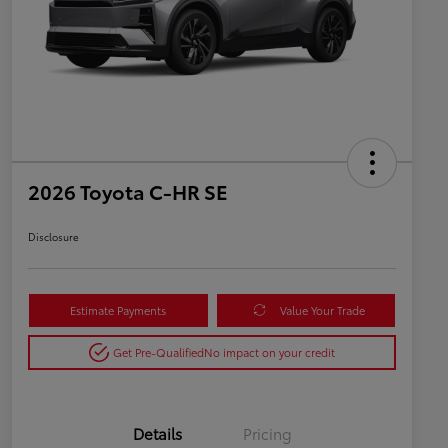
2026 Toyota C-HR SE
Disclosure
Estimate Payments
Value Your Trade
Get Pre-Qualified
No impact on your credit
Details
Pricing