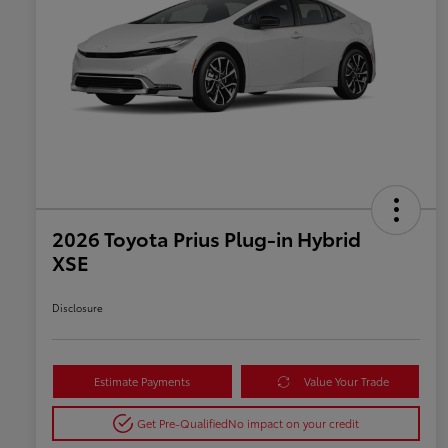
2026 Toyota Prius Plug-in Hybrid
XSE
Disclosure
Estimate Payments
Value Your Trade
Get Pre-Qualified
No impact on your credit