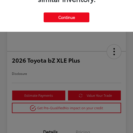
Continue
2026 Toyota bZ XLE Plus
Disclosure
Estimate Payments
Value Your Trade
Get Pre-Qualified
No impact on your credit
Details
Pricing