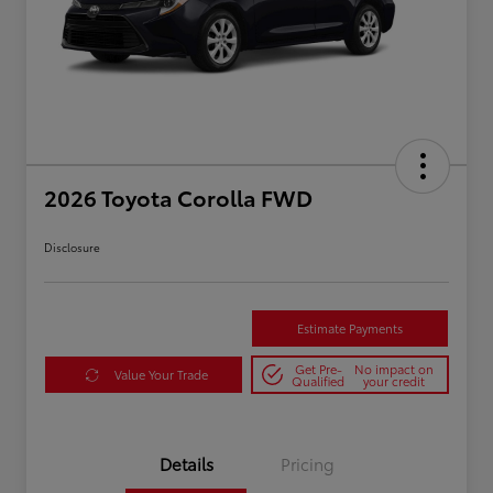
2026 Toyota Corolla FWD
Disclosure
Estimate Payments
Get Pre-
No impact on
Value Your Trade
Qualified
your credit
Details
Pricing