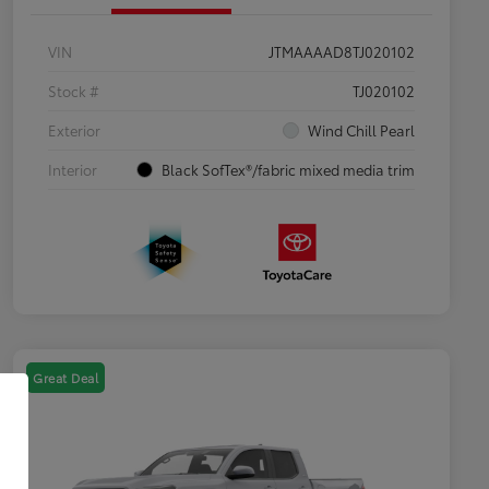
VIN
JTMAAAAD8TJ020102
Stock #
TJ020102
Exterior
Wind Chill Pearl
Interior
Black SofTex®/fabric mixed media trim
Great Deal