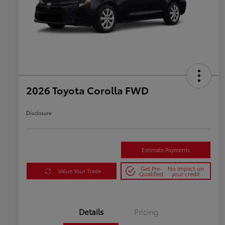
2026 Toyota Corolla FWD
Disclosure
Estimate Payments
Get Pre-
No impact on
Value Your Trade
Qualified
your credit
Details
Pricing