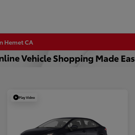
 in Hemet CA
Play Video