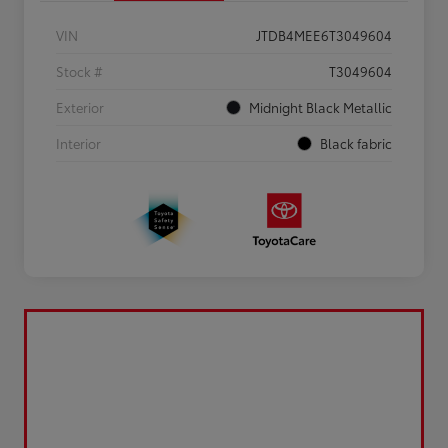
VIN
JTDB4MEE6T3049604
Stock #
T3049604
Exterior
Midnight Black Metallic
Interior
Black fabric