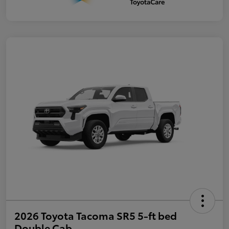
2026 Toyota Tacoma SR5 5-ft bed
Double Cab