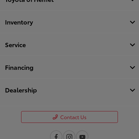
Inventory
Service
Financing
Dealership
Contact Us