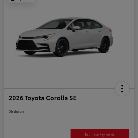
2026 Toyota Corolla SE
Disclosure
Estimate Payments