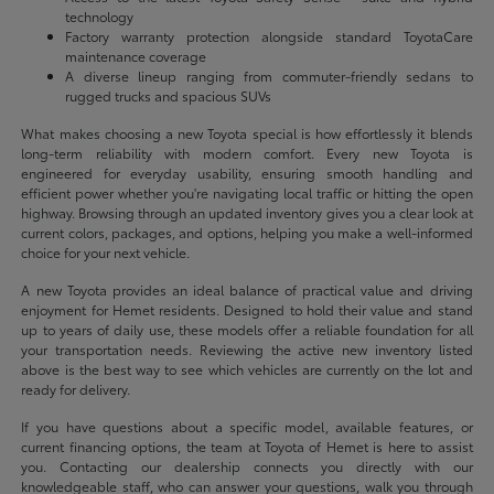
technology
Factory warranty protection alongside standard ToyotaCare
maintenance coverage
A diverse lineup ranging from commuter-friendly sedans to
rugged trucks and spacious SUVs
What makes choosing a new Toyota special is how effortlessly it blends
long-term reliability with modern comfort. Every new Toyota is
engineered for everyday usability, ensuring smooth handling and
efficient power whether you're navigating local traffic or hitting the open
highway. Browsing through an updated inventory gives you a clear look at
current colors, packages, and options, helping you make a well-informed
choice for your next vehicle.
A new Toyota provides an ideal balance of practical value and driving
enjoyment for Hemet residents. Designed to hold their value and stand
up to years of daily use, these models offer a reliable foundation for all
your transportation needs. Reviewing the active new inventory listed
above is the best way to see which vehicles are currently on the lot and
ready for delivery.
If you have questions about a specific model, available features, or
current financing options, the team at Toyota of Hemet is here to assist
you. Contacting our dealership connects you directly with our
knowledgeable staff, who can answer your questions, walk you through