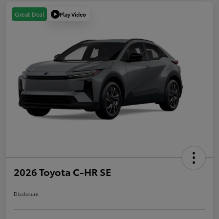
Play Video
Great Deal
2026 Toyota C-HR SE
Disclosure