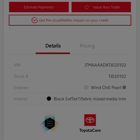
Estimate Payments
Value Your Trade
Get Pre-Qualified
No impact on your credit
Details
Pricing
VIN
JTMAAAAD8TJ020102
Stock #
TJ020102
Exterior
Wind Chill Pearl
Interior
Black SofTex®/fabric mixed media trim