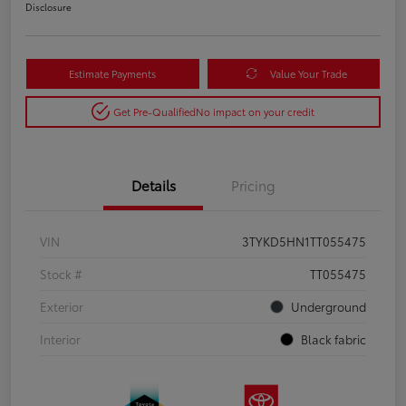
Disclosure
Estimate Payments
Value Your Trade
Get Pre-Qualified
No impact on your credit
Details
Pricing
VIN
3TYKD5HN1TT055475
Stock #
TT055475
Exterior
Underground
Interior
Black fabric