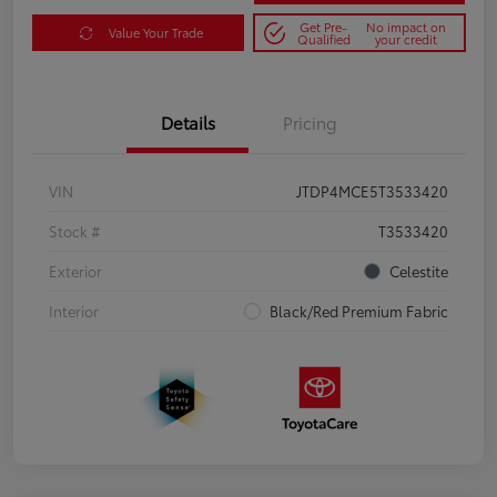
Get Pre-
No impact on
Value Your Trade
Qualified
your credit
Details
Pricing
VIN
JTDP4MCE5T3533420
Stock #
T3533420
Exterior
Celestite
Interior
Black/Red Premium Fabric