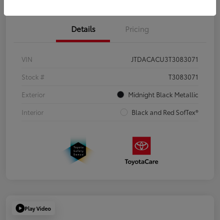
Details
Pricing
VIN
JTDACACU3T3083071
Stock #
T3083071
Exterior
Midnight Black Metallic
Interior
Black and Red SofTex®
Play Video