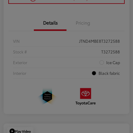
Details
Pricing
VIN
JTND4MBE8T3272588
Stock #
T3272588
Exterior
Ice Cap
Interior
Black fabric
Play Video