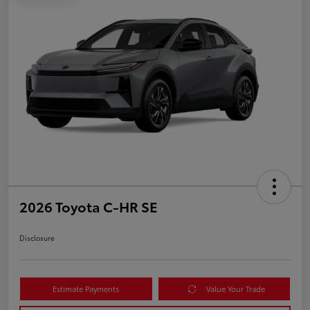
2026 Toyota C-HR SE
Disclosure
Estimate Payments
Value Your Trade