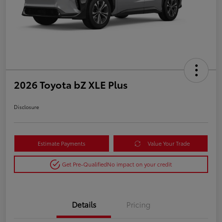
2026 Toyota bZ XLE Plus
Disclosure
Estimate Payments
Value Your Trade
Get Pre-Qualified
No impact on your credit
Details
Pricing