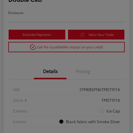
Disclosure
Estimate Payments
Value Your Trade
Get Pre-Qualified
No impact on your credit
Details
Pricing
VIN
3TMKB5FN6TM079114
Stock #
TM079114
Exterior
Ice Cap
Interior
Black fabric with Smoke Silver