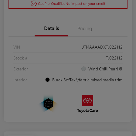
Get Pre-Qualified
No impact on your credit
Details
Pricing
VIN
JTMAAAADXTJ022112
Stock #
TJ022112
Exterior
Wind Chill Pearl
Interior
Black SofTex®/fabric mixed media trim