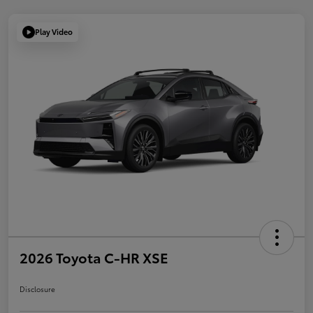
Play Video
2026 Toyota C-HR XSE
Disclosure