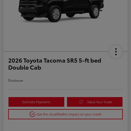
2026 Toyota Tacoma SR5 5-ft bed
Double Cab
Disclosure
Estimate Payments
Value Your Trade
Get Pre-Qualified
No impact on your credit