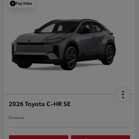
Play Video
2026 Toyota C-HR SE
Disclosure