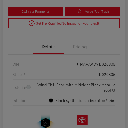
Estimate Payments
Value Your Trade
Get Pre-Qualified
No impact on your credit
Details
Pricing
VIN
JTMAAAAD9TJ020805
Stock #
TJ020805
Wind Chill Pearl with Midnight Black Metallic
Exterior
roof
Interior
Black synthetic suede/SofTex® trim