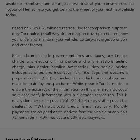
available incentives, and arrange a test drive at your convenience. Let
Toyota of Hemet help you get behind the wheel of your next new vehicle
today.
Based on 2025 EPA mileage ratings. Use for comparison purposes
only. Your mileage will vary depending on driving conditions, how
you drive and maintain your vehicle, battery-package/condition,
and other factors.
Prices do not include government fees and taxes, any finance
charge, any electronic filing charge and any emissions testing
charge, plus dealer installed accessories. New vehicle pricing
includes all offers and incentives. Tax, Title, Tags and document
preparation fee ($85) not included in vehicle prices shown and
must be paid by the purchaser. While great effort is made to
ensure the accuracy of the information on this site, errors do occur
so please verify information with a customer service rep. This is
easily done by calling us at
951-724-4054
or by visiting us at the
dealership. **With approved credit. Terms may vary. Monthly
payments are only estimates derived from the vehicle price with a
72 month term, 4.9% interest and 20% downpayment.
Toyota of Hemet