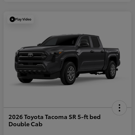
Play Video
2026 Toyota Tacoma SR 5-ft bed
Double Cab