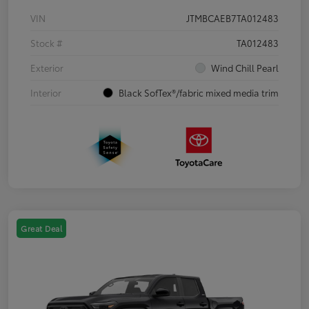
VIN
JTMBCAEB7TA012483
Stock #
TA012483
Exterior
Wind Chill Pearl
Interior
Black SofTex®/fabric mixed media trim
Great Deal