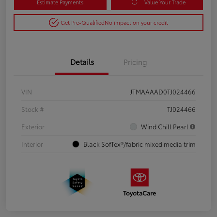
Estimate Payments
Value Your Trade
Get Pre-Qualified
No impact on your credit
Details
Pricing
VIN
JTMAAAAD0TJ024466
Stock #
TJ024466
Exterior
Wind Chill Pearl
Interior
Black SofTex®/fabric mixed media trim