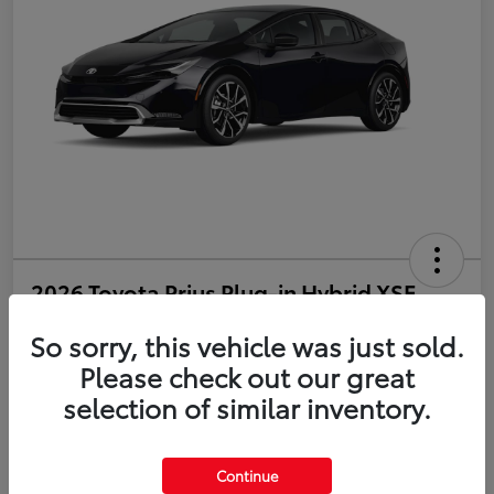
2026 Toyota Prius Plug-in Hybrid XSE
So sorry, this vehicle was just sold.
Disclosure
Please check out our great
selection of similar inventory.
Estimate Payments
Value Your Trade
Get Pre-Qualified
No impact on your credit
Continue