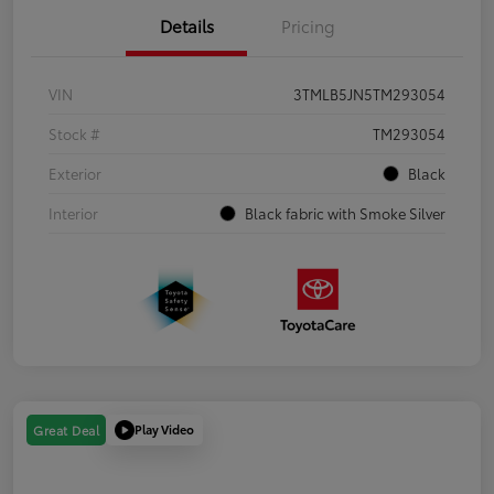
Details
Pricing
VIN
3TMLB5JN5TM293054
Stock #
TM293054
Exterior
Black
Interior
Black fabric with Smoke Silver
Play Video
Great Deal