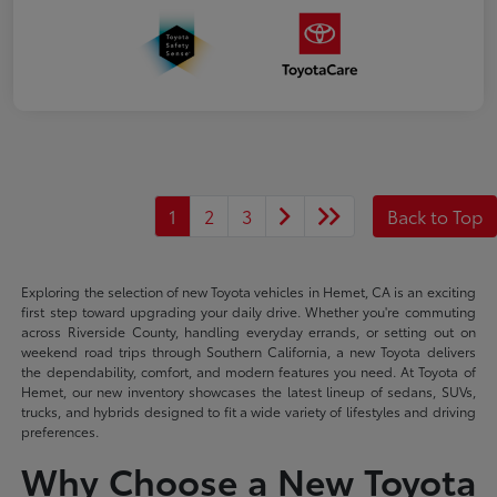
1
2
3
Back to Top
Exploring the selection of new Toyota vehicles in Hemet, CA is an exciting
first step toward upgrading your daily drive. Whether you're commuting
across Riverside County, handling everyday errands, or setting out on
weekend road trips through Southern California, a new Toyota delivers
the dependability, comfort, and modern features you need. At Toyota of
Hemet, our new inventory showcases the latest lineup of sedans, SUVs,
trucks, and hybrids designed to fit a wide variety of lifestyles and driving
preferences.
Why Choose a New Toyota