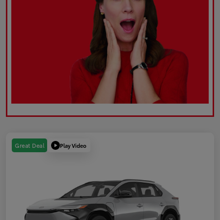
Play Video
Great Deal