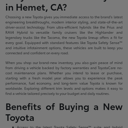
in Hemet, CA?
Choosing a new Toyota gives you immediate access to the brand's latest
engineering breakthroughs, modern interior styling, and state-of-the-art
driver-assist technology. From ultra-efficient hybrids like the Prius and
RAV4 Hybrid to versatile family cruisers like the Highlander and
legendary trucks like the Tacoma, the new Toyota lineup offers a fit for
every goal. Equipped with standard features like Toyota Safety Sense™
and intuitive infotainment options, these vehicles are built to keep you
connected and confident on every road.
When you shop our brand-new inventory, you also gain peace of mind
from driving a vehicle backed by factory warranties and ToyotaCare no-
cost maintenance plans. Whether you intend to lease or purchase,
starting with a fresh model year allows you to experience the peak
performance, fuel economy, and long-term value Toyota is known for
worldwide. Exploring different trim levels and options makes it easy to
find a vehicle tailored precisely to your budget and daily routines.
Benefits of Buying a New
Toyota
Access to the latest Toyota Safety Sense™ suite and hybrid