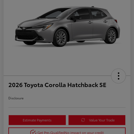
2026 Toyota Corolla Hatchback SE
Disclosure
Estimate Payments
Value Your Trade
Get Pre-Qualified
No impact on your credit