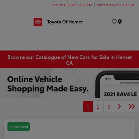
Service 6:00 AM - 6:00 PM
Sales 8:00 AM - 9:00 PM
Menu
Browse our Catalogue of New Cars for Sale in Hemet
CA
1
2
3
Great Deal