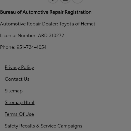
Bureau of Automotive Repair Registration
Automotive Repair Dealer: Toyota of Hemet
License Number: ARD 310272
Phone: 951-724-4054
Privacy Policy
Contact Us
Sitemap
Sitemap Html
Terms Of Use
Safety Recalls & Service Campaigns