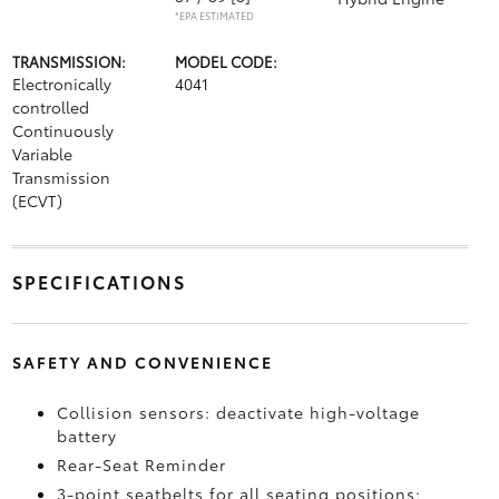
*EPA ESTIMATED
TRANSMISSION:
MODEL CODE:
Electronically
4041
controlled
Continuously
Variable
Transmission
(ECVT)
SPECIFICATIONS
SAFETY AND CONVENIENCE
Collision sensors: deactivate high-voltage
battery
Rear-Seat Reminder
3-point seatbelts for all seating positions;