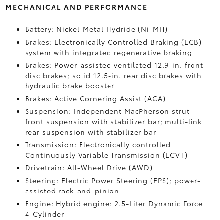
MECHANICAL AND PERFORMANCE
Battery: Nickel-Metal Hydride (Ni-MH)
Brakes: Electronically Controlled Braking (ECB)
system with integrated regenerative braking
Brakes: Power-assisted ventilated 12.9-in. front
disc brakes; solid 12.5-in. rear disc brakes with
hydraulic brake booster
Brakes: Active Cornering Assist (ACA)
Suspension: Independent MacPherson strut
front suspension with stabilizer bar; multi-link
rear suspension with stabilizer bar
Transmission: Electronically controlled
Continuously Variable Transmission (ECVT)
Drivetrain: All-Wheel Drive (AWD)
Steering: Electric Power Steering (EPS); power-
assisted rack-and-pinion
Engine: Hybrid engine: 2.5-Liter Dynamic Force
4-Cylinder