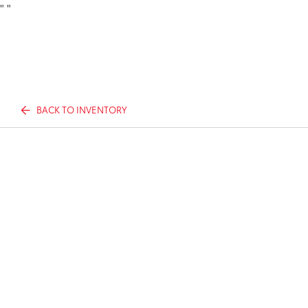
"
"
BACK TO INVENTORY