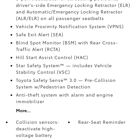
driver's-side Emergency Locking Retractor (ELR)
and Automatic/Emergency Locking Retractor
(ALR/ELR) on all passenger seatbelts
Vehicle Proximity Notification System (VPNS)
Safe Exit Alert (SEA)
Blind Spot Monitor (BSM)
with Rear Cross-
Traffic Alert (RCTA)
Hill Start Assist Control (HAC)
Star Safety System™ — includes Vehicle
Stability Control (VSC)
Toyota Safety Sense™ 3.0
— Pre-Collision
System w/Pedestrian Detection
Anti-theft system with alarm and engine
immobilizer
More...
Collision sensors:
Rear-Seat Reminder
deactivate high-
voltage battery