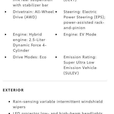
with stabilizer bar
Drivetrain: All-Wheel
Steering: Electric
Drive (AWD)
Power Steering (EPS);
power-assisted rack-
and-pinion
Engine: Hybrid
Engine: EV Mode
engine: 2.5-Liter
Dynamic Force 4-
Cylinder
Drive Modes: Eco
Emission Rating:
Super Ultra Low
Emission Vehicle
(SULEV)
EXTERIOR
Rain-sensing variable intermittent windshield
wipers
LED projector low- and high-beam headlights