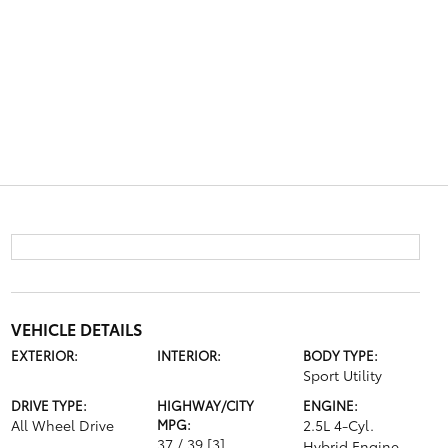
VEHICLE DETAILS
EXTERIOR:
INTERIOR:
BODY TYPE:
Sport Utility
DRIVE TYPE:
HIGHWAY/CITY
ENGINE:
All Wheel Drive
MPG:
2.5L 4-Cyl.
37 / 39
[3]
Hybrid Engine