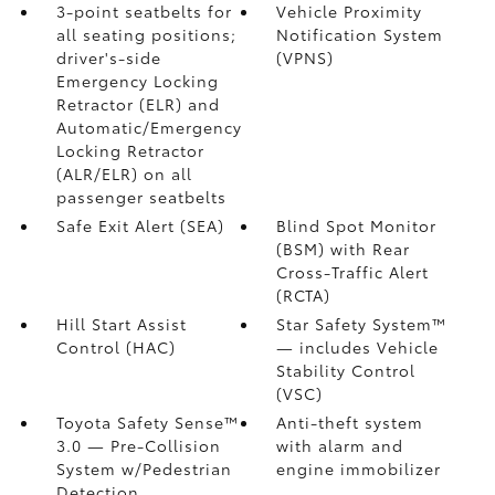
3-point seatbelts for
Vehicle Proximity
all seating positions;
Notification System
driver's-side
(VPNS)
Emergency Locking
Retractor (ELR) and
Automatic/Emergency
Locking Retractor
(ALR/ELR) on all
passenger seatbelts
Safe Exit Alert (SEA)
Blind Spot Monitor
(BSM)
with Rear
Cross-Traffic Alert
(RCTA)
Hill Start Assist
Star Safety System™
Control (HAC)
— includes Vehicle
Stability Control
(VSC)
Toyota Safety Sense™
Anti-theft system
3.0
— Pre-Collision
with alarm and
System w/Pedestrian
engine immobilizer
Detection