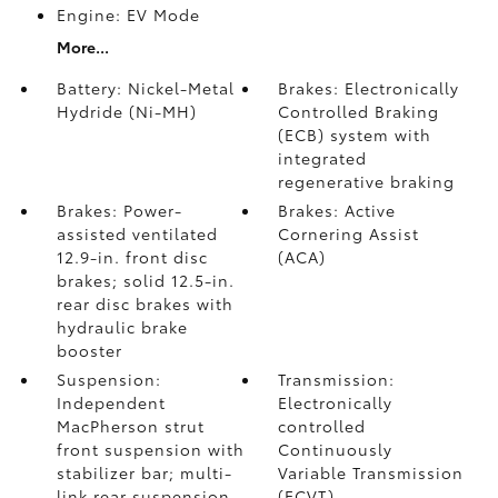
Engine: EV Mode
More...
Battery: Nickel-Metal
Brakes: Electronically
Hydride (Ni-MH)
Controlled Braking
(ECB) system with
integrated
regenerative braking
Brakes: Power-
Brakes: Active
assisted ventilated
Cornering Assist
12.9-in. front disc
(ACA)
brakes; solid 12.5-in.
rear disc brakes with
hydraulic brake
booster
Suspension:
Transmission:
Independent
Electronically
MacPherson strut
controlled
front suspension with
Continuously
stabilizer bar; multi-
Variable Transmission
link rear suspension
(ECVT)