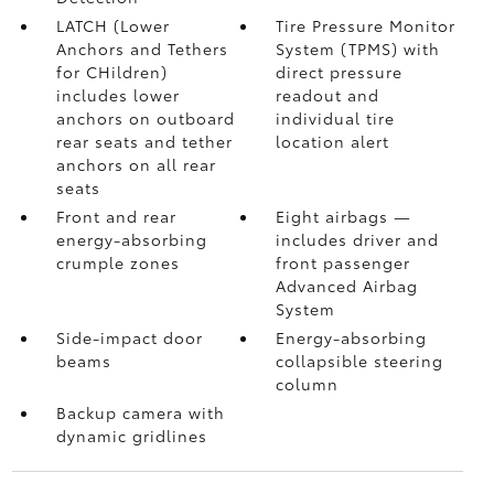
LATCH (Lower
Tire Pressure Monitor
Anchors and Tethers
System (TPMS)
with
for CHildren)
direct pressure
includes lower
readout and
anchors on outboard
individual tire
rear seats and tether
location alert
anchors on all rear
seats
Front and rear
Eight airbags
—
energy-absorbing
includes driver and
crumple zones
front passenger
Advanced Airbag
System
Side-impact door
Energy-absorbing
beams
collapsible steering
column
Backup camera
with
dynamic gridlines