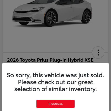
2026 Toyota Prius Plug-in Hybrid XSE
Disclosure
So sorry, this vehicle was just sold.
Please check out our great
selection of similar inventory.
Estimate Payments
Value Your Trade
Get Pre-Qualified
No impact on your credit
Continue