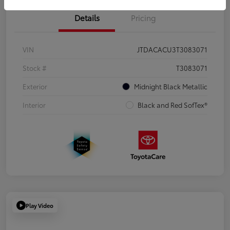
Details
Pricing
VIN
JTDACACU3T3083071
Stock #
T3083071
Exterior
Midnight Black Metallic
Interior
Black and Red SofTex®
Play Video