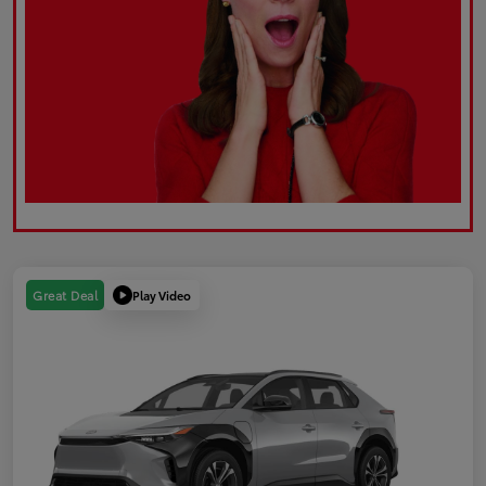
Play Video
Great Deal