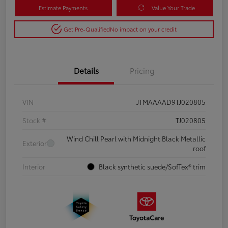
Estimate Payments
Value Your Trade
Get Pre-Qualified
No impact on your credit
Details
Pricing
VIN
JTMAAAAD9TJ020805
Stock #
TJ020805
Wind Chill Pearl with Midnight Black Metallic
Exterior
roof
Interior
Black synthetic suede/SofTex® trim