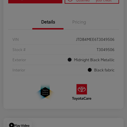
Qualified
your credit
Details
Pricing
VIN
JTDB4MEE6T3049506
Stock #
T3049506
Exterior
Midnight Black Metallic
Interior
Black fabric
Play Video