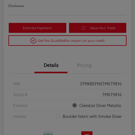
Disclosure
Estimate Payments
Value Your Trade
Get Pre-Qualified
No impact on your credit
Details
Pricing
VIN
3TMKB5FN5TM079816
Stock #
TM079816
Exterior
Celestial Silver Metallic
Interior
Boulder fabric with Smoke Silver