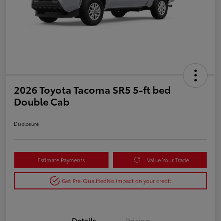
2026 Toyota Tacoma SR5 5-ft bed
Double Cab
Disclosure
Estimate Payments
Value Your Trade
Get Pre-Qualified
No impact on your credit
Details
Pricing