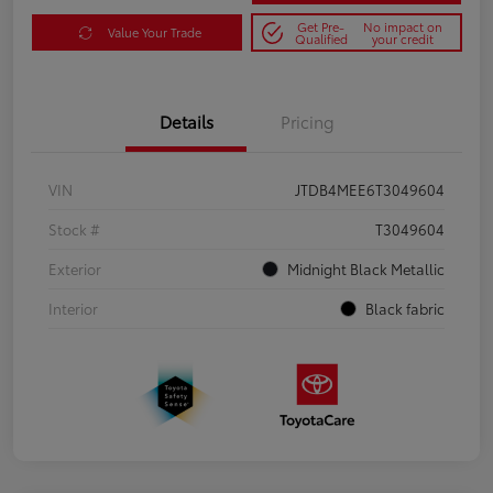
Get Pre-
No impact on
Value Your Trade
Qualified
your credit
Details
Pricing
VIN
JTDB4MEE6T3049604
Stock #
T3049604
Exterior
Midnight Black Metallic
Interior
Black fabric