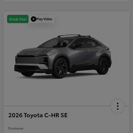
Play Video
Great Deal
2026 Toyota C-HR SE
Disclosure