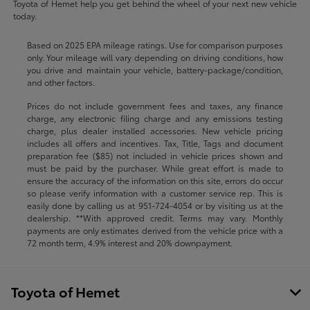
Toyota of Hemet help you get behind the wheel of your next new vehicle
today.
Based on 2025 EPA mileage ratings. Use for comparison purposes
only. Your mileage will vary depending on driving conditions, how
you drive and maintain your vehicle, battery-package/condition,
and other factors.
Prices do not include government fees and taxes, any finance
charge, any electronic filing charge and any emissions testing
charge, plus dealer installed accessories. New vehicle pricing
includes all offers and incentives. Tax, Title, Tags and document
preparation fee ($85) not included in vehicle prices shown and
must be paid by the purchaser. While great effort is made to
ensure the accuracy of the information on this site, errors do occur
so please verify information with a customer service rep. This is
easily done by calling us at
951-724-4054
or by visiting us at the
dealership. **With approved credit. Terms may vary. Monthly
payments are only estimates derived from the vehicle price with a
72 month term, 4.9% interest and 20% downpayment.
Toyota of Hemet