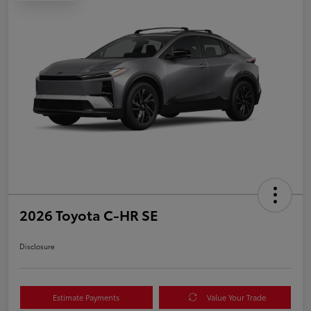
2026 Toyota C-HR SE
Disclosure
Estimate Payments
Value Your Trade