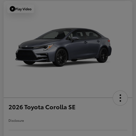
Play Video
2026 Toyota Corolla SE
Disclosure