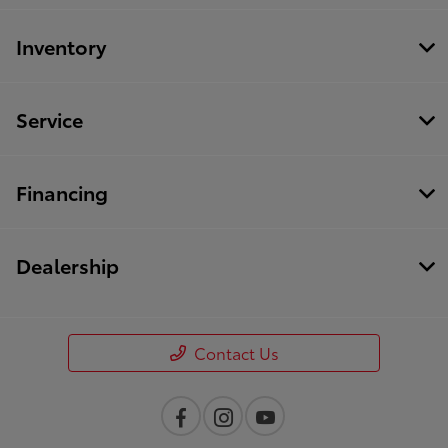
Inventory
Service
Financing
Dealership
Contact Us