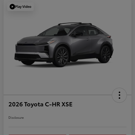
Play Video
2026 Toyota C-HR XSE
Disclosure