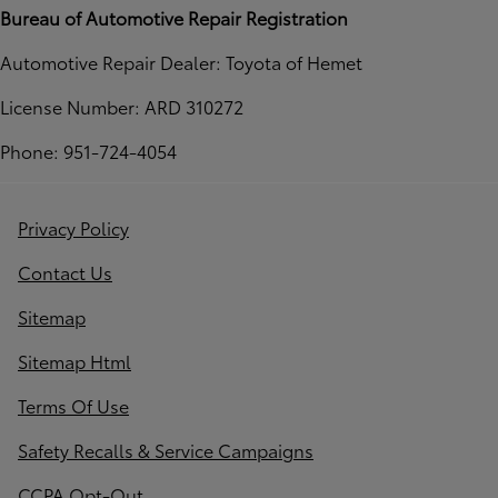
Bureau of Automotive Repair Registration
Automotive Repair Dealer: Toyota of Hemet
License Number: ARD 310272
Phone: 951-724-4054
Privacy Policy
Contact Us
Sitemap
Sitemap Html
Terms Of Use
Safety Recalls & Service Campaigns
CCPA Opt-Out