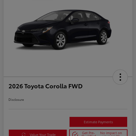
2026 Toyota Corolla FWD
Disclosure
Estimate Payments
Get Pre-
No impact on
Value Your Trade