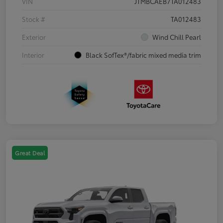
VIN
JTMBCAEB7TA012483
Stock #
TA012483
Exterior
Wind Chill Pearl
Interior
Black SofTex®/fabric mixed media trim
Great Deal