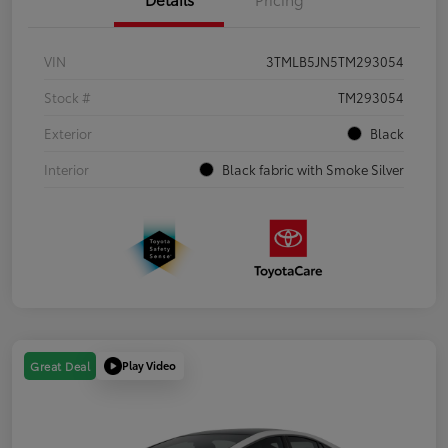
VIN
3TMLB5JN5TM293054
Stock #
TM293054
Exterior
Black
Interior
Black fabric with Smoke Silver
Play Video
Great Deal