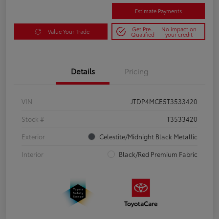
Estimate Payments
Get Pre-
No impact on
Value Your Trade
Qualified
your credit
Details
Pricing
VIN
JTDP4MCE5T3533420
Stock #
T3533420
Exterior
Celestite/Midnight Black Metallic
Interior
Black/Red Premium Fabric