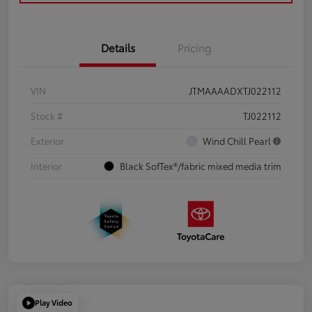
Details
Pricing
VIN
JTMAAAADXTJ022112
Stock #
TJ022112
Exterior
Wind Chill Pearl
Interior
Black SofTex®/fabric mixed media trim
Play Video