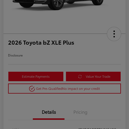
2026 Toyota bZ XLE Plus
Disclosure
Estimate Payments
Value Your Trade
Get Pre-Qualified
No impact on your credit
Details
Pricing