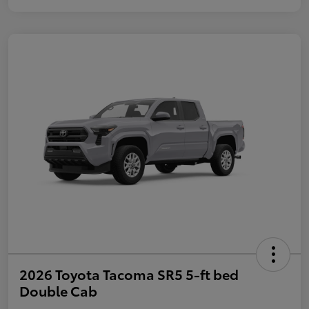
2026 Toyota Tacoma SR5 5-ft bed
Double Cab