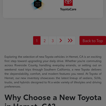
1
2
3
Back to Top
Exploring the selection of new Toyota vehicles in Hemet, CA is an exciting
first step toward upgrading your daily drive. Whether you're commuting
across Riverside County, handling everyday errands, or setting out on
weekend road trips through Southern California, a new Toyota delivers
the dependability, comfort, and modern features you need. At Toyota of
Hemet, our new inventory showcases the latest lineup of sedans, SUVs,
trucks, and hybrids designed to fit a wide variety of lifestyles and driving
preferences.
Why Choose a New Toyota
in Hemet, CA?