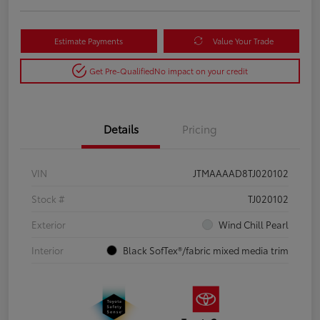
Estimate Payments
Value Your Trade
Get Pre-Qualified
No impact on your credit
Details
Pricing
VIN
JTMAAAAD8TJ020102
Stock #
TJ020102
Exterior
Wind Chill Pearl
Interior
Black SofTex®/fabric mixed media trim