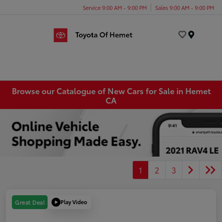
Service 9:00 AM - 9:00 PM
Sales 9:00 AM - 9:00 PM
Menu
Browse our Catalogue of New Cars for Sale in Hemet
CA
1
2
3
Play Video
Great Deal