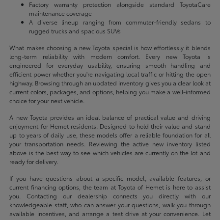
Factory warranty protection alongside standard ToyotaCare
maintenance coverage
A diverse lineup ranging from commuter-friendly sedans to
rugged trucks and spacious SUVs
What makes choosing a new Toyota special is how effortlessly it blends
long-term reliability with modern comfort. Every new Toyota is
engineered for everyday usability, ensuring smooth handling and
efficient power whether you're navigating local traffic or hitting the open
highway. Browsing through an updated inventory gives you a clear look at
current colors, packages, and options, helping you make a well-informed
choice for your next vehicle.
A new Toyota provides an ideal balance of practical value and driving
enjoyment for Hemet residents. Designed to hold their value and stand
up to years of daily use, these models offer a reliable foundation for all
your transportation needs. Reviewing the active new inventory listed
above is the best way to see which vehicles are currently on the lot and
ready for delivery.
If you have questions about a specific model, available features, or
current financing options, the team at Toyota of Hemet is here to assist
you. Contacting our dealership connects you directly with our
knowledgeable staff, who can answer your questions, walk you through
available incentives, and arrange a test drive at your convenience. Let