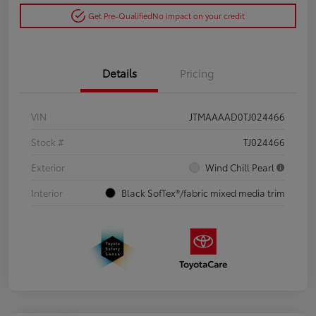
Get Pre-Qualified
No impact on your credit
Details
Pricing
VIN
JTMAAAAD0TJ024466
Stock #
TJ024466
Exterior
Wind Chill Pearl
Interior
Black SofTex®/fabric mixed media trim