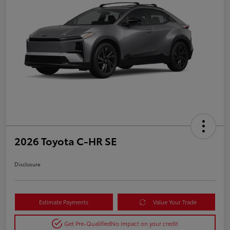
2026 Toyota C-HR SE
Disclosure
Estimate Payments
Value Your Trade
Get Pre-Qualified
No impact on your credit