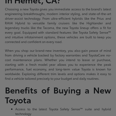
Choosing a new Toyota gives you immediate access to the brand's latest
engineering breakthroughs, modern interior styling, and state-of-the-art
driver-assist technology. From ultra-efficient hybrids like the Prius and
RAV4 Hybrid to versatile family cruisers like the Highlander and
legendary trucks like the Tacoma, the new Toyota lineup offers a fit for
every goal. Equipped with standard features like Toyota Safety Sense™
and intuitive infotainment options, these vehicles are built to keep you
connected and confident on every road.
When you shop our brand-new inventory, you also gain peace of mind
from driving a vehicle backed by factory warranties and ToyotaCare no-
cost maintenance plans. Whether you intend to lease or purchase,
starting with a fresh model year allows you to experience the peak
performance, fuel economy, and long-term value Toyota is known for
worldwide. Exploring different trim levels and options makes it easy to
find a vehicle tailored precisely to your budget and daily routines.
Benefits of Buying a New
Toyota
Access to the latest Toyota Safety Sense™ suite and hybrid
technology