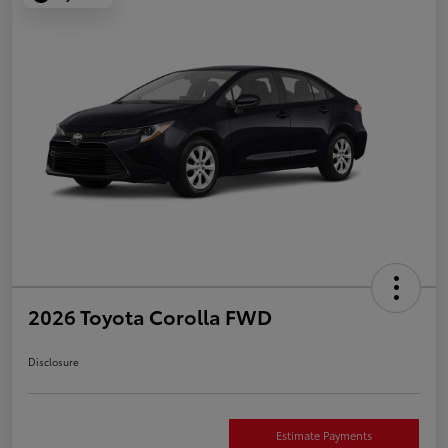
2026 Toyota Corolla FWD
Disclosure
Estimate Payments