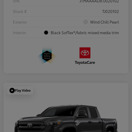
VIN
JTMAAAAD8TJ020102
Stock #
TJ020102
Exterior
Wind Chill Pearl
Interior
Black SofTex®/fabric mixed media trim
Play Video