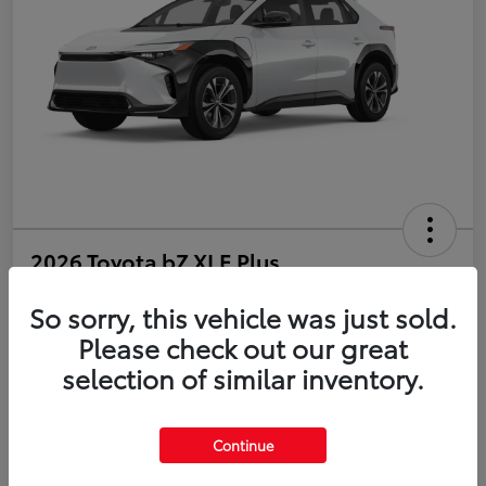
2026 Toyota bZ XLE Plus
So sorry, this vehicle was just sold.
Disclosure
Please check out our great
selection of similar inventory.
Estimate Payments
Value Your Trade
Get Pre-Qualified
No impact on your credit
Continue