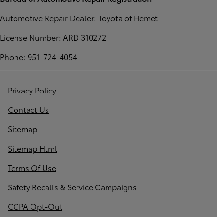
Automotive Repair Dealer: Toyota of Hemet
License Number: ARD 310272
Phone: 951-724-4054
Privacy Policy
Contact Us
Sitemap
Sitemap Html
Terms Of Use
Safety Recalls & Service Campaigns
CCPA Opt-Out