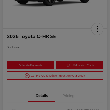
2026 Toyota C-HR SE
Disclosure
Estimate Payments
Value Your Trade
Get Pre-Qualified
No impact on your credit
Details
Pricing