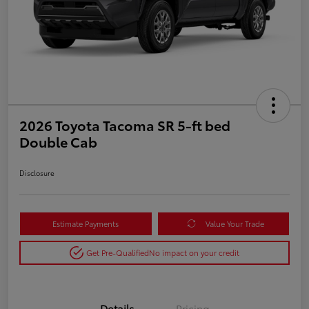
2026 Toyota Tacoma SR 5-ft bed
Double Cab
Disclosure
Estimate Payments
Value Your Trade
Get Pre-Qualified
No impact on your credit
Details
Pricing