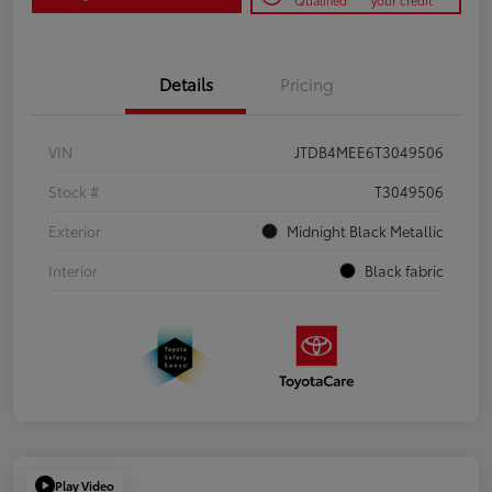
Qualified
your credit
Details
Pricing
VIN
JTDB4MEE6T3049506
Stock #
T3049506
Exterior
Midnight Black Metallic
Interior
Black fabric
Play Video