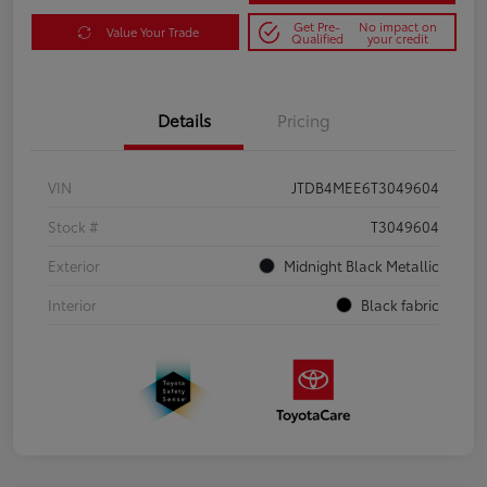
Get Pre-
No impact on
Value Your Trade
Qualified
your credit
Details
Pricing
VIN
JTDB4MEE6T3049604
Stock #
T3049604
Exterior
Midnight Black Metallic
Interior
Black fabric