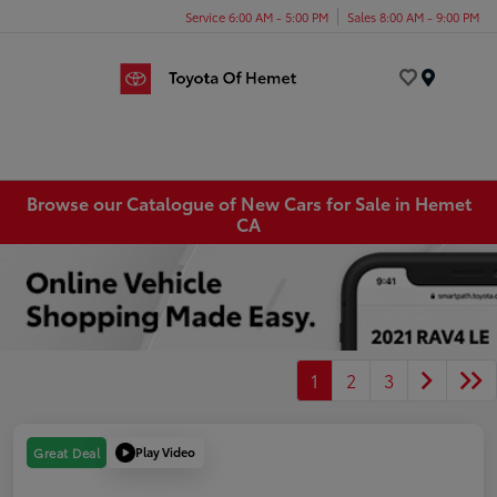
Service 6:00 AM - 5:00 PM
Sales 8:00 AM - 9:00 PM
Menu
Browse our Catalogue of New Cars for Sale in Hemet
CA
1
2
3
Play Video
Great Deal