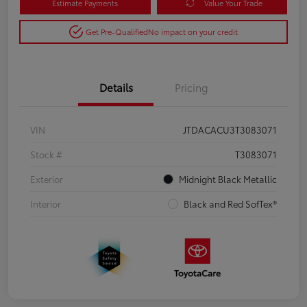
Estimate Payments
Value Your Trade
Get Pre-Qualified
No impact on your credit
Details
Pricing
VIN
JTDACACU3T3083071
Stock #
T3083071
Exterior
Midnight Black Metallic
Interior
Black and Red SofTex®