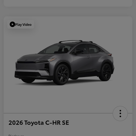
Play Video
2026 Toyota C-HR SE
Disclosure