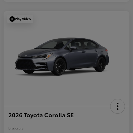
Play Video
2026 Toyota Corolla SE
Disclosure