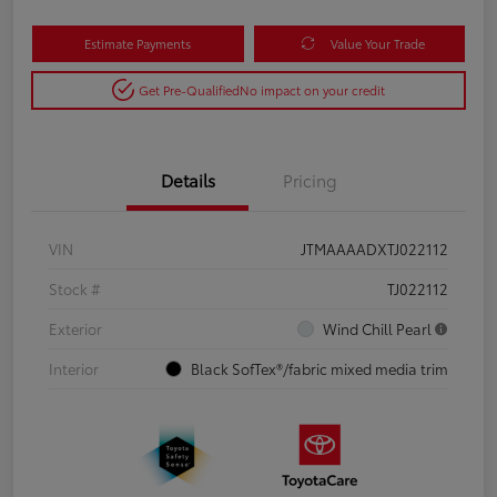
Estimate Payments
Value Your Trade
Get Pre-Qualified
No impact on your credit
Details
Pricing
VIN
JTMAAAADXTJ022112
Stock #
TJ022112
Exterior
Wind Chill Pearl
Interior
Black SofTex®/fabric mixed media trim