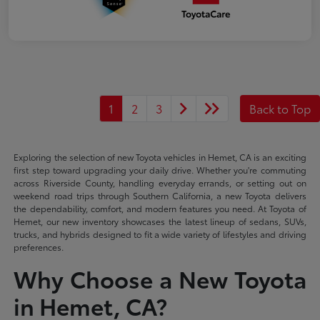
1
2
3
Back to Top
Exploring the selection of new Toyota vehicles in Hemet, CA is an exciting
first step toward upgrading your daily drive. Whether you're commuting
across Riverside County, handling everyday errands, or setting out on
weekend road trips through Southern California, a new Toyota delivers
the dependability, comfort, and modern features you need. At Toyota of
Hemet, our new inventory showcases the latest lineup of sedans, SUVs,
trucks, and hybrids designed to fit a wide variety of lifestyles and driving
preferences.
Why Choose a New Toyota
in Hemet, CA?