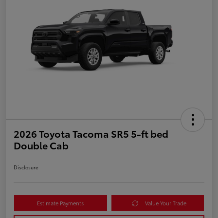
2026 Toyota Tacoma SR5 5-ft bed
Double Cab
Disclosure
Estimate Payments
Value Your Trade