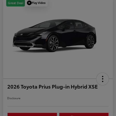
Play Video
Great Deal
2026 Toyota Prius Plug-in Hybrid XSE
Disclosure