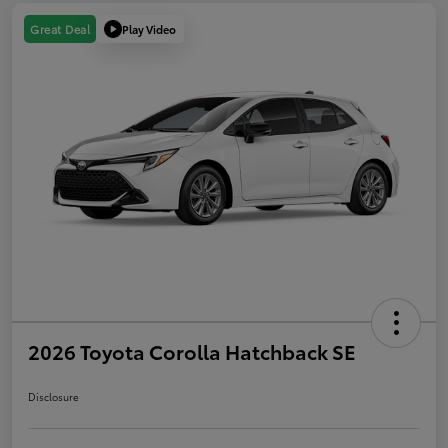
Play Video
Great Deal
2026 Toyota Corolla Hatchback SE
Disclosure