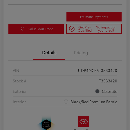
Estimate Payments
Get Pre-
No impact on
Value Your Trade
Qualified
your credit
Details
Pricing
VIN
JTDP4MCE5T3533420
Stock #
T3533420
Exterior
Celestite
Interior
Black/Red Premium Fabric