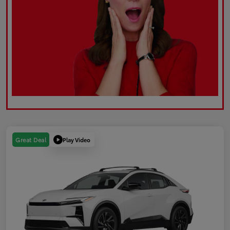
Play Video
Great Deal