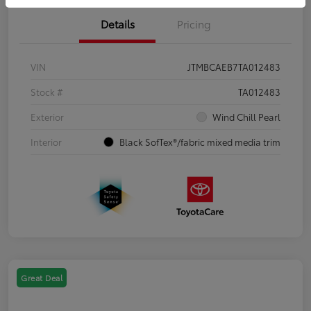
Details
Pricing
VIN
JTMBCAEB7TA012483
Stock #
TA012483
Exterior
Wind Chill Pearl
Interior
Black SofTex®/fabric mixed media trim
Great Deal