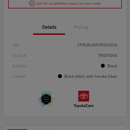
Get Pre-Qualified
No impact on your credit
Details
Pricing
VIN
3TMLB5JN5TM293054
Stock #
TM293054
Exterior
Black
Interior
Black fabric with Smoke Silver