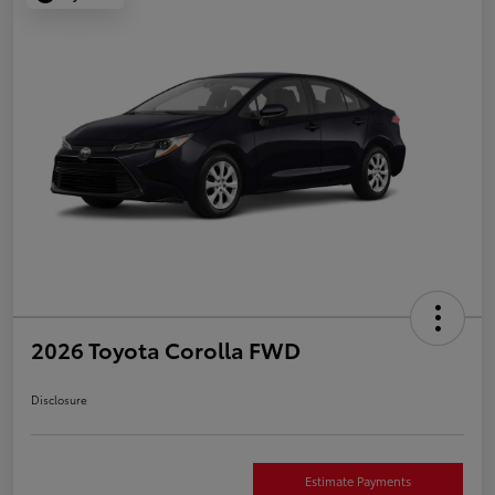
2026 Toyota Corolla FWD
Disclosure
Estimate Payments