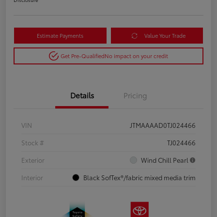
Estimate Payments
Value Your Trade
Get Pre-Qualified
No impact on your credit
Details
Pricing
VIN
JTMAAAAD0TJ024466
Stock #
TJ024466
Exterior
Wind Chill Pearl
Interior
Black SofTex®/fabric mixed media trim