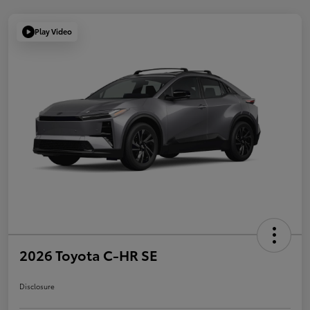
Play Video
2026 Toyota C-HR SE
Disclosure