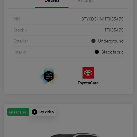
VIN
3TYKD5HN1TT055475
Stock #
TT055475
Exterior
Underground
Interior
Black fabric
Play Video
Great Deal