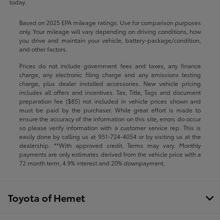
today.
Based on 2025 EPA mileage ratings. Use for comparison purposes
only. Your mileage will vary depending on driving conditions, how
you drive and maintain your vehicle, battery-package/condition,
and other factors.
Prices do not include government fees and taxes, any finance
charge, any electronic filing charge and any emissions testing
charge, plus dealer installed accessories. New vehicle pricing
includes all offers and incentives. Tax, Title, Tags and document
preparation fee ($85) not included in vehicle prices shown and
must be paid by the purchaser. While great effort is made to
ensure the accuracy of the information on this site, errors do occur
so please verify information with a customer service rep. This is
easily done by calling us at
951-724-4054
or by visiting us at the
dealership. **With approved credit. Terms may vary. Monthly
payments are only estimates derived from the vehicle price with a
72 month term, 4.9% interest and 20% downpayment.
Toyota of Hemet