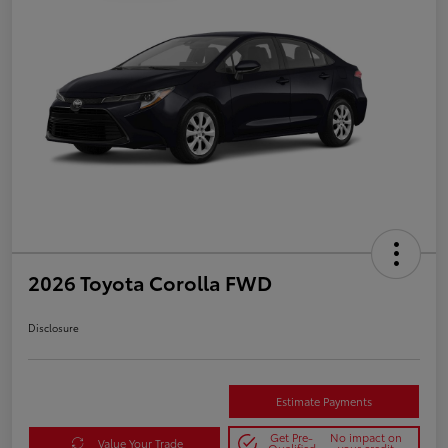
2026 Toyota Corolla FWD
Disclosure
Estimate Payments
Get Pre-
No impact on
Value Your Trade