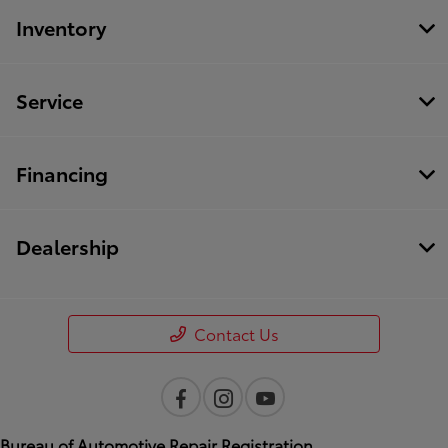
Inventory
Service
Financing
Dealership
Contact Us
Bureau of Automotive Repair Registration