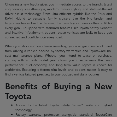
Choosing a new Toyota gives you immediate access to the brand's latest
engineering breakthroughs, modern interior styling, and state-of-the-art
driver-assist technology. From ultra-efficient hybrids like the Prius and
RAV4 Hybrid to versatile family cruisers like the Highlander and
legendary trucks like the Tacoma, the new Toyota lineup offers a fit for
every goal. Equipped with standard features like Toyota Safety Sense™
and intuitive infotainment options, these vehicles are built to keep you
connected and confident on every road.
When you shop our brand-new inventory, you also gain peace of mind
from driving a vehicle backed by factory warranties and ToyotaCare no-
cost maintenance plans. Whether you intend to lease or purchase,
starting with a fresh model year allows you to experience the peak
performance, fuel economy, and long-term value Toyota is known for
worldwide. Exploring different trim levels and options makes it easy to
find a vehicle tailored precisely to your budget and daily routines.
Benefits of Buying a New
Toyota
Access to the latest Toyota Safety Sense™ suite and hybrid
technology
Factory warranty protection alongside standard ToyotaCare