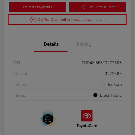
Estimate Payments
Value Your Trade
Get Pre-Qualified
No impact on your credit
Details
Pricing
VIN
JTND4MBE8T3272588
Stock #
T3272588
Exterior
Ice Cap
Interior
Black fabric