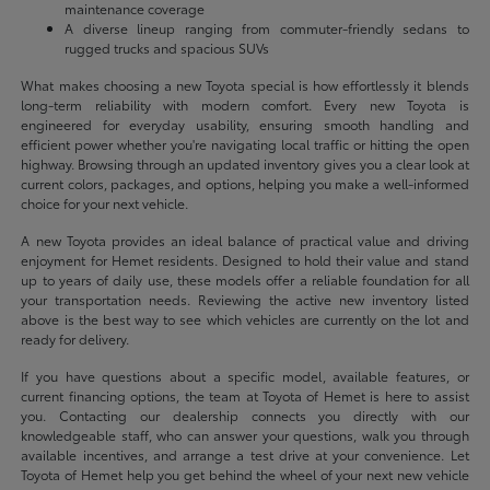
maintenance coverage
A diverse lineup ranging from commuter-friendly sedans to
rugged trucks and spacious SUVs
What makes choosing a new Toyota special is how effortlessly it blends
long-term reliability with modern comfort. Every new Toyota is
engineered for everyday usability, ensuring smooth handling and
efficient power whether you're navigating local traffic or hitting the open
highway. Browsing through an updated inventory gives you a clear look at
current colors, packages, and options, helping you make a well-informed
choice for your next vehicle.
A new Toyota provides an ideal balance of practical value and driving
enjoyment for Hemet residents. Designed to hold their value and stand
up to years of daily use, these models offer a reliable foundation for all
your transportation needs. Reviewing the active new inventory listed
above is the best way to see which vehicles are currently on the lot and
ready for delivery.
If you have questions about a specific model, available features, or
current financing options, the team at Toyota of Hemet is here to assist
you. Contacting our dealership connects you directly with our
knowledgeable staff, who can answer your questions, walk you through
available incentives, and arrange a test drive at your convenience. Let
Toyota of Hemet help you get behind the wheel of your next new vehicle