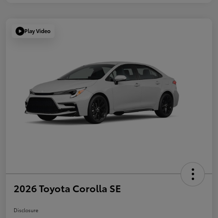
Play Video
2026 Toyota Corolla SE
Disclosure