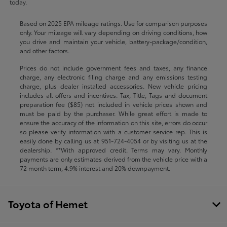
today.
Based on 2025 EPA mileage ratings. Use for comparison purposes
only. Your mileage will vary depending on driving conditions, how
you drive and maintain your vehicle, battery-package/condition,
and other factors.
Prices do not include government fees and taxes, any finance
charge, any electronic filing charge and any emissions testing
charge, plus dealer installed accessories. New vehicle pricing
includes all offers and incentives. Tax, Title, Tags and document
preparation fee ($85) not included in vehicle prices shown and
must be paid by the purchaser. While great effort is made to
ensure the accuracy of the information on this site, errors do occur
so please verify information with a customer service rep. This is
easily done by calling us at
951-724-4054
or by visiting us at the
dealership. **With approved credit. Terms may vary. Monthly
payments are only estimates derived from the vehicle price with a
72 month term, 4.9% interest and 20% downpayment.
Toyota of Hemet