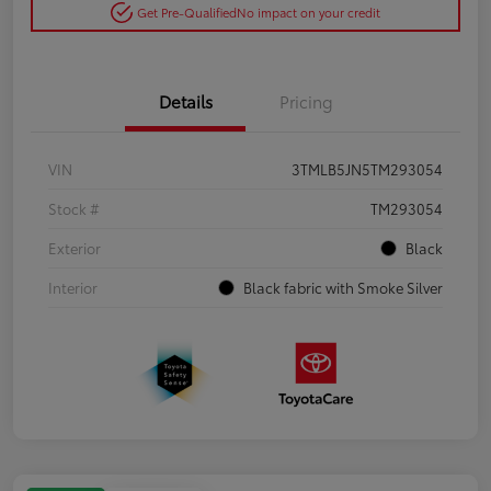
Get Pre-Qualified
No impact on your credit
Details
Pricing
VIN
3TMLB5JN5TM293054
Stock #
TM293054
Exterior
Black
Interior
Black fabric with Smoke Silver