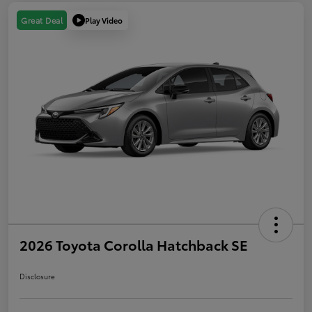
Play Video
Great Deal
2026 Toyota Corolla Hatchback SE
Disclosure