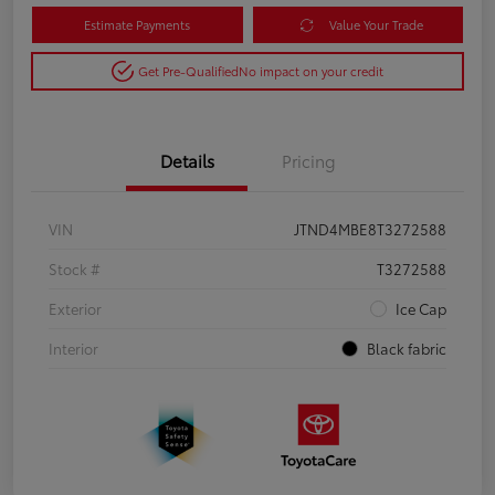
Estimate Payments
Value Your Trade
Get Pre-Qualified
No impact on your credit
Details
Pricing
VIN
JTND4MBE8T3272588
Stock #
T3272588
Exterior
Ice Cap
Interior
Black fabric