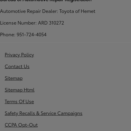
Automotive Repair Dealer: Toyota of Hemet
License Number: ARD 310272
Phone: 951-724-4054
Privacy Policy
Contact Us
Sitemap
Sitemap Html
Terms Of Use
Safety Recalls & Service Campaigns
CCPA Opt-Out