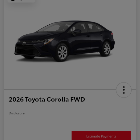
2026 Toyota Corolla FWD
Disclosure
Estimate Payments