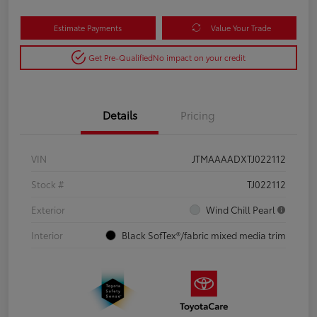
Estimate Payments
Value Your Trade
Get Pre-Qualified
No impact on your credit
Details
Pricing
VIN
JTMAAAADXTJ022112
Stock #
TJ022112
Exterior
Wind Chill Pearl
Interior
Black SofTex®/fabric mixed media trim