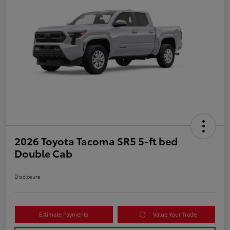
2026 Toyota Tacoma SR5 5-ft bed
Double Cab
Disclosure
Estimate Payments
Value Your Trade