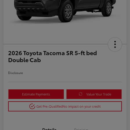
2026 Toyota Tacoma SR 5-ft bed
Double Cab
Disclosure
Estimate Payments
Value Your Trade
Get Pre-Qualified
No impact on your credit
Details
Pricing