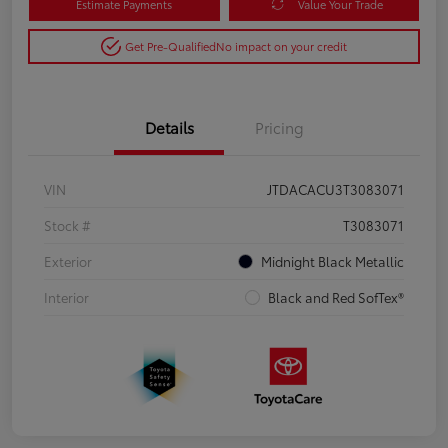
Estimate Payments
Value Your Trade
Get Pre-Qualified
No impact on your credit
Details
Pricing
VIN
JTDACACU3T3083071
Stock #
T3083071
Exterior
Midnight Black Metallic
Interior
Black and Red SofTex®