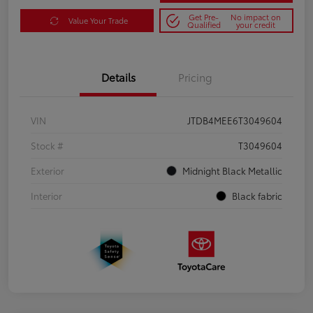
Get Pre-
No impact on
Value Your Trade
Qualified
your credit
Details
Pricing
VIN
JTDB4MEE6T3049604
Stock #
T3049604
Exterior
Midnight Black Metallic
Interior
Black fabric