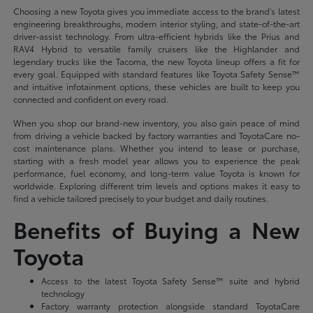
Choosing a new Toyota gives you immediate access to the brand's latest
engineering breakthroughs, modern interior styling, and state-of-the-art
driver-assist technology. From ultra-efficient hybrids like the Prius and
RAV4 Hybrid to versatile family cruisers like the Highlander and
legendary trucks like the Tacoma, the new Toyota lineup offers a fit for
every goal. Equipped with standard features like Toyota Safety Sense™
and intuitive infotainment options, these vehicles are built to keep you
connected and confident on every road.
When you shop our brand-new inventory, you also gain peace of mind
from driving a vehicle backed by factory warranties and ToyotaCare no-
cost maintenance plans. Whether you intend to lease or purchase,
starting with a fresh model year allows you to experience the peak
performance, fuel economy, and long-term value Toyota is known for
worldwide. Exploring different trim levels and options makes it easy to
find a vehicle tailored precisely to your budget and daily routines.
Benefits of Buying a New
Toyota
Access to the latest Toyota Safety Sense™ suite and hybrid
technology
Factory warranty protection alongside standard ToyotaCare