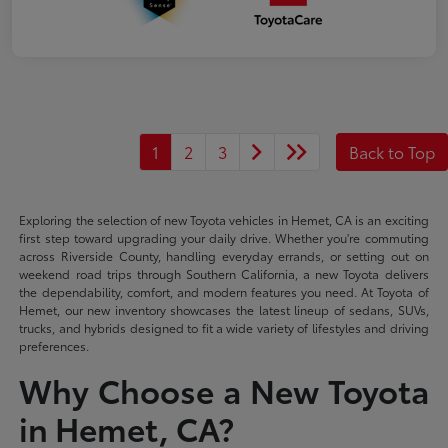
1
2
3
Back to Top
Exploring the selection of new Toyota vehicles in Hemet, CA is an exciting
first step toward upgrading your daily drive. Whether you're commuting
across Riverside County, handling everyday errands, or setting out on
weekend road trips through Southern California, a new Toyota delivers
the dependability, comfort, and modern features you need. At Toyota of
Hemet, our new inventory showcases the latest lineup of sedans, SUVs,
trucks, and hybrids designed to fit a wide variety of lifestyles and driving
preferences.
Why Choose a New Toyota
in Hemet, CA?