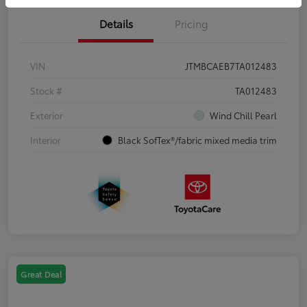
Details
Pricing
VIN
JTMBCAEB7TA012483
Stock #
TA012483
Exterior
Wind Chill Pearl
Interior
Black SofTex®/fabric mixed media trim
Great Deal