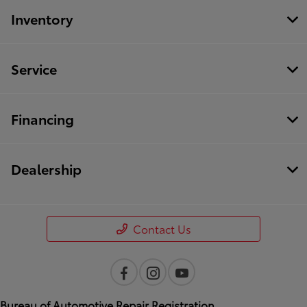
Inventory
Service
Financing
Dealership
Contact Us
Bureau of Automotive Repair Registration