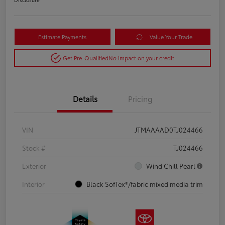
Estimate Payments
Value Your Trade
Get Pre-Qualified
No impact on your credit
Details
Pricing
VIN
JTMAAAAD0TJ024466
Stock #
TJ024466
Exterior
Wind Chill Pearl
Interior
Black SofTex®/fabric mixed media trim