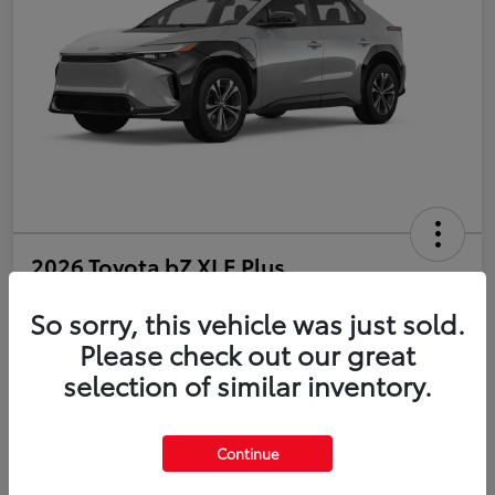
2026 Toyota bZ XLE Plus
So sorry, this vehicle was just sold.
Disclosure
Please check out our great
selection of similar inventory.
Estimate Payments
Value Your Trade
Get Pre-Qualified
No impact on your credit
Continue