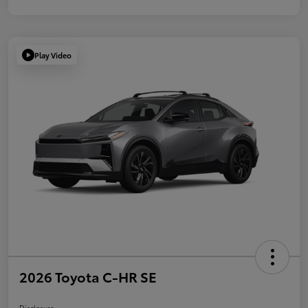
Play Video
2026 Toyota C-HR SE
Disclosure