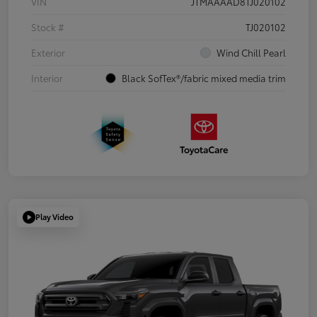
VIN
JTMAAAAD8TJ020102
Stock #
TJ020102
Exterior
Wind Chill Pearl
Interior
Black SofTex®/fabric mixed media trim
Play Video