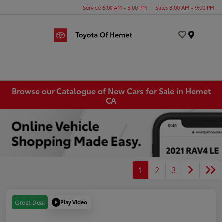
Service 6:00 AM - 5:00 PM
Sales 8:00 AM - 9:00 PM
Menu
Browse our Catalogue of New Cars for Sale in Hemet
CA
1
2
3
Play Video
Great Deal