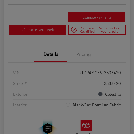
Estimate Payments
Get Pre-
No impact on
Value Your Trade
Qualified
your credit
Details
Pricing
VIN
JTDP4MCE5T3533420
Stock #
T3533420
Exterior
Celestite
Interior
Black/Red Premium Fabric