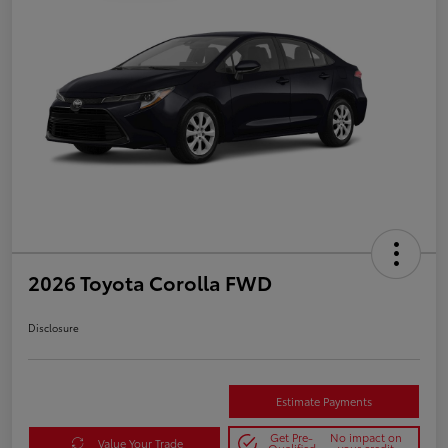
2026 Toyota Corolla FWD
Disclosure
Estimate Payments
Get Pre-
No impact on
Value Your Trade