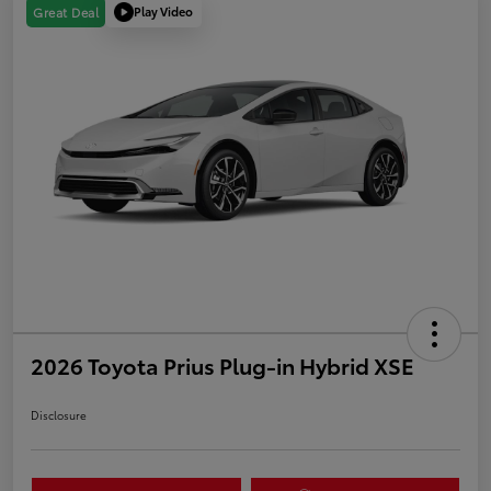
Play Video
Great Deal
2026 Toyota Prius Plug-in Hybrid XSE
Disclosure