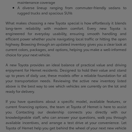
maintenance coverage
A diverse lineup ranging from commuter-friendly sedans to
rugged trucks and spacious SUVs
What makes choosing a new Toyota special is how effortlessly it blends
long-term reliability with modern comfort. Every new Toyota is
engineered for everyday usability, ensuring smooth handling and
efficient power whether you're navigating local traffic or hitting the open
highway. Browsing through an updated inventory gives you a clear look at
current colors, packages, and options, helping you make a well-informed
choice for your next vehicle.
A new Toyota provides an ideal balance of practical value and driving
enjoyment for Hemet residents. Designed to hold their value and stand
up to years of daily use, these models offer a reliable foundation for all
your transportation needs. Reviewing the active new inventory listed
above is the best way to see which vehicles are currently on the lot and
ready for delivery.
If you have questions about a specific model, available features, or
current financing options, the team at Toyota of Hemet is here to assist
you. Contacting our dealership connects you directly with our
knowledgeable staff, who can answer your questions, walk you through
available incentives, and arrange a test drive at your convenience. Let
Toyota of Hemet help you get behind the wheel of your next new vehicle