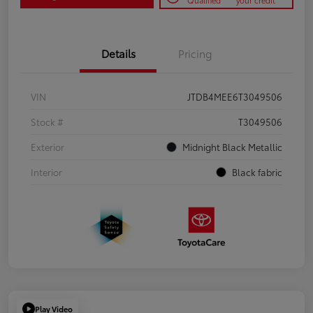
Qualified
your credit
Details
Pricing
VIN
JTDB4MEE6T3049506
Stock #
T3049506
Exterior
Midnight Black Metallic
Interior
Black fabric
Play Video