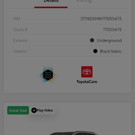
VIN
3TYKD5HN1TT055475
Stock #
TT055475
Exterior
Underground
Interior
Black fabric
Play Video
Great Deal