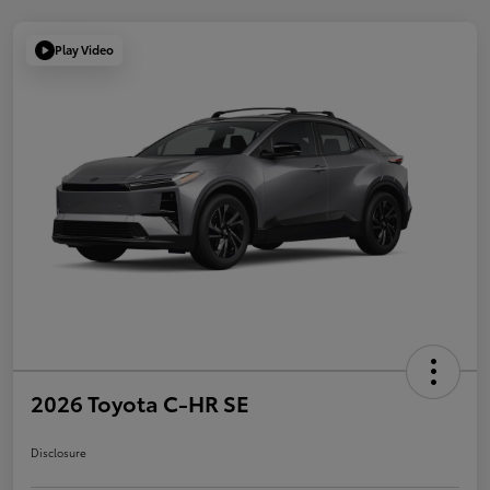
Play Video
2026 Toyota C-HR SE
Disclosure