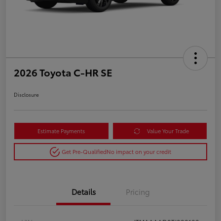
2026 Toyota C-HR SE
Disclosure
Estimate Payments
Value Your Trade
Get Pre-Qualified
No impact on your credit
Details
Pricing