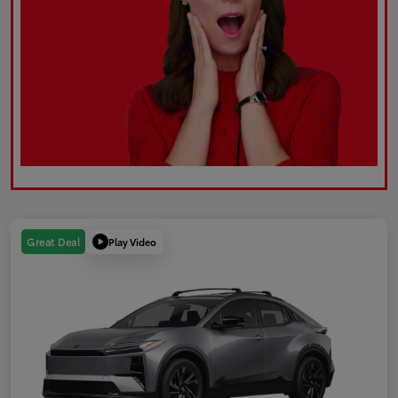
Play Video
Great Deal