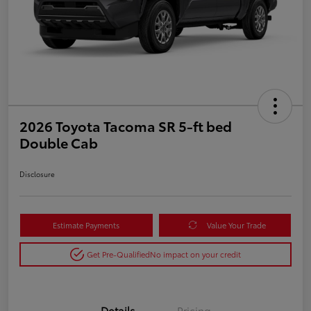
2026 Toyota Tacoma SR 5-ft bed
Double Cab
Disclosure
Estimate Payments
Value Your Trade
Get Pre-Qualified
No impact on your credit
Details
Pricing