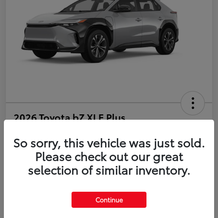
2026 Toyota bZ XLE Plus
So sorry, this vehicle was just sold.
Disclosure
Please check out our great
selection of similar inventory.
Estimate Payments
Value Your Trade
Get Pre-Qualified
No impact on your credit
Continue