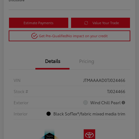
Estimate Payments
Value Your Trade
Get Pre-Qualified
No impact on your credit
Details
Pricing
VIN
JTMAAAAD0TJ024466
Stock #
TJ024466
Exterior
Wind Chill Pearl
Interior
Black SofTex®/fabric mixed media trim