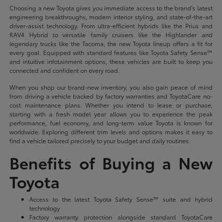
Choosing a new Toyota gives you immediate access to the brand's latest
engineering breakthroughs, modern interior styling, and state-of-the-art
driver-assist technology. From ultra-efficient hybrids like the Prius and
RAV4 Hybrid to versatile family cruisers like the Highlander and
legendary trucks like the Tacoma, the new Toyota lineup offers a fit for
every goal. Equipped with standard features like Toyota Safety Sense™
and intuitive infotainment options, these vehicles are built to keep you
connected and confident on every road.
When you shop our brand-new inventory, you also gain peace of mind
from driving a vehicle backed by factory warranties and ToyotaCare no-
cost maintenance plans. Whether you intend to lease or purchase,
starting with a fresh model year allows you to experience the peak
performance, fuel economy, and long-term value Toyota is known for
worldwide. Exploring different trim levels and options makes it easy to
find a vehicle tailored precisely to your budget and daily routines.
Benefits of Buying a New
Toyota
Access to the latest Toyota Safety Sense™ suite and hybrid
technology
Factory warranty protection alongside standard ToyotaCare