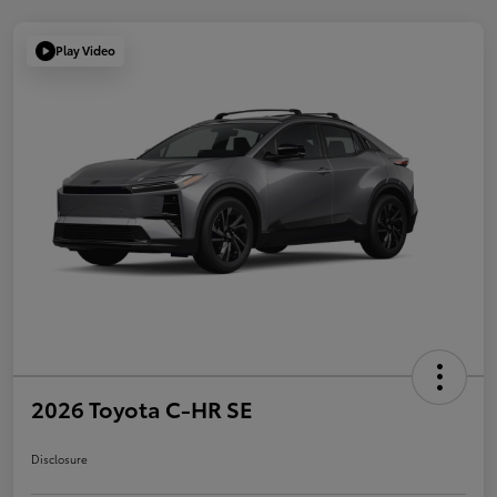
Play Video
2026 Toyota C-HR SE
Disclosure