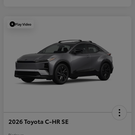
Play Video
2026 Toyota C-HR SE
Disclosure