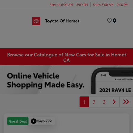
Service 6:00 AM - 5:00 PM
Sales 8:00 AM - 9:00 PM
Menu
Browse our Catalogue of New Cars for Sale in Hemet
CA
1
2
3
Play Video
Great Deal