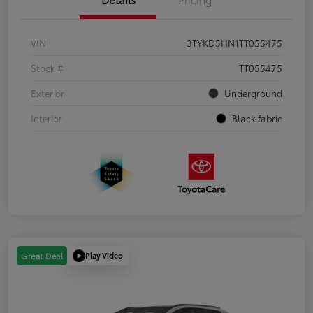
VIN
3TYKD5HN1TT055475
Stock #
TT055475
Exterior
Underground
Interior
Black fabric
Play Video
Great Deal