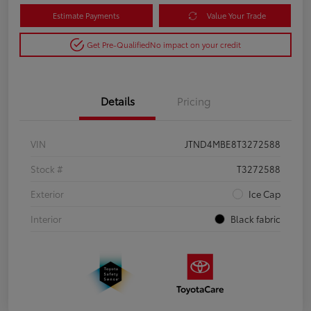
Estimate Payments
Value Your Trade
Get Pre-Qualified
No impact on your credit
Details
Pricing
VIN
JTND4MBE8T3272588
Stock #
T3272588
Exterior
Ice Cap
Interior
Black fabric