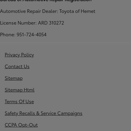
Automotive Repair Dealer: Toyota of Hemet
License Number: ARD 310272
Phone: 951-724-4054
Privacy Policy
Contact Us
Sitemap
Sitemap Html
Terms Of Use
Safety Recalls & Service Campaigns
CCPA Opt-Out