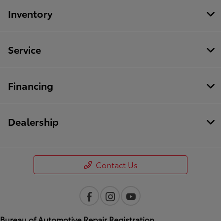
Inventory
Service
Financing
Dealership
Contact Us
Bureau of Automotive Repair Registration