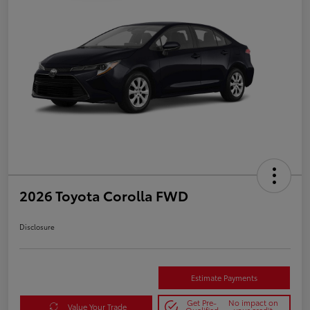
2026 Toyota Corolla FWD
Disclosure
Estimate Payments
Get Pre-
No impact on
Value Your Trade