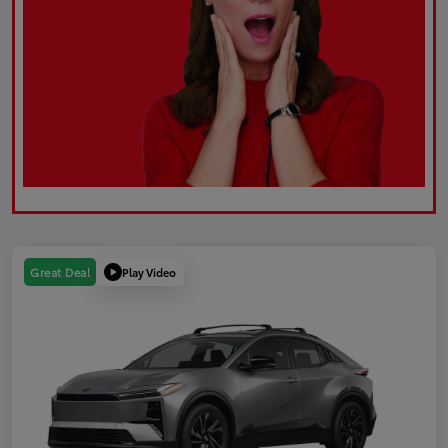
Play Video
Great Deal