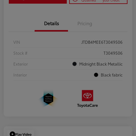
Qualified
your credit
Details
Pricing
VIN
JTDB4MEE6T3049506
Stock #
T3049506
Exterior
Midnight Black Metallic
Interior
Black fabric
Play Video