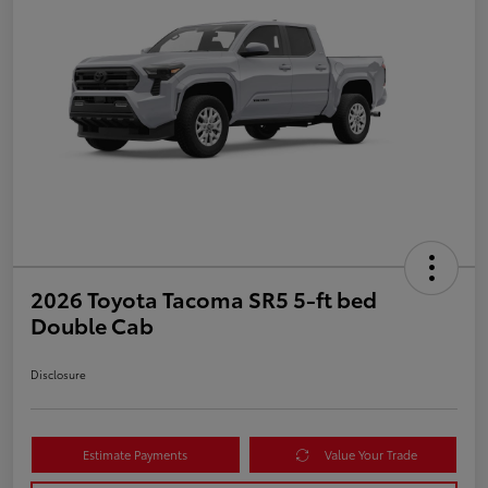
2026 Toyota Tacoma SR5 5-ft bed
Double Cab
Disclosure
Estimate Payments
Value Your Trade