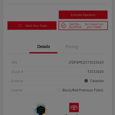
Estimate Payments
Get Pre-
No impact on
Value Your Trade
Qualified
your credit
Details
Pricing
VIN
JTDP4MCE5T3533420
Stock #
T3533420
Exterior
Celestite
Interior
Black/Red Premium Fabric