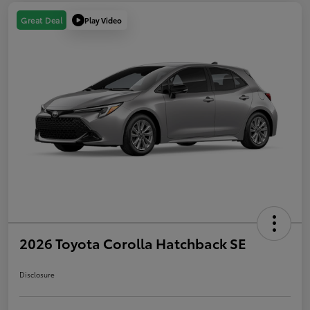
Play Video
Great Deal
2026 Toyota Corolla Hatchback SE
Disclosure