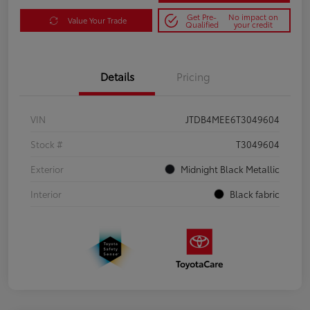
Get Pre-
No impact on
Value Your Trade
Qualified
your credit
Details
Pricing
VIN
JTDB4MEE6T3049604
Stock #
T3049604
Exterior
Midnight Black Metallic
Interior
Black fabric