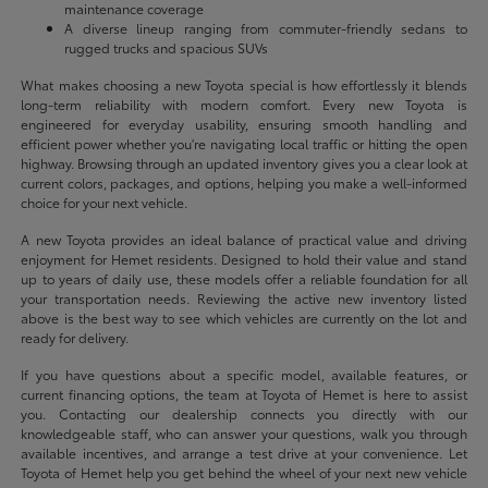
maintenance coverage
A diverse lineup ranging from commuter-friendly sedans to
rugged trucks and spacious SUVs
What makes choosing a new Toyota special is how effortlessly it blends
long-term reliability with modern comfort. Every new Toyota is
engineered for everyday usability, ensuring smooth handling and
efficient power whether you're navigating local traffic or hitting the open
highway. Browsing through an updated inventory gives you a clear look at
current colors, packages, and options, helping you make a well-informed
choice for your next vehicle.
A new Toyota provides an ideal balance of practical value and driving
enjoyment for Hemet residents. Designed to hold their value and stand
up to years of daily use, these models offer a reliable foundation for all
your transportation needs. Reviewing the active new inventory listed
above is the best way to see which vehicles are currently on the lot and
ready for delivery.
If you have questions about a specific model, available features, or
current financing options, the team at Toyota of Hemet is here to assist
you. Contacting our dealership connects you directly with our
knowledgeable staff, who can answer your questions, walk you through
available incentives, and arrange a test drive at your convenience. Let
Toyota of Hemet help you get behind the wheel of your next new vehicle