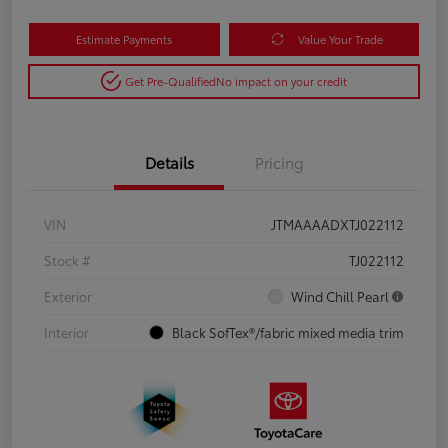
Estimate Payments
Value Your Trade
Get Pre-Qualified
No impact on your credit
Details
Pricing
VIN
JTMAAAADXTJ022112
Stock #
TJ022112
Exterior
Wind Chill Pearl
Interior
Black SofTex®/fabric mixed media trim