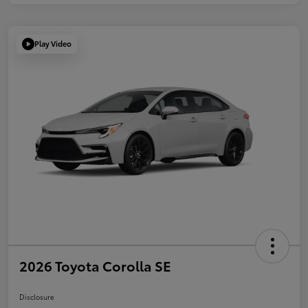
Play Video
2026 Toyota Corolla SE
Disclosure