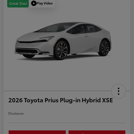
Play Video
Great Deal
2026 Toyota Prius Plug-in Hybrid XSE
Disclosure