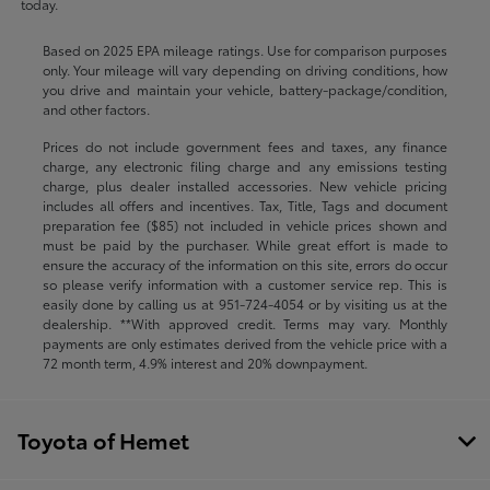
today.
Based on 2025 EPA mileage ratings. Use for comparison purposes
only. Your mileage will vary depending on driving conditions, how
you drive and maintain your vehicle, battery-package/condition,
and other factors.
Prices do not include government fees and taxes, any finance
charge, any electronic filing charge and any emissions testing
charge, plus dealer installed accessories. New vehicle pricing
includes all offers and incentives. Tax, Title, Tags and document
preparation fee ($85) not included in vehicle prices shown and
must be paid by the purchaser. While great effort is made to
ensure the accuracy of the information on this site, errors do occur
so please verify information with a customer service rep. This is
easily done by calling us at
951-724-4054
or by visiting us at the
dealership. **With approved credit. Terms may vary. Monthly
payments are only estimates derived from the vehicle price with a
72 month term, 4.9% interest and 20% downpayment.
Toyota of Hemet