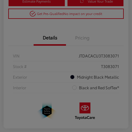
Estimate Payments
Value Your Trade
Get Pre-Qualified
No impact on your credit
Details
Pricing
VIN
JTDACACU3T3083071
Stock #
T3083071
Exterior
Midnight Black Metallic
Interior
Black and Red SofTex®