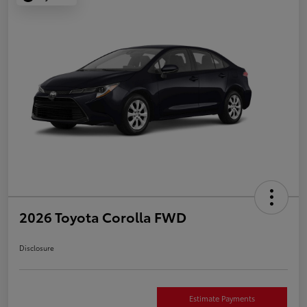
2026 Toyota Corolla FWD
Disclosure
Estimate Payments