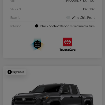
VIN
JTMAAAAD8TJ020102
Stock #
TJ020102
Exterior
Wind Chill Pearl
Interior
Black SofTex®/fabric mixed media trim
Play Video