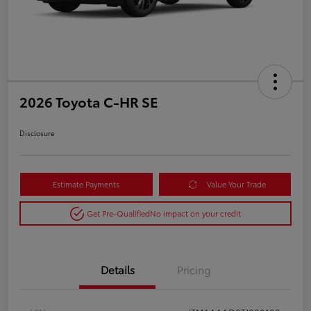
2026 Toyota C-HR SE
Disclosure
Estimate Payments
Value Your Trade
Get Pre-Qualified
No impact on your credit
Details
Pricing