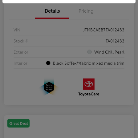
Details
Pricing
VIN
JTMBCAEB7TA012483
Stock #
TA012483
Exterior
Wind Chill Pearl
Interior
Black SofTex®/fabric mixed media trim
Great Deal