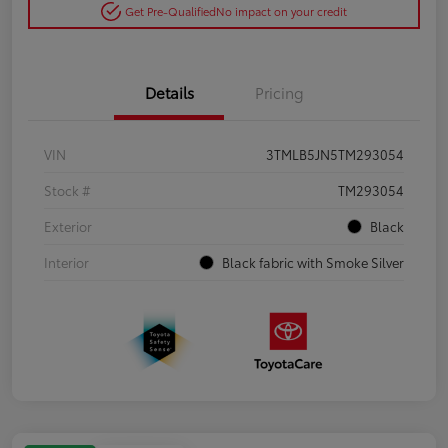
Get Pre-Qualified
No impact on your credit
Details
Pricing
VIN
3TMLB5JN5TM293054
Stock #
TM293054
Exterior
Black
Interior
Black fabric with Smoke Silver