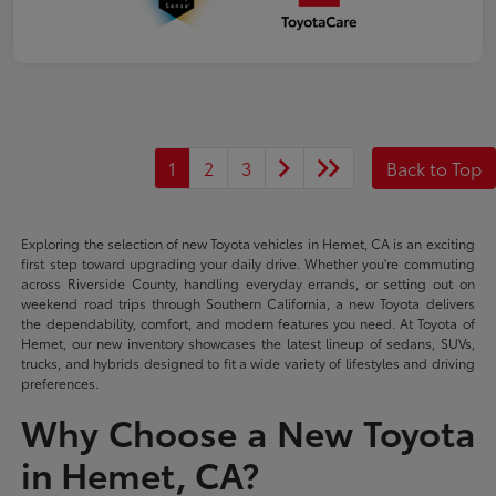
1
2
3
Back to Top
Exploring the selection of new Toyota vehicles in Hemet, CA is an exciting
first step toward upgrading your daily drive. Whether you're commuting
across Riverside County, handling everyday errands, or setting out on
weekend road trips through Southern California, a new Toyota delivers
the dependability, comfort, and modern features you need. At Toyota of
Hemet, our new inventory showcases the latest lineup of sedans, SUVs,
trucks, and hybrids designed to fit a wide variety of lifestyles and driving
preferences.
Why Choose a New Toyota
in Hemet, CA?