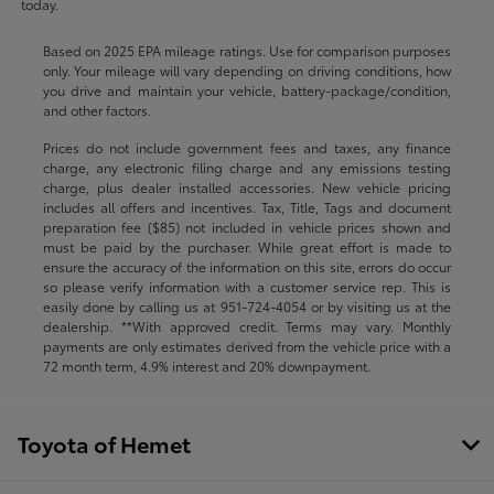
today.
Based on 2025 EPA mileage ratings. Use for comparison purposes
only. Your mileage will vary depending on driving conditions, how
you drive and maintain your vehicle, battery-package/condition,
and other factors.
Prices do not include government fees and taxes, any finance
charge, any electronic filing charge and any emissions testing
charge, plus dealer installed accessories. New vehicle pricing
includes all offers and incentives. Tax, Title, Tags and document
preparation fee ($85) not included in vehicle prices shown and
must be paid by the purchaser. While great effort is made to
ensure the accuracy of the information on this site, errors do occur
so please verify information with a customer service rep. This is
easily done by calling us at
951-724-4054
or by visiting us at the
dealership. **With approved credit. Terms may vary. Monthly
payments are only estimates derived from the vehicle price with a
72 month term, 4.9% interest and 20% downpayment.
Toyota of Hemet