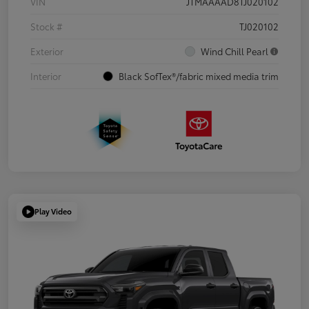
VIN
JTMAAAAD8TJ020102
Stock #
TJ020102
Exterior
Wind Chill Pearl
Interior
Black SofTex®/fabric mixed media trim
Play Video