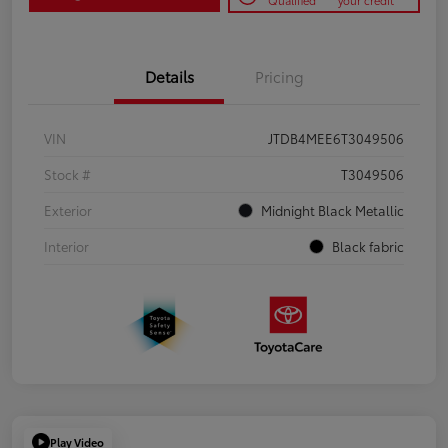
Qualified
your credit
Details
Pricing
VIN
JTDB4MEE6T3049506
Stock #
T3049506
Exterior
Midnight Black Metallic
Interior
Black fabric
Play Video