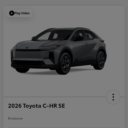
Play Video
2026 Toyota C-HR SE
Disclosure