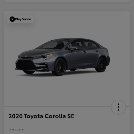
Play Video
2026 Toyota Corolla SE
Disclosure