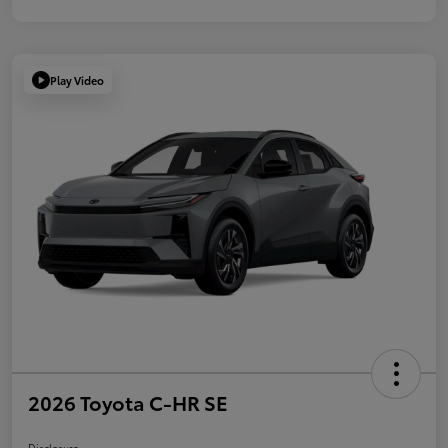
Play Video
2026 Toyota C-HR SE
Disclosure