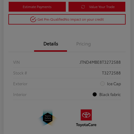
Estimate Payments
Value Your Trade
Get Pre-Qualified
No impact on your credit
Details
Pricing
VIN
JTND4MBE8T3272588
Stock #
T3272588
Exterior
Ice Cap
Interior
Black fabric