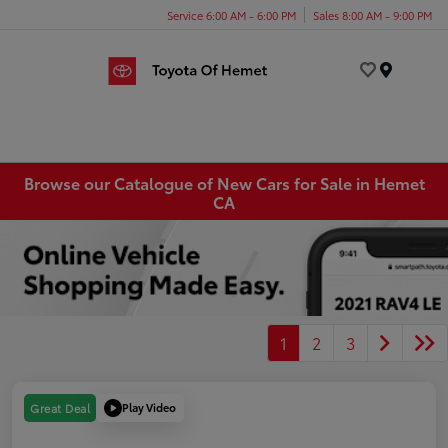
Service 6:00 AM - 6:00 PM
Sales 8:00 AM - 9:00 PM
Menu
Browse our Catalogue of New Cars for Sale in Hemet
CA
1
2
3
Play Video
Great Deal