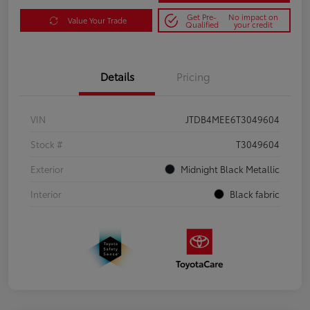
Get Pre-
No impact on
Value Your Trade
Qualified
your credit
Details
Pricing
VIN
JTDB4MEE6T3049604
Stock #
T3049604
Exterior
Midnight Black Metallic
Interior
Black fabric