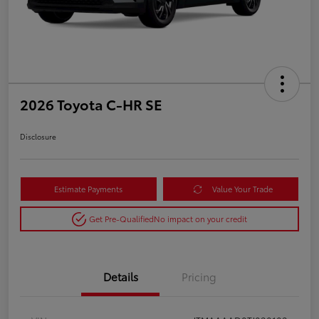
2026 Toyota C-HR SE
Disclosure
Estimate Payments
Value Your Trade
Get Pre-Qualified
No impact on your credit
Details
Pricing