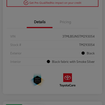
Get Pre-Qualified
No impact on your credit
Details
Pricing
VIN
3TMLB5JN5TM293054
Stock #
TM293054
Exterior
Black
Interior
Black fabric with Smoke Silver