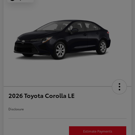
2026 Toyota Corolla LE
Disclosure
Estimate Payments