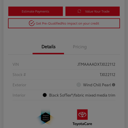
Estimate Payments
Value Your Trade
Get Pre-Qualified
No impact on your credit
Details
Pricing
VIN
JTMAAAADXTJ022112
Stock #
TJ022112
Exterior
Wind Chill Pearl
Interior
Black SofTex®/fabric mixed media trim