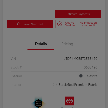
Estimate Payments
Get Pre-
No impact on
Value Your Trade
Qualified
your credit
Details
Pricing
VIN
JTDP4MCE5T3533420
Stock #
T3533420
Exterior
Celestite
Interior
Black/Red Premium Fabric