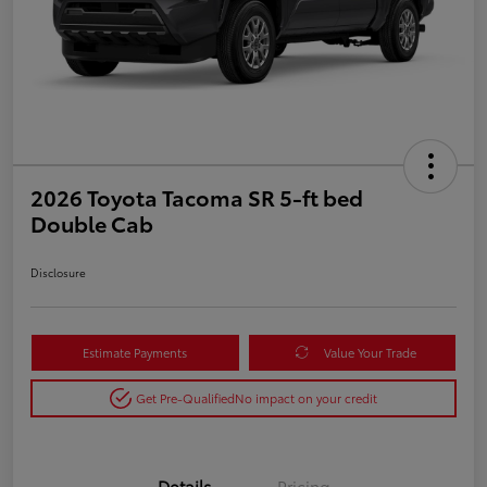
2026 Toyota Tacoma SR 5-ft bed
Double Cab
Disclosure
Estimate Payments
Value Your Trade
Get Pre-Qualified
No impact on your credit
Details
Pricing