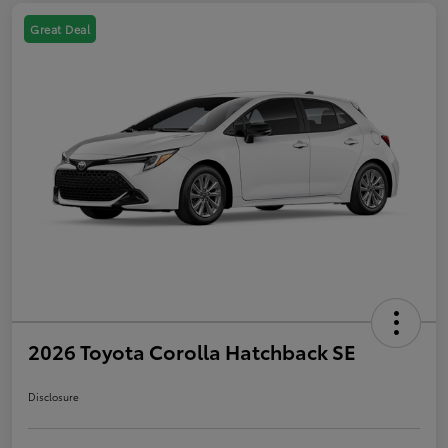
Great Deal
2026 Toyota Corolla Hatchback SE
Disclosure