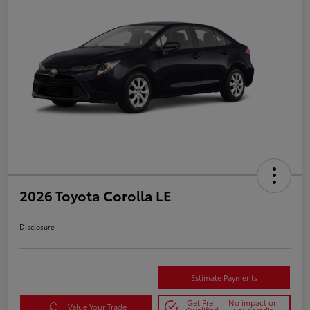
2026 Toyota Corolla LE
Disclosure
Estimate Payments
Get Pre-
No impact on
Value Your Trade