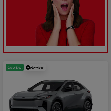
Play Video
Great Deal