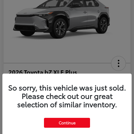
2026 Toyota bZ XLE Plus
So sorry, this vehicle was just sold.
Disclosure
Please check out our great
selection of similar inventory.
Estimate Payments
Value Your Trade
Get Pre-Qualified
No impact on your credit
Continue