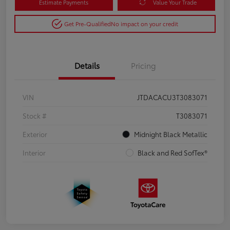
Estimate Payments
Value Your Trade
Get Pre-Qualified
No impact on your credit
Details
Pricing
VIN
JTDACACU3T3083071
Stock #
T3083071
Exterior
Midnight Black Metallic
Interior
Black and Red SofTex®