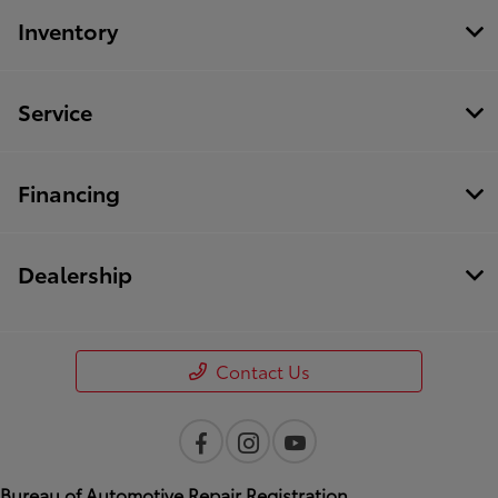
Inventory
Service
Financing
Dealership
Contact Us
Bureau of Automotive Repair Registration