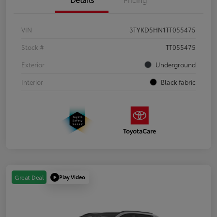
VIN
3TYKD5HN1TT055475
Stock #
TT055475
Exterior
Underground
Interior
Black fabric
Play Video
Great Deal