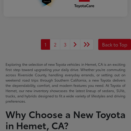
1
2
3
Back to Top
Exploring the selection of new Toyota vehicles in Hemet, CA is an exciting
first step toward upgrading your daily drive. Whether you're commuting
across Riverside County, handling everyday errands, or setting out on
weekend road trips through Southern California, a new Toyota delivers
the dependability, comfort, and modern features you need. At Toyota of
Hemet, our new inventory showcases the latest lineup of sedans, SUVs,
trucks, and hybrids designed to fit a wide variety of lifestyles and driving
preferences.
Why Choose a New Toyota
in Hemet, CA?