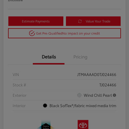
Estimate Payments
Value Your Trade
Get Pre-Qualified
No impact on your credit
Details
Pricing
VIN
JTMAAAAD0TJ024466
Stock #
TJ024466
Exterior
Wind Chill Pearl
Interior
Black SofTex®/fabric mixed media trim