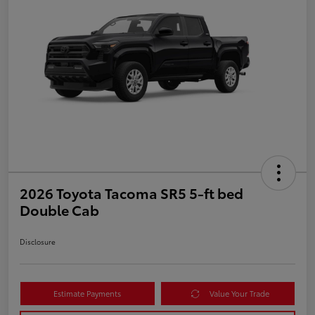
2026 Toyota Tacoma SR5 5-ft bed
Double Cab
Disclosure
Estimate Payments
Value Your Trade