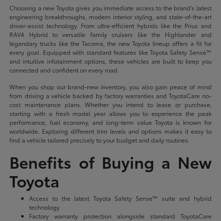
Choosing a new Toyota gives you immediate access to the brand's latest
engineering breakthroughs, modern interior styling, and state-of-the-art
driver-assist technology. From ultra-efficient hybrids like the Prius and
RAV4 Hybrid to versatile family cruisers like the Highlander and
legendary trucks like the Tacoma, the new Toyota lineup offers a fit for
every goal. Equipped with standard features like Toyota Safety Sense™
and intuitive infotainment options, these vehicles are built to keep you
connected and confident on every road.
When you shop our brand-new inventory, you also gain peace of mind
from driving a vehicle backed by factory warranties and ToyotaCare no-
cost maintenance plans. Whether you intend to lease or purchase,
starting with a fresh model year allows you to experience the peak
performance, fuel economy, and long-term value Toyota is known for
worldwide. Exploring different trim levels and options makes it easy to
find a vehicle tailored precisely to your budget and daily routines.
Benefits of Buying a New
Toyota
Access to the latest Toyota Safety Sense™ suite and hybrid
technology
Factory warranty protection alongside standard ToyotaCare