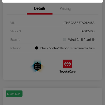
Details
Pricing
VIN
JTMBCAEB7TA012483
Stock #
TA012483
Exterior
Wind Chill Pearl
Interior
Black SofTex®/fabric mixed media trim
Great Deal