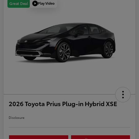
Play Video
Great Deal
2026 Toyota Prius Plug-in Hybrid XSE
Disclosure