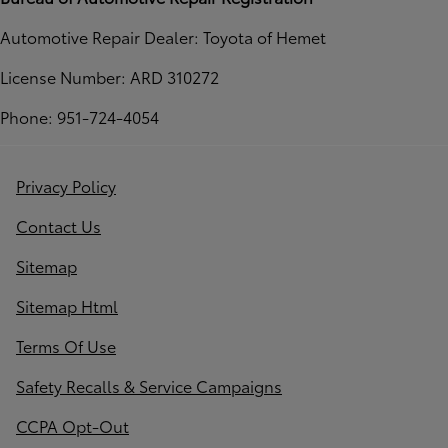
Automotive Repair Dealer: Toyota of Hemet
License Number: ARD 310272
Phone: 951-724-4054
Privacy Policy
Contact Us
Sitemap
Sitemap Html
Terms Of Use
Safety Recalls & Service Campaigns
CCPA Opt-Out