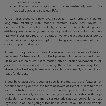
maintenance coverage
A diverse lineup ranging from commuter-friendly sedans to
rugged trucks and spacious SUVs
What makes choosing a new Toyota special is how effortlessly it blends
long-term reliability with modern comfort. Every new Toyota is
engineered for everyday usability, ensuring smooth handling and
efficient power whether you're navigating local traffic or hitting the open
highway. Browsing through an updated inventory gives you a clear look at
current colors, packages, and options, helping you make a well-informed
choice for your next vehicle.
A new Toyota provides an ideal balance of practical value and driving
enjoyment for Hemet residents. Designed to hold their value and stand
up to years of daily use, these models offer a reliable foundation for all
your transportation needs. Reviewing the active new inventory listed
above is the best way to see which vehicles are currently on the lot and
ready for delivery.
If you have questions about a specific model, available features, or
current financing options, the team at Toyota of Hemet is here to assist
you. Contacting our dealership connects you directly with our
knowledgeable staff, who can answer your questions, walk you through
available incentives, and arrange a test drive at your convenience. Let
Toyota of Hemet help you get behind the wheel of your next new vehicle