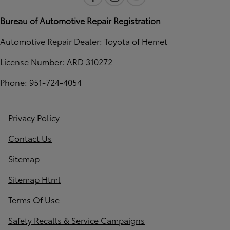
Bureau of Automotive Repair Registration
Automotive Repair Dealer: Toyota of Hemet
License Number: ARD 310272
Phone: 951-724-4054
Privacy Policy
Contact Us
Sitemap
Sitemap Html
Terms Of Use
Safety Recalls & Service Campaigns