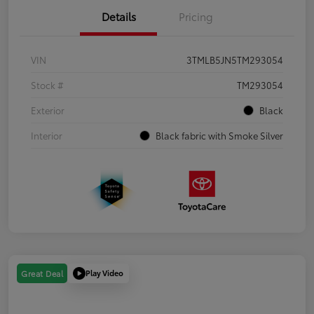
Details
Pricing
VIN
3TMLB5JN5TM293054
Stock #
TM293054
Exterior
Black
Interior
Black fabric with Smoke Silver
Play Video
Great Deal