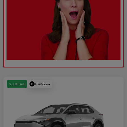
Play Video
Great Deal