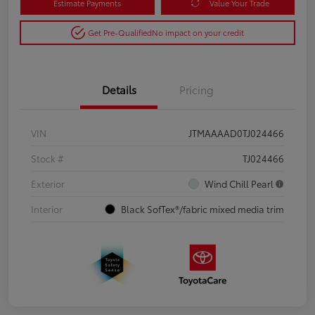
Estimate Payments
Value Your Trade
Get Pre-Qualified
No impact on your credit
Details
Pricing
VIN
JTMAAAAD0TJ024466
Stock #
TJ024466
Exterior
Wind Chill Pearl
Interior
Black SofTex®/fabric mixed media trim