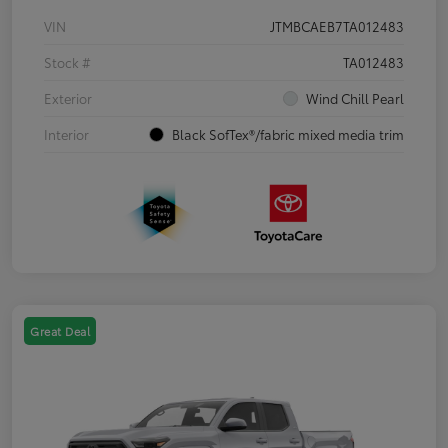
VIN
JTMBCAEB7TA012483
Stock #
TA012483
Exterior
Wind Chill Pearl
Interior
Black SofTex®/fabric mixed media trim
Great Deal