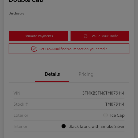
Disclosure
Estimate Payments
Value Your Trade
Get Pre-Qualified
No impact on your credit
Details
Pricing
VIN
3TMKB5FN6TM079114
Stock #
TM079114
Exterior
Ice Cap
Interior
Black fabric with Smoke Silver