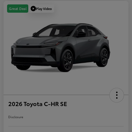
Play Video
Great Deal
2026 Toyota C-HR SE
Disclosure