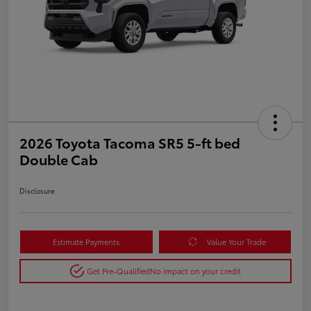
2026 Toyota Tacoma SR5 5-ft bed
Double Cab
Disclosure
Estimate Payments
Value Your Trade
Get Pre-Qualified
No impact on your credit