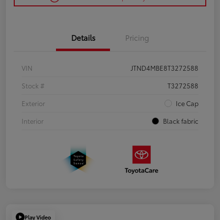
Details
Pricing
VIN
JTND4MBE8T3272588
Stock #
T3272588
Exterior
Ice Cap
Interior
Black fabric
Play Video