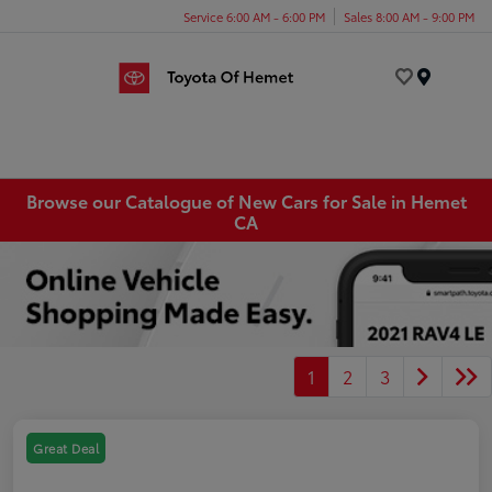
Service 6:00 AM - 6:00 PM
Sales 8:00 AM - 9:00 PM
Menu
Browse our Catalogue of New Cars for Sale in Hemet
CA
1
2
3
Great Deal