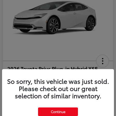
2026 Toyota Prius Plug-in Hybrid XSE
So sorry, this vehicle was just sold.
Disclosure
Please check out our great
selection of similar inventory.
Estimate Payments
Value Your Trade
Get Pre-Qualified
No impact on your credit
Continue