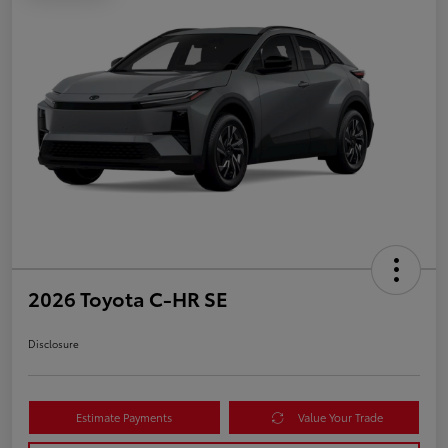
2026 Toyota C-HR SE
Disclosure
Estimate Payments
Value Your Trade