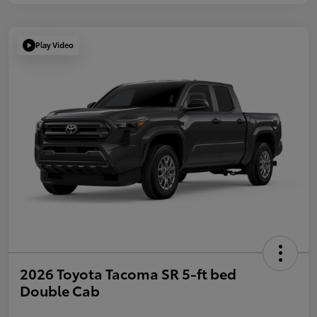
Play Video
2026 Toyota Tacoma SR 5-ft bed
Double Cab