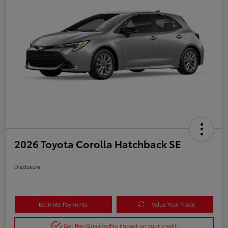
2026 Toyota Corolla Hatchback SE
Disclosure
Estimate Payments
Value Your Trade
Get Pre-Qualified
No impact on your credit