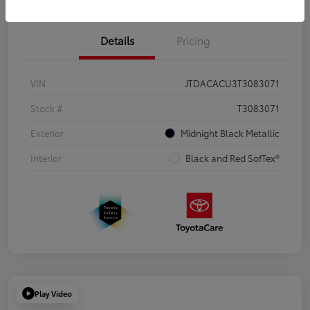
Details
Pricing
VIN
JTDACACU3T3083071
Stock #
T3083071
Exterior
Midnight Black Metallic
Interior
Black and Red SofTex®
Play Video