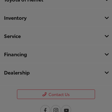
Inventory
Service
Financing
Dealership
Contact Us