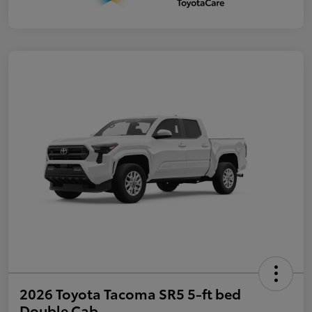
2026 Toyota Tacoma SR5 5-ft bed
Double Cab