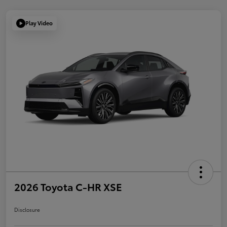
Play Video
2026 Toyota C-HR XSE
Disclosure