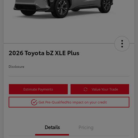
2026 Toyota bZ XLE Plus
Disclosure
Estimate Payments
Value Your Trade
Get Pre-Qualified
No impact on your credit
Details
Pricing