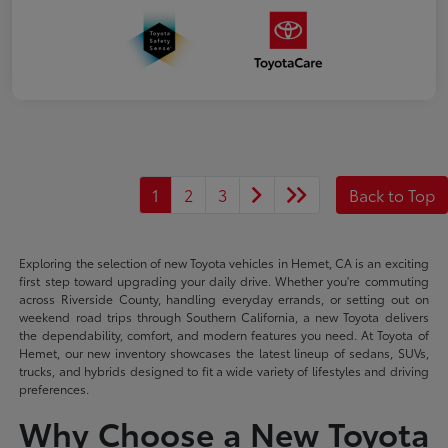
1
2
3
Back to Top
Exploring the selection of new Toyota vehicles in Hemet, CA is an exciting
first step toward upgrading your daily drive. Whether you're commuting
across Riverside County, handling everyday errands, or setting out on
weekend road trips through Southern California, a new Toyota delivers
the dependability, comfort, and modern features you need. At Toyota of
Hemet, our new inventory showcases the latest lineup of sedans, SUVs,
trucks, and hybrids designed to fit a wide variety of lifestyles and driving
preferences.
Why Choose a New Toyota