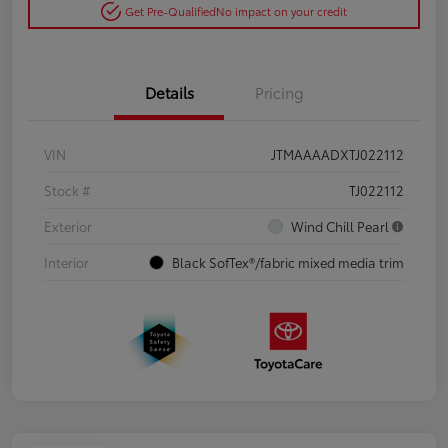
Get Pre-Qualified
No impact on your credit
Details
Pricing
VIN
JTMAAAADXTJ022112
Stock #
TJ022112
Exterior
Wind Chill Pearl
Interior
Black SofTex®/fabric mixed media trim