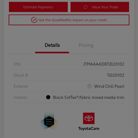
Estimate Payments
Value Your Trade
Get Pre-Qualified
No impact on your credit
Details
Pricing
VIN
JTMAAAAD8TJ020102
Stock #
TJ020102
Exterior
Wind Chill Pearl
Interior
Black SofTex®/fabric mixed media trim