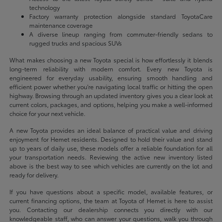
technology
Factory warranty protection alongside standard ToyotaCare
maintenance coverage
A diverse lineup ranging from commuter-friendly sedans to
rugged trucks and spacious SUVs
What makes choosing a new Toyota special is how effortlessly it blends
long-term reliability with modern comfort. Every new Toyota is
engineered for everyday usability, ensuring smooth handling and
efficient power whether you're navigating local traffic or hitting the open
highway. Browsing through an updated inventory gives you a clear look at
current colors, packages, and options, helping you make a well-informed
choice for your next vehicle.
A new Toyota provides an ideal balance of practical value and driving
enjoyment for Hemet residents. Designed to hold their value and stand
up to years of daily use, these models offer a reliable foundation for all
your transportation needs. Reviewing the active new inventory listed
above is the best way to see which vehicles are currently on the lot and
ready for delivery.
If you have questions about a specific model, available features, or
current financing options, the team at Toyota of Hemet is here to assist
you. Contacting our dealership connects you directly with our
knowledgeable staff, who can answer your questions, walk you through