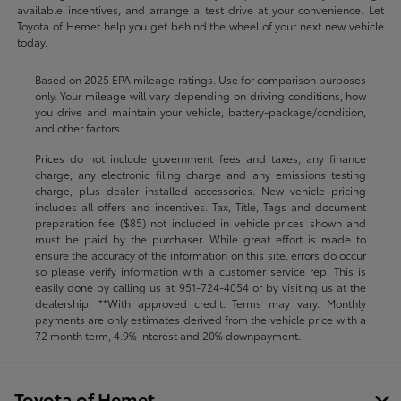
available incentives, and arrange a test drive at your convenience. Let
Toyota of Hemet help you get behind the wheel of your next new vehicle
today.
Based on 2025 EPA mileage ratings. Use for comparison purposes
only. Your mileage will vary depending on driving conditions, how
you drive and maintain your vehicle, battery-package/condition,
and other factors.
Prices do not include government fees and taxes, any finance
charge, any electronic filing charge and any emissions testing
charge, plus dealer installed accessories. New vehicle pricing
includes all offers and incentives. Tax, Title, Tags and document
preparation fee ($85) not included in vehicle prices shown and
must be paid by the purchaser. While great effort is made to
ensure the accuracy of the information on this site, errors do occur
so please verify information with a customer service rep. This is
easily done by calling us at
951-724-4054
or by visiting us at the
dealership. **With approved credit. Terms may vary. Monthly
payments are only estimates derived from the vehicle price with a
72 month term, 4.9% interest and 20% downpayment.
Toyota of Hemet