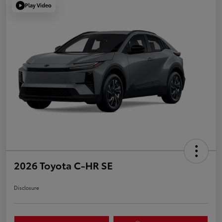
Play Video
2026 Toyota C-HR SE
Disclosure