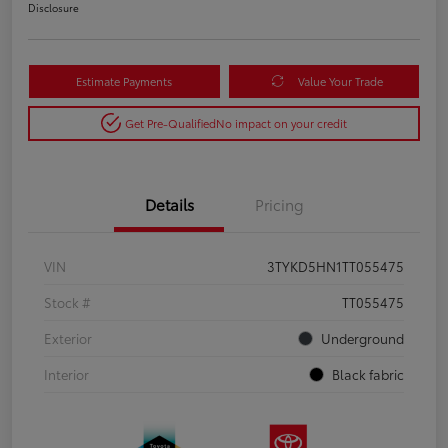
Disclosure
Estimate Payments
Value Your Trade
Get Pre-Qualified
No impact on your credit
Details
Pricing
VIN
3TYKD5HN1TT055475
Stock #
TT055475
Exterior
Underground
Interior
Black fabric