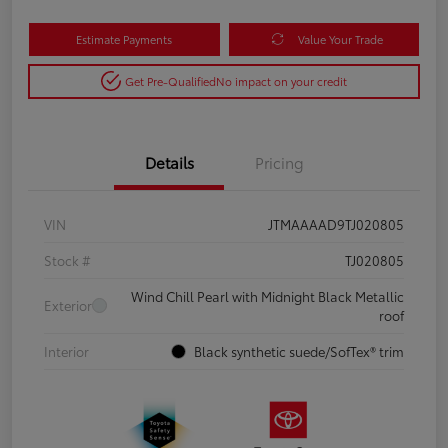
Estimate Payments
Value Your Trade
Get Pre-Qualified
No impact on your credit
Details
Pricing
VIN
JTMAAAAD9TJ020805
Stock #
TJ020805
Wind Chill Pearl with Midnight Black Metallic
Exterior
roof
Interior
Black synthetic suede/SofTex® trim