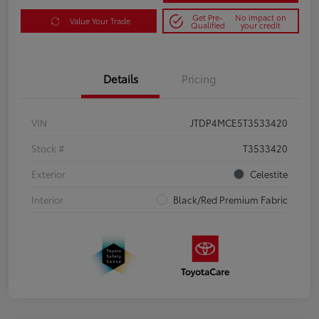
Get Pre-
No impact on
Value Your Trade
Qualified
your credit
Details
Pricing
VIN
JTDP4MCE5T3533420
Stock #
T3533420
Exterior
Celestite
Interior
Black/Red Premium Fabric