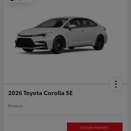
2026 Toyota Corolla SE
Disclosure
Estimate Payments