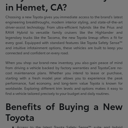
in Hemet, CA?
Choosing a new Toyota gives you immediate access to the brand's latest
engineering breakthroughs, modern interior styling, and state-of-the-art
driver-assist technology. From ultra-efficient hybrids like the Prius and
RAV4 Hybrid to versatile family cruisers like the Highlander and
legendary trucks like the Tacoma, the new Toyota lineup offers a fit for
every goal. Equipped with standard features like Toyota Safety Sense™
and intuitive infotainment options, these vehicles are built to keep you
connected and confident on every road.
When you shop our brand-new inventory, you also gain peace of mind
from driving a vehicle backed by factory warranties and ToyotaCare no-
cost maintenance plans. Whether you intend to lease or purchase,
starting with a fresh model year allows you to experience the peak
performance, fuel economy, and long-term value Toyota is known for
worldwide. Exploring different trim levels and options makes it easy to
find a vehicle tailored precisely to your budget and daily routines.
Benefits of Buying a New
Toyota
Access to the latest Toyota Safety Sense™ suite and hybrid