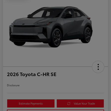
2026 Toyota C-HR SE
Disclosure
Estimate Payments
Value Your Trade