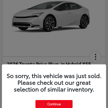
2026 Toyota Prius Plug-in Hybrid XSE
So sorry, this vehicle was just sold.
Disclosure
Please check out our great
selection of similar inventory.
Estimate Payments
Value Your Trade
Get Pre-Qualified
No impact on your credit
Continue