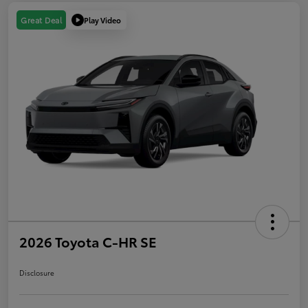
Play Video
Great Deal
2026 Toyota C-HR SE
Disclosure