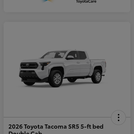
2026 Toyota Tacoma SR5 5-ft bed
Double Cab