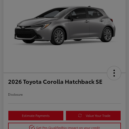
2026 Toyota Corolla Hatchback SE
Disclosure
Estimate Payments
Value Your Trade
Get Pre-Qualified
No impact on your credit