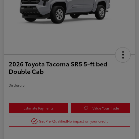
2026 Toyota Tacoma SR5 5-ft bed
Double Cab
Disclosure
Estimate Payments
Value Your Trade
Get Pre-Qualified
No impact on your credit