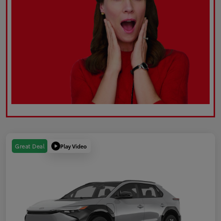
Play Video
Great Deal