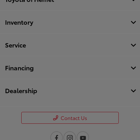
Inventory
Service
Financing
Dealership
Contact Us