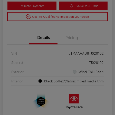
Estimate Payments
Value Your Trade
Get Pre-Qualified
No impact on your credit
Details
Pricing
VIN
JTMAAAAD8TJ020102
Stock #
TJ020102
Exterior
Wind Chill Pearl
Interior
Black SofTex®/fabric mixed media trim