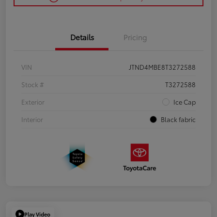
Details
Pricing
VIN
JTND4MBE8T3272588
Stock #
T3272588
Exterior
Ice Cap
Interior
Black fabric
Play Video