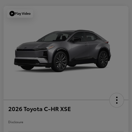
Play Video
2026 Toyota C-HR XSE
Disclosure