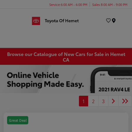
Service 6:00 AM - 6:00 PM
Sales 8:00 AM - 9:00 PM
Menu
Browse our Catalogue of New Cars for Sale in Hemet
CA
1
2
3
Great Deal