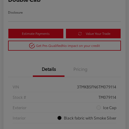
Disclosure
Estimate Payments
Value Your Trade
Get Pre-Qualified
No impact on your credit
Details
Pricing
VIN
3TMKB5FN6TM079114
Stock #
TM079114
Exterior
Ice Cap
Interior
Black fabric with Smoke Silver