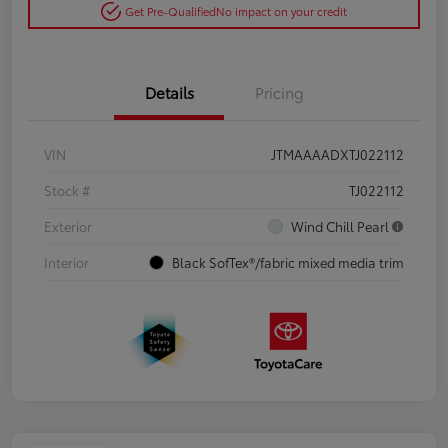
Get Pre-Qualified
No impact on your credit
Details
Pricing
VIN
JTMAAAADXTJ022112
Stock #
TJ022112
Exterior
Wind Chill Pearl
Interior
Black SofTex®/fabric mixed media trim