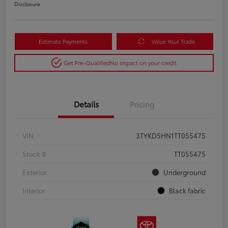
Disclosure
Estimate Payments
Value Your Trade
Get Pre-Qualified
No impact on your credit
Details
Pricing
VIN
3TYKD5HN1TT055475
Stock #
TT055475
Exterior
Underground
Interior
Black fabric