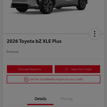
2026 Toyota bZ XLE Plus
Disclosure
Estimate Payments
Value Your Trade
Get Pre-Qualified
No impact on your credit
Details
Pricing