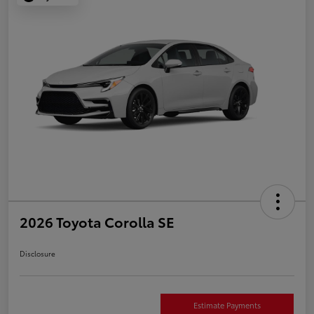
2026 Toyota Corolla SE
Disclosure
Estimate Payments