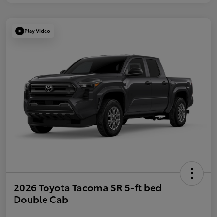
Play Video
2026 Toyota Tacoma SR 5-ft bed
Double Cab