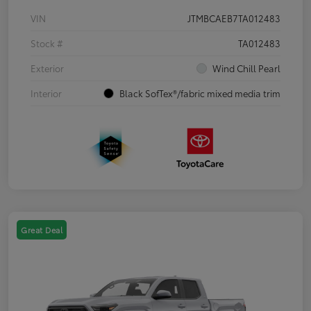
VIN
JTMBCAEB7TA012483
Stock #
TA012483
Exterior
Wind Chill Pearl
Interior
Black SofTex®/fabric mixed media trim
Great Deal