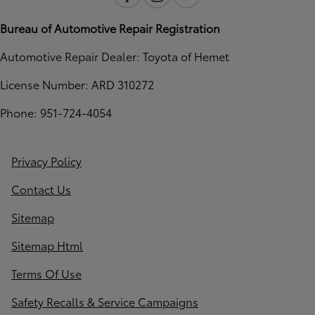
Bureau of Automotive Repair Registration
Automotive Repair Dealer: Toyota of Hemet
License Number: ARD 310272
Phone: 951-724-4054
Privacy Policy
Contact Us
Sitemap
Sitemap Html
Terms Of Use
Safety Recalls & Service Campaigns