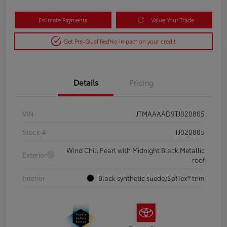
Estimate Payments
Value Your Trade
Get Pre-Qualified
No impact on your credit
Details
Pricing
VIN
JTMAAAAD9TJ020805
Stock #
TJ020805
Wind Chill Pearl with Midnight Black Metallic
Exterior
roof
Interior
Black synthetic suede/SofTex® trim