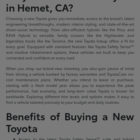
in Hemet, CA?
Choosing a new Toyota gives you immediate access to the brand's latest
engineering breakthroughs, modern interior styling, and state-of-the-art
driver-assist technology. From ultra-efficient hybrids like the Prius and
RAV4 Hybrid to versatile family cruisers like the Highlander and
legendary trucks like the Tacoma, the new Toyota lineup offers a fit for
every goal. Equipped with standard features like Toyota Safety Sense™
and intuitive infotainment options, these vehicles are built to keep you
connected and confident on every road.
When you shop our brand-new inventory, you also gain peace of mind
from driving a vehicle backed by factory warranties and ToyotaCare no-
cost maintenance plans. Whether you intend to lease or purchase,
starting with a fresh model year allows you to experience the peak
performance, fuel economy, and long-term value Toyota is known for
worldwide. Exploring different trim levels and options makes it easy to
find a vehicle tailored precisely to your budget and daily routines.
Benefits of Buying a New
Toyota
Access to the latest Toyota Safety Sense™ suite and hybrid