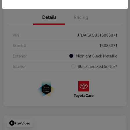
Details
Pricing
VIN
JTDACACU3T3083071
Stock #
T3083071
Exterior
Midnight Black Metallic
Interior
Black and Red SofTex®
Play Video