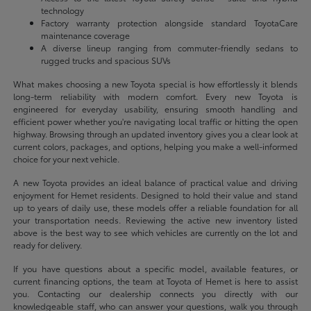
technology
Factory warranty protection alongside standard ToyotaCare
maintenance coverage
A diverse lineup ranging from commuter-friendly sedans to
rugged trucks and spacious SUVs
What makes choosing a new Toyota special is how effortlessly it blends
long-term reliability with modern comfort. Every new Toyota is
engineered for everyday usability, ensuring smooth handling and
efficient power whether you're navigating local traffic or hitting the open
highway. Browsing through an updated inventory gives you a clear look at
current colors, packages, and options, helping you make a well-informed
choice for your next vehicle.
A new Toyota provides an ideal balance of practical value and driving
enjoyment for Hemet residents. Designed to hold their value and stand
up to years of daily use, these models offer a reliable foundation for all
your transportation needs. Reviewing the active new inventory listed
above is the best way to see which vehicles are currently on the lot and
ready for delivery.
If you have questions about a specific model, available features, or
current financing options, the team at Toyota of Hemet is here to assist
you. Contacting our dealership connects you directly with our
knowledgeable staff, who can answer your questions, walk you through