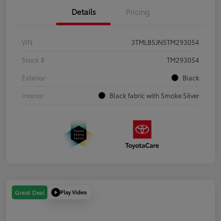
Details
Pricing
VIN
3TMLB5JN5TM293054
Stock #
TM293054
Exterior
Black
Interior
Black fabric with Smoke Silver
Play Video
Great Deal