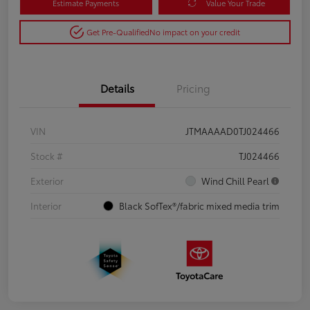
Estimate Payments
Value Your Trade
Get Pre-Qualified
No impact on your credit
Details
Pricing
VIN
JTMAAAAD0TJ024466
Stock #
TJ024466
Exterior
Wind Chill Pearl
Interior
Black SofTex®/fabric mixed media trim