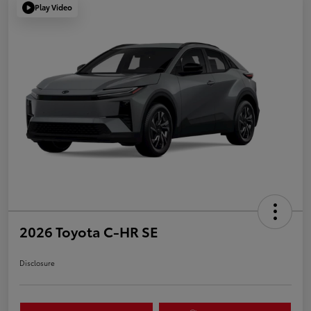
Play Video
2026 Toyota C-HR SE
Disclosure