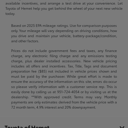
available incentives, and arrange a test drive at your convenience. Let
Toyota of Hemet help you get behind the wheel of your next new vehicle
today.
Based on 2025 EPA mileage ratings. Use for comparison purposes
only. Your mileage will vary depending on driving conditions, how
you drive and maintain your vehicle, battery-package/condition,
and other factors.
Prices do not include government fees and taxes, any finance
charge, any electronic filing charge and any emissions testing
charge, plus dealer installed accessories. New vehicle pricing
includes all offers and incentives. Tax, Title, Tags and document
preparation fee ($85) not included in vehicle prices shown and
must be paid by the purchaser. While great effort is made to
ensure the accuracy of the information on this site, errors do occur
so please verify information with a customer service rep. This is
easily done by calling us at
951-724-4054
or by visiting us at the
dealership. **With approved credit. Terms may vary. Monthly
payments are only estimates derived from the vehicle price with a
72 month term, 4.9% interest and 20% downpayment.
Toyota of Hemet