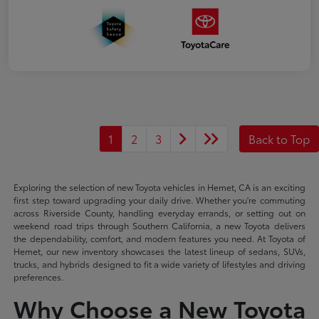
1
2
3
Back to Top
Exploring the selection of new Toyota vehicles in Hemet, CA is an exciting
first step toward upgrading your daily drive. Whether you're commuting
across Riverside County, handling everyday errands, or setting out on
weekend road trips through Southern California, a new Toyota delivers
the dependability, comfort, and modern features you need. At Toyota of
Hemet, our new inventory showcases the latest lineup of sedans, SUVs,
trucks, and hybrids designed to fit a wide variety of lifestyles and driving
preferences.
Why Choose a New Toyota