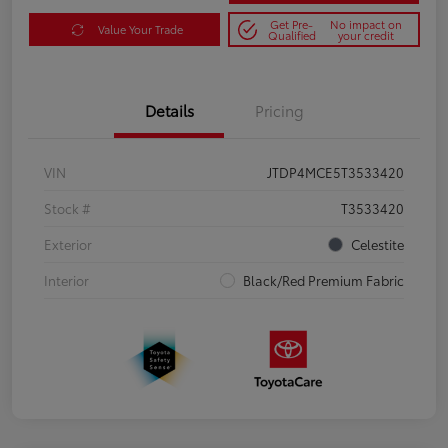
Get Pre-
No impact on
Value Your Trade
Qualified
your credit
Details
Pricing
VIN
JTDP4MCE5T3533420
Stock #
T3533420
Exterior
Celestite
Interior
Black/Red Premium Fabric