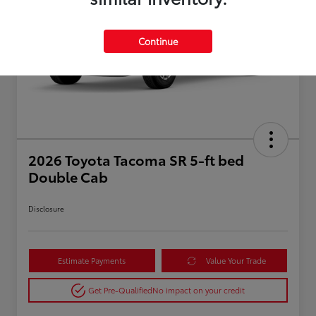
Continue
2026 Toyota Tacoma SR 5-ft bed
Double Cab
Disclosure
Estimate Payments
Value Your Trade
Get Pre-Qualified
No impact on your credit