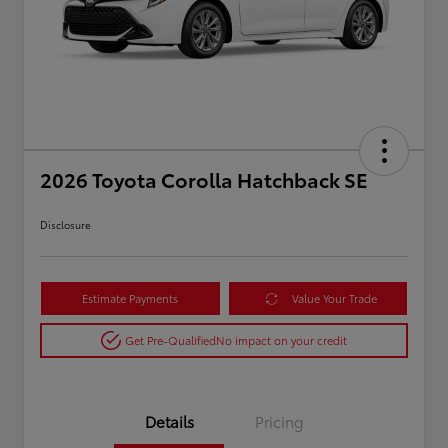
2026 Toyota Corolla Hatchback SE
Disclosure
Estimate Payments
Value Your Trade
Get Pre-Qualified
No impact on your credit
Details
Pricing