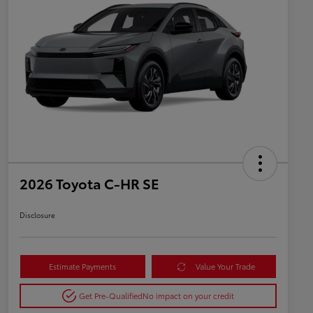
2026 Toyota C-HR SE
Disclosure
Estimate Payments
Value Your Trade
Get Pre-Qualified
No impact on your credit