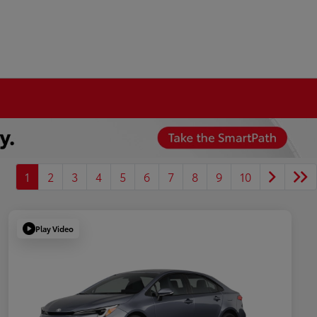
1
2
3
4
5
6
7
8
9
10
Play Video