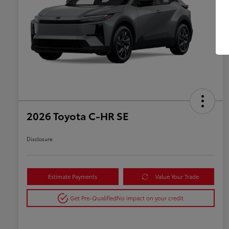
2026 Toyota C-HR SE
Disclosure
Estimate Payments
Value Your Trade
Get Pre-Qualified
No impact on your credit