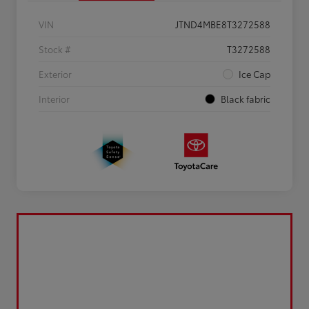
VIN
JTND4MBE8T3272588
Stock #
T3272588
Exterior
Ice Cap
Interior
Black fabric