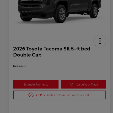
2026 Toyota Tacoma SR 5-ft bed
Double Cab
Disclosure
Estimate Payments
Value Your Trade
Get Pre-Qualified
No impact on your credit