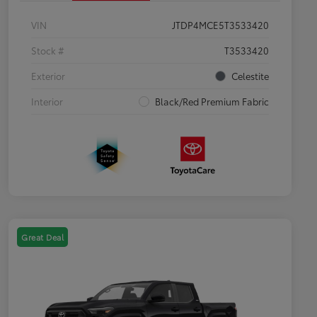
VIN
JTDP4MCE5T3533420
Stock #
T3533420
Exterior
Celestite
Interior
Black/Red Premium Fabric
Great Deal