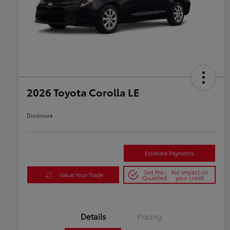
2026 Toyota Corolla LE
Disclosure
Estimate Payments
Get Pre-
No impact on
Value Your Trade
Qualified
your credit
Details
Pricing