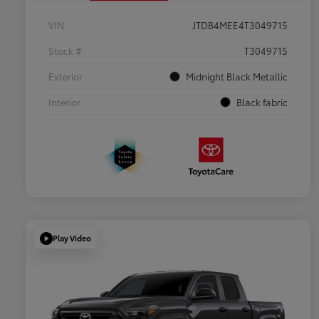
VIN
JTDB4MEE4T3049715
Stock #
T3049715
Exterior
Midnight Black Metallic
Interior
Black fabric
Play Video