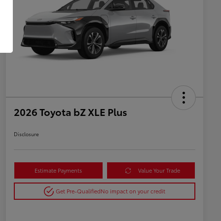
2026 Toyota bZ XLE Plus
Disclosure
Estimate Payments
Value Your Trade
Get Pre-Qualified
No impact on your credit