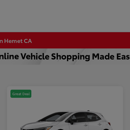
 in Hemet CA
Great Deal