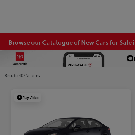
Browse our Catalogue of New Cars for Sale
Results: 407 Vehicles
Play Video