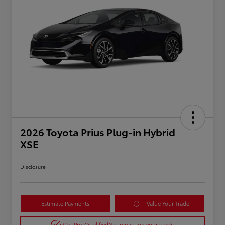
2026 Toyota Prius Plug-in Hybrid
XSE
Disclosure
Estimate Payments
Value Your Trade
Get Pre-Qualified
No impact on your credit