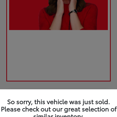
Play Video
So sorry, this vehicle was just sold.
Please check out our great selection of
similar inventory.