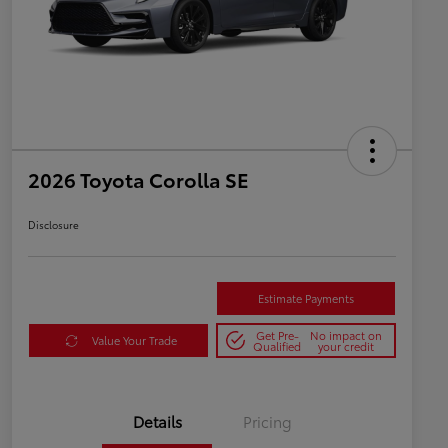
2026 Toyota Corolla SE
Disclosure
Estimate Payments
Get Pre-
No impact on
Value Your Trade
Qualified
your credit
Details
Pricing