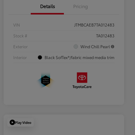
Details
Pricing
VIN
JTMBCAEB7TA012483
Stock #
TA012483
Exterior
Wind Chill Pearl
Interior
Black SofTex®/fabric mixed media trim
Play Video