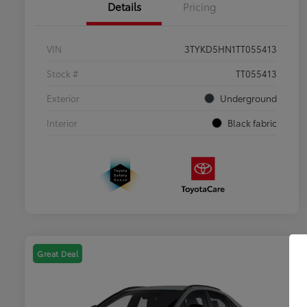
Details
Pricing
VIN
3TYKD5HN1TT055413
Stock #
TT055413
Exterior
Underground
Interior
Black fabric
Great Deal