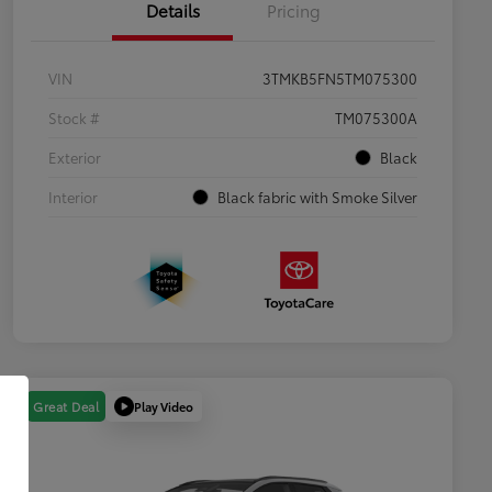
Details
Pricing
VIN
3TMKB5FN5TM075300
Stock #
TM075300A
Exterior
Black
Interior
Black fabric with Smoke Silver
Play Video
Great Deal