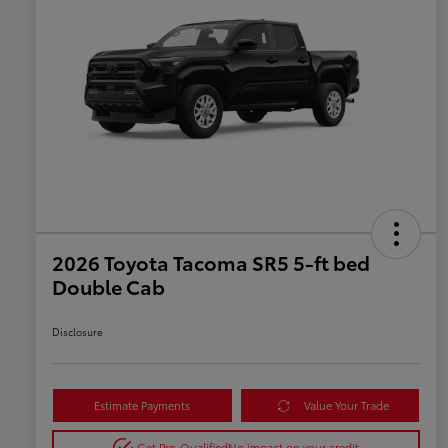
2026 Toyota Tacoma SR5 5-ft bed
Double Cab
Disclosure
Estimate Payments
Value Your Trade
Get Pre-Qualified
No impact on your credit