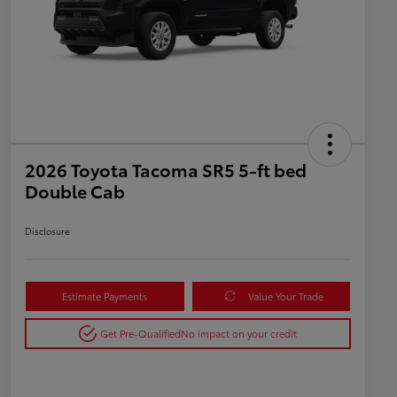
2026 Toyota Tacoma SR5 5-ft bed
Double Cab
Disclosure
Estimate Payments
Value Your Trade
Get Pre-Qualified
No impact on your credit