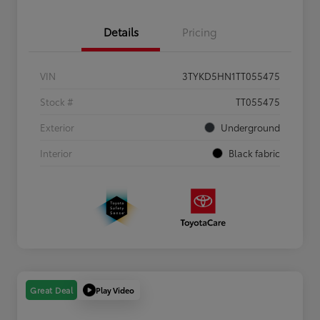
Details
Pricing
VIN
3TYKD5HN1TT055475
Stock #
TT055475
Exterior
Underground
Interior
Black fabric
Play Video
Great Deal