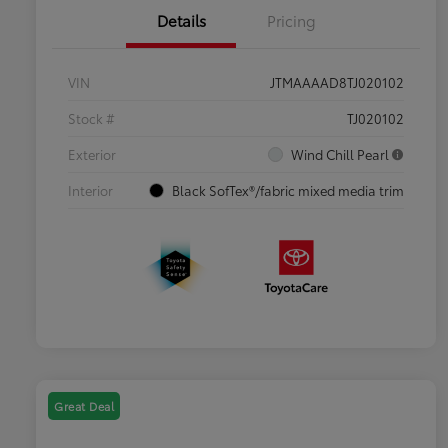
Details
Pricing
VIN
JTMAAAAD8TJ020102
Stock #
TJ020102
Exterior
Wind Chill Pearl
Interior
Black SofTex®/fabric mixed media trim
Great Deal