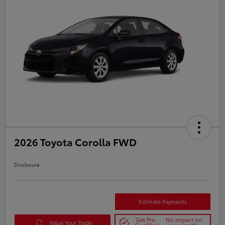
2026 Toyota Corolla FWD
Disclosure
Estimate Payments
Get Pre-
No impact on
Value Your Trade