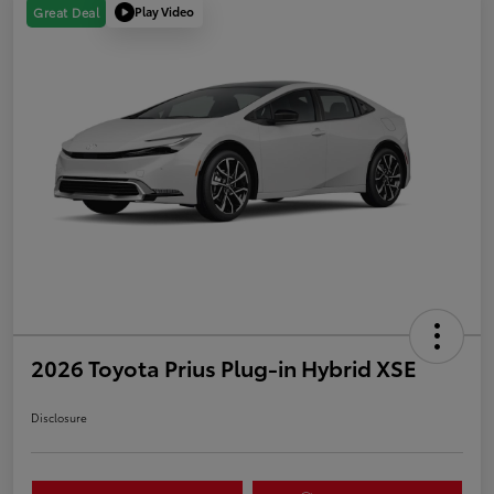
Play Video
Great Deal
2026 Toyota Prius Plug-in Hybrid XSE
Disclosure