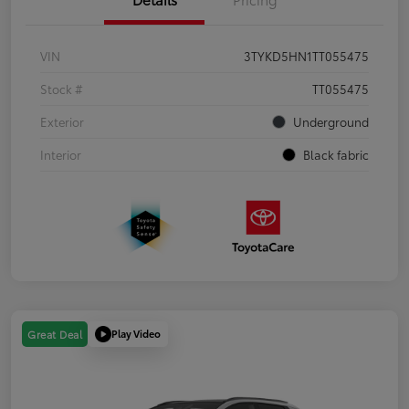
VIN
3TYKD5HN1TT055475
Stock #
TT055475
Exterior
Underground
Interior
Black fabric
Play Video
Great Deal