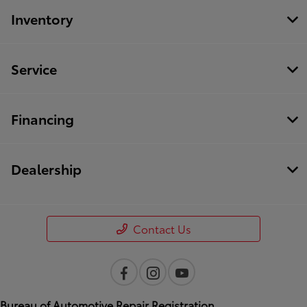
Inventory
Service
Financing
Dealership
Contact Us
Bureau of Automotive Repair Registration