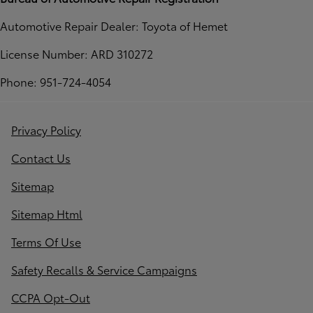
Automotive Repair Dealer: Toyota of Hemet
License Number: ARD 310272
Phone: 951-724-4054
Privacy Policy
Contact Us
Sitemap
Sitemap Html
Terms Of Use
Safety Recalls & Service Campaigns
CCPA Opt-Out