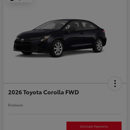
2026 Toyota Corolla FWD
Disclosure
Estimate Payments