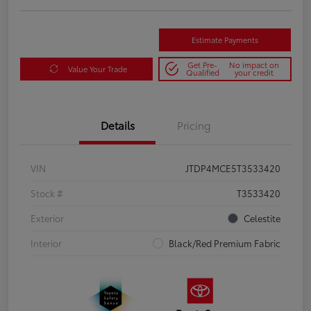
Estimate Payments
Get Pre-
No impact on
Value Your Trade
Qualified
your credit
Details
Pricing
VIN
JTDP4MCE5T3533420
Stock #
T3533420
Exterior
Celestite
Interior
Black/Red Premium Fabric