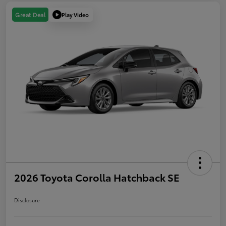
Play Video
Great Deal
2026 Toyota Corolla Hatchback SE
Disclosure