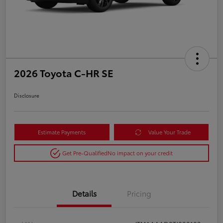
2026 Toyota C-HR SE
Disclosure
Estimate Payments
Value Your Trade
Get Pre-Qualified
No impact on your credit
Details
Pricing