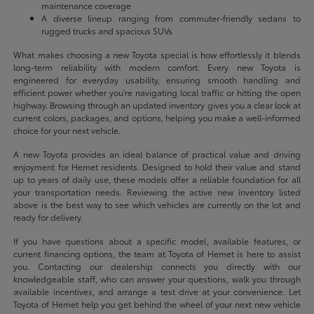
maintenance coverage
A diverse lineup ranging from commuter-friendly sedans to
rugged trucks and spacious SUVs
What makes choosing a new Toyota special is how effortlessly it blends
long-term reliability with modern comfort. Every new Toyota is
engineered for everyday usability, ensuring smooth handling and
efficient power whether you're navigating local traffic or hitting the open
highway. Browsing through an updated inventory gives you a clear look at
current colors, packages, and options, helping you make a well-informed
choice for your next vehicle.
A new Toyota provides an ideal balance of practical value and driving
enjoyment for Hemet residents. Designed to hold their value and stand
up to years of daily use, these models offer a reliable foundation for all
your transportation needs. Reviewing the active new inventory listed
above is the best way to see which vehicles are currently on the lot and
ready for delivery.
If you have questions about a specific model, available features, or
current financing options, the team at Toyota of Hemet is here to assist
you. Contacting our dealership connects you directly with our
knowledgeable staff, who can answer your questions, walk you through
available incentives, and arrange a test drive at your convenience. Let
Toyota of Hemet help you get behind the wheel of your next new vehicle