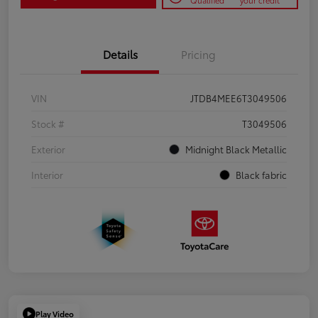
Qualified
your credit
Details
Pricing
VIN
JTDB4MEE6T3049506
Stock #
T3049506
Exterior
Midnight Black Metallic
Interior
Black fabric
Play Video