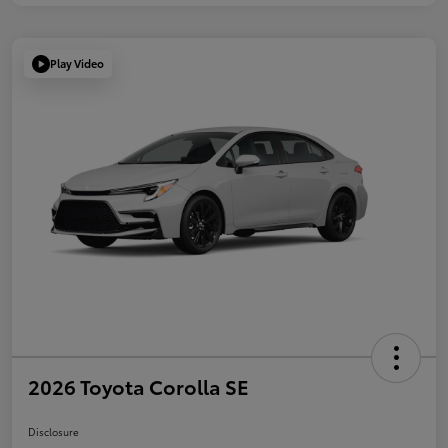
Play Video
2026 Toyota Corolla SE
Disclosure