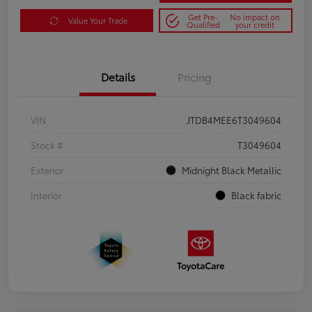
Get Pre-
No impact on
Value Your Trade
Qualified
your credit
Details
Pricing
VIN
JTDB4MEE6T3049604
Stock #
T3049604
Exterior
Midnight Black Metallic
Interior
Black fabric