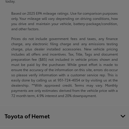
today.
Based on 2025 EPA mileage ratings. Use for comparison purposes
only. Your mileage will vary depending on driving conditions, how
you drive and maintain your vehicle, battery-package/condition,
and other factors.
Prices do not include government fees and taxes, any finance
charge, any electronic filing charge and any emissions testing
charge, plus dealer installed accessories. New vehicle pricing
includes all offers and incentives. Tax, Title, Tags and document
preparation fee ($85) not included in vehicle prices shown and
must be paid by the purchaser. While great effort is made to
ensure the accuracy of the information on this site, errors do occur
so please verify information with a customer service rep. This is
easily done by calling us at
951-724-4054
or by visiting us at the
dealership. **With approved credit. Terms may vary. Monthly
payments are only estimates derived from the vehicle price with a
72 month term, 4.9% interest and 20% downpayment.
Toyota of Hemet