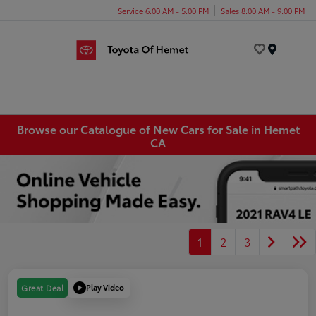
Service 6:00 AM - 5:00 PM
Sales 8:00 AM - 9:00 PM
Menu
Browse our Catalogue of New Cars for Sale in Hemet
CA
1
2
3
Play Video
Great Deal