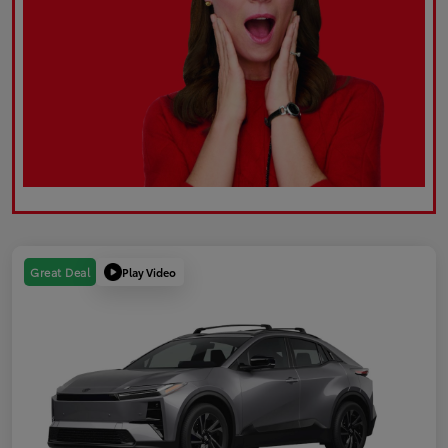
Play Video
Great Deal