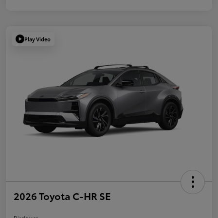
Play Video
2026 Toyota C-HR SE
Disclosure