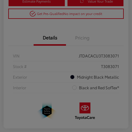
Estimate Payments
Value Your Trade
Get Pre-Qualified
No impact on your credit
Details
Pricing
VIN
JTDACACU3T3083071
Stock #
T3083071
Exterior
Midnight Black Metallic
Interior
Black and Red SofTex®