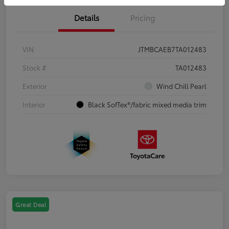
Details
Pricing
VIN
JTMBCAEB7TA012483
Stock #
TA012483
Exterior
Wind Chill Pearl
Interior
Black SofTex®/fabric mixed media trim
Great Deal