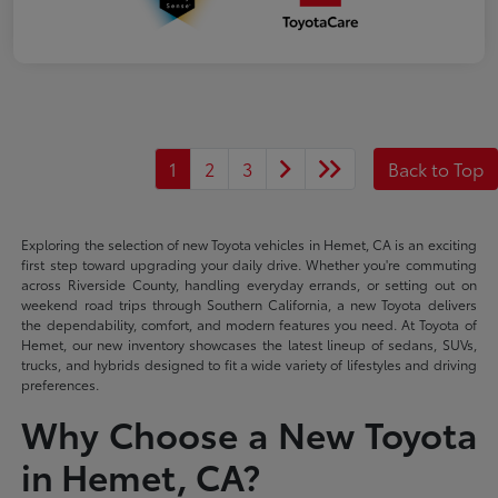
1
2
3
Back to Top
Exploring the selection of new Toyota vehicles in Hemet, CA is an exciting
first step toward upgrading your daily drive. Whether you're commuting
across Riverside County, handling everyday errands, or setting out on
weekend road trips through Southern California, a new Toyota delivers
the dependability, comfort, and modern features you need. At Toyota of
Hemet, our new inventory showcases the latest lineup of sedans, SUVs,
trucks, and hybrids designed to fit a wide variety of lifestyles and driving
preferences.
Why Choose a New Toyota
in Hemet, CA?