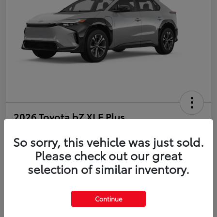
2026 Toyota bZ XLE Plus
So sorry, this vehicle was just sold.
Disclosure
Please check out our great
selection of similar inventory.
Estimate Payments
Value Your Trade
Get Pre-Qualified
No impact on your credit
Continue