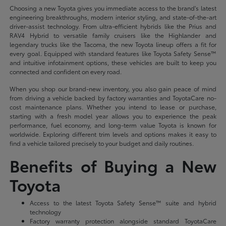
Choosing a new Toyota gives you immediate access to the brand's latest
engineering breakthroughs, modern interior styling, and state-of-the-art
driver-assist technology. From ultra-efficient hybrids like the Prius and
RAV4 Hybrid to versatile family cruisers like the Highlander and
legendary trucks like the Tacoma, the new Toyota lineup offers a fit for
every goal. Equipped with standard features like Toyota Safety Sense™
and intuitive infotainment options, these vehicles are built to keep you
connected and confident on every road.
When you shop our brand-new inventory, you also gain peace of mind
from driving a vehicle backed by factory warranties and ToyotaCare no-
cost maintenance plans. Whether you intend to lease or purchase,
starting with a fresh model year allows you to experience the peak
performance, fuel economy, and long-term value Toyota is known for
worldwide. Exploring different trim levels and options makes it easy to
find a vehicle tailored precisely to your budget and daily routines.
Benefits of Buying a New
Toyota
Access to the latest Toyota Safety Sense™ suite and hybrid
technology
Factory warranty protection alongside standard ToyotaCare