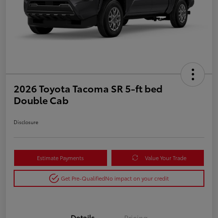
2026 Toyota Tacoma SR 5-ft bed
Double Cab
Disclosure
Estimate Payments
Value Your Trade
Get Pre-Qualified
No impact on your credit
Details
Pricing