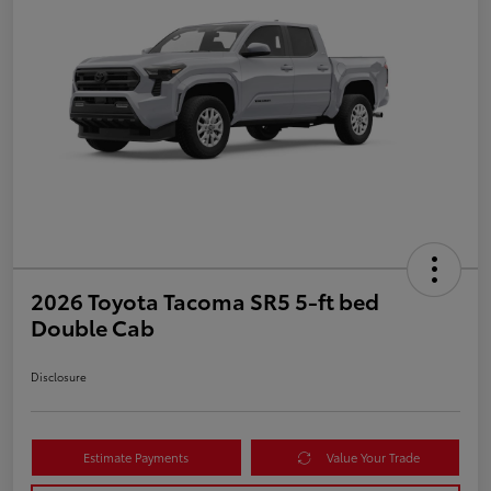
2026 Toyota Tacoma SR5 5-ft bed
Double Cab
Disclosure
Estimate Payments
Value Your Trade