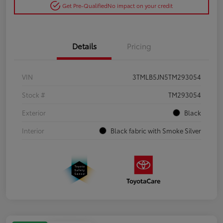
Get Pre-Qualified
No impact on your credit
Details
Pricing
VIN
3TMLB5JN5TM293054
Stock #
TM293054
Exterior
Black
Interior
Black fabric with Smoke Silver