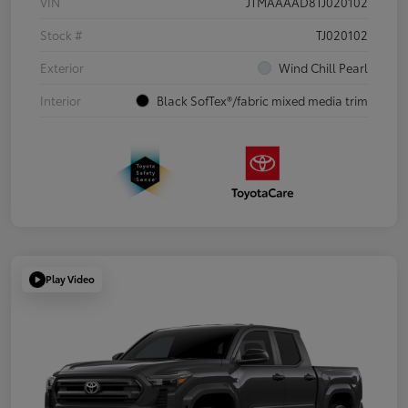
VIN
JTMAAAAD8TJ020102
Stock #
TJ020102
Exterior
Wind Chill Pearl
Interior
Black SofTex®/fabric mixed media trim
Play Video