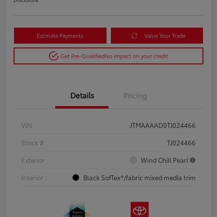
Estimate Payments
Value Your Trade
Get Pre-Qualified
No impact on your credit
Details
Pricing
VIN
JTMAAAAD0TJ024466
Stock #
TJ024466
Exterior
Wind Chill Pearl
Interior
Black SofTex®/fabric mixed media trim