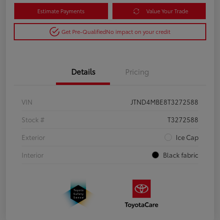
Estimate Payments
Value Your Trade
Get Pre-Qualified
No impact on your credit
Details
Pricing
VIN
JTND4MBE8T3272588
Stock #
T3272588
Exterior
Ice Cap
Interior
Black fabric