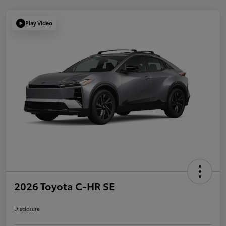
Play Video
2026 Toyota C-HR SE
Disclosure