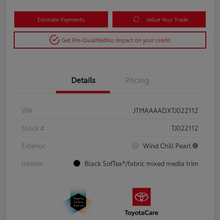
Estimate Payments
Value Your Trade
Get Pre-Qualified
No impact on your credit
Details
Pricing
VIN
JTMAAAADXTJ022112
Stock #
TJ022112
Exterior
Wind Chill Pearl
Interior
Black SofTex®/fabric mixed media trim