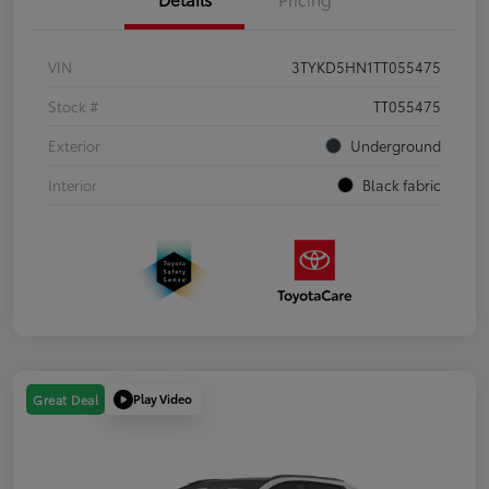
VIN
3TYKD5HN1TT055475
Stock #
TT055475
Exterior
Underground
Interior
Black fabric
Play Video
Great Deal