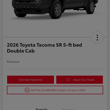
2026 Toyota Tacoma SR 5-ft bed
Double Cab
Disclosure
Estimate Payments
Value Your Trade
Get Pre-Qualified
No impact on your credit
Details
Pricing