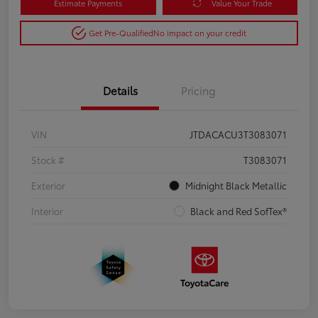
Estimate Payments
Value Your Trade
Get Pre-Qualified
No impact on your credit
Details
Pricing
VIN
JTDACACU3T3083071
Stock #
T3083071
Exterior
Midnight Black Metallic
Interior
Black and Red SofTex®