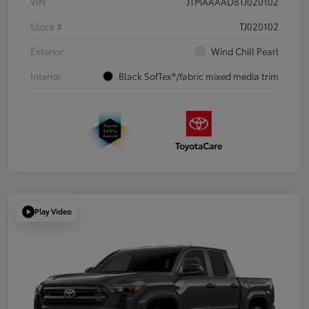
VIN
JTMAAAAD8TJ020102
Stock #
TJ020102
Exterior
Wind Chill Pearl
Interior
Black SofTex®/fabric mixed media trim
Play Video