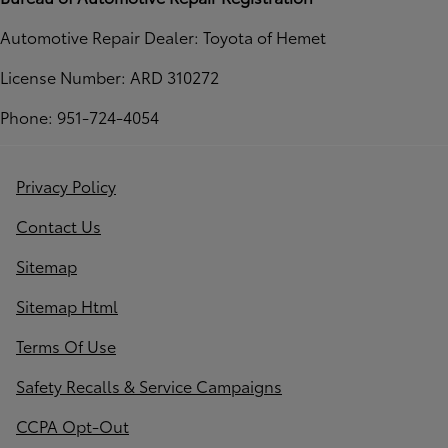
Automotive Repair Dealer: Toyota of Hemet
License Number: ARD 310272
Phone: 951-724-4054
Privacy Policy
Contact Us
Sitemap
Sitemap Html
Terms Of Use
Safety Recalls & Service Campaigns
CCPA Opt-Out