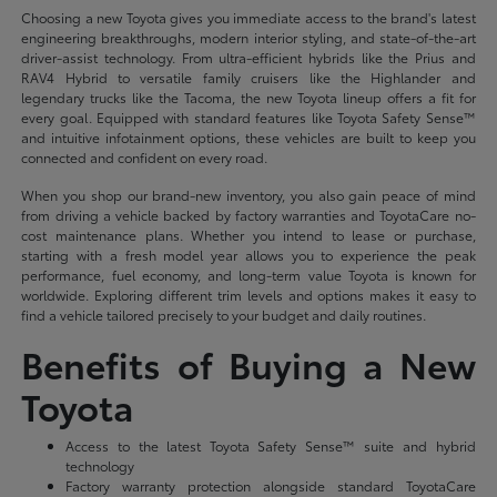
Choosing a new Toyota gives you immediate access to the brand's latest
engineering breakthroughs, modern interior styling, and state-of-the-art
driver-assist technology. From ultra-efficient hybrids like the Prius and
RAV4 Hybrid to versatile family cruisers like the Highlander and
legendary trucks like the Tacoma, the new Toyota lineup offers a fit for
every goal. Equipped with standard features like Toyota Safety Sense™
and intuitive infotainment options, these vehicles are built to keep you
connected and confident on every road.
When you shop our brand-new inventory, you also gain peace of mind
from driving a vehicle backed by factory warranties and ToyotaCare no-
cost maintenance plans. Whether you intend to lease or purchase,
starting with a fresh model year allows you to experience the peak
performance, fuel economy, and long-term value Toyota is known for
worldwide. Exploring different trim levels and options makes it easy to
find a vehicle tailored precisely to your budget and daily routines.
Benefits of Buying a New
Toyota
Access to the latest Toyota Safety Sense™ suite and hybrid
technology
Factory warranty protection alongside standard ToyotaCare