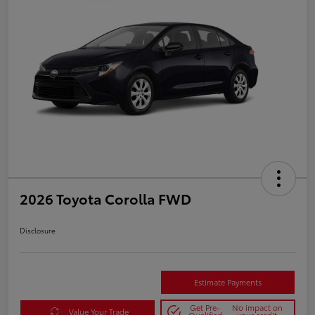
2026 Toyota Corolla FWD
Disclosure
Estimate Payments
Get Pre-
No impact on
Value Your Trade