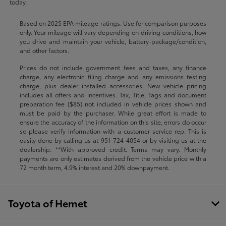
today.
Based on 2025 EPA mileage ratings. Use for comparison purposes
only. Your mileage will vary depending on driving conditions, how
you drive and maintain your vehicle, battery-package/condition,
and other factors.
Prices do not include government fees and taxes, any finance
charge, any electronic filing charge and any emissions testing
charge, plus dealer installed accessories. New vehicle pricing
includes all offers and incentives. Tax, Title, Tags and document
preparation fee ($85) not included in vehicle prices shown and
must be paid by the purchaser. While great effort is made to
ensure the accuracy of the information on this site, errors do occur
so please verify information with a customer service rep. This is
easily done by calling us at
951-724-4054
or by visiting us at the
dealership. **With approved credit. Terms may vary. Monthly
payments are only estimates derived from the vehicle price with a
72 month term, 4.9% interest and 20% downpayment.
Toyota of Hemet