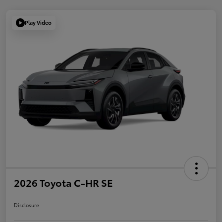
Play Video
2026 Toyota C-HR SE
Disclosure