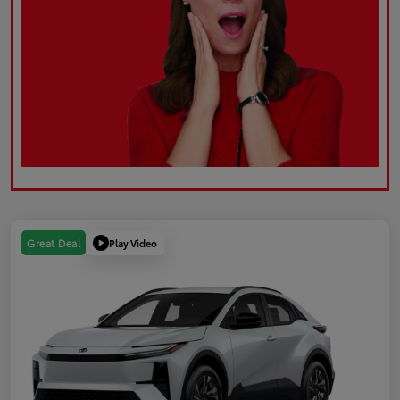
Play Video
Great Deal