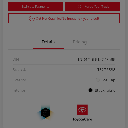
Estimate Payments
Value Your Trade
Get Pre-Qualified
No impact on your credit
Details
Pricing
VIN
JTND4MBE8T3272588
Stock #
T3272588
Exterior
Ice Cap
Interior
Black fabric