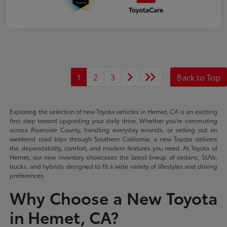
1
2
3
Back to Top
Exploring the selection of new Toyota vehicles in Hemet, CA is an exciting
first step toward upgrading your daily drive. Whether you're commuting
across Riverside County, handling everyday errands, or setting out on
weekend road trips through Southern California, a new Toyota delivers
the dependability, comfort, and modern features you need. At Toyota of
Hemet, our new inventory showcases the latest lineup of sedans, SUVs,
trucks, and hybrids designed to fit a wide variety of lifestyles and driving
preferences.
Why Choose a New Toyota
in Hemet, CA?