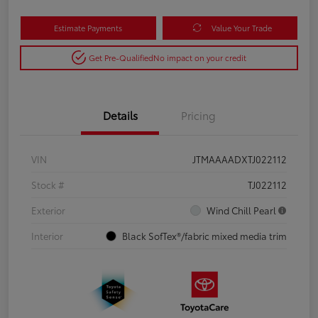
Estimate Payments
Value Your Trade
Get Pre-Qualified
No impact on your credit
Details
Pricing
VIN
JTMAAAADXTJ022112
Stock #
TJ022112
Exterior
Wind Chill Pearl
Interior
Black SofTex®/fabric mixed media trim