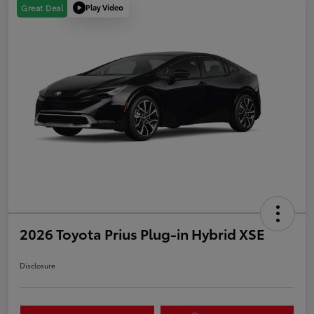
Play Video
Great Deal
2026 Toyota Prius Plug-in Hybrid XSE
Disclosure