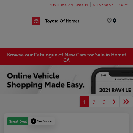
Service 6:00 AM - 5:00 PM
Sales 8:00 AM - 9:00 PM
Menu
Browse our Catalogue of New Cars for Sale in Hemet
CA
1
2
3
Play Video
Great Deal