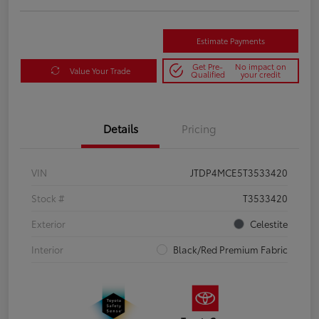
Estimate Payments
Get Pre-
No impact on
Value Your Trade
Qualified
your credit
Details
Pricing
VIN
JTDP4MCE5T3533420
Stock #
T3533420
Exterior
Celestite
Interior
Black/Red Premium Fabric