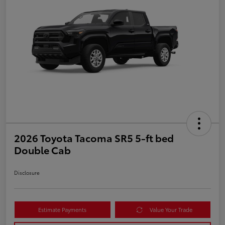
2026 Toyota Tacoma SR5 5-ft bed
Double Cab
Disclosure
Estimate Payments
Value Your Trade