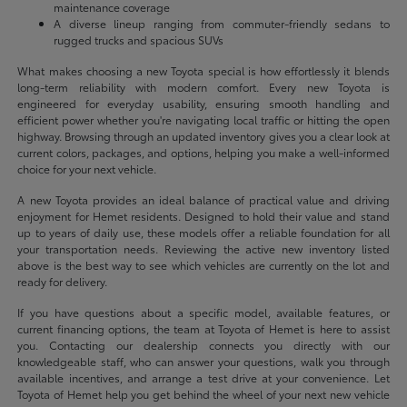
maintenance coverage
A diverse lineup ranging from commuter-friendly sedans to
rugged trucks and spacious SUVs
What makes choosing a new Toyota special is how effortlessly it blends
long-term reliability with modern comfort. Every new Toyota is
engineered for everyday usability, ensuring smooth handling and
efficient power whether you're navigating local traffic or hitting the open
highway. Browsing through an updated inventory gives you a clear look at
current colors, packages, and options, helping you make a well-informed
choice for your next vehicle.
A new Toyota provides an ideal balance of practical value and driving
enjoyment for Hemet residents. Designed to hold their value and stand
up to years of daily use, these models offer a reliable foundation for all
your transportation needs. Reviewing the active new inventory listed
above is the best way to see which vehicles are currently on the lot and
ready for delivery.
If you have questions about a specific model, available features, or
current financing options, the team at Toyota of Hemet is here to assist
you. Contacting our dealership connects you directly with our
knowledgeable staff, who can answer your questions, walk you through
available incentives, and arrange a test drive at your convenience. Let
Toyota of Hemet help you get behind the wheel of your next new vehicle