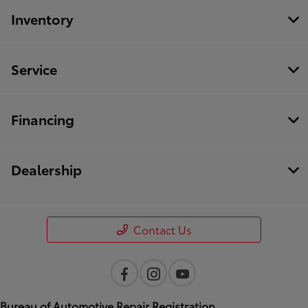
Inventory
Service
Financing
Dealership
Contact Us
Bureau of Automotive Repair Registration