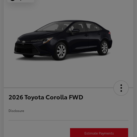
2026 Toyota Corolla FWD
Disclosure
Estimate Payments