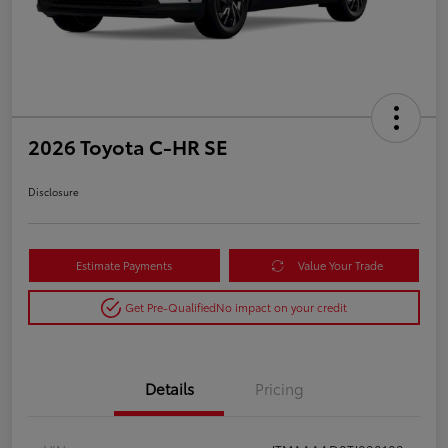
2026 Toyota C-HR SE
Disclosure
Estimate Payments
Value Your Trade
Get Pre-Qualified
No impact on your credit
Details
Pricing