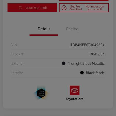
Get Pre-
No impact on
Value Your Trade
Qualified
your credit
Details
Pricing
VIN
JTDB4MEE6T3049604
Stock #
T3049604
Exterior
Midnight Black Metallic
Interior
Black fabric