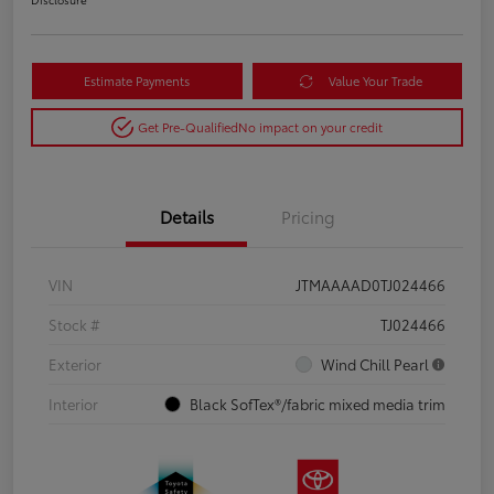
Estimate Payments
Value Your Trade
Get Pre-Qualified
No impact on your credit
Details
Pricing
VIN
JTMAAAAD0TJ024466
Stock #
TJ024466
Exterior
Wind Chill Pearl
Interior
Black SofTex®/fabric mixed media trim