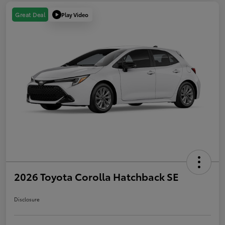
Play Video
Great Deal
2026 Toyota Corolla Hatchback SE
Disclosure