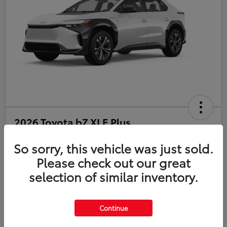
2026 Toyota bZ XLE Plus
So sorry, this vehicle was just sold.
Disclosure
Please check out our great
selection of similar inventory.
Estimate Payments
Value Your Trade
Get Pre-Qualified
No impact on your credit
Continue