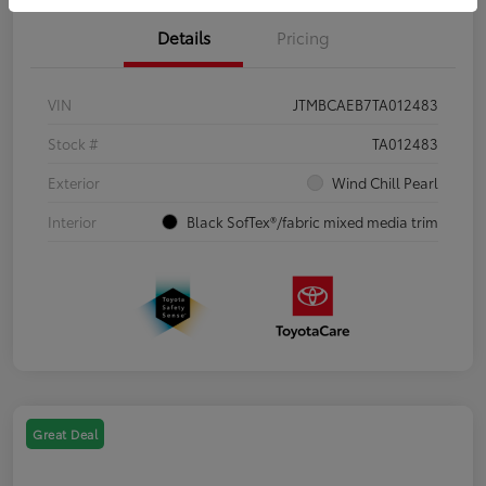
Details
Pricing
VIN
JTMBCAEB7TA012483
Stock #
TA012483
Exterior
Wind Chill Pearl
Interior
Black SofTex®/fabric mixed media trim
Great Deal