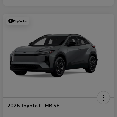
Play Video
2026 Toyota C-HR SE
Disclosure