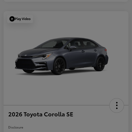
Play Video
2026 Toyota Corolla SE
Disclosure