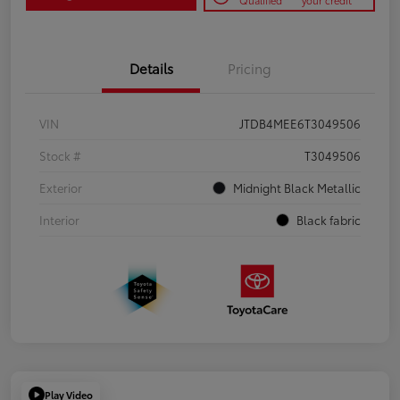
Qualified
your credit
Details
Pricing
VIN
JTDB4MEE6T3049506
Stock #
T3049506
Exterior
Midnight Black Metallic
Interior
Black fabric
Play Video