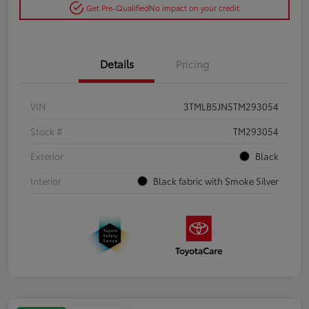
Get Pre-Qualified
No impact on your credit
Details
Pricing
VIN
3TMLB5JN5TM293054
Stock #
TM293054
Exterior
Black
Interior
Black fabric with Smoke Silver