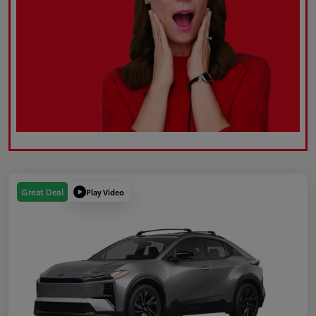
Play Video
Great Deal