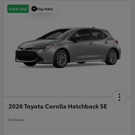
Play Video
Great Deal
2026 Toyota Corolla Hatchback SE
Disclosure