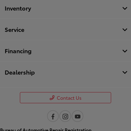
Inventory
Service
Financing
Dealership
Contact Us
Bureau of Automotive Repair Registration