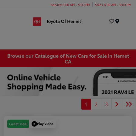
Service 6:00 AM - 5:00 PM
Sales 8:00 AM - 9:00 PM
Menu
Browse our Catalogue of New Cars for Sale in Hemet
CA
1
2
3
Play Video
Great Deal