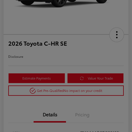
2026 Toyota C-HR SE
Disclosure
Estimate Payments
Value Your Trade
Get Pre-Qualified
No impact on your credit
Details
Pricing