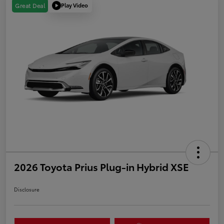
Play Video
Great Deal
2026 Toyota Prius Plug-in Hybrid XSE
Disclosure