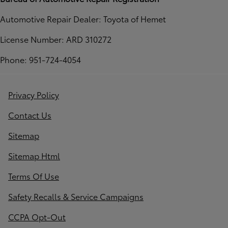
Automotive Repair Dealer: Toyota of Hemet
License Number: ARD 310272
Phone: 951-724-4054
Privacy Policy
Contact Us
Sitemap
Sitemap Html
Terms Of Use
Safety Recalls & Service Campaigns
CCPA Opt-Out