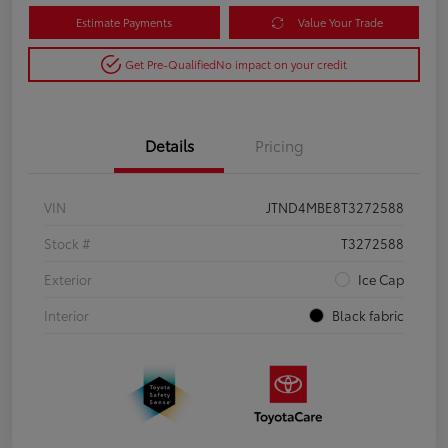
Estimate Payments
Value Your Trade
Get Pre-Qualified
No impact on your credit
Details
Pricing
VIN
JTND4MBE8T3272588
Stock #
T3272588
Exterior
Ice Cap
Interior
Black fabric