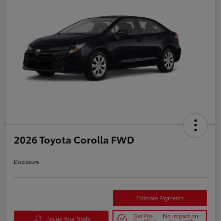
2026 Toyota Corolla FWD
Disclosure
Estimate Payments
Get Pre-
No impact on
Value Your Trade