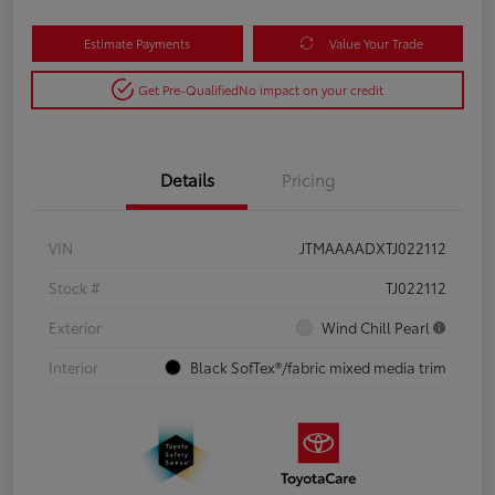
Estimate Payments
Value Your Trade
Get Pre-Qualified
No impact on your credit
Details
Pricing
VIN
JTMAAAADXTJ022112
Stock #
TJ022112
Exterior
Wind Chill Pearl
Interior
Black SofTex®/fabric mixed media trim