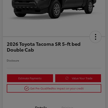
2026 Toyota Tacoma SR 5-ft bed
Double Cab
Disclosure
Estimate Payments
Value Your Trade
Get Pre-Qualified
No impact on your credit
Details
Pricing