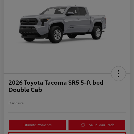
2026 Toyota Tacoma SR5 5-ft bed
Double Cab
Disclosure
Estimate Payments
Value Your Trade