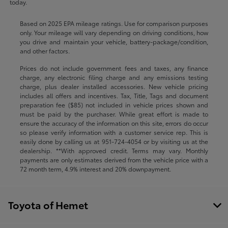
today.
Based on 2025 EPA mileage ratings. Use for comparison purposes
only. Your mileage will vary depending on driving conditions, how
you drive and maintain your vehicle, battery-package/condition,
and other factors.
Prices do not include government fees and taxes, any finance
charge, any electronic filing charge and any emissions testing
charge, plus dealer installed accessories. New vehicle pricing
includes all offers and incentives. Tax, Title, Tags and document
preparation fee ($85) not included in vehicle prices shown and
must be paid by the purchaser. While great effort is made to
ensure the accuracy of the information on this site, errors do occur
so please verify information with a customer service rep. This is
easily done by calling us at
951-724-4054
or by visiting us at the
dealership. **With approved credit. Terms may vary. Monthly
payments are only estimates derived from the vehicle price with a
72 month term, 4.9% interest and 20% downpayment.
Toyota of Hemet