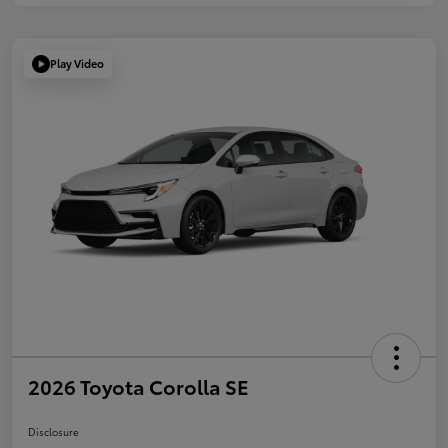
Play Video
2026 Toyota Corolla SE
Disclosure