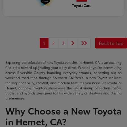
1
2
3
Back to Top
Exploring the selection of new Toyota vehicles in Hemet, CA is an exciting
first step toward upgrading your daily drive. Whether you're commuting
across Riverside County, handling everyday errands, or setting out on
weekend road trips through Southern California, a new Toyota delivers
the dependability, comfort, and modern features you need. At Toyota of
Hemet, our new inventory showcases the latest lineup of sedans, SUVs,
trucks, and hybrids designed to fit a wide variety of lifestyles and driving
preferences.
Why Choose a New Toyota
in Hemet, CA?