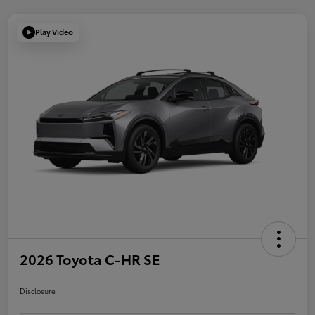
Play Video
2026 Toyota C-HR SE
Disclosure