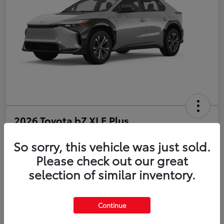
2026 Toyota bZ XLE Plus
So sorry, this vehicle was just sold.
Disclosure
Please check out our great
selection of similar inventory.
Estimate Payments
Value Your Trade
Get Pre-Qualified
No impact on your credit
Continue