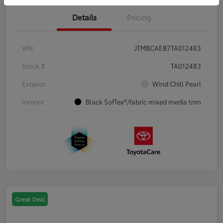
Details
Pricing
VIN
JTMBCAEB7TA012483
Stock #
TA012483
Exterior
Wind Chill Pearl
Interior
Black SofTex®/fabric mixed media trim
Great Deal