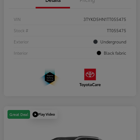
VIN
3TYKD5HN1TT055475
Stock #
TT055475
Exterior
Underground
Interior
Black fabric
Play Video
Great Deal