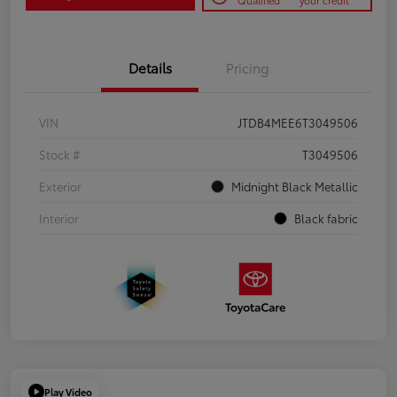
Qualified
your credit
Details
Pricing
VIN
JTDB4MEE6T3049506
Stock #
T3049506
Exterior
Midnight Black Metallic
Interior
Black fabric
Play Video