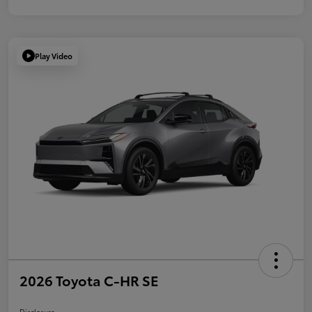
Play Video
2026 Toyota C-HR SE
Disclosure