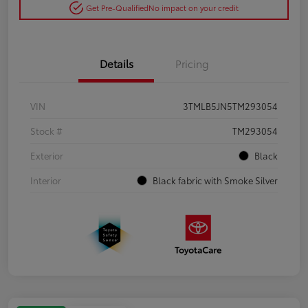
Get Pre-Qualified
No impact on your credit
Details
Pricing
VIN
3TMLB5JN5TM293054
Stock #
TM293054
Exterior
Black
Interior
Black fabric with Smoke Silver