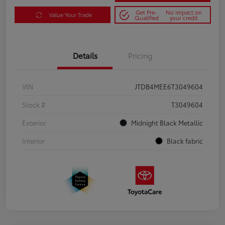
Get Pre-
No impact on
Value Your Trade
Qualified
your credit
Details
Pricing
VIN
JTDB4MEE6T3049604
Stock #
T3049604
Exterior
Midnight Black Metallic
Interior
Black fabric