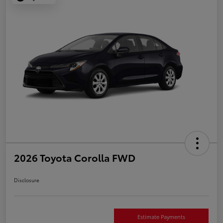
2026 Toyota Corolla FWD
Disclosure
Estimate Payments