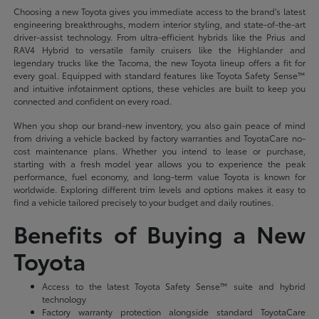
Choosing a new Toyota gives you immediate access to the brand's latest
engineering breakthroughs, modern interior styling, and state-of-the-art
driver-assist technology. From ultra-efficient hybrids like the Prius and
RAV4 Hybrid to versatile family cruisers like the Highlander and
legendary trucks like the Tacoma, the new Toyota lineup offers a fit for
every goal. Equipped with standard features like Toyota Safety Sense™
and intuitive infotainment options, these vehicles are built to keep you
connected and confident on every road.
When you shop our brand-new inventory, you also gain peace of mind
from driving a vehicle backed by factory warranties and ToyotaCare no-
cost maintenance plans. Whether you intend to lease or purchase,
starting with a fresh model year allows you to experience the peak
performance, fuel economy, and long-term value Toyota is known for
worldwide. Exploring different trim levels and options makes it easy to
find a vehicle tailored precisely to your budget and daily routines.
Benefits of Buying a New
Toyota
Access to the latest Toyota Safety Sense™ suite and hybrid
technology
Factory warranty protection alongside standard ToyotaCare