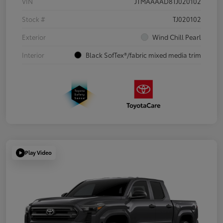
VIN
JTMAAAAD8TJ020102
Stock #
TJ020102
Exterior
Wind Chill Pearl
Interior
Black SofTex®/fabric mixed media trim
Play Video