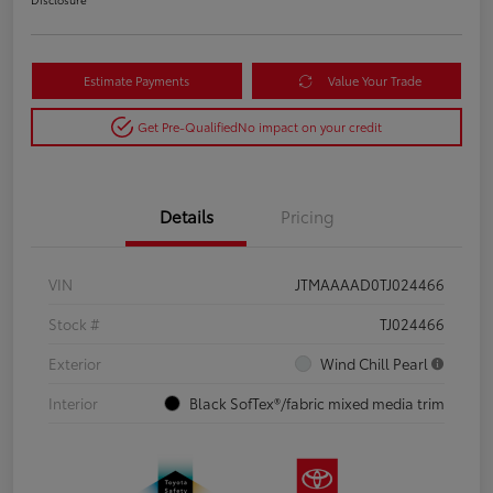
Estimate Payments
Value Your Trade
Get Pre-Qualified
No impact on your credit
Details
Pricing
VIN
JTMAAAAD0TJ024466
Stock #
TJ024466
Exterior
Wind Chill Pearl
Interior
Black SofTex®/fabric mixed media trim