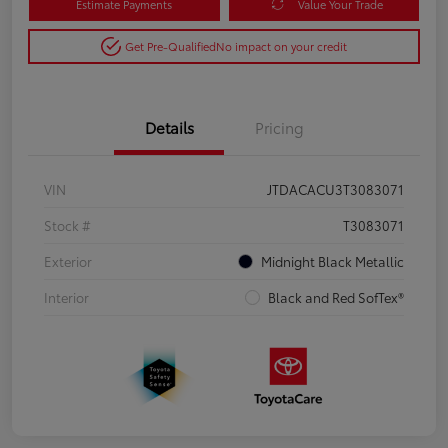
Estimate Payments
Value Your Trade
Get Pre-Qualified
No impact on your credit
Details
Pricing
VIN
JTDACACU3T3083071
Stock #
T3083071
Exterior
Midnight Black Metallic
Interior
Black and Red SofTex®