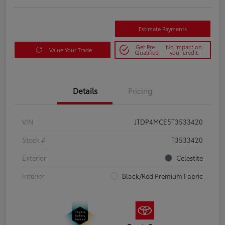
Estimate Payments
Get Pre-
No impact on
Value Your Trade
Qualified
your credit
Details
Pricing
VIN
JTDP4MCE5T3533420
Stock #
T3533420
Exterior
Celestite
Interior
Black/Red Premium Fabric