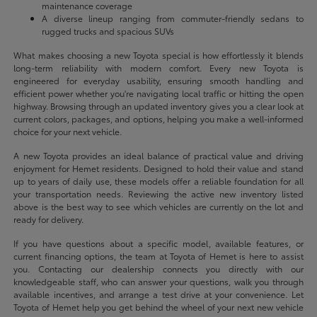
maintenance coverage
A diverse lineup ranging from commuter-friendly sedans to
rugged trucks and spacious SUVs
What makes choosing a new Toyota special is how effortlessly it blends
long-term reliability with modern comfort. Every new Toyota is
engineered for everyday usability, ensuring smooth handling and
efficient power whether you're navigating local traffic or hitting the open
highway. Browsing through an updated inventory gives you a clear look at
current colors, packages, and options, helping you make a well-informed
choice for your next vehicle.
A new Toyota provides an ideal balance of practical value and driving
enjoyment for Hemet residents. Designed to hold their value and stand
up to years of daily use, these models offer a reliable foundation for all
your transportation needs. Reviewing the active new inventory listed
above is the best way to see which vehicles are currently on the lot and
ready for delivery.
If you have questions about a specific model, available features, or
current financing options, the team at Toyota of Hemet is here to assist
you. Contacting our dealership connects you directly with our
knowledgeable staff, who can answer your questions, walk you through
available incentives, and arrange a test drive at your convenience. Let
Toyota of Hemet help you get behind the wheel of your next new vehicle