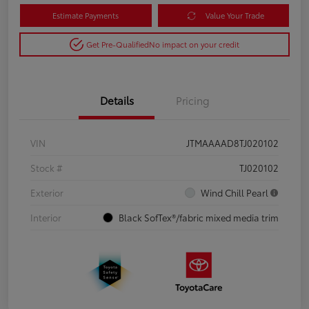
Estimate Payments
Value Your Trade
Get Pre-Qualified
No impact on your credit
Details
Pricing
VIN
JTMAAAAD8TJ020102
Stock #
TJ020102
Exterior
Wind Chill Pearl
Interior
Black SofTex®/fabric mixed media trim