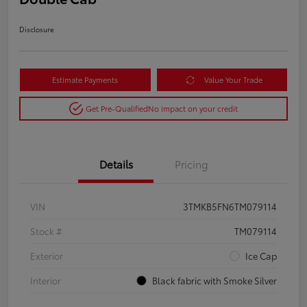
Disclosure
Estimate Payments
Value Your Trade
Get Pre-Qualified
No impact on your credit
Details
Pricing
VIN
3TMKB5FN6TM079114
Stock #
TM079114
Exterior
Ice Cap
Interior
Black fabric with Smoke Silver