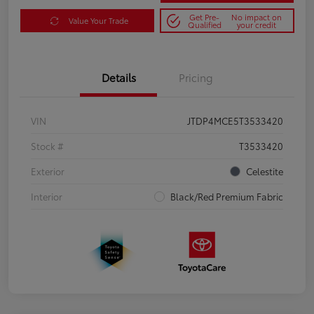
Get Pre-
No impact on
Value Your Trade
Qualified
your credit
Details
Pricing
VIN
JTDP4MCE5T3533420
Stock #
T3533420
Exterior
Celestite
Interior
Black/Red Premium Fabric