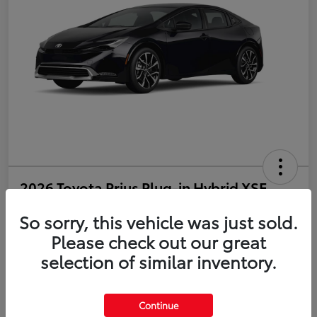
2026 Toyota Prius Plug-in Hybrid XSE
So sorry, this vehicle was just sold.
Disclosure
Please check out our great
selection of similar inventory.
Estimate Payments
Value Your Trade
Get Pre-Qualified
No impact on your credit
Continue