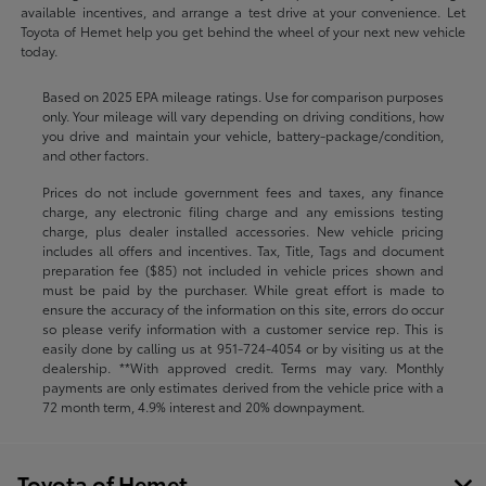
available incentives, and arrange a test drive at your convenience. Let
Toyota of Hemet help you get behind the wheel of your next new vehicle
today.
Based on 2025 EPA mileage ratings. Use for comparison purposes
only. Your mileage will vary depending on driving conditions, how
you drive and maintain your vehicle, battery-package/condition,
and other factors.
Prices do not include government fees and taxes, any finance
charge, any electronic filing charge and any emissions testing
charge, plus dealer installed accessories. New vehicle pricing
includes all offers and incentives. Tax, Title, Tags and document
preparation fee ($85) not included in vehicle prices shown and
must be paid by the purchaser. While great effort is made to
ensure the accuracy of the information on this site, errors do occur
so please verify information with a customer service rep. This is
easily done by calling us at
951-724-4054
or by visiting us at the
dealership. **With approved credit. Terms may vary. Monthly
payments are only estimates derived from the vehicle price with a
72 month term, 4.9% interest and 20% downpayment.
Toyota of Hemet