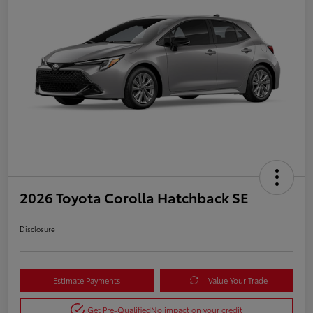
2026 Toyota Corolla Hatchback SE
Disclosure
Estimate Payments
Value Your Trade
Get Pre-Qualified
No impact on your credit