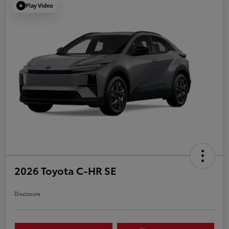
Play Video
2026 Toyota C-HR SE
Disclosure