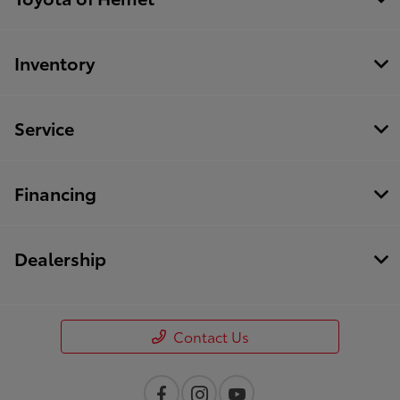
Inventory
Service
Financing
Dealership
Contact Us