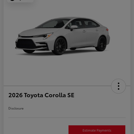
2026 Toyota Corolla SE
Disclosure
Estimate Payments