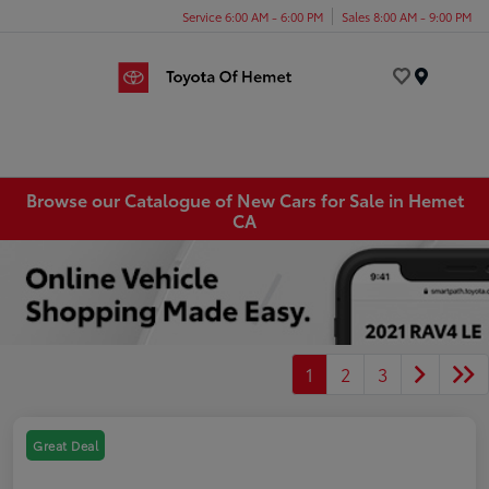
Service 6:00 AM - 6:00 PM
Sales 8:00 AM - 9:00 PM
Menu
Browse our Catalogue of New Cars for Sale in Hemet
CA
1
2
3
Great Deal