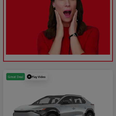
Play Video
Great Deal