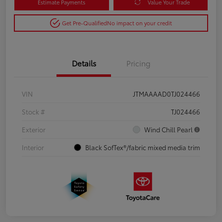
Estimate Payments
Value Your Trade
Get Pre-Qualified
No impact on your credit
Details
Pricing
VIN
JTMAAAAD0TJ024466
Stock #
TJ024466
Exterior
Wind Chill Pearl
Interior
Black SofTex®/fabric mixed media trim