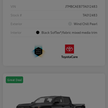
VIN
JTMBCAEB7TA012483
Stock #
TA012483
Exterior
Wind Chill Pearl
Interior
Black SofTex®/fabric mixed media trim
Great Deal