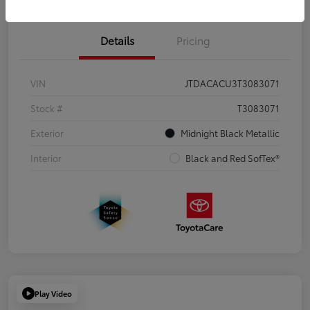
Details
Pricing
VIN
JTDACACU3T3083071
Stock #
T3083071
Exterior
Midnight Black Metallic
Interior
Black and Red SofTex®
Play Video