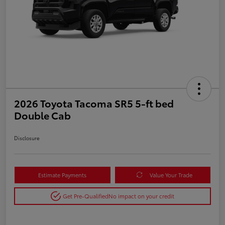
2026 Toyota Tacoma SR5 5-ft bed
Double Cab
Disclosure
Estimate Payments
Value Your Trade
Get Pre-Qualified
No impact on your credit