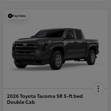
Play Video
2026 Toyota Tacoma SR 5-ft bed
Double Cab