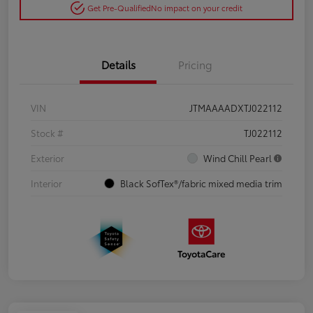
Get Pre-Qualified
No impact on your credit
Details
Pricing
VIN
JTMAAAADXTJ022112
Stock #
TJ022112
Exterior
Wind Chill Pearl
Interior
Black SofTex®/fabric mixed media trim