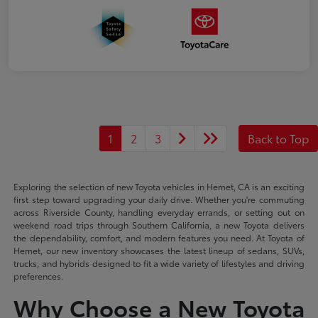
1
2
3
Back to Top
Exploring the selection of new Toyota vehicles in Hemet, CA is an exciting
first step toward upgrading your daily drive. Whether you're commuting
across Riverside County, handling everyday errands, or setting out on
weekend road trips through Southern California, a new Toyota delivers
the dependability, comfort, and modern features you need. At Toyota of
Hemet, our new inventory showcases the latest lineup of sedans, SUVs,
trucks, and hybrids designed to fit a wide variety of lifestyles and driving
preferences.
Why Choose a New Toyota