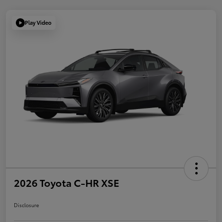
Play Video
2026 Toyota C-HR XSE
Disclosure