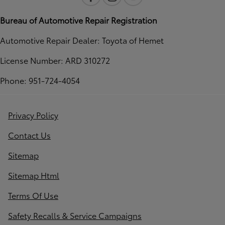
Bureau of Automotive Repair Registration
Automotive Repair Dealer: Toyota of Hemet
License Number: ARD 310272
Phone: 951-724-4054
Privacy Policy
Contact Us
Sitemap
Sitemap Html
Terms Of Use
Safety Recalls & Service Campaigns