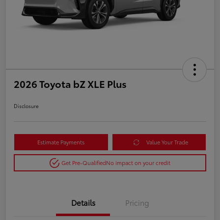
2026 Toyota bZ XLE Plus
Disclosure
Estimate Payments
Value Your Trade
Get Pre-Qualified
No impact on your credit
Details
Pricing