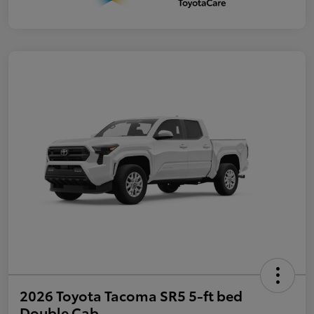
2026 Toyota Tacoma SR5 5-ft bed
Double Cab