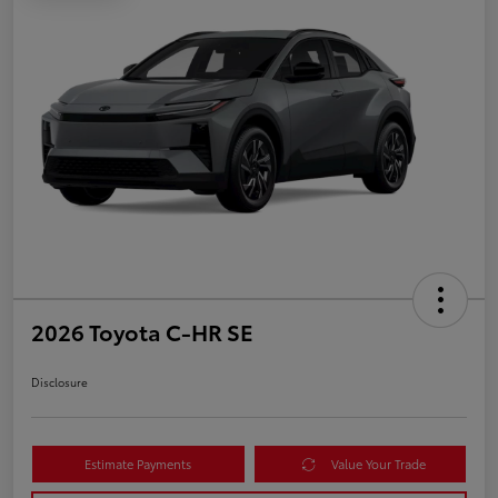
2026 Toyota C-HR SE
Disclosure
Estimate Payments
Value Your Trade