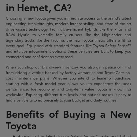
in Hemet, CA?
Choosing a new Toyota gives you immediate access to the brand's latest
engineering breakthroughs, modern interior styling, and state-of-the-art
driver-assist technology. From ultra-efficient hybrids like the Prius and
RAV4 Hybrid to versatile family cruisers like the Highlander and
legendary trucks like the Tacoma, the new Toyota lineup offers a fit for
every goal. Equipped with standard features like Toyota Safety Sense™
and intuitive infotainment options, these vehicles are built to keep you
connected and confident on every road.
When you shop our brand-new inventory, you also gain peace of mind
from driving a vehicle backed by factory warranties and ToyotaCare no-
cost maintenance plans. Whether you intend to lease or purchase,
starting with a fresh model year allows you to experience the peak
performance, fuel economy, and long-term value Toyota is known for
worldwide. Exploring different trim levels and options makes it easy to
find a vehicle tailored precisely to your budget and daily routines.
Benefits of Buying a New
Toyota
Access to the latest Toyota Safety Sense™ suite and hybrid