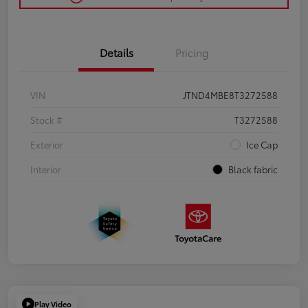
Details
Pricing
VIN
JTND4MBE8T3272588
Stock #
T3272588
Exterior
Ice Cap
Interior
Black fabric
Play Video