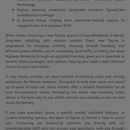
technology
Factory warranty protection alongside standard ToyotaCare
maintenance coverage
A diverse lineup ranging from commuter-friendly sedans to
rugged trucks and spacious SUVs
What makes choosing a new Toyota special is how effortlessly it blends
long-term reliability with modern comfort. Every new Toyota is
engineered for everyday usability, ensuring smooth handling and
efficient power whether you're navigating local traffic or hitting the open
highway. Browsing through an updated inventory gives you a clear look at
current colors, packages, and options, helping you make a well-informed
choice for your next vehicle.
A new Toyota provides an ideal balance of practical value and driving
enjoyment for Hemet residents. Designed to hold their value and stand
up to years of daily use, these models offer a reliable foundation for all
your transportation needs. Reviewing the active new inventory listed
above is the best way to see which vehicles are currently on the lot and
ready for delivery.
If you have questions about a specific model, available features, or
current financing options, the team at Toyota of Hemet is here to assist
you. Contacting our dealership connects you directly with our
knowledgeable staff, who can answer your questions, walk you through