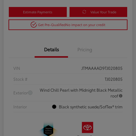
Estimate Payments
Value Your Trade
Get Pre-Qualified
No impact on your credit
Details
Pricing
VIN
JTMAAAAD9TJ020805
Stock #
TJ020805
Wind Chill Pearl with Midnight Black Metallic
Exterior
roof
Interior
Black synthetic suede/SofTex® trim