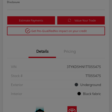
Disclosure
Estimate Payments
Value Your Trade
Get Pre-Qualified
No impact on your credit
Details
Pricing
VIN
3TYKD5HN1TT055475
Stock #
TT055475
Exterior
Underground
Interior
Black fabric