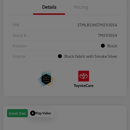
Details
Pricing
VIN
3TMLB5JN5TM293054
Stock #
TM293054
Exterior
Black
Interior
Black fabric with Smoke Silver
Play Video
Great Deal