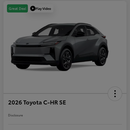
Play Video
Great Deal
2026 Toyota C-HR SE
Disclosure