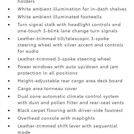
holders
White ambient illumination for in-dash shelves
White ambient illuminated footwells
Turn signal stalk with headlight controls and
one-touch 3-blink lane change turn signals
Leather-trimmed tilt/telescopic 3-spoke
steering wheel with silver accent and controls
for audio
Leather-trimmed 3-spoke steering wheel
Power windows with auto up/down and jam
protection in all positions
Height-adjustable rear cargo area deck board
Cargo area tonneau cover
Dual zone automatic climate control system
with dust and pollen filter and rear-seat vents
Black carpet flooring with driver-side footrest
Overhead console with maplights
Leather-trimmed shift lever with sequential
mode