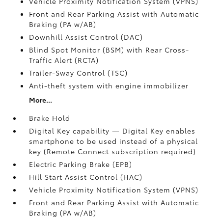
Vehicle Proximity Notification System (VPNS)
Front and Rear Parking Assist with Automatic
Braking (PA w/AB)
Downhill Assist Control (DAC)
Blind Spot Monitor (BSM)
with Rear Cross-
Traffic Alert (RCTA)
Trailer-Sway Control (TSC)
Anti-theft system with engine immobilizer
More...
Brake Hold
Digital Key
capability — Digital Key
enables
smartphone to be used instead of a physical
key (Remote Connect
subscription required)
Electric Parking Brake (EPB)
Hill Start Assist Control (HAC)
Vehicle Proximity Notification System (VPNS)
Front and Rear Parking Assist with Automatic
Braking (PA w/AB)