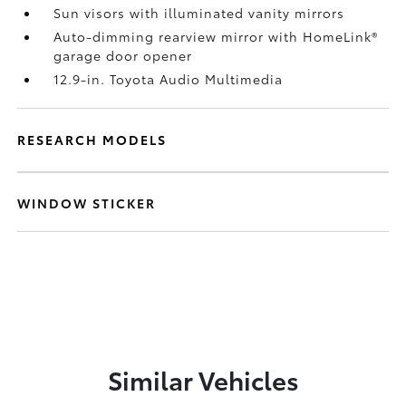
Sun visors with illuminated vanity mirrors
Auto-dimming rearview mirror with HomeLink®
garage door opener
12.9-in. Toyota Audio Multimedia
RESEARCH MODELS
WINDOW STICKER
Similar Vehicles