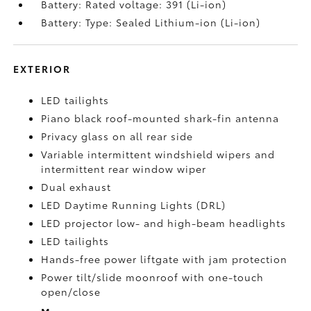
Battery: Rated voltage: 391 (Li-ion)
Battery: Type: Sealed Lithium-ion (Li-ion)
EXTERIOR
LED tailights
Piano black roof-mounted shark-fin antenna
Privacy glass on all rear side
Variable intermittent windshield wipers and
intermittent rear window wiper
Dual exhaust
LED Daytime Running Lights (DRL)
LED projector low- and high-beam headlights
LED tailights
Hands-free power liftgate
with jam protection
Power tilt/slide moonroof with one-touch
open/close