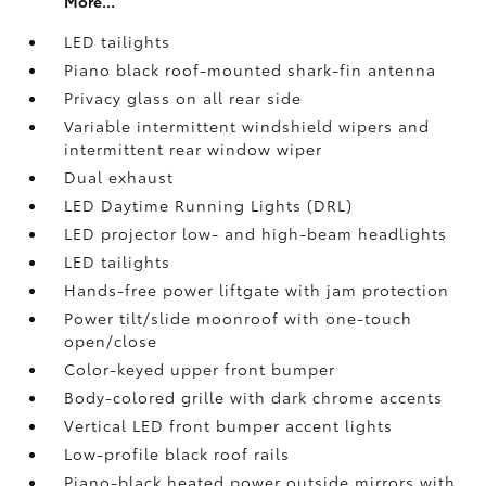
More...
LED tailights
Piano black roof-mounted shark-fin antenna
Privacy glass on all rear side
Variable intermittent windshield wipers and
intermittent rear window wiper
Dual exhaust
LED Daytime Running Lights (DRL)
LED projector low- and high-beam headlights
LED tailights
Hands-free power liftgate
with jam protection
Power tilt/slide moonroof with one-touch
open/close
Color-keyed upper front bumper
Body-colored grille with dark chrome accents
Vertical LED front bumper accent lights
Low-profile black roof rails
Piano-black heated power outside mirrors with