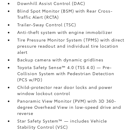
Downhill Assist Control (DAC)
Blind Spot Monitor (BSM)
with Rear Cross-
Traffic Alert (RCTA)
Trailer-Sway Control (TSC)
Anti-theft system with engine immobilizer
Tire Pressure Monitor System (TPMS)
with direct
pressure readout and individual tire location
alert
Backup camera
with dynamic gridlines
Toyota Safety Sense™ 4.0 (TSS 4.0)
— Pre-
Collision System with Pedestrian Detection
(PCS w/PD)
Child-protector rear door locks and power
window lockout control
Panoramic View Monitor (PVM)
with 3D 360-
degree Overhead View in low-speed drive and
reverse
Star Safety System™ — includes Vehicle
Stability Control (VSC)