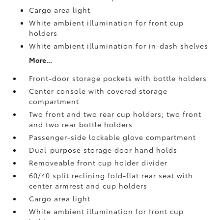
Cargo area light
White ambient illumination for front cup
holders
White ambient illumination for in-dash shelves
More...
Front-door storage pockets with bottle holders
Center console with covered storage
compartment
Two front and two rear cup holders; two front
and two rear bottle holders
Passenger-side lockable glove compartment
Dual-purpose storage door hand holds
Removeable front cup holder divider
60/40 split reclining fold-flat rear seat with
center armrest and cup holders
Cargo area light
White ambient illumination for front cup