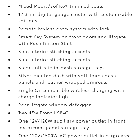
Mixed Media/SofTex®-trimmed seats
12.3-in. digital gauge cluster with customizable
settings
Remote keyless entry system with lock
Smart Key System on front doors and liftgate
with Push Button Start
Blue interior stitching accents
Blue interior stitching accents
Black anti-slip in-dash storage trays
Silver-painted dash with soft-touch dash
panels and leather-wrapped armrests
Single Qi-compatible wireless charging
with
charge indicator light
Rear liftgate window defogger
Two 45w Front USB-C
One 12V/120W auxiliary power outlet
in front
instrument panel storage tray
One 120V/1500W AC power outlet in cargo area