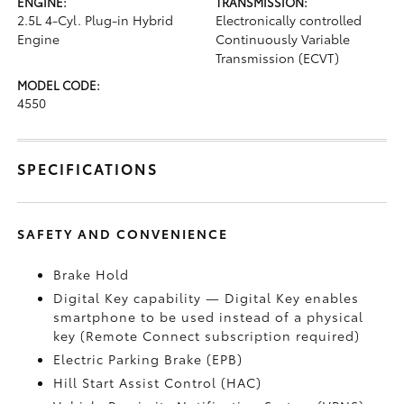
ENGINE:
TRANSMISSION:
2.5L 4-Cyl. Plug-in Hybrid
Electronically controlled
Engine
Continuously Variable
Transmission (ECVT)
MODEL CODE:
4550
SPECIFICATIONS
SAFETY AND CONVENIENCE
Brake Hold
Digital Key
capability — Digital Key
enables
smartphone to be used instead of a physical
key (Remote Connect
subscription required)
Electric Parking Brake (EPB)
Hill Start Assist Control (HAC)