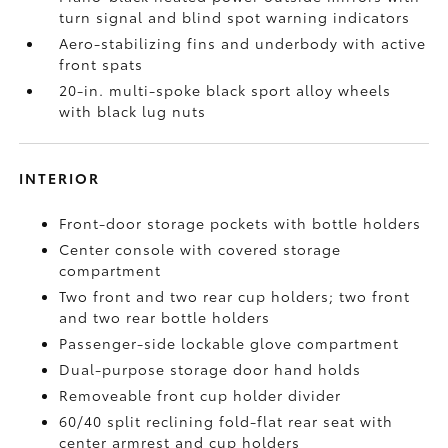
turn signal and blind spot warning indicators
Aero-stabilizing fins and underbody with active
front spats
20-in. multi-spoke black sport alloy wheels
with black lug nuts
INTERIOR
Front-door storage pockets with bottle holders
Center console with covered storage
compartment
Two front and two rear cup holders; two front
and two rear bottle holders
Passenger-side lockable glove compartment
Dual-purpose storage door hand holds
Removeable front cup holder divider
60/40 split reclining fold-flat rear seat with
center armrest and cup holders