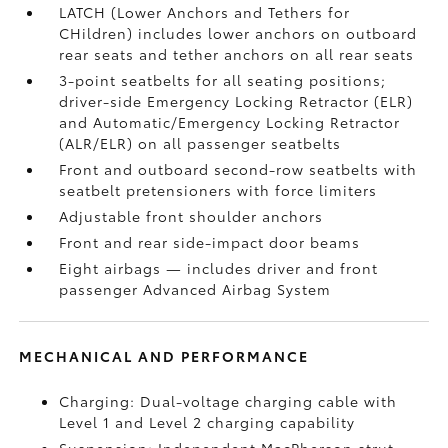
LATCH (Lower Anchors and Tethers for
CHildren) includes lower anchors on outboard
rear seats and tether anchors on all rear seats
3-point seatbelts for all seating positions;
driver-side Emergency Locking Retractor (ELR)
and Automatic/Emergency Locking Retractor
(ALR/ELR) on all passenger seatbelts
Front and outboard second-row seatbelts with
seatbelt pretensioners with force limiters
Adjustable front shoulder anchors
Front and rear side-impact door beams
Eight airbags
— includes driver and front
passenger Advanced Airbag System
MECHANICAL AND PERFORMANCE
Charging: Dual-voltage charging cable with
Level 1 and Level 2 charging capability