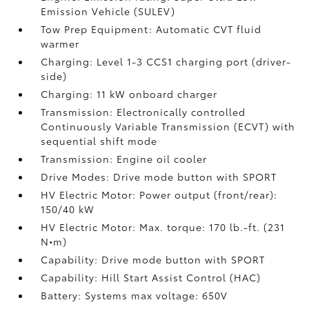
Emission Vehicle (SULEV)
Tow Prep Equipment: Automatic CVT fluid
warmer
Charging: Level 1-3 CCS1 charging port (driver-
side)
Charging: 11 kW onboard charger
Transmission: Electronically controlled
Continuously Variable Transmission (ECVT) with
sequential shift mode
Transmission: Engine oil cooler
Drive Modes: Drive mode button with SPORT
HV Electric Motor: Power output (front/rear):
150/40 kW
HV Electric Motor: Max. torque: 170 lb.-ft. (231
N•m)
Capability: Drive mode button with SPORT
Capability: Hill Start Assist Control (HAC)
Battery: Systems max voltage: 650V