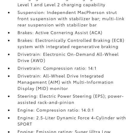
Level 1 and Level 2 charging capability
Suspension: Independent MacPherson strut
front suspension with stabilizer bar; multi-link
rear suspension with stabilizer bar
Brakes: Active Cornering Assist (ACA)
Brakes: Electronically Controlled Braking (ECB)
system with integrated regenerative braking
Drivetrain: Electronic On-Demand All-Wheel
Drive (AWD)
Drivetrain: Compression ratio: 14:1
Drivetrain: All-Wheel Drive Integrated
Management (AIM) with Multi-Information
Display (MID) monitor
Steering: Electric Power Steering (EPS); power-
assisted rack-and-pinion
Engine: Compression ratio: 14.0:1
Engine: 2.5-Liter Dynamic Force 4-Cylinder with
SPORT
Engine: Emission rating: Super Ultra Low