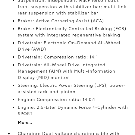
Suspension: Independent MacPherson strut
front suspension with stabilizer bar; multi-link
rear suspension with stabilizer bar
Brakes: Active Cornering Assist (ACA)
Brakes: Electronically Controlled Braking (ECB)
system with integrated regenerative braking
Drivetrain: Electronic On-Demand All-Wheel
Drive (AWD)
Drivetrain: Compression ratio: 14:1
Drivetrain: All-Wheel Drive Integrated
Management (AIM) with Multi-Information
Display (MID) monitor
Steering: Electric Power Steering (EPS); power-
assisted rack-and-pinion
Engine: Compression ratio: 14.0:1
Engine: 2.5-Liter Dynamic Force 4-Cylinder with
SPORT
More...
Charging: Dual-voltage charging cable with