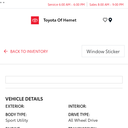
"
"
Service 6:00 AM - 6:00 PM
Sales 8:00 AM - 9:00 PM
Menu
Window Sticker
BACK TO INVENTORY
VEHICLE DETAILS
EXTERIOR:
INTERIOR:
BODY TYPE:
DRIVE TYPE:
Sport Utility
All Wheel Drive