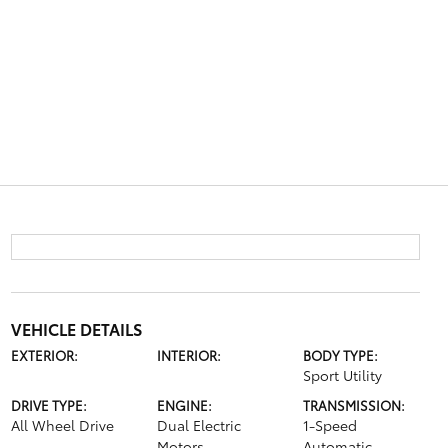
VEHICLE DETAILS
EXTERIOR:
INTERIOR:
BODY TYPE:
Sport Utility
DRIVE TYPE:
ENGINE:
TRANSMISSION:
All Wheel Drive
Dual Electric
1-Speed
Motors
Automatic