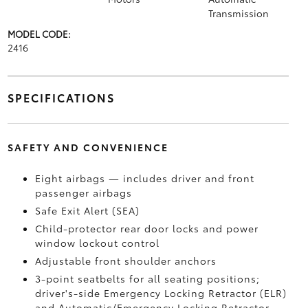
Transmission
MODEL CODE:
2416
SPECIFICATIONS
SAFETY AND CONVENIENCE
Eight airbags — includes driver and front
passenger airbags
Safe Exit Alert (SEA)
Child-protector rear door locks and power
window lockout control
Adjustable front shoulder anchors
3-point seatbelts for all seating positions;
driver's-side Emergency Locking Retractor (ELR)
and Automatic/Emergency Locking Retractor