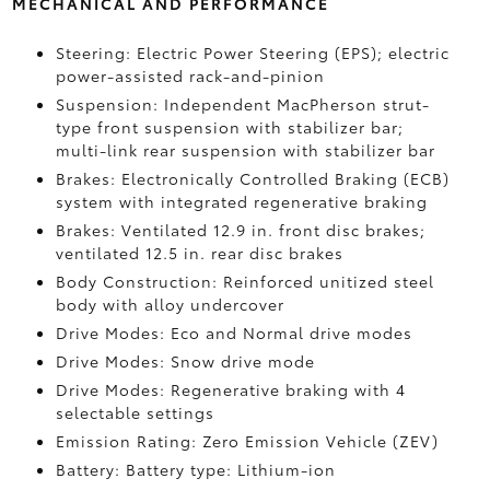
MECHANICAL AND PERFORMANCE
Steering: Electric Power Steering (EPS); electric
power-assisted rack-and-pinion
Suspension: Independent MacPherson strut-
type front suspension with stabilizer bar;
multi-link rear suspension with stabilizer bar
Brakes: Electronically Controlled Braking (ECB)
system with integrated regenerative braking
Brakes: Ventilated 12.9 in. front disc brakes;
ventilated 12.5 in. rear disc brakes
Body Construction: Reinforced unitized steel
body with alloy undercover
Drive Modes: Eco and Normal drive modes
Drive Modes: Snow drive mode
Drive Modes: Regenerative braking with 4
selectable settings
Emission Rating: Zero Emission Vehicle (ZEV)
Battery: Battery type: Lithium-ion