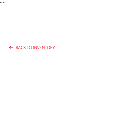
"
"
BACK TO INVENTORY