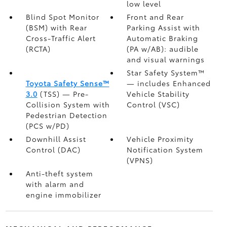
low level
Blind Spot Monitor
Front and Rear
(BSM)
with Rear
Parking Assist with
Cross-Traffic Alert
Automatic Braking
(RCTA)
(PA w/AB):
audible
and visual warnings
Star Safety System™
Toyota Safety Sense™
— includes Enhanced
3.0
(TSS)
— Pre-
Vehicle Stability
Collision System with
Control (VSC)
Pedestrian Detection
(PCS w/PD)
Downhill Assist
Vehicle Proximity
Control (DAC)
Notification System
(VPNS)
Anti-theft system
with alarm and
engine immobilizer