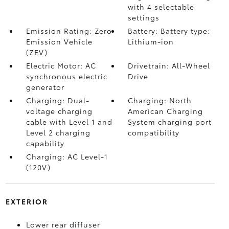
with 4 selectable
settings
Emission Rating: Zero
Battery: Battery type:
Emission Vehicle
Lithium-ion
(ZEV)
Electric Motor: AC
Drivetrain: All-Wheel
synchronous electric
Drive
generator
Charging: Dual-
Charging: North
voltage charging
American Charging
cable with Level 1 and
System charging port
Level 2 charging
compatibility
capability
Charging: AC Level-1
(120V)
EXTERIOR
Lower rear diffuser