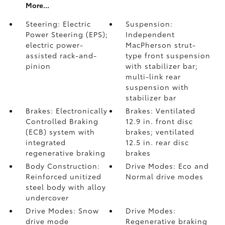
More...
Steering: Electric
Suspension:
Power Steering (EPS);
Independent
electric power-
MacPherson strut-
assisted rack-and-
type front suspension
pinion
with stabilizer bar;
multi-link rear
suspension with
stabilizer bar
Brakes: Electronically
Brakes: Ventilated
Controlled Braking
12.9 in. front disc
(ECB) system with
brakes; ventilated
integrated
12.5 in. rear disc
regenerative braking
brakes
Body Construction:
Drive Modes: Eco and
Reinforced unitized
Normal drive modes
steel body with alloy
undercover
Drive Modes: Snow
Drive Modes:
drive mode
Regenerative braking