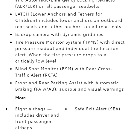
(ALR/ELR) on all passenger seatbelts
LATCH (Lower Anchors and Tethers for
CHildren) includes lower anchors on outboard
rear seats and tether anchors on all rear seats
Backup camera with dynamic gridlines
Tire Pressure Monitor System (TPMS)
with direct
pressure readout and individual tire location
alert. When the tire pressure drops to a
critically low level
Blind Spot Monitor (BSM)
with Rear Cross-
Traffic Alert (RCTA)
Front and Rear Parking Assist with Automatic
Braking (PA w/AB):
audible and visual warnings
More...
Eight airbags —
Safe Exit Alert (SEA)
includes driver and
front passenger
airbags