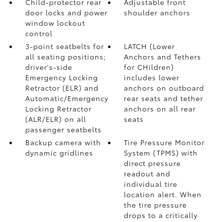
Child-protector rear
Adjustable front
door locks and power
shoulder anchors
window lockout
control
3-point seatbelts for
LATCH (Lower
all seating positions;
Anchors and Tethers
driver's-side
for CHildren)
Emergency Locking
includes lower
Retractor (ELR) and
anchors on outboard
Automatic/Emergency
rear seats and tether
Locking Retractor
anchors on all rear
(ALR/ELR) on all
seats
passenger seatbelts
Backup camera with
Tire Pressure Monitor
dynamic gridlines
System (TPMS)
with
direct pressure
readout and
individual tire
location alert. When
the tire pressure
drops to a critically