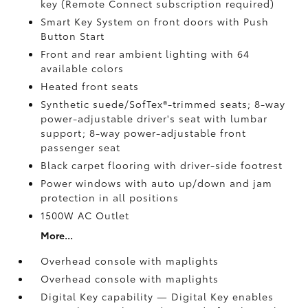
key (Remote Connect
subscription required)
Smart Key System on front doors with Push
Button Start
Front and rear ambient lighting with 64
available colors
Heated front seats
Synthetic suede/SofTex®-trimmed seats; 8-way
power-adjustable driver's seat with lumbar
support; 8-way power-adjustable front
passenger seat
Black carpet flooring with driver-side footrest
Power windows with auto up/down and jam
protection in all positions
1500W AC Outlet
More...
Overhead console with maplights
Overhead console with maplights
Digital Key
capability — Digital Key
enables