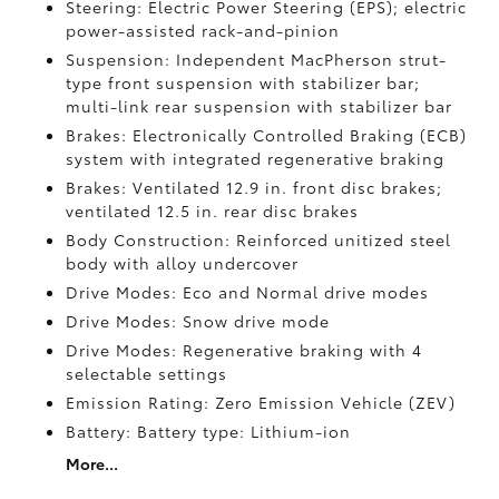
Steering: Electric Power Steering (EPS); electric
power-assisted rack-and-pinion
Suspension: Independent MacPherson strut-
type front suspension with stabilizer bar;
multi-link rear suspension with stabilizer bar
Brakes: Electronically Controlled Braking (ECB)
system with integrated regenerative braking
Brakes: Ventilated 12.9 in. front disc brakes;
ventilated 12.5 in. rear disc brakes
Body Construction: Reinforced unitized steel
body with alloy undercover
Drive Modes: Eco and Normal drive modes
Drive Modes: Snow drive mode
Drive Modes: Regenerative braking with 4
selectable settings
Emission Rating: Zero Emission Vehicle (ZEV)
Battery: Battery type: Lithium-ion
More...