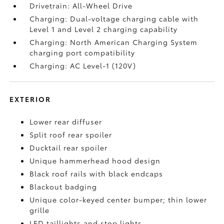
Drivetrain: All-Wheel Drive
Charging: Dual-voltage charging cable with
Level 1 and Level 2 charging capability
Charging: North American Charging System
charging port compatibility
Charging: AC Level-1 (120V)
EXTERIOR
Lower rear diffuser
Split roof rear spoiler
Ducktail rear spoiler
Unique hammerhead hood design
Black roof rails with black endcaps
Blackout badging
Unique color-keyed center bumper; thin lower
grille
LED taillights and stop lights