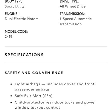
BODY TYPE:
DRIVE TYPE:
Sport Utility
All Wheel Drive
ENGINE:
TRANSMISSION:
Dual Electric Motors
1-Speed Automatic
Transmission
MODEL CODE:
2419
SPECIFICATIONS
SAFETY AND CONVENIENCE
Eight airbags — includes driver and front
passenger airbags
Safe Exit Alert (SEA)
Child-protector rear door locks and power
window lockout control