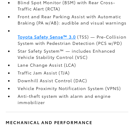
Blind Spot Monitor (BSM)
with Rear Cross-
Traffic Alert (RCTA)
Front and Rear Parking Assist with Automatic
Braking (PA w/AB):
audible and visual warnings
Toyota Safety Sense™ 3.0
(TSS)
— Pre-Collision
System with Pedestrian Detection (PCS w/PD)
Star Safety System™ — includes Enhanced
Vehicle Stability Control (VSC)
Lane Change Assist (LCA)
Traffic Jam Assist (TJA)
Downhill Assist Control (DAC)
Vehicle Proximity Notification System (VPNS)
Anti-theft system with alarm and engine
immobilizer
MECHANICAL AND PERFORMANCE