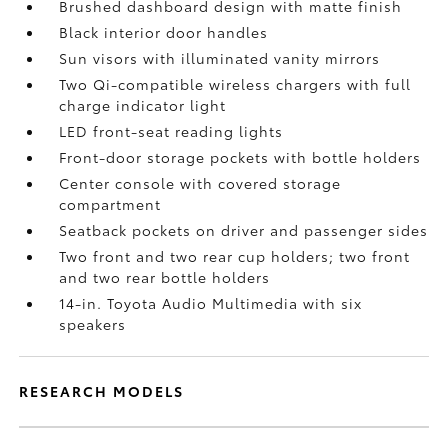
Brushed dashboard design with matte finish
Black interior door handles
Sun visors with illuminated vanity mirrors
Two Qi-compatible wireless chargers with full
charge indicator light
LED front-seat reading lights
Front-door storage pockets with bottle holders
Center console with covered storage
compartment
Seatback pockets on driver and passenger sides
Two front and two rear cup holders; two front
and two rear bottle holders
14-in. Toyota Audio Multimedia with six
speakers
RESEARCH MODELS