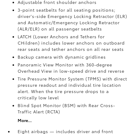
Adjustable front shoulder anchors
3-point seatbelts for all seating positions;
driver's-side Emergency Locking Retractor (ELR)
and Automatic/Emergency Locking Retractor
(ALR/ELR) on all passenger seatbelts
LATCH (Lower Anchors and Tethers for
CHildren) includes lower anchors on outboard
rear seats and tether anchors on all rear seats
Backup camera with dynamic gridlines
Panoramic View Monitor
with 360-degree
Overhead View in low-speed drive and reverse
Tire Pressure Monitor System (TPMS)
with direct
pressure readout and individual tire location
alert. When the tire pressure drops to a
critically low level
Blind Spot Monitor (BSM)
with Rear Cross-
Traffic Alert (RCTA)
More...
Eight airbags — includes driver and front