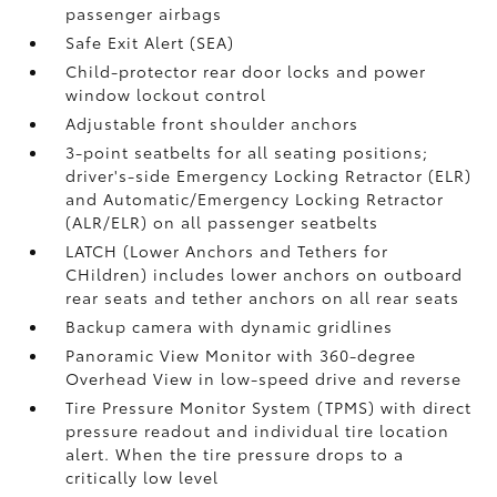
passenger airbags
Safe Exit Alert (SEA)
Child-protector rear door locks and power
window lockout control
Adjustable front shoulder anchors
3-point seatbelts for all seating positions;
driver's-side Emergency Locking Retractor (ELR)
and Automatic/Emergency Locking Retractor
(ALR/ELR) on all passenger seatbelts
LATCH (Lower Anchors and Tethers for
CHildren) includes lower anchors on outboard
rear seats and tether anchors on all rear seats
Backup camera with dynamic gridlines
Panoramic View Monitor
with 360-degree
Overhead View in low-speed drive and reverse
Tire Pressure Monitor System (TPMS)
with direct
pressure readout and individual tire location
alert. When the tire pressure drops to a
critically low level