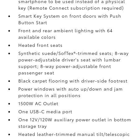
smartphone to be used instead of a physical
key (Remote Connect
subscription required)
Smart Key System on front doors with Push
Button Start
Front and rear ambient lighting with 64
available colors
Heated front seats
Synthetic suede/SofTex®-trimmed seats; 8-way
power-adjustable driver's seat with lumbar
support; 8-way power-adjustable front
passenger seat
Black carpet flooring with driver-side footrest
Power windows with auto up/down and jam
protection in all positions
1500W AC Outlet
One USB-C media port
One 12V/120W auxiliary power outlet
in bottom
storage tray
Heated leather-trimmed manual tilt/telescopic