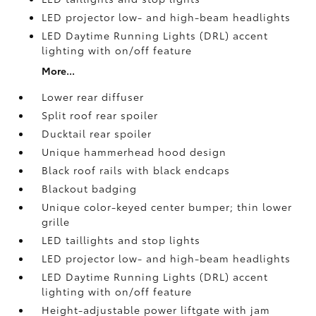
LED projector low- and high-beam headlights
LED Daytime Running Lights (DRL) accent
lighting with on/off feature
More...
Lower rear diffuser
Split roof rear spoiler
Ducktail rear spoiler
Unique hammerhead hood design
Black roof rails with black endcaps
Blackout badging
Unique color-keyed center bumper; thin lower
grille
LED taillights and stop lights
LED projector low- and high-beam headlights
LED Daytime Running Lights (DRL) accent
lighting with on/off feature
Height-adjustable power liftgate
with jam