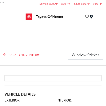
"
"
Service 6:00 AM - 6:00 PM
Sales 8:00 AM - 9:00 PM
Menu
Window Sticker
BACK TO INVENTORY
VEHICLE DETAILS
EXTERIOR:
INTERIOR: