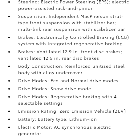
Steering: Electric Power Steering (EPS); electric
power-assisted rack-and-pinion
Suspension: Independent MacPherson strut-
type front suspension with stabilizer bar;
multi-link rear suspension with stabilizer bar
Brakes: Electronically Controlled Braking (ECB)
system with integrated regenerative braking
Brakes: Ventilated 12.9 in. front disc brakes;
ventilated 12.5 in. rear disc brakes
Body Construction: Reinforced unitized steel
body with alloy undercover
Drive Modes: Eco and Normal drive modes
Drive Modes: Snow drive mode
Drive Modes: Regenerative braking with 4
selectable settings
Emission Rating: Zero Emission Vehicle (ZEV)
Battery: Battery type: Lithium-ion
Electric Motor: AC synchronous electric
generator