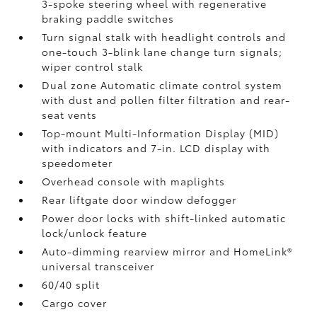
3-spoke steering wheel with regenerative
braking paddle switches
Turn signal stalk with headlight controls and
one-touch 3-blink lane change turn signals;
wiper control stalk
Dual zone Automatic climate control system
with dust and pollen filter filtration and rear-
seat vents
Top-mount Multi-Information Display (MID)
with indicators and 7-in. LCD display with
speedometer
Overhead console with maplights
Rear liftgate door window defogger
Power door locks with shift-linked automatic
lock/unlock feature
Auto-dimming rearview mirror and HomeLink®
universal transceiver
60/40 split
Cargo cover