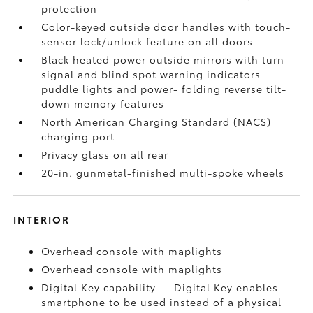
protection
Color-keyed outside door handles with touch-
sensor lock/unlock feature on all doors
Black heated power outside mirrors with turn
signal and blind spot warning indicators
puddle lights and power- folding reverse tilt-
down memory features
North American Charging Standard (NACS)
charging port
Privacy glass on all rear
20-in. gunmetal-finished multi-spoke wheels
INTERIOR
Overhead console with maplights
Overhead console with maplights
Digital Key
capability — Digital Key
enables
smartphone to be used instead of a physical