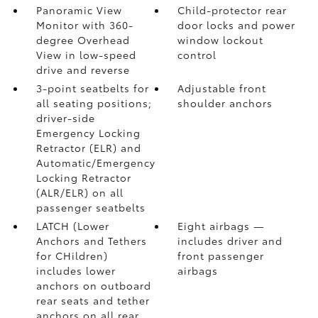
Panoramic View
Child-protector rear
Monitor
with 360-
door locks and power
degree Overhead
window lockout
View in low-speed
control
drive and reverse
3-point seatbelts for
Adjustable front
all seating positions;
shoulder anchors
driver-side
Emergency Locking
Retractor (ELR) and
Automatic/Emergency
Locking Retractor
(ALR/ELR) on all
passenger seatbelts
LATCH (Lower
Eight airbags
—
Anchors and Tethers
includes driver and
for CHildren)
front passenger
includes lower
airbags
anchors on outboard
rear seats and tether
anchors on all rear