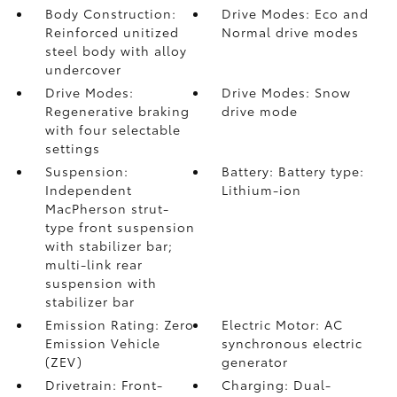
Body Construction:
Drive Modes: Eco and
Reinforced unitized
Normal drive modes
steel body with alloy
undercover
Drive Modes:
Drive Modes: Snow
Regenerative braking
drive mode
with four selectable
settings
Suspension:
Battery: Battery type:
Independent
Lithium-ion
MacPherson strut-
type front suspension
with stabilizer bar;
multi-link rear
suspension with
stabilizer bar
Emission Rating: Zero
Electric Motor: AC
Emission Vehicle
synchronous electric
(ZEV)
generator
Drivetrain: Front-
Charging: Dual-