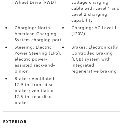
Wheel Drive (FWD)
voltage charging
cable with Level 1 and
Level 2 charging
capability
Charging: North
Charging: AC Level 1
American Charging
(120V)
System charging port
Steering: Electric
Brakes: Electronically
Power Steering (EPS);
Controlled Braking
electric power-
(ECB) system with
assisted rack-and-
integrated
pinion
regenerative braking
Brakes: Ventilated
12.9-in. front disc
brakes; ventilated
12.5-in. rear disc
brakes
EXTERIOR