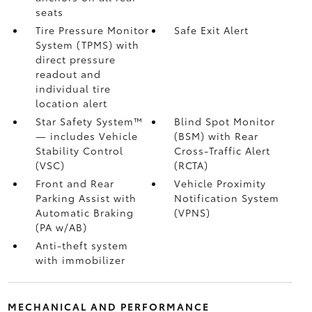
seats
Tire Pressure Monitor
Safe Exit Alert
System (TPMS)
with
direct pressure
readout and
individual tire
location alert
Star Safety System™
Blind Spot Monitor
— includes Vehicle
(BSM)
with Rear
Stability Control
Cross-Traffic Alert
(VSC)
(RCTA)
Front and Rear
Vehicle Proximity
Parking Assist with
Notification System
Automatic Braking
(VPNS)
(PA w/AB)
Anti-theft system
with immobilizer
MECHANICAL AND PERFORMANCE