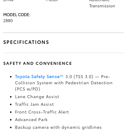
Transmission
MODEL CODE:
2880
SPECIFICATIONS
SAFETY AND CONVENIENCE
Toyota Safety Sense
™
3.0 (TSS 3.0)
— Pre-
Collision System with Pedestrian Detection
(PCS w/PD)
Lane Change Assist
Traffic Jam Assist
Front Cross-Traffic Alert
Advanced Park
Backup camera
with dynamic gridlines