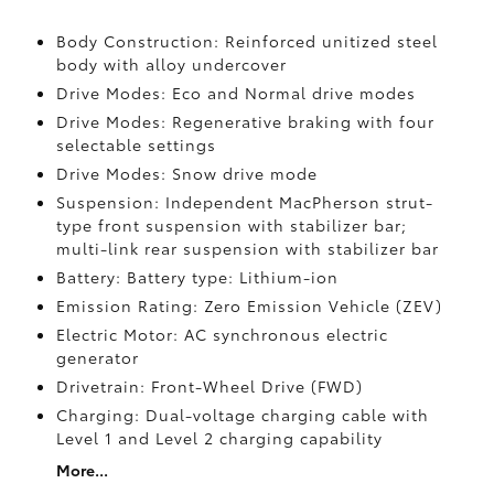
Body Construction: Reinforced unitized steel
body with alloy undercover
Drive Modes: Eco and Normal drive modes
Drive Modes: Regenerative braking with four
selectable settings
Drive Modes: Snow drive mode
Suspension: Independent MacPherson strut-
type front suspension with stabilizer bar;
multi-link rear suspension with stabilizer bar
Battery: Battery type: Lithium-ion
Emission Rating: Zero Emission Vehicle (ZEV)
Electric Motor: AC synchronous electric
generator
Drivetrain: Front-Wheel Drive (FWD)
Charging: Dual-voltage charging cable with
Level 1 and Level 2 charging capability
More...