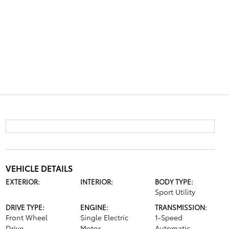
VEHICLE DETAILS
EXTERIOR:
INTERIOR:
BODY TYPE:
Sport Utility
DRIVE TYPE:
ENGINE:
TRANSMISSION:
Front Wheel
Single Electric
1-Speed
Drive
Motor
Automatic