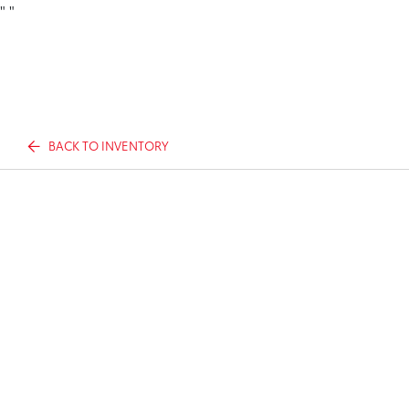
"
"
BACK TO INVENTORY