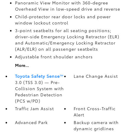
Panoramic View Monitor
with 360-degree
Overhead View in low-speed drive and reverse
Child-protector rear door locks and power
window lockout control
3-point seatbelts for all seating positions;
driver-side Emergency Locking Retractor (ELR)
and Automatic/Emergency Locking Retractor
(ALR/ELR) on all passenger seatbelts
Adjustable front shoulder anchors
More...
Toyota Safety Sense
™
Lane Change Assist
3.0 (TSS 3.0)
— Pre-
Collision System with
Pedestrian Detection
(PCS w/PD)
Traffic Jam Assist
Front Cross-Traffic
Alert
Advanced Park
Backup camera
with
dynamic gridlines