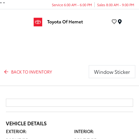
"
"
Service 6:00 AM - 6:00 PM
Sales 8:00 AM - 9:00 PM
Menu
Window Sticker
BACK TO INVENTORY
VEHICLE DETAILS
EXTERIOR:
INTERIOR: