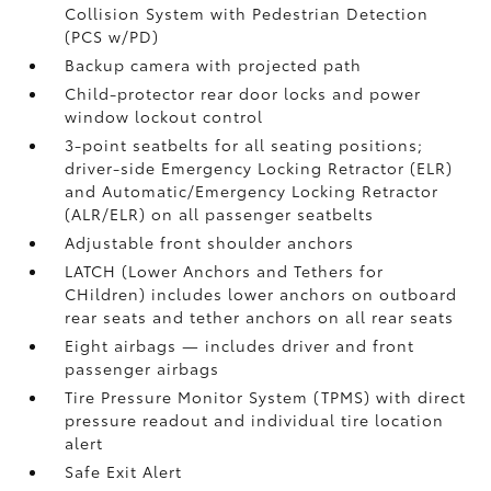
Collision System with Pedestrian Detection
(PCS w/PD)
Backup camera
with projected path
Child-protector rear door locks and power
window lockout control
3-point seatbelts for all seating positions;
driver-side Emergency Locking Retractor (ELR)
and Automatic/Emergency Locking Retractor
(ALR/ELR) on all passenger seatbelts
Adjustable front shoulder anchors
LATCH (Lower Anchors and Tethers for
CHildren) includes lower anchors on outboard
rear seats and tether anchors on all rear seats
Eight airbags
— includes driver and front
passenger airbags
Tire Pressure Monitor System (TPMS)
with direct
pressure readout and individual tire location
alert
Safe Exit Alert