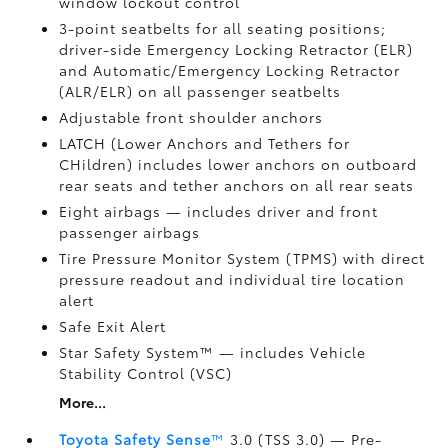
window lockout control
3-point seatbelts for all seating positions;
driver-side Emergency Locking Retractor (ELR)
and Automatic/Emergency Locking Retractor
(ALR/ELR) on all passenger seatbelts
Adjustable front shoulder anchors
LATCH (Lower Anchors and Tethers for
CHildren) includes lower anchors on outboard
rear seats and tether anchors on all rear seats
Eight airbags
— includes driver and front
passenger airbags
Tire Pressure Monitor System (TPMS)
with direct
pressure readout and individual tire location
alert
Safe Exit Alert
Star Safety System™ — includes Vehicle
Stability Control (VSC)
More...
Toyota Safety Sense
™
3.0 (TSS 3.0)
— Pre-