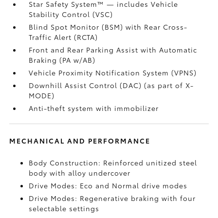
Star Safety System™ — includes Vehicle
Stability Control (VSC)
Blind Spot Monitor (BSM)
with Rear Cross-
Traffic Alert (RCTA)
Front and Rear Parking Assist with Automatic
Braking (PA w/AB)
Vehicle Proximity Notification System (VPNS)
Downhill Assist Control (DAC)
(as part of X-
MODE)
Anti-theft system with immobilizer
MECHANICAL AND PERFORMANCE
Body Construction: Reinforced unitized steel
body with alloy undercover
Drive Modes: Eco and Normal drive modes
Drive Modes: Regenerative braking with four
selectable settings