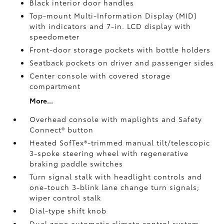
Black interior door handles
Top-mount Multi-Information Display (MID)
with indicators and 7-in. LCD display with
speedometer
Front-door storage pockets with bottle holders
Seatback pockets on driver and passenger sides
Center console with covered storage
compartment
More...
Overhead console with maplights and Safety
Connect®
button
Heated SofTex®-trimmed manual tilt/telescopic
3-spoke steering wheel with regenerative
braking paddle switches
Turn signal stalk with headlight controls and
one-touch 3-blink lane change turn signals;
wiper control stalk
Dial-type shift knob
Dual zone automatic climate control system