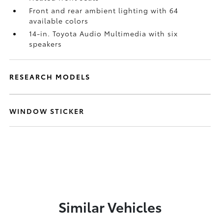
Front and rear ambient lighting with 64
available colors
14-in. Toyota Audio Multimedia with six
speakers
RESEARCH MODELS
WINDOW STICKER
Similar Vehicles