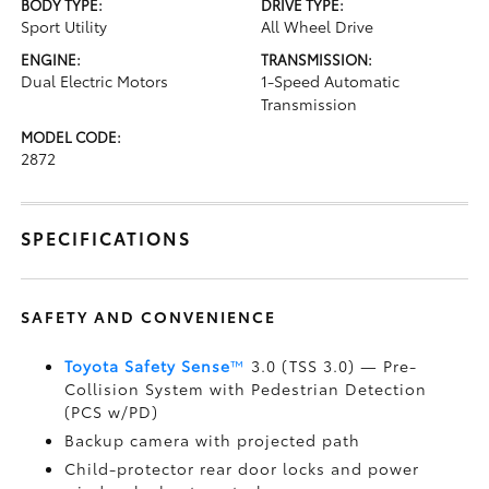
BODY TYPE:
DRIVE TYPE:
Sport Utility
All Wheel Drive
ENGINE:
TRANSMISSION:
Dual Electric Motors
1-Speed Automatic
Transmission
MODEL CODE:
2872
SPECIFICATIONS
SAFETY AND CONVENIENCE
Toyota Safety Sense
™
3.0 (TSS 3.0)
— Pre-
Collision System with Pedestrian Detection
(PCS w/PD)
Backup camera
with projected path
Child-protector rear door locks and power