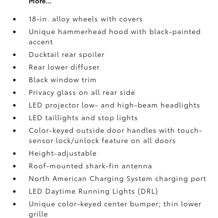
More...
18-in. alloy wheels with covers
Unique hammerhead hood with black-painted
accent
Ducktail rear spoiler
Rear lower diffuser
Black window trim
Privacy glass on all rear side
LED projector low- and high-beam headlights
LED taillights and stop lights
Color-keyed outside door handles with touch-
sensor lock/unlock feature on all doors
Height-adjustable
Roof-mounted shark-fin antenna
North American Charging System charging port
LED Daytime Running Lights (DRL)
Unique color-keyed center bumper; thin lower
grille