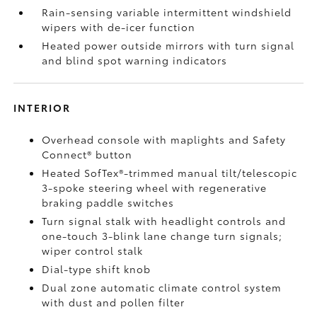
Rain-sensing variable intermittent windshield
wipers with de-icer function
Heated power outside mirrors with turn signal
and blind spot warning indicators
INTERIOR
Overhead console with maplights and Safety
Connect®
button
Heated SofTex®-trimmed manual tilt/telescopic
3-spoke steering wheel with regenerative
braking paddle switches
Turn signal stalk with headlight controls and
one-touch 3-blink lane change turn signals;
wiper control stalk
Dial-type shift knob
Dual zone automatic climate control system
with dust and pollen filter