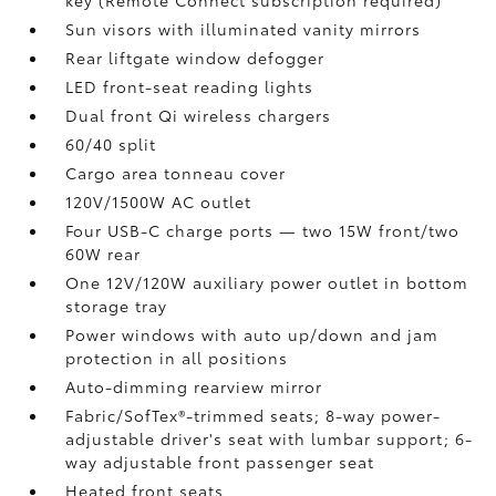
key (Remote Connect
subscription required)
Sun visors with illuminated vanity mirrors
Rear liftgate window defogger
LED front-seat reading lights
Dual front Qi wireless chargers
60/40 split
Cargo area tonneau cover
120V/1500W AC outlet
Four USB-C charge ports
— two 15W front/two
60W rear
One 12V/120W auxiliary power outlet
in bottom
storage tray
Power windows with auto up/down and jam
protection in all positions
Auto-dimming rearview mirror
Fabric/SofTex®-trimmed seats; 8-way power-
adjustable driver's seat with lumbar support; 6-
way adjustable front passenger seat
Heated front seats