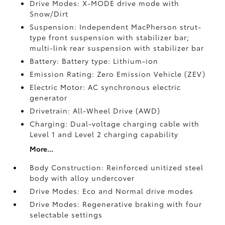
Drive Modes: X-MODE drive mode with
Snow/Dirt
Suspension: Independent MacPherson strut-
type front suspension with stabilizer bar;
multi-link rear suspension with stabilizer bar
Battery: Battery type: Lithium-ion
Emission Rating: Zero Emission Vehicle (ZEV)
Electric Motor: AC synchronous electric
generator
Drivetrain: All-Wheel Drive (AWD)
Charging: Dual-voltage charging cable with
Level 1 and Level 2 charging capability
More...
Body Construction: Reinforced unitized steel
body with alloy undercover
Drive Modes: Eco and Normal drive modes
Drive Modes: Regenerative braking with four
selectable settings