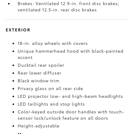
Brakes: Ventilated 12.9-in. front disc brakes;
ventilated 12.5-in. rear disc brakes
EXTERIOR
18-in. alloy wheels with covers
Unique hammerhead hood with black-painted
accent
Ducktail rear spoiler
Rear lower diffuser
Black window trim
Privacy glass on all rear side
LED projector low- and high-beam headlights
LED taillights and stop lights
Color-keyed outside door handles with touch-
sensor lock/unlock feature on all doors
Height-adjustable