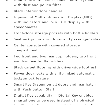
with dust and pollen filter
Black interior door handles
Top-mount Multi-Information Display (MID)
with indicators and 7-in. LCD display with
speedometer
Front-door storage pockets with bottle holders
Seatback pockets on driver and passenger sides
Center console with covered storage
compartment
Two front and two rear cup holders; two front
and two rear bottle holders
Black carpet flooring with driver-side footrest
Power door locks with shift-linked automatic
lock/unlock feature
Smart Key System on all doors and rear hatch
with Push Button Start
Digital Key
capability — Digital Key
enables
smartphone to be used instead of a physical