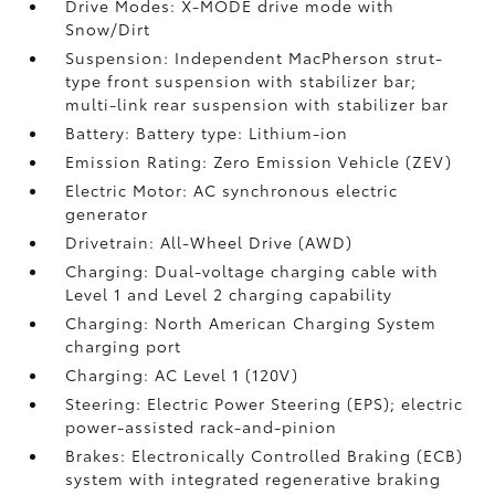
Drive Modes: X-MODE drive mode with
Snow/Dirt
Suspension: Independent MacPherson strut-
type front suspension with stabilizer bar;
multi-link rear suspension with stabilizer bar
Battery: Battery type: Lithium-ion
Emission Rating: Zero Emission Vehicle (ZEV)
Electric Motor: AC synchronous electric
generator
Drivetrain: All-Wheel Drive (AWD)
Charging: Dual-voltage charging cable with
Level 1 and Level 2 charging capability
Charging: North American Charging System
charging port
Charging: AC Level 1 (120V)
Steering: Electric Power Steering (EPS); electric
power-assisted rack-and-pinion
Brakes: Electronically Controlled Braking (ECB)
system with integrated regenerative braking