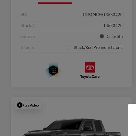
VIN
JTDP4MCE5T3533420
Stock #
T3533420
Exterior
Celestite
Interior
Black/Red Premium Fabric
Play Video