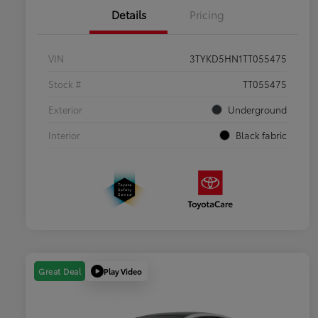
Details
Pricing
VIN
3TYKD5HN1TT055475
Stock #
TT055475
Exterior
Underground
Interior
Black fabric
Play Video
Great Deal