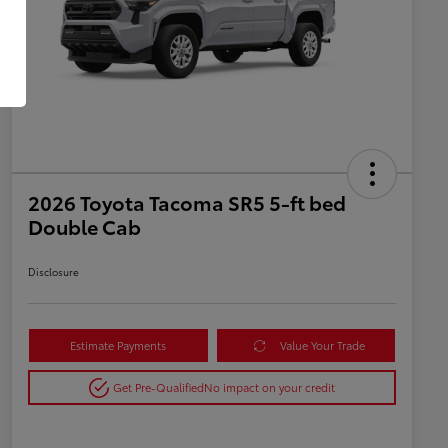
2026 Toyota Tacoma SR5 5-ft bed
Double Cab
Disclosure
Estimate Payments
Value Your Trade
Get Pre-Qualified
No impact on your credit