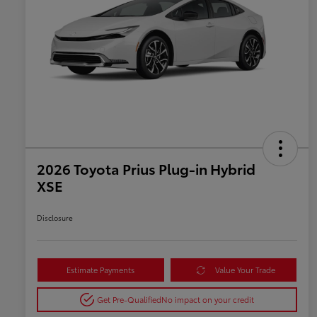
2026 Toyota Prius Plug-in Hybrid
XSE
Disclosure
Estimate Payments
Value Your Trade
Get Pre-Qualified
No impact on your credit