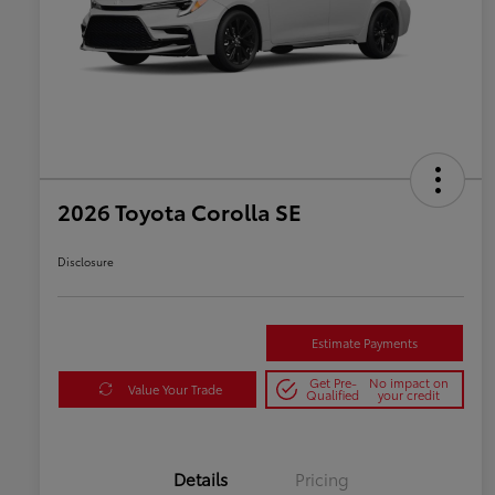
2026 Toyota Corolla SE
Disclosure
Estimate Payments
Get Pre-
No impact on
Value Your Trade
Qualified
your credit
Details
Pricing