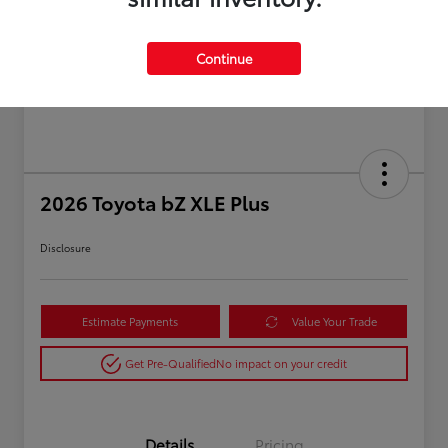
Continue
2026 Toyota bZ XLE Plus
Disclosure
Estimate Payments
Value Your Trade
Get Pre-Qualified
No impact on your credit
Details
Pricing