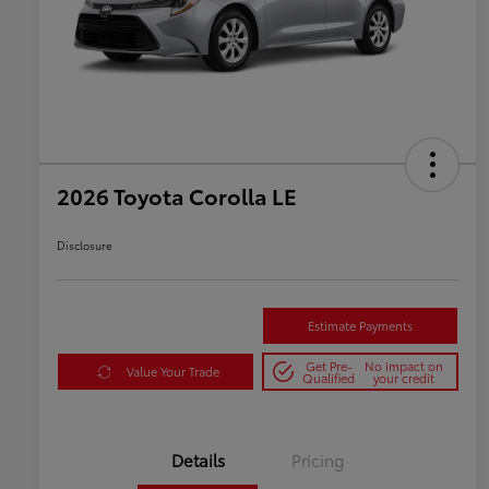
2026 Toyota Corolla LE
Disclosure
Estimate Payments
Get Pre-
No impact on
Value Your Trade
Qualified
your credit
Details
Pricing