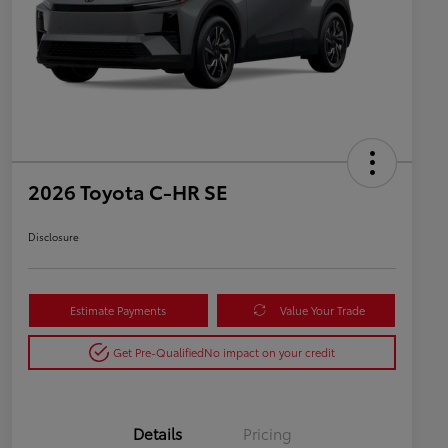
2026 Toyota C-HR SE
Disclosure
Estimate Payments
Value Your Trade
Get Pre-Qualified
No impact on your credit
Details
Pricing