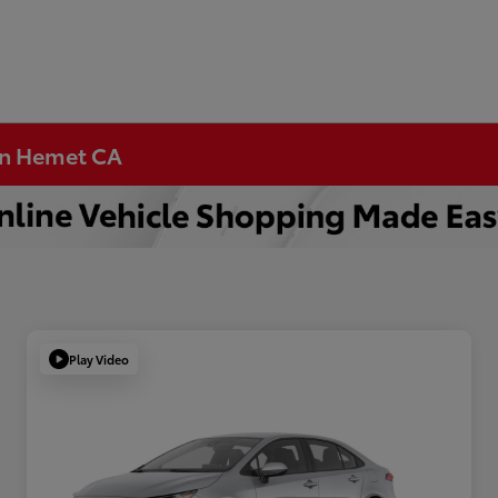
 in Hemet CA
Play Video