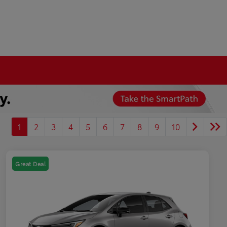
1
2
3
4
5
6
7
8
9
10
Great Deal