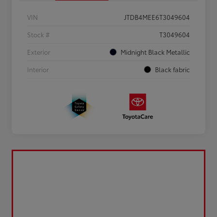
VIN
JTDB4MEE6T3049604
Stock #
T3049604
Exterior
Midnight Black Metallic
Interior
Black fabric