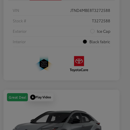
VIN
JTND4MBE8T3272588
Stock #
T3272588
Exterior
Ice Cap
Interior
Black fabric
Play Video
Great Deal