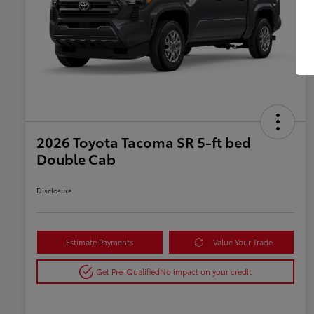
2026 Toyota Tacoma SR 5-ft bed
Double Cab
Disclosure
Estimate Payments
Value Your Trade
Get Pre-Qualified
No impact on your credit