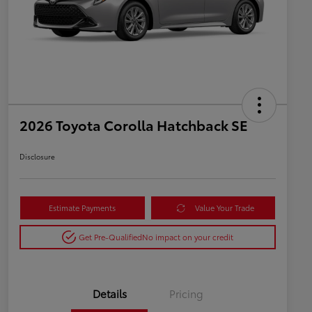
2026 Toyota Corolla Hatchback SE
Disclosure
Estimate Payments
Value Your Trade
Get Pre-Qualified
No impact on your credit
Details
Pricing