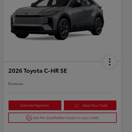
2026 Toyota C-HR SE
Disclosure
Estimate Payments
Value Your Trade
Get Pre-Qualified
No impact on your credit