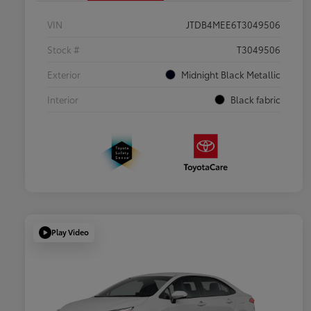
VIN
JTDB4MEE6T3049506
Stock #
T3049506
Exterior
Midnight Black Metallic
Interior
Black fabric
Play Video