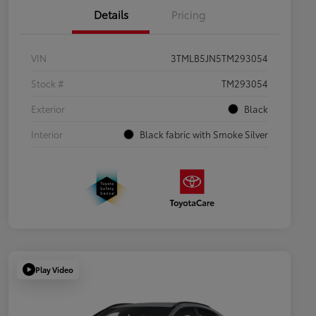
Details
Pricing
VIN
3TMLB5JN5TM293054
Stock #
TM293054
Exterior
Black
Interior
Black fabric with Smoke Silver
Play Video