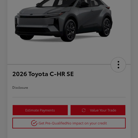
2026 Toyota C-HR SE
Disclosure
Estimate Payments
Value Your Trade
Get Pre-Qualified
No impact on your credit