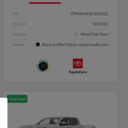
VIN
JTMAAAAD8TJ020102
Stock #
TJ020102
Exterior
Wind Chill Pearl
Interior
Black SofTex®/fabric mixed media trim
Great Deal