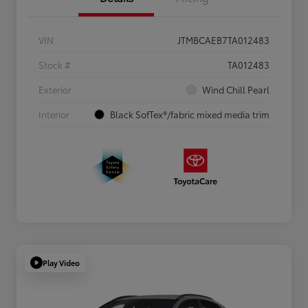
VIN
JTMBCAEB7TA012483
Stock #
TA012483
Exterior
Wind Chill Pearl
Interior
Black SofTex®/fabric mixed media trim
Play Video