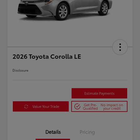
2026 Toyota Corolla LE
Disclosure
Estimate Payments
Get Pre-
No impact on
Value Your Trade
Qualified
your credit
Details
Pricing