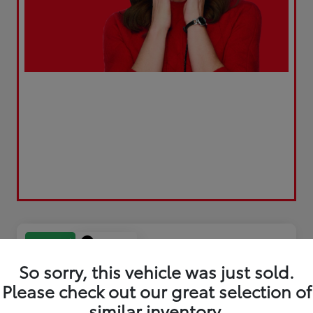
Play Video
Great Deal
So sorry, this vehicle was just sold.
Please check out our great selection of
similar inventory.