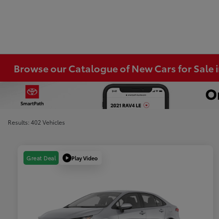
Browse our Catalogue of New Cars for Sale
Results: 402 Vehicles
Play Video
Great Deal