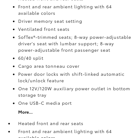
Front and rear ambient lighting with 64
available colors
Driver memory seat setting
Ventilated front seats
SofTex®-trimmed seats; 8-way power-adjustable
driver's seat with lumbar support; 8-way
power-adjustable front passenger seat
60/40 split
Cargo area tonneau cover
Power door locks with shift-linked automatic
lock/unlock feature
One 12V/120W auxiliary power outlet
in bottom
storage tray
One USB-C media port
More...
Heated front and rear seats
Front and rear ambient lighting with 64
available colors