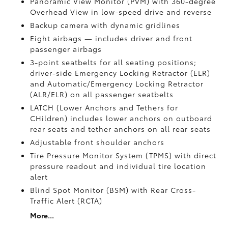
Panoramic View Monitor (PVM)
with 360-degree
Overhead View in low-speed drive and reverse
Backup camera
with dynamic gridlines
Eight airbags
— includes driver and front
passenger airbags
3-point seatbelts for all seating positions;
driver-side Emergency Locking Retractor (ELR)
and Automatic/Emergency Locking Retractor
(ALR/ELR) on all passenger seatbelts
LATCH (Lower Anchors and Tethers for
CHildren) includes lower anchors on outboard
rear seats and tether anchors on all rear seats
Adjustable front shoulder anchors
Tire Pressure Monitor System (TPMS)
with direct
pressure readout and individual tire location
alert
Blind Spot Monitor (BSM)
with Rear Cross-
Traffic Alert (RCTA)
More...