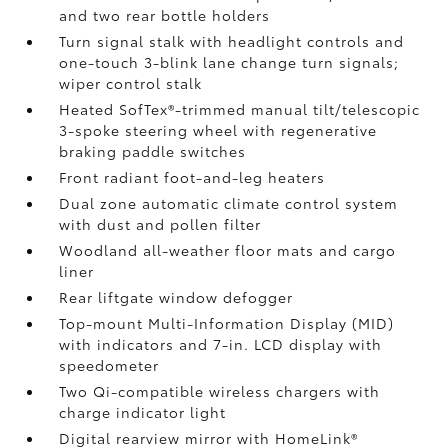
and two rear bottle holders
Turn signal stalk with headlight controls and
one-touch 3-blink lane change turn signals;
wiper control stalk
Heated SofTex®-trimmed manual tilt/telescopic
3-spoke steering wheel with regenerative
braking paddle switches
Front radiant foot-and-leg heaters
Dual zone automatic climate control system
with dust and pollen filter
Woodland all-weather floor mats
and cargo
liner
Rear liftgate window defogger
Top-mount Multi-Information Display (MID)
with indicators and 7-in. LCD display with
speedometer
Two Qi-compatible wireless chargers
with
charge indicator light
Digital rearview mirror with HomeLink®