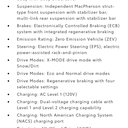
Suspension: Independent MacPherson strut-
type front suspension with stabilizer bar;
multi-link rear suspension with stabilizer bar
Brakes: Electronically Controlled Braking (ECB)
system with integrated regenerative braking
Emission Rating: Zero Emission Vehicle (ZEV)
Steering: Electric Power Steering (EPS); electric
power-assisted rack-and-pinion
Drive Modes: X-MODE drive mode with
Snow/Dirt
Drive Modes: Eco and Normal drive modes
Drive Modes: Regenerative braking with four
selectable settings
Charging: AC Level 1 (120V)
Charging: Dual-voltage charging cable with
Level 1 and Level 2 charging capability
Charging: North American Charging System
(NACS) charging port