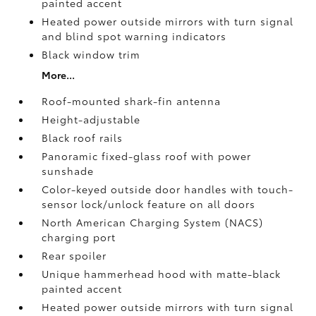
painted accent
Heated power outside mirrors with turn signal
and blind spot warning indicators
Black window trim
More...
Roof-mounted shark-fin antenna
Height-adjustable
Black roof rails
Panoramic fixed-glass roof with power
sunshade
Color-keyed outside door handles with touch-
sensor lock/unlock feature on all doors
North American Charging System (NACS)
charging port
Rear spoiler
Unique hammerhead hood with matte-black
painted accent
Heated power outside mirrors with turn signal