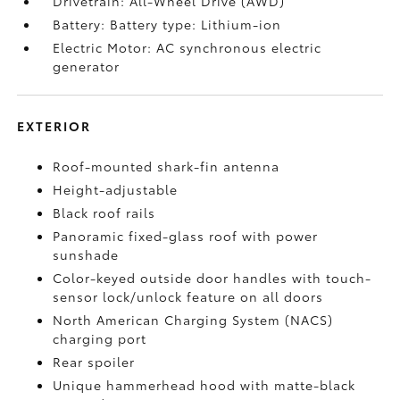
Drivetrain: All-Wheel Drive (AWD)
Battery: Battery type: Lithium-ion
Electric Motor: AC synchronous electric
generator
EXTERIOR
Roof-mounted shark-fin antenna
Height-adjustable
Black roof rails
Panoramic fixed-glass roof with power
sunshade
Color-keyed outside door handles with touch-
sensor lock/unlock feature on all doors
North American Charging System (NACS)
charging port
Rear spoiler
Unique hammerhead hood with matte-black