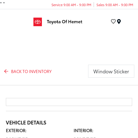
"
"
Service 9:00 AM - 9:00 PM
Sales 9:00 AM - 9:00 PM
Menu
Window Sticker
BACK TO INVENTORY
VEHICLE DETAILS
EXTERIOR:
INTERIOR: