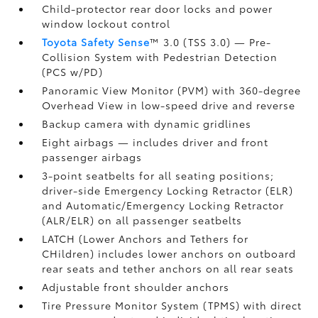
Child-protector rear door locks and power
window lockout control
Toyota Safety Sense
™ 3.0 (TSS 3.0)
— Pre-
Collision System with Pedestrian Detection
(PCS w/PD)
Panoramic View Monitor (PVM)
with 360-degree
Overhead View in low-speed drive and reverse
Backup camera
with dynamic gridlines
Eight airbags
— includes driver and front
passenger airbags
3-point seatbelts for all seating positions;
driver-side Emergency Locking Retractor (ELR)
and Automatic/Emergency Locking Retractor
(ALR/ELR) on all passenger seatbelts
LATCH (Lower Anchors and Tethers for
CHildren) includes lower anchors on outboard
rear seats and tether anchors on all rear seats
Adjustable front shoulder anchors
Tire Pressure Monitor System (TPMS)
with direct