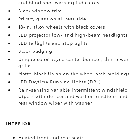
and blind spot warning indicators
Black window trim
Privacy glass on all rear side
18-in. alloy wheels with black covers
LED projector low- and high-beam headlights
LED taillights and stop lights
Black badging
Unique color-keyed center bumper; thin lower
grille
Matte-black finish on the wheel arch moldings
LED Daytime Running Lights (DRL)
Rain-sensing variable intermittent windshield
wipers with de-icer and washer functions and
rear window wiper with washer
INTERIOR
Heated front and rear seats