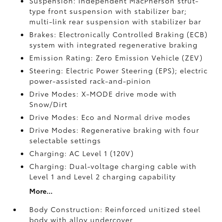
Suspension: Independent MacPherson strut-
type front suspension with stabilizer bar;
multi-link rear suspension with stabilizer bar
Brakes: Electronically Controlled Braking (ECB)
system with integrated regenerative braking
Emission Rating: Zero Emission Vehicle (ZEV)
Steering: Electric Power Steering (EPS); electric
power-assisted rack-and-pinion
Drive Modes: X-MODE drive mode with
Snow/Dirt
Drive Modes: Eco and Normal drive modes
Drive Modes: Regenerative braking with four
selectable settings
Charging: AC Level 1 (120V)
Charging: Dual-voltage charging cable with
Level 1 and Level 2 charging capability
More...
Body Construction: Reinforced unitized steel
body with alloy undercover