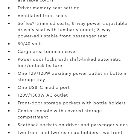
Driver memory seat setting
Ventilated front seats
SofTex®-trimmed seats; 8-way power-adjustable
driver's seat with lumbar support; 8-way
power-adjustable front passenger seat
60/40 split
Cargo area tonneau cover
Power door locks with shift-linked automatic
lock/unlock feature
One 12V/120W auxiliary power outlet
in bottom
storage tray
One USB-C media port
120V/1500W AC outlet
Front-door storage pockets with bottle holders
Center console with covered storage
compartment
Seatback pockets on driver and passenger sides
Two front and two rear cup holders; two front