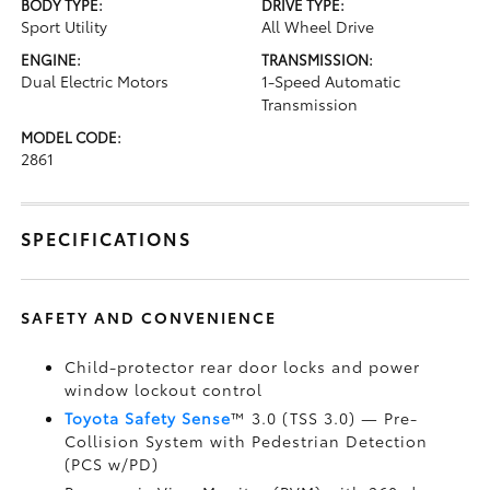
BODY TYPE:
DRIVE TYPE:
Sport Utility
All Wheel Drive
ENGINE:
TRANSMISSION:
Dual Electric Motors
1-Speed Automatic
Transmission
MODEL CODE:
2861
SPECIFICATIONS
SAFETY AND CONVENIENCE
Child-protector rear door locks and power
window lockout control
Toyota Safety Sense
™ 3.0 (TSS 3.0)
— Pre-
Collision System with Pedestrian Detection
(PCS w/PD)