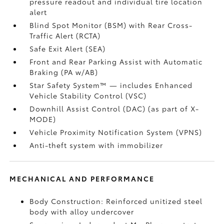
pressure readout and individual tire location
alert
Blind Spot Monitor (BSM)
with Rear Cross-
Traffic Alert (RCTA)
Safe Exit Alert (SEA)
Front and Rear Parking Assist with Automatic
Braking (PA w/AB)
Star Safety System™ — includes Enhanced
Vehicle Stability Control (VSC)
Downhill Assist Control (DAC)
(as part of X-
MODE)
Vehicle Proximity Notification System (VPNS)
Anti-theft system with immobilizer
MECHANICAL AND PERFORMANCE
Body Construction: Reinforced unitized steel
body with alloy undercover