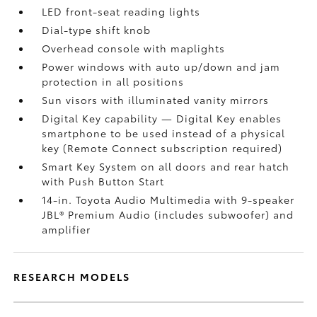
LED front-seat reading lights
Dial-type shift knob
Overhead console with maplights
Power windows with auto up/down and jam
protection in all positions
Sun visors with illuminated vanity mirrors
Digital Key
capability — Digital Key
enables
smartphone to be used instead of a physical
key (Remote Connect
subscription required)
Smart Key System on all doors and rear hatch
with Push Button Start
14-in. Toyota Audio Multimedia with 9-speaker
JBL®
Premium Audio (includes subwoofer) and
amplifier
RESEARCH MODELS