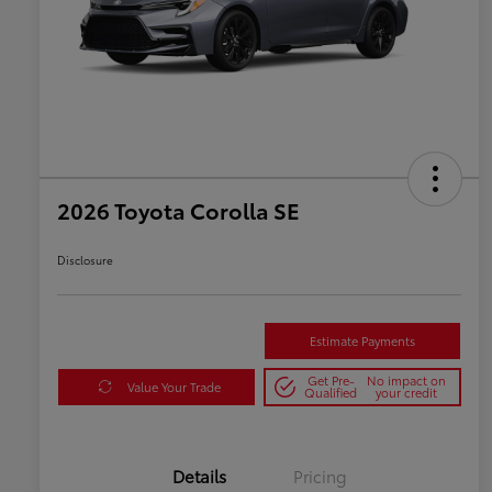
2026 Toyota Corolla SE
Disclosure
Estimate Payments
Get Pre-
No impact on
Value Your Trade
Qualified
your credit
Details
Pricing