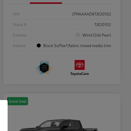
VIN
JTMAAAAD8TJ020102
Stock #
TJ020102
Exterior
Wind Chill Pearl
Interior
Black SofTex®/fabric mixed media trim
Great Deal