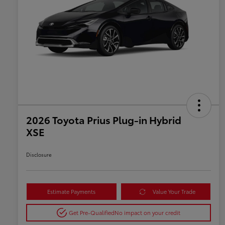
2026 Toyota Prius Plug-in Hybrid
XSE
Disclosure
Estimate Payments
Value Your Trade
Get Pre-Qualified
No impact on your credit