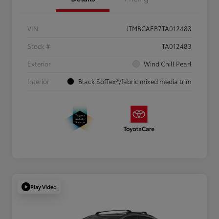
VIN
JTMBCAEB7TA012483
Stock #
TA012483
Exterior
Wind Chill Pearl
Interior
Black SofTex®/fabric mixed media trim
Play Video