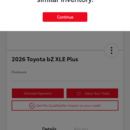
Continue
2026 Toyota bZ XLE Plus
Disclosure
Estimate Payments
Value Your Trade
Get Pre-Qualified
No impact on your credit
Details
Pricing