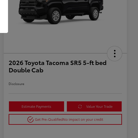
2026 Toyota Tacoma SR5 5-ft bed
Double Cab
Disclosure
Estimate Payments
Value Your Trade
Get Pre-Qualified
No impact on your credit