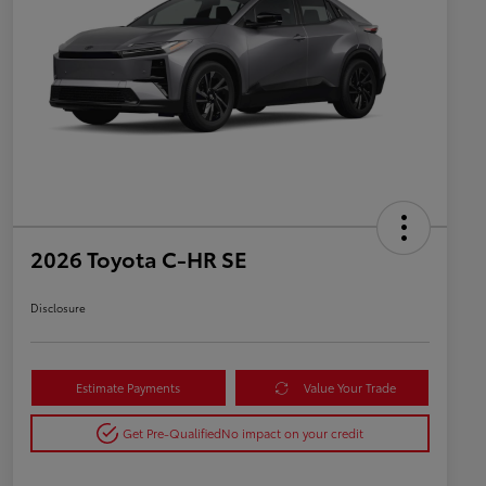
2026 Toyota C-HR SE
Disclosure
Estimate Payments
Value Your Trade
Get Pre-Qualified
No impact on your credit