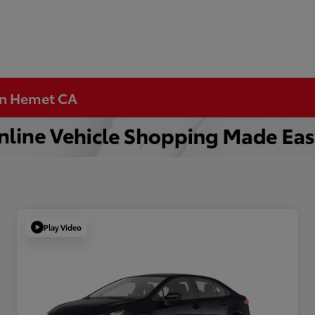
 in Hemet CA
Play Video