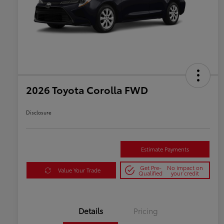
2026 Toyota Corolla FWD
Disclosure
Estimate Payments
Get Pre-
No impact on
Value Your Trade
Qualified
your credit
Details
Pricing