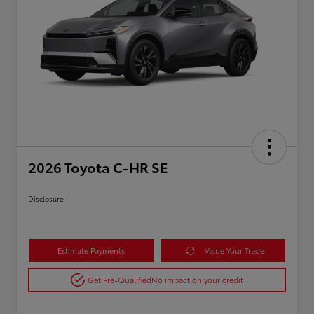
2026 Toyota C-HR SE
Disclosure
Estimate Payments
Value Your Trade
Get Pre-Qualified
No impact on your credit