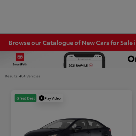
Browse our Catalogue of New Cars for Sale
Results: 404 Vehicles
Play Video
Great Deal