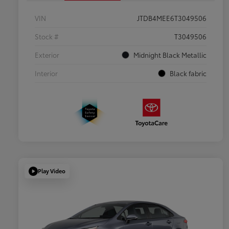
VIN
JTDB4MEE6T3049506
Stock #
T3049506
Exterior
Midnight Black Metallic
Interior
Black fabric
Play Video