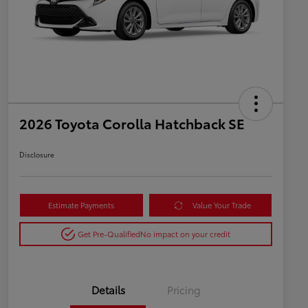
2026 Toyota Corolla Hatchback SE
Disclosure
Estimate Payments
Value Your Trade
Get Pre-Qualified
No impact on your credit
Details
Pricing