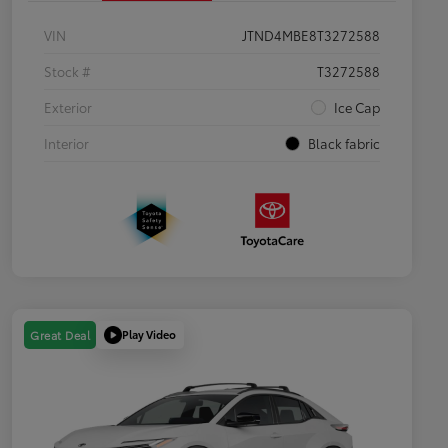
VIN
JTND4MBE8T3272588
Stock #
T3272588
Exterior
Ice Cap
Interior
Black fabric
Play Video
Great Deal