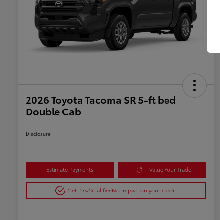
2026 Toyota Tacoma SR 5-ft bed
Double Cab
Disclosure
Estimate Payments
Value Your Trade
Get Pre-Qualified
No impact on your credit