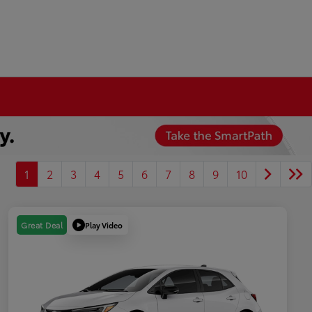
1
2
3
4
5
6
7
8
9
10
Play Video
Great Deal