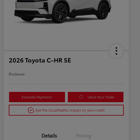
2026 Toyota C-HR SE
Disclosure
Estimate Payments
Value Your Trade
Get Pre-Qualified
No impact on your credit
Details
Pricing