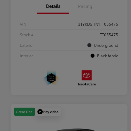
Details
Pricing
VIN
3TYKD5HN1TT055475
Stock #
TT055475
Exterior
Underground
Interior
Black fabric
Play Video
Great Deal