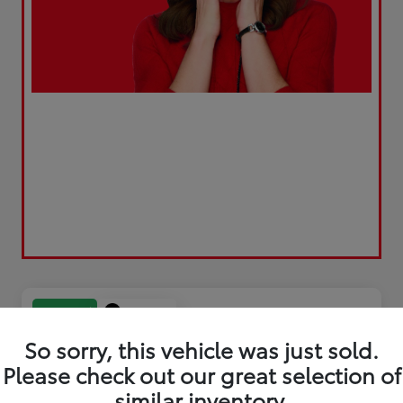
Play Video
Great Deal
So sorry, this vehicle was just sold.
Please check out our great selection of
similar inventory.