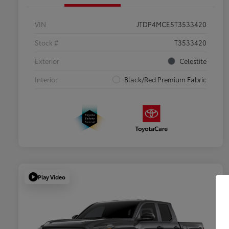
VIN
JTDP4MCE5T3533420
Stock #
T3533420
Exterior
Celestite
Interior
Black/Red Premium Fabric
Play Video