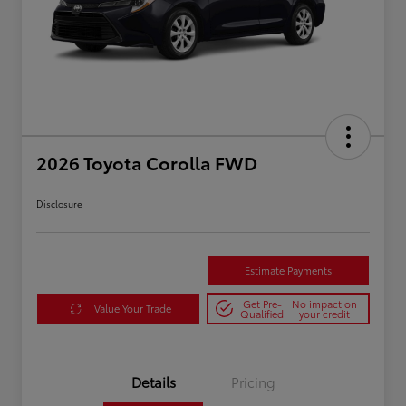
2026 Toyota Corolla FWD
Disclosure
Estimate Payments
Get Pre-
No impact on
Value Your Trade
Qualified
your credit
Details
Pricing