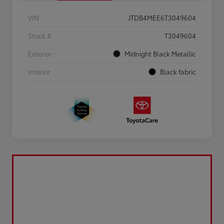
VIN
JTDB4MEE6T3049604
Stock #
T3049604
Exterior
Midnight Black Metallic
Interior
Black fabric