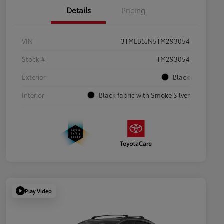
Details
Pricing
VIN
3TMLB5JN5TM293054
Stock #
TM293054
Exterior
Black
Interior
Black fabric with Smoke Silver
Play Video